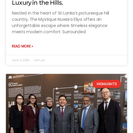
Luxury in the Hills.
Nestled in the heart of Sri Lanka’s picturesque hill
country, The Mystique Nuwara Eliya offers an
unforgettable escape where timeless elegance
meets modern comfort. Surrounded
READ MORE »
June 5, 2026
6:41 am
HIGHLIGHTS