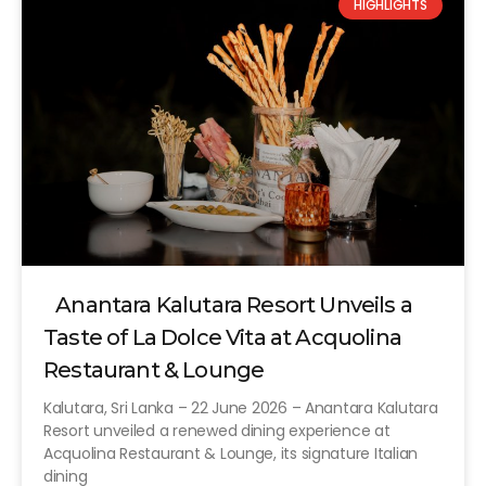
HIGHLIGHTS
Anantara Kalutara Resort Unveils a
Taste of La Dolce Vita at Acquolina
Restaurant & Lounge
Kalutara, Sri Lanka – 22 June 2026 – Anantara Kalutara
Resort unveiled a renewed dining experience at
Acquolina Restaurant & Lounge, its signature Italian
dining