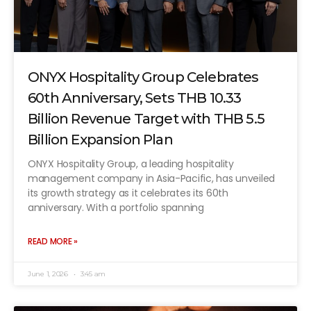
ONYX Hospitality Group Celebrates
60th Anniversary, Sets THB 10.33
Billion Revenue Target with THB 5.5
Billion Expansion Plan
ONYX Hospitality Group, a leading hospitality
management company in Asia-Pacific, has unveiled
its growth strategy as it celebrates its 60th
anniversary. With a portfolio spanning
READ MORE »
June 1, 2026
3:45 am