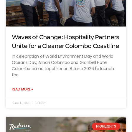
Waves of Change: Hospitality Partners
Unite for a Cleaner Colombo Coastline
In celebration of World Environment Day and World
Oceans Day, Amari Colombo and Granbell Hotel
Colombo came together on 8 June 2026 to launch
the
READ MORE »
June 15, 2026
6:50 am
HIGHLIGHTS