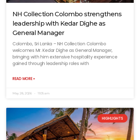
NH Collection Colombo strengthens
leadership with Kedar Dighe as
General Manager
Colombo, Sri Lanka – NH Collection Colombo
welcomes Mr. Kedar Dighe as General Manager,
bringing with him extensive hospitality experience
gained through leadership roles with
READ MORE »
May 28, 2026
11:05 am
HIGHLIGHTS