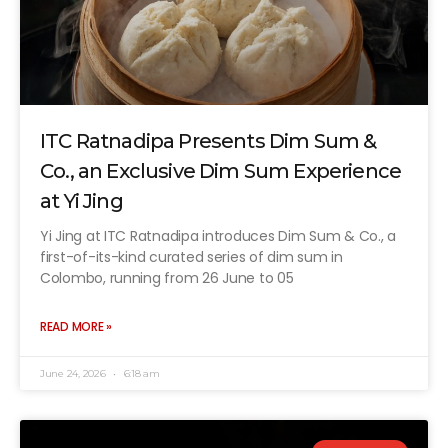
ITC Ratnadipa Presents Dim Sum &
Co., an Exclusive Dim Sum Experience
at Yi Jing
Yi Jing at ITC Ratnadipa introduces Dim Sum & Co., a
first-of-its-kind curated series of dim sum in
Colombo, running from 26 June to 05
READ MORE »
June 24, 2026
6:18 am