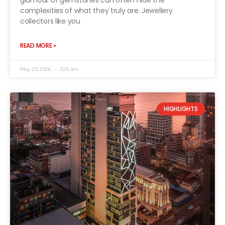
glamour of gemstones can often hide the
complexities of what they truly are. Jewellery
collectors like you
READ MORE »
May 29, 2026
5:25 am
HIGHLIGHTS