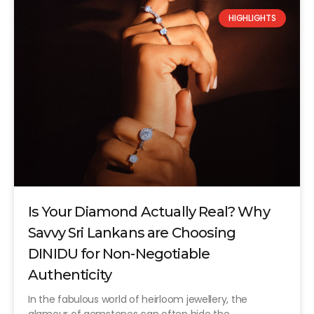
HIGHLIGHTS
Is Your Diamond Actually Real? Why
Savvy Sri Lankans are Choosing
DINIDU for Non-Negotiable
Authenticity
In the fabulous world of heirloom jewellery, the