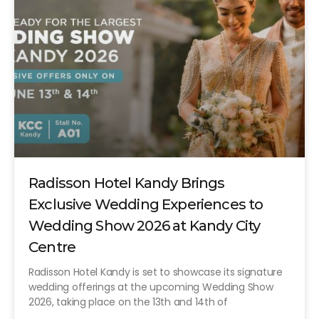
Radisson Hotel Kandy Brings
Exclusive Wedding Experiences to
Wedding Show 2026 at Kandy City
Centre
Radisson Hotel Kandy is set to showcase its signature
wedding offerings at the upcoming Wedding Show
2026, taking place on the 13th and 14th of