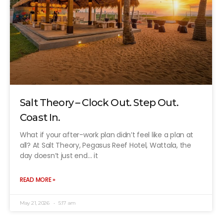
Salt Theory – Clock Out. Step Out.
Coast In.
What if your after-work plan didn’t feel like a plan at
all? At Salt Theory, Pegasus Reef Hotel, Wattala, the
day doesn’t just end… it
READ MORE »
May 21, 2026
5:17 am