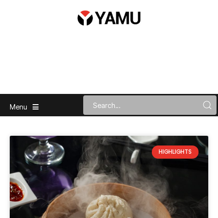
Menu
HIGHLIGHTS