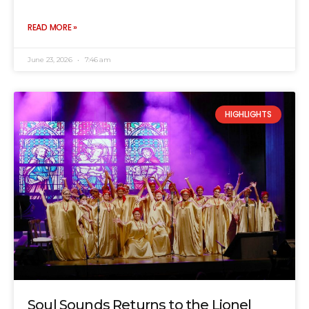
READ MORE »
June 23, 2026
7:46 am
HIGHLIGHTS
Soul Sounds Returns to the Lionel