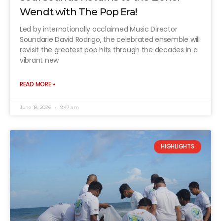
Wendt with The Pop Era!
Led by internationally acclaimed Music Director
Soundarie David Rodrigo, the celebrated ensemble will
revisit the greatest pop hits through the decades in a
vibrant new
READ MORE »
June 18, 2026
9:47 am
HIGHLIGHTS