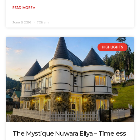
READ MORE »
June 9, 2026
7:08 am
HIGHLIGHTS
The Mystique Nuwara Eliya – Timeless