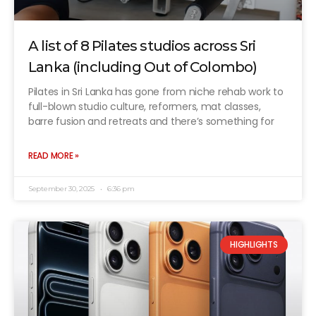
A list of 8 Pilates studios across Sri
Lanka (including Out of Colombo)
Pilates in Sri Lanka has gone from niche rehab work to
full-blown studio culture, reformers, mat classes,
barre fusion and retreats and there’s something for
READ MORE »
September 30, 2025
6:36 pm
HIGHLIGHTS