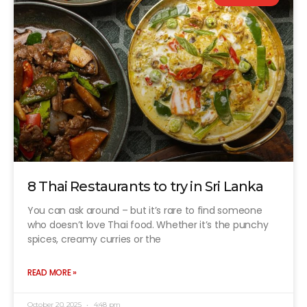
8 Thai Restaurants to try in Sri Lanka
You can ask around – but it’s rare to find someone
who doesn’t love Thai food. Whether it’s the punchy
spices, creamy curries or the
READ MORE »
October 20, 2025
4:48 pm