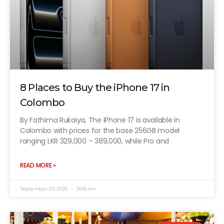
8 Places to Buy the iPhone 17 in
Colombo
By Fathima Rukaiya, The iPhone 17 is available in
Colombo with prices for the base 256GB model
ranging LKR 329,000 – 389,000, while Pro and
READ MORE »
September 29, 2025
9:08 am