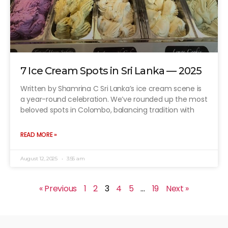
7 Ice Cream Spots in Sri Lanka — 2025
Written by Shamrina C Sri Lanka’s ice cream scene is
a year-round celebration. We’ve rounded up the most
beloved spots in Colombo, balancing tradition with
READ MORE »
August 12, 2025
3:55 am
« Previous
1
2
3
4
5
…
19
Next »