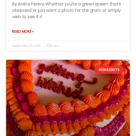
By Anitra Perera Whether you’re a green queen that’s
obsessed or just want a photo for the gram or simply
wish to see if it
READ MORE »
September 25, 2025
10:54 am
HIGHLIGHTS