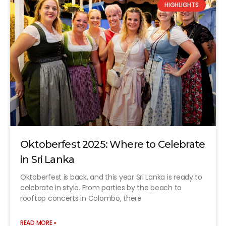
HIGHLIGHTS
Oktoberfest 2025: Where to Celebrate
in Sri Lanka
Oktoberfest is back, and this year Sri Lanka is ready to
celebrate in style. From parties by the beach to
rooftop concerts in Colombo, there
READ MORE »