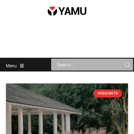
Menu
HIGHLIGHTS