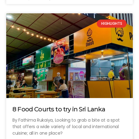
HIGHLIGHTS
8 Food Courts to try in Sri Lanka
By Fathima Rukaiya, Looking to grab a bite at a spot
that offers a wide variety of local and international
cuisine; all in one place?