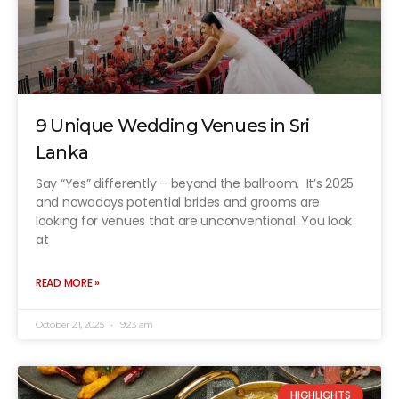
9 Unique Wedding Venues in Sri
Lanka
Say “Yes” differently – beyond the ballroom. It’s 2025
and nowadays potential brides and grooms are
looking for venues that are unconventional. You look
at
READ MORE »
October 21, 2025
9:23 am
HIGHLIGHTS