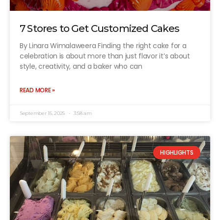
7 Stores to Get Customized Cakes
By Linara Wimalaweera Finding the right cake for a
celebration is about more than just flavor it’s about
style, creativity, and a baker who can
READ MORE »
September 15, 2025
3:58 am
HIGHLIGHTS