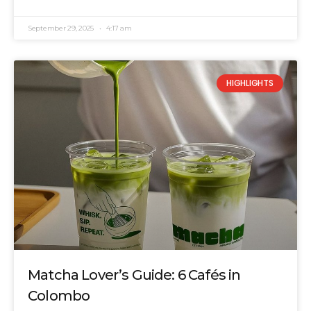
September 29, 2025
4:17 am
HIGHLIGHTS
Matcha Lover’s Guide: 6 Cafés in
Colombo