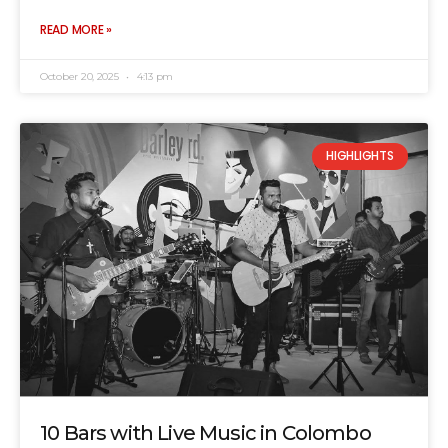
READ MORE »
October 20, 2025
4:13 pm
HIGHLIGHTS
10 Bars with Live Music in Colombo