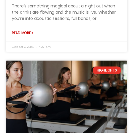
There’s something magical about a night out when
the drinks are flowing and the music is live. Whether
you’re into acoustic sessions, full bands, or
READ MORE »
October 6, 2025
4:27 pm
HIGHLIGHTS