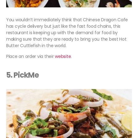
You wouldn’t immediately think that Chinese Dragon Cafe
has cycle delivery but just like the fast food chains, this
restaurant is keeping up with the demand for food by
making sure that they are ready to bring you the best Hot
Butter Cuttlefish in the world.
Place an order via their
website
.
5. PickMe