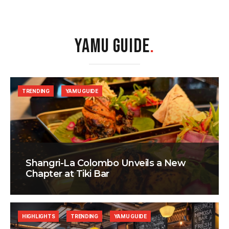
YAMU GUIDE
.
TRENDING
YAMU GUIDE
Shangri-La Colombo Unveils a New
Chapter at Tiki Bar
HIGHLIGHTS
TRENDING
YAMU GUIDE