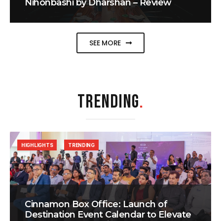
Nihonbashi by Dharshan – Review
SEE MORE
TRENDING
.
HIGHLIGHTS
TRENDING
Cinnamon Box Office: Launch of
Destination Event Calendar to Elevate