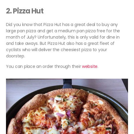
2. Pizza Hut
Did you know that Pizza Hut has a great deal to buy any
large pan pizza and get a medium pan pizza free for the
month of July? Unfortunately, this is only valid for dine in
and take aways. But Pizza Hut also has a great fleet of
cyclists who will deliver the cheesiest pizza to your
doorstep.
You can place an order through their
website
.