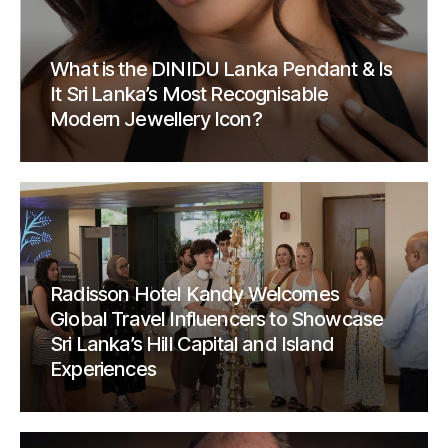
What is the DINIDU Lanka Pendant & Is
It Sri Lanka’s Most Recognisable
Modern Jewellery Icon?
Radisson Hotel Kandy Welcomes
Global Travel Influencers to Showcase
Sri Lanka’s Hill Capital and Island
Experiences