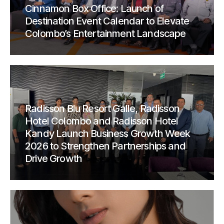
Cinnamon Box Office: Launch of
Destination Event Calendar to Elevate
Colombo’s Entertainment Landscape
Radisson Blu Resort Galle, Radisson
Hotel Colombo and Radisson Hotel
Kandy Launch Business Growth Week
2026 to Strengthen Partnerships and
Drive Growth