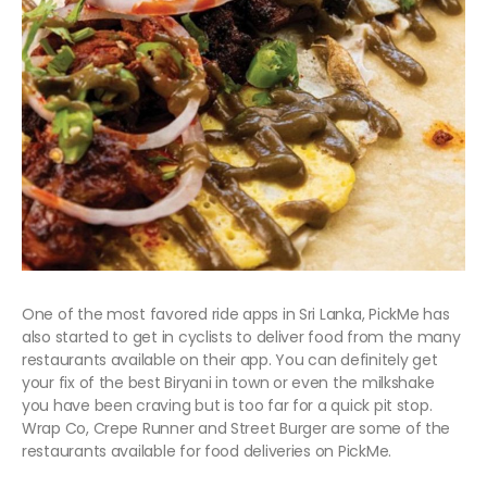
One of the most favored ride apps in Sri Lanka, PickMe has
also started to get in cyclists to deliver food from the many
restaurants available on their app. You can definitely get
your fix of the best Biryani in town or even the milkshake
you have been craving but is too far for a quick pit stop.
Wrap Co, Crepe Runner and Street Burger are some of the
restaurants available for food deliveries on PickMe.