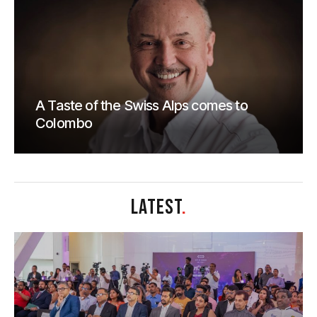
A Taste of the Swiss Alps comes to
Colombo
LATEST
.