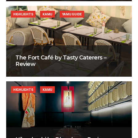
HIGHLIGHTS
KAMU
YAMU GUIDE
The Fort Café by Tasty Caterers –
Review
HIGHLIGHTS
KAMU