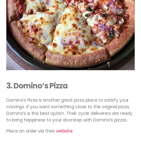
3. Domino’s Pizza
Domino’s Pizza is another great pizza place to satisfy your
cravings. If you want something close to the original pizza,
Domino’s is the best option. Their cycle deliverers are ready
to bring happiness to your doorstep with Domino’s pizzas.
Place an order via their
website
.