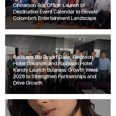
Cinnamon Box Office: Launch of
Destination Event Calendar to Elevate
Colombo’s Entertainment Landscape
Radisson Blu Resort Galle, Radisson
Hotel Colombo and Radisson Hotel
Kandy Launch Business Growth Week
2026 to Strengthen Partnerships and
Drive Growth