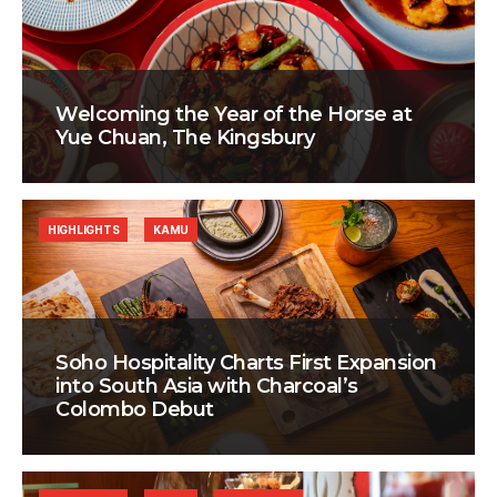
Welcoming the Year of the Horse at
Yue Chuan, The Kingsbury
HIGHLIGHTS
KAMU
Soho Hospitality Charts First Expansion
into South Asia with Charcoal’s
Colombo Debut