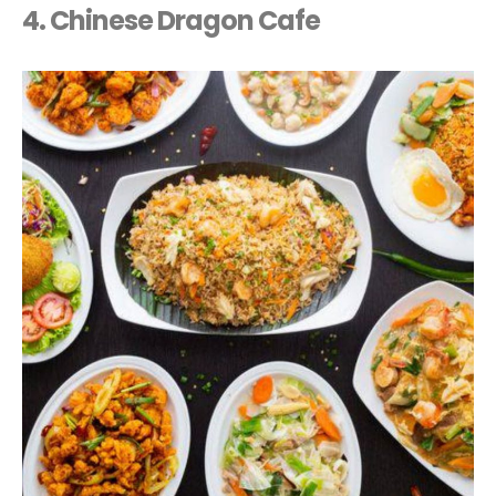
4. Chinese Dragon Cafe