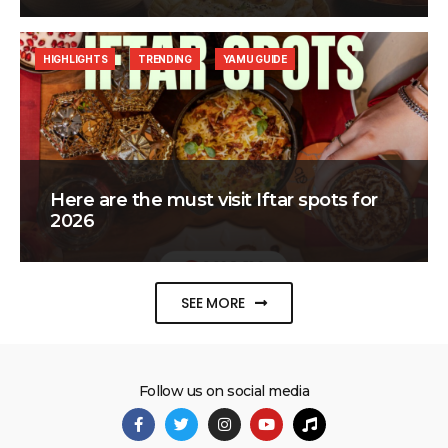
HIGHLIGHTS
TRENDING
YAMU GUIDE
Here are the must visit Iftar spots for
2026
SEE MORE
Follow us on social media