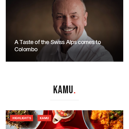
A Taste of the Swiss Alps comes to
Colombo
KAMU
.
HIGHLIGHTS
KAMU