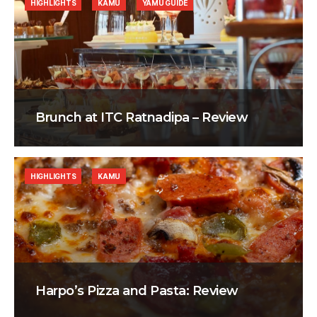
HIGHLIGHTS
KAMU
YAMU GUIDE
Brunch at ITC Ratnadipa – Review
HIGHLIGHTS
KAMU
Harpo’s Pizza and Pasta: Review