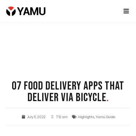
07 FOOD DELIVERY APPS THAT
DELIVER VIA BICYCLE
.
July 11, 2022
7:12 am
Highlights
,
Yamu Guide