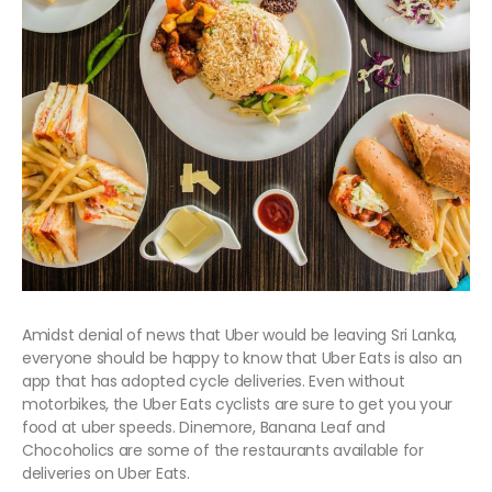
Amidst denial of news that Uber would be leaving Sri Lanka,
everyone should be happy to know that Uber Eats is also an
app that has adopted cycle deliveries. Even without
motorbikes, the Uber Eats cyclists are sure to get you your
food at uber speeds. Dinemore, Banana Leaf and
Chocoholics are some of the restaurants available for
deliveries on Uber Eats.