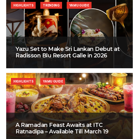
HIGHLIGHTS
TRENDING
YAMU GUIDE
Yazu Set to Make Sri Lankan Debut at
Radisson Blu Resort Galle in 2026
HIGHLIGHTS
YAMU GUIDE
A Ramadan Feast Awaits at ITC
Ratnadipa – Available Till March 19