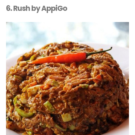
6. Rush by AppiGo