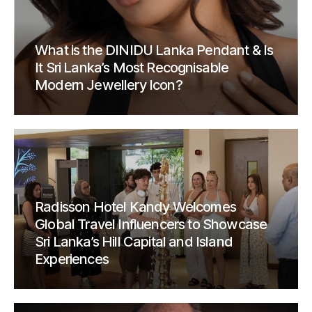
What is the DINIDU Lanka Pendant & Is
It Sri Lanka’s Most Recognisable
Modern Jewellery Icon?
Radisson Hotel Kandy Welcomes
Global Travel Influencers to Showcase
Sri Lanka’s Hill Capital and Island
Experiences