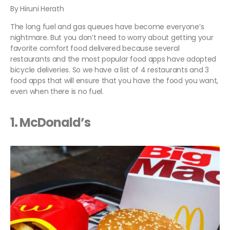
By Hiruni Herath
The long fuel and gas queues have become everyone’s
nightmare. But you don’t need to worry about getting your
favorite comfort food delivered because several
restaurants and the most popular food apps have adopted
bicycle deliveries. So we have a list of 4 restaurants and 3
food apps that will ensure that you have the food you want,
even when there is no fuel.
1. McDonald’s