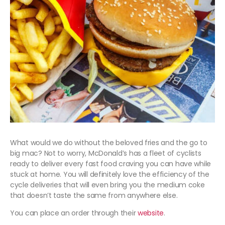
What would we do without the beloved fries and the go to
big mac? Not to worry, McDonald’s has a fleet of cyclists
ready to deliver every fast food craving you can have while
stuck at home. You will definitely love the efficiency of the
cycle deliveries that will even bring you the medium coke
that doesn’t taste the same from anywhere else.
You can place an order through their
website
.