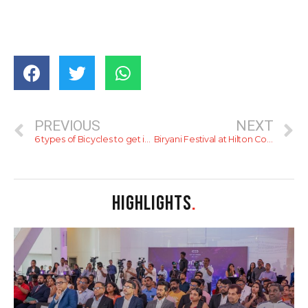
PREVIOUS
NEXT
6 types of Bicycles to get in 2022.
Biryani Festival at Hilton Colombo
HIGHLIGHTS
.