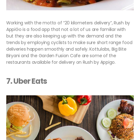
Working with the motto of “20 kilometers delivery”, Rush by
AppiGo is a food app that not a lot of us are familiar with
but they are also keeping up with the demand and the
trends by employing cyclists to make sure short range food
deliveries happen smoothly and safely. Kottulabs, Big Bite
Biryani and the Garden Fusion Cafe are some of the
restaurants available for delivery on Rush by Appigo.
7. Uber Eats