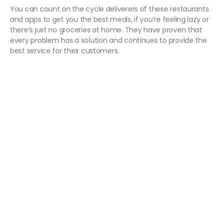
You can count on the cycle deliverers of these restaurants
and apps to get you the best meals, if you’re feeling lazy or
there’s just no groceries at home. They have proven that
every problem has a solution and continues to provide the
best service for their customers.