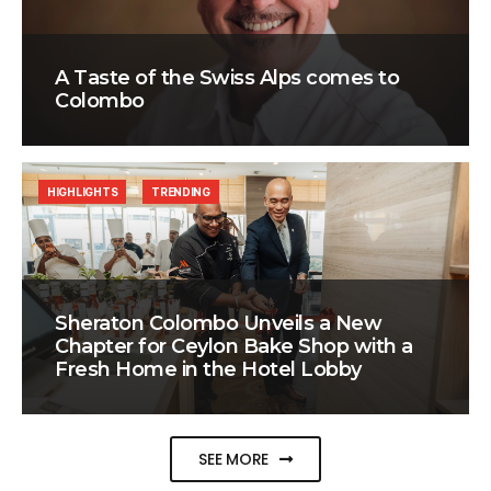
A Taste of the Swiss Alps comes to
Colombo
HIGHLIGHTS
TRENDING
Sheraton Colombo Unveils a New
Chapter for Ceylon Bake Shop with a
Fresh Home in the Hotel Lobby
SEE MORE