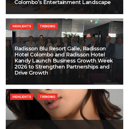
Colombo’s Entertainment Landscape
HIGHLIGHTS
TRENDING
Radisson Blu Resort Galle, Radisson
Hotel Colombo and Radisson Hotel
Kandy Launch Business Growth Week
2026 to Strengthen Partnerships and
Drive Growth
HIGHLIGHTS
TRENDING