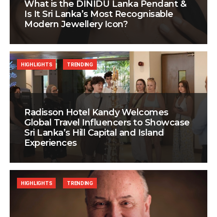
What is the DINIDU Lanka Pendant &
Is It Sri Lanka’s Most Recognisable
Modern Jewellery Icon?
HIGHLIGHTS
TRENDING
Radisson Hotel Kandy Welcomes
Global Travel Influencers to Showcase
Sri Lanka’s Hill Capital and Island
Experiences
HIGHLIGHTS
TRENDING