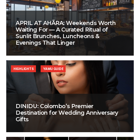
APRIL AT AHÃRA: Weekends Worth
Waiting For — A Curated Ritual of
Sunlit Brunches, Luncheons &
Evenings That Linger
HIGHLIGHTS
YAMU GUIDE
DINIDU: Colombo’s Premier
Destination for Wedding Anniversary
Gifts