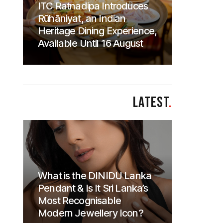
ITC Ratnadipa Introduces
Rūhāniyat, an Indian
Heritage Dining Experience,
Available Until 16 August
LATEST
.
What is the DINIDU Lanka
Pendant & Is It Sri Lanka’s
Most Recognisable
Modern Jewellery Icon?