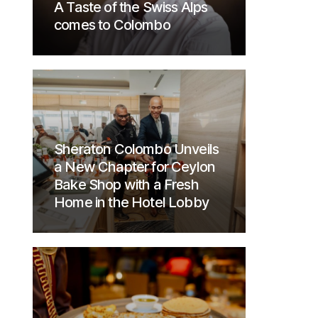
A Taste of the Swiss Alps
comes to Colombo
Sheraton Colombo Unveils
a New Chapter for Ceylon
Bake Shop with a Fresh
Home in the Hotel Lobby