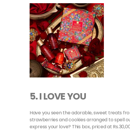
5. I LOVE YOU
Have you seen the adorable, sweet treats fro
strawberries and cookies arranged to spell out 
express your love? This box, priced at Rs.30,0