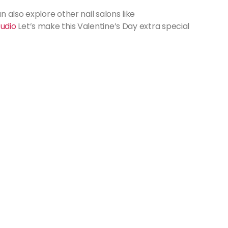
 also explore other nail salons like
tudio
Let’s make this Valentine’s Day extra special