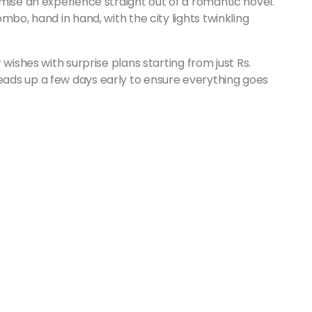
mise an experience straight out of a romantic novel.
mbo, hand in hand, with the city lights twinkling
wishes with surprise plans starting from just Rs.
ads up a few days early to ensure everything goes