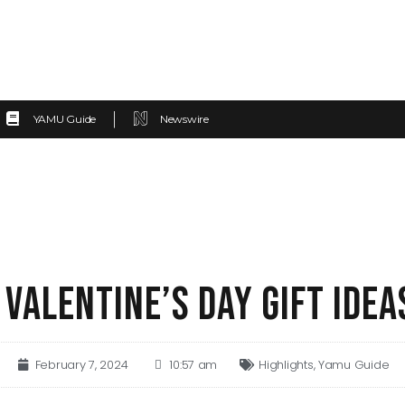
YAMU Guide
Newswire
 VALENTINE’S DAY GIFT IDEA
February 7, 2024
10:57 am
Highlights
,
Yamu Guide