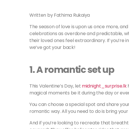
Written by Fathima Rukaiya
The season of love is upon us once more, and 
celebrations as overdone and predictable, w
their loved ones feel extraordinary. If you’re i
we’ve got your back!
1.
A romantic set up
This Valentine’s Day, let
midnight_surprise.lk
h
magical moments be it during the day or eve
You can choose a special spot and share your v
romantic way. All you need to do is bring your g
And if you’re looking to recreate that breat