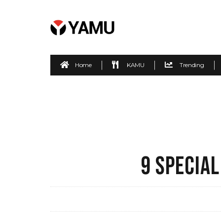
Home
KAMU
Trending
9 SPECIAL