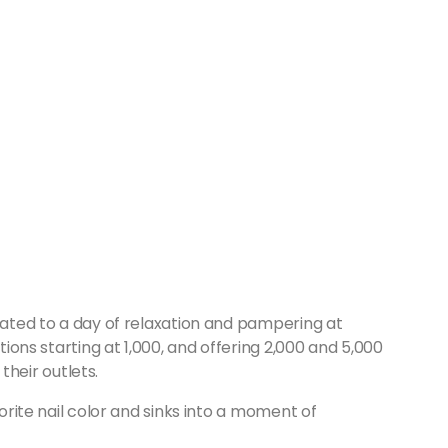
reated to a day of relaxation and pampering at
ptions starting at 1,000, and offering 2,000 and 5,000
 their outlets.
vorite nail color and sinks into a moment of