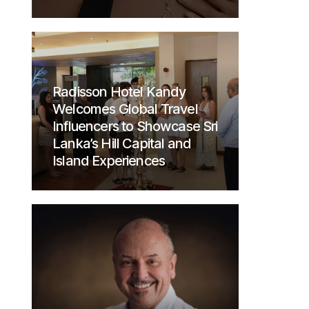
Radisson Hotel Kandy
Welcomes Global Travel
Influencers to Showcase Sri
Lanka’s Hill Capital and
Island Experiences