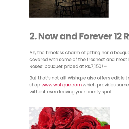
2
.
Now and Forever 12 
Ah, the timeless charm of gifting her a bouque
covered with some of the freshest and most b
Roses’ bouquet priced at Rs.7,150/=
But that’s not all! Wishque also offers edible
shop
www.wishque.com
which provides same d
without even leaving your comfy spot.