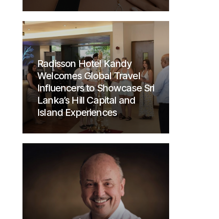
Radisson Hotel Kandy
Welcomes Global Travel
Influencers to Showcase Sri
Lanka’s Hill Capital and
Island Experiences