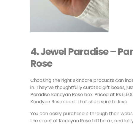
4.
Jewel Paradise – P
Rose
Choosing the right skincare products can ind
in. They’ve thoughtfully curated gift boxes, j
Paradise Kandyan Rose box. Priced at Rs.6,500/=
Kandyan Rose scent that she’s sure to love.
You can easily purchase it through their webs
the scent of Kandyan Rose fill the air, and let yo