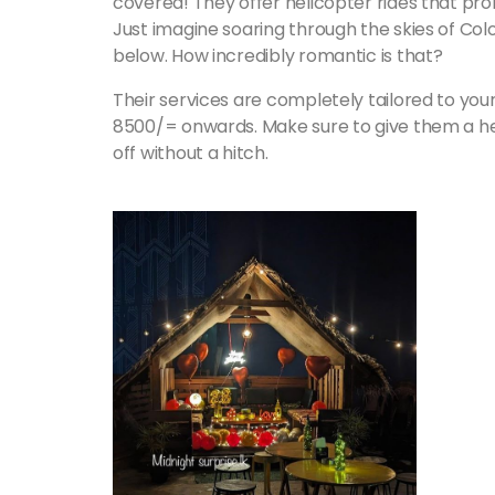
covered! They offer helicopter rides that pro
Just imagine soaring through the skies of Colo
below. How incredibly romantic is that?
Their services are completely tailored to your 
8500/= onwards. Make sure to give them a he
off without a hitch.