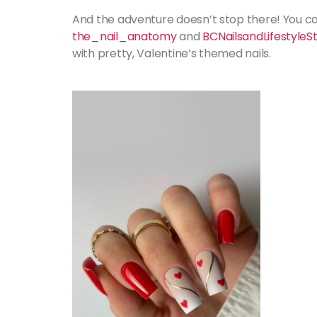
And the adventure doesn’t stop there! You can
the_nail_anatomy
and
BCNailsandLifestyleS
with pretty, Valentine’s themed nails.