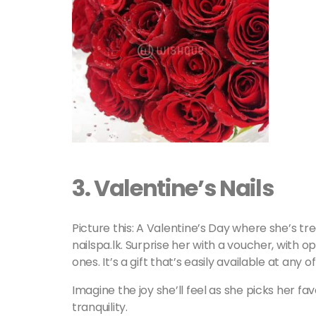
3.
Valentine’s Nails
Picture this: A Valentine’s Day where she’s t
nailspa.lk. Surprise her with a voucher, with o
ones. It’s a gift that’s easily available at any of
Imagine the joy she’ll feel as she picks her fa
tranquility.