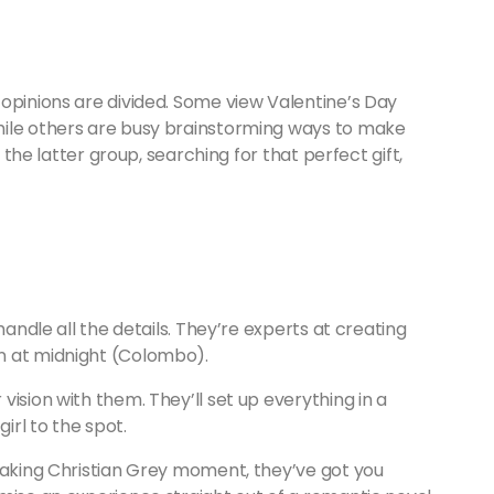
opinions are divided. Some view Valentine’s Day
hile others are busy brainstorming ways to make
n the latter group, searching for that perfect gift,
andle all the details. They’re experts at creating
n at midnight (Colombo).
ision with them. They’ll set up everything in a
irl to the spot.
htaking Christian Grey moment, they’ve got you