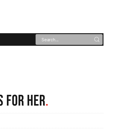
S FOR HER
.