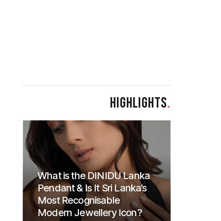
HIGHLIGHTS
.
What is the DINIDU Lanka
Pendant & Is It Sri Lanka’s
Most Recognisable
Modern Jewellery Icon?