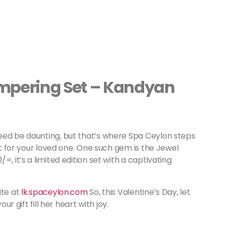
ampering Set – Kandyan
eed be daunting, but that’s where Spa Ceylon steps
ust for your loved one. One such gem is the Jewel
, it’s a limited edition set with a captivating
ite at
lk.spaceylon.com
So, this Valentine’s Day, let
ur gift fill her heart with joy.