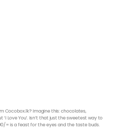
m Cocobox.lk? Imagine this: chocolates,
‘I Love You’. Isn’t that just the sweetest way to
00/= is a feast for the eyes and the taste buds.