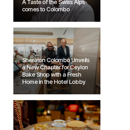
A Taste of the Swiss Alps
comes to Colombo
Sheraton Colombo Unveils
a New Chapter for Ceylon
Bake Shop with a Fresh
Home in the Hotel Lobby