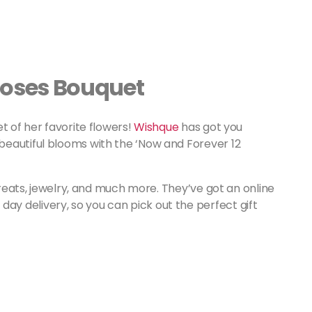
Roses Bouquet
t of her favorite flowers!
Wishque
has got you
eautiful blooms with the ‘Now and Forever 12
 treats, jewelry, and much more. They’ve got an online
ay delivery, so you can pick out the perfect gift