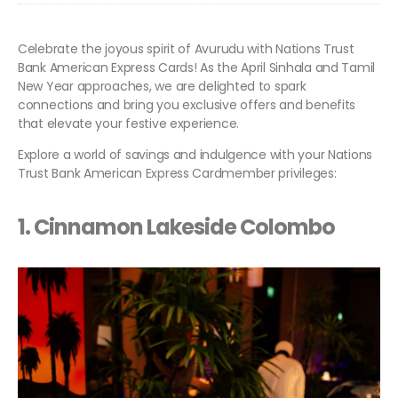
Celebrate the joyous spirit of Avurudu with Nations Trust
Bank American Express Cards! As the April Sinhala and Tamil
New Year approaches, we are delighted to spark
connections and bring you exclusive offers and benefits
that elevate your festive experience.
Explore a world of savings and indulgence with your Nations
Trust Bank American Express Cardmember privileges:
1.
Cinnamon Lakeside Colombo