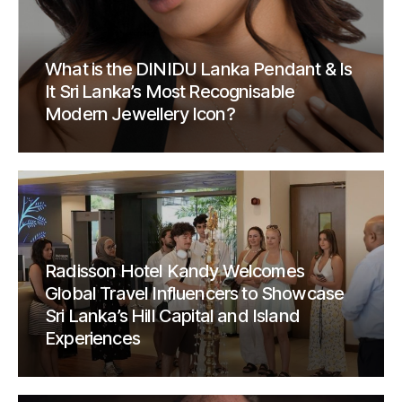
What is the DINIDU Lanka Pendant & Is
It Sri Lanka’s Most Recognisable
Modern Jewellery Icon?
Radisson Hotel Kandy Welcomes
Global Travel Influencers to Showcase
Sri Lanka’s Hill Capital and Island
Experiences