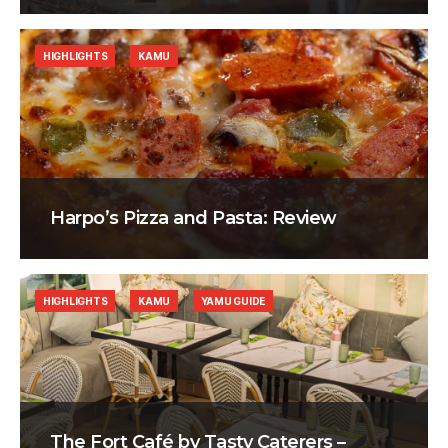
HIGHLIGHTS
KAMU
Harpo’s Pizza and Pasta: Review
HIGHLIGHTS
KAMU
YAMU GUIDE
The Fort Café by Tasty Caterers –