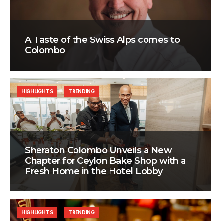
A Taste of the Swiss Alps comes to
Colombo
HIGHLIGHTS
TRENDING
Sheraton Colombo Unveils a New
Chapter for Ceylon Bake Shop with a
Fresh Home in the Hotel Lobby
HIGHLIGHTS
TRENDING