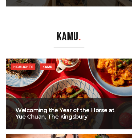
KAMU
.
HIGHLIGHTS
KAMU
Welcoming the Year of the Horse at
Yue Chuan, The Kingsbury