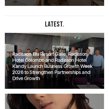
LATEST
.
Radisson Blu Resort Galle, Radisson
Hotel Colombo and Radisson Hotel
Kandy Launch Business Growth Week
2026 to Strengthen Partnerships and
Drive Growth