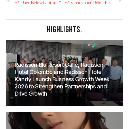
MSI Unveils New Laptops Tailored for Content Creators: The Content Creation Series
MSI’s Innovation Unleashed: The New 18-Inch Gaming Laptop Family and Sleek, High-Performance Productivity Laptops
HIGHLIGHTS
.
Radisson Blu Resort Galle, Radisson
Hotel Colombo and Radisson Hotel
Kandy Launch Business Growth Week
2026 to Strengthen Partnerships and
Drive Growth