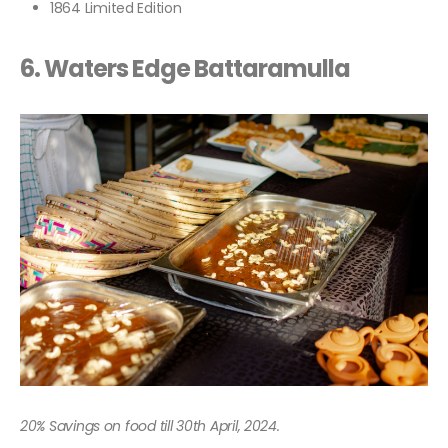
1864 Limited Edition
6. Waters Edge Battaramulla
20% Savings on food till 30th April, 2024.