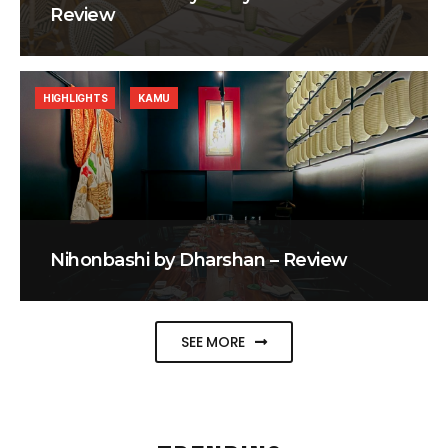
Review
HIGHLIGHTS
KAMU
Nihonbashi by Dharshan – Review
SEE MORE