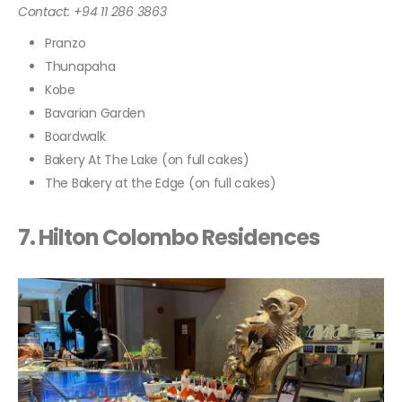
Contact: +94 11 286 3863
Pranzo
Thunapaha
Kobe
Bavarian Garden
Boardwalk
Bakery At The Lake (on full cakes)
The Bakery at the Edge (on full cakes)
7. Hilton Colombo Residences