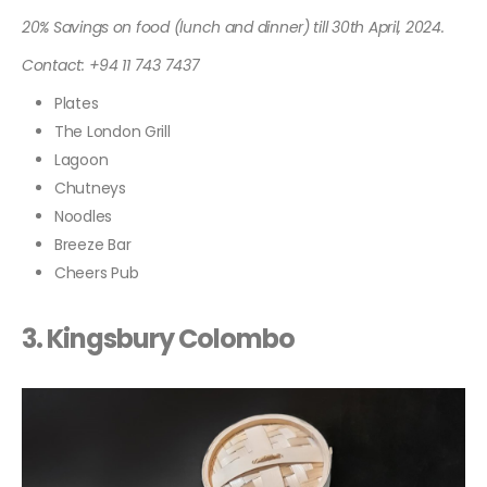
20% Savings on food (lunch and dinner) till 30th April, 2024.
Contact: +94 11 743 7437
Plates
The London Grill
Lagoon
Chutneys
Noodles
Breeze Bar
Cheers Pub
3.
Kingsbury Colombo