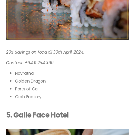
20% Savings on food till 30th April, 2024.
Contact: +94 11 254 1010
Navratna
Golden Dragon
Ports of Call
Crab Factory
5. Galle Face Hotel