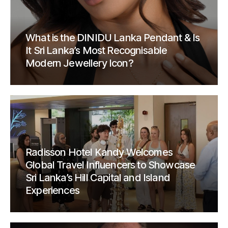
What is the DINIDU Lanka Pendant & Is
It Sri Lanka’s Most Recognisable
Modern Jewellery Icon?
Radisson Hotel Kandy Welcomes
Global Travel Influencers to Showcase
Sri Lanka’s Hill Capital and Island
Experiences