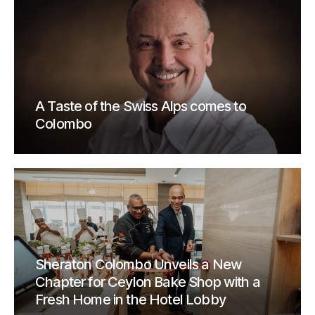
A Taste of the Swiss Alps comes to
Colombo
Sheraton Colombo Unveils a New
Chapter for Ceylon Bake Shop with a
Fresh Home in the Hotel Lobby