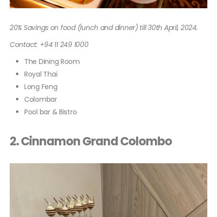
20% Savings on food (lunch and dinner) till 30th April, 2024.
Contact: +94 11 249 1000
The Dining Room
Royal Thai
Long Feng
Colombar
Pool bar & Bistro
2.
Cinnamon Grand Colombo