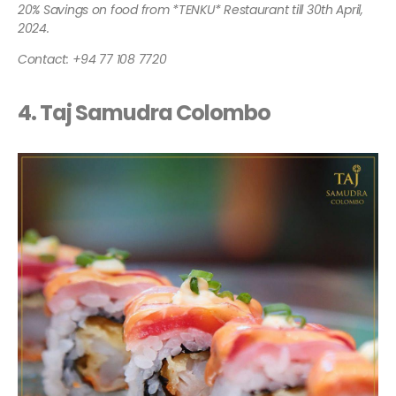
20% Savings on food from *TENKU* Restaurant till 30th April,
2024.
Contact: +94 77 108 7720
4. Taj Samudra Colombo