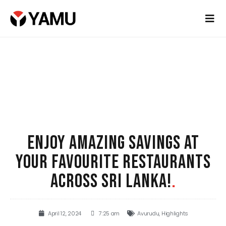
ENJOY AMAZING SAVINGS AT
YOUR FAVOURITE RESTAURANTS
ACROSS SRI LANKA!
.
April 12, 2024
7:25 am
Avurudu
,
Highlights