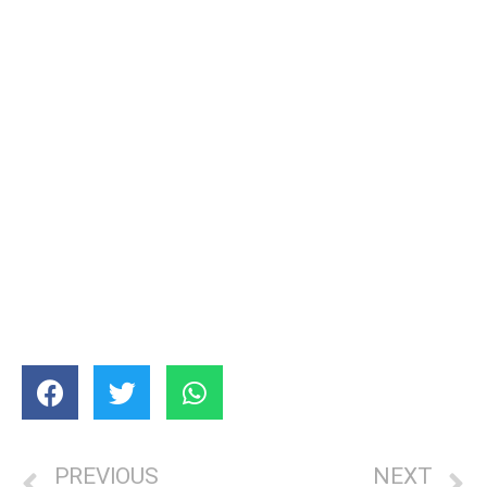
PREVIOUS
NEXT