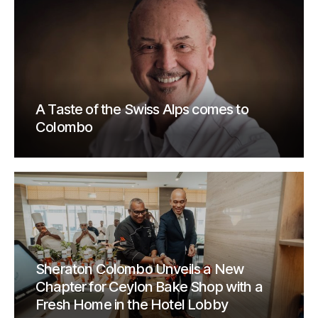
A Taste of the Swiss Alps comes to
Colombo
Sheraton Colombo Unveils a New
Chapter for Ceylon Bake Shop with a
Fresh Home in the Hotel Lobby