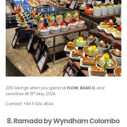
20% Savings when you spend at
FLOW
,
BASICO
, and
st
Level3ree till 31
May,
2024.
Contact: +94 11 534 4644
8. Ramada by Wyndham Colombo