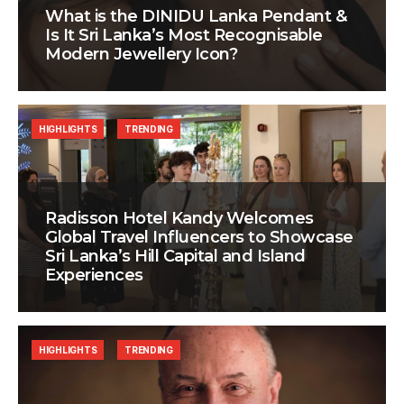
What is the DINIDU Lanka Pendant &
Is It Sri Lanka’s Most Recognisable
Modern Jewellery Icon?
HIGHLIGHTS
TRENDING
Radisson Hotel Kandy Welcomes
Global Travel Influencers to Showcase
Sri Lanka’s Hill Capital and Island
Experiences
HIGHLIGHTS
TRENDING