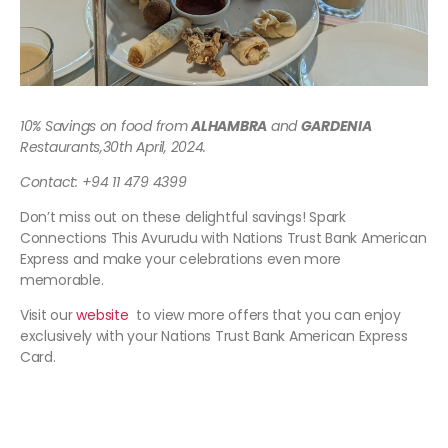
10% Savings on food from
ALHAMBRA
and
GARDENIA
Restaurants,
30th April, 2024.
Contact: +94 11 479 4399
Don’t miss out on these delightful savings! Spark
Connections This Avurudu with Nations Trust Bank American
Express and make your celebrations even more
memorable.
Visit our
website
to view more offers that you can enjoy
exclusively with your Nations Trust Bank American Express
Card.