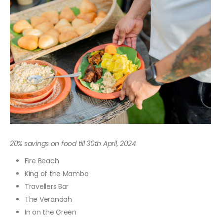
20% savings on food till 30th April, 2024
Fire Beach
King of the Mambo
Travellers Bar
The Verandah
In on the Green