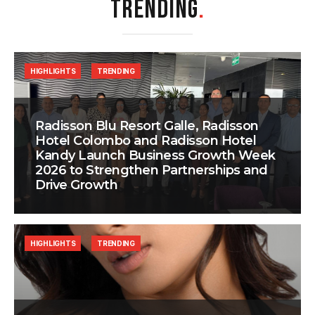
TRENDING
.
HIGHLIGHTS
TRENDING
Radisson Blu Resort Galle, Radisson
Hotel Colombo and Radisson Hotel
Kandy Launch Business Growth Week
2026 to Strengthen Partnerships and
Drive Growth
HIGHLIGHTS
TRENDING