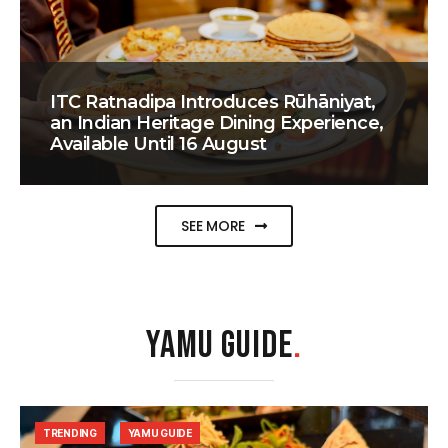
ITC Ratnadipa Introduces Rūhāniyat,
an Indian Heritage Dining Experience,
Available Until 16 August
SEE MORE
YAMU GUIDE
.
TRENDING
YAMU GUIDE