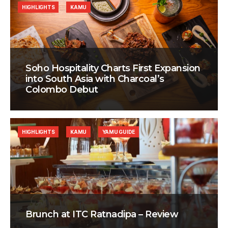
HIGHLIGHTS
KAMU
Soho Hospitality Charts First Expansion
into South Asia with Charcoal’s
Colombo Debut
HIGHLIGHTS
KAMU
YAMU GUIDE
Brunch at ITC Ratnadipa – Review