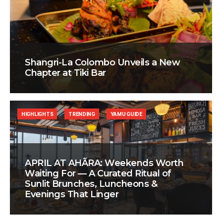
Shangri-La Colombo Unveils a New
Chapter at Tiki Bar
HIGHLIGHTS
TRENDING
YAMU GUIDE
APRIL AT AHÃRA: Weekends Worth
Waiting For — A Curated Ritual of
Sunlit Brunches, Luncheons &
Evenings That Linger