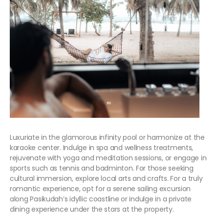
Luxuriate in the glamorous infinity pool or harmonize at the
karaoke center. Indulge in spa and wellness treatments,
rejuvenate with yoga and meditation sessions, or engage in
sports such as tennis and badminton. For those seeking
cultural immersion, explore local arts and crafts. For a truly
romantic experience, opt for a serene sailing excursion
along Pasikudah’s idyllic coastline or indulge in a private
dining experience under the stars at the property.