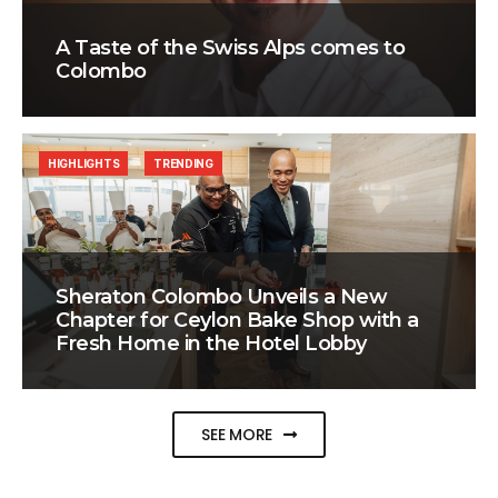
A Taste of the Swiss Alps comes to
Colombo
HIGHLIGHTS
TRENDING
Sheraton Colombo Unveils a New
Chapter for Ceylon Bake Shop with a
Fresh Home in the Hotel Lobby
SEE MORE