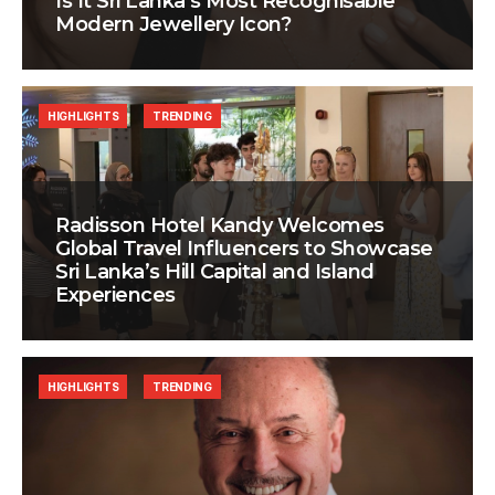
Is It Sri Lanka’s Most Recognisable
Modern Jewellery Icon?
HIGHLIGHTS
TRENDING
Radisson Hotel Kandy Welcomes
Global Travel Influencers to Showcase
Sri Lanka’s Hill Capital and Island
Experiences
HIGHLIGHTS
TRENDING