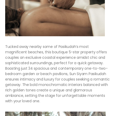
Tucked away nearby some of Pasikudah’s most
magnificent beaches, this boutique 5-star property offers
couples an exclusive coastal experience amidst chic and
sophisticated surroundings, perfect for a quick getaway.
Boasting just 34 spacious and contemporary one-to-two-
bedroom garden or beach pavilions, Sun Siyam Pasikudah
ensures intimacy and luxury for couples seeking a romantic
getaway. The bold monochromatic interiors balanced with
rich golden tones create a unique and glamorous
ambiance, setting the stage for unforgettable moments
with your loved one.