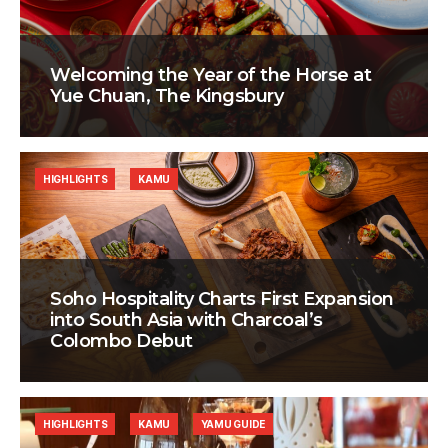
Welcoming the Year of the Horse at
Yue Chuan, The Kingsbury
HIGHLIGHTS
KAMU
Soho Hospitality Charts First Expansion
into South Asia with Charcoal’s
Colombo Debut
HIGHLIGHTS
KAMU
YAMU GUIDE