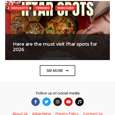
HIGHLIGHTS
TRENDING
YAMU GUIDE
Here are the must visit Iftar spots for
2026
SEE MORE
Follow us on social media
About Us
Advertising
Privacy Policy
Contact Us