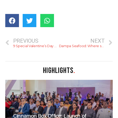
PREVIOUS
NEXT
9 Special Valentine’s Day Gift Ideas for Him
Dampa Seafood: Where seafood dreams come true!
HIGHLIGHTS
.
Cinnamon Box Office: Launch of