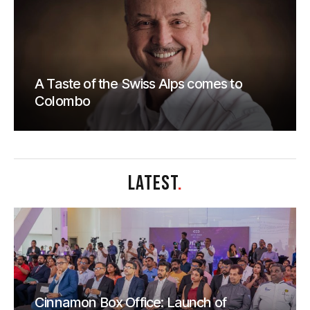
A Taste of the Swiss Alps comes to
Colombo
LATEST
.
Cinnamon Box Office: Launch of