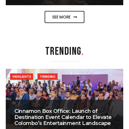
SEE MORE
TRENDING
.
HIGHLIGHTS
TRENDING
Cinnamon Box Office: Launch of
Destination Event Calendar to Elevate
Colombo’s Entertainment Landscape