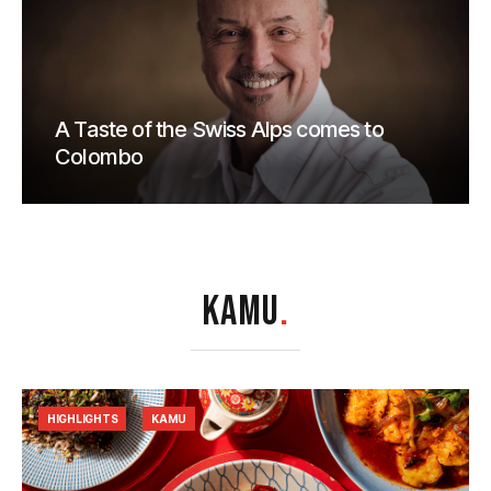
A Taste of the Swiss Alps comes to
Colombo
KAMU
.
HIGHLIGHTS
KAMU