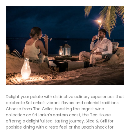
Delight your palate with distinctive culinary experiences that
celebrate Sri Lanka’s vibrant flavors and colonial traditions.
Choose from The Cellar, boasting the largest wine
collection on Sri Lanka’s eastern coast, the Tea House
offering a delightful tea-tasting journey, Slice & Grill for
poolside dining with a retro feel, or the Beach Shack for