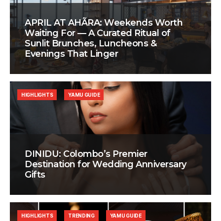
APRIL AT AHÃRA: Weekends Worth
Waiting For — A Curated Ritual of
Sunlit Brunches, Luncheons &
Evenings That Linger
HIGHLIGHTS
YAMU GUIDE
DINIDU: Colombo’s Premier
Destination for Wedding Anniversary
Gifts
HIGHLIGHTS
TRENDING
YAMU GUIDE