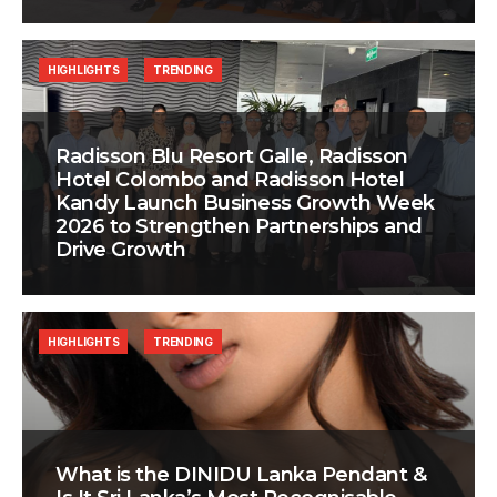
HIGHLIGHTS
TRENDING
Radisson Blu Resort Galle, Radisson
Hotel Colombo and Radisson Hotel
Kandy Launch Business Growth Week
2026 to Strengthen Partnerships and
Drive Growth
HIGHLIGHTS
TRENDING
What is the DINIDU Lanka Pendant &