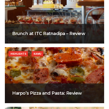
Brunch at ITC Ratnadipa – Review
HIGHLIGHTS
KAMU
Harpo’s Pizza and Pasta: Review