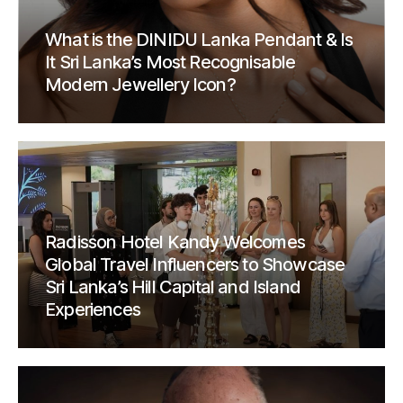
What is the DINIDU Lanka Pendant & Is
It Sri Lanka’s Most Recognisable
Modern Jewellery Icon?
Radisson Hotel Kandy Welcomes
Global Travel Influencers to Showcase
Sri Lanka’s Hill Capital and Island
Experiences