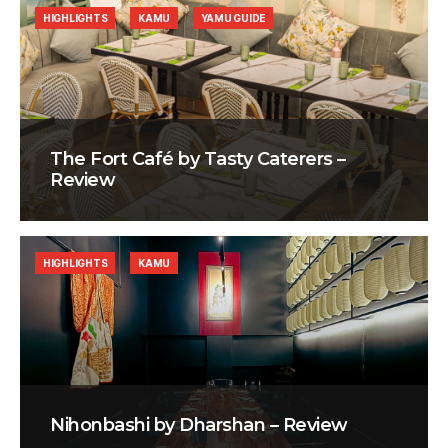
HIGHLIGHTS
KAMU
YAMU GUIDE
The Fort Café by Tasty Caterers –
Review
HIGHLIGHTS
KAMU
Nihonbashi by Dharshan – Review