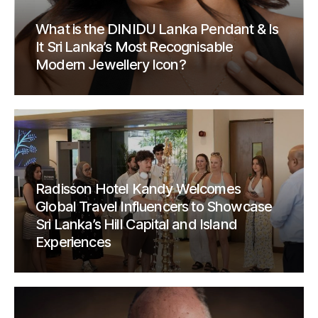
What is the DINIDU Lanka Pendant & Is
It Sri Lanka’s Most Recognisable
Modern Jewellery Icon?
Radisson Hotel Kandy Welcomes
Global Travel Influencers to Showcase
Sri Lanka’s Hill Capital and Island
Experiences