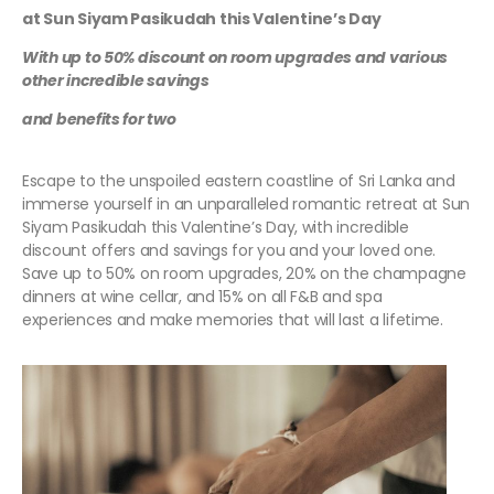
at Sun Siyam Pasikudah this Valentine’s Day
With up to 50% discount on room upgrades and various
other incredible savings
and benefits for two
Escape to the unspoiled eastern coastline of Sri Lanka and
immerse yourself in an unparalleled romantic retreat at Sun
Siyam Pasikudah this Valentine’s Day, with incredible
discount offers and savings for you and your loved one.
Save up to 50% on room upgrades, 20% on the champagne
dinners at wine cellar, and 15% on all F&B and spa
experiences and make memories that will last a lifetime.