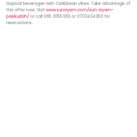
tropical beverages with Caribbean vibes. Take advantage of
this offer now. Visit
www.sunsiyam.com/sun-siyam-
pasikudah/
or call 065 2055 555 or 0702424263 for
reservations.