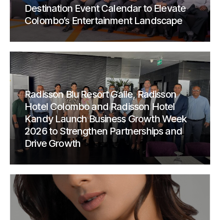
Destination Event Calendar to Elevate
Colombo’s Entertainment Landscape
Radisson Blu Resort Galle, Radisson
Hotel Colombo and Radisson Hotel
Kandy Launch Business Growth Week
2026 to Strengthen Partnerships and
Drive Growth