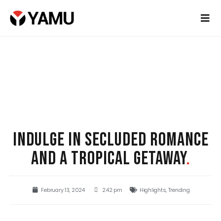
INDULGE IN SECLUDED ROMANCE
AND A TROPICAL GETAWAY
.
February 13, 2024
2:42 pm
Highlights
,
Trending