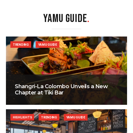
YAMU GUIDE
.
TRENDING
YAMU GUIDE
Shangri-La Colombo Unveils a New
Chapter at Tiki Bar
HIGHLIGHTS
TRENDING
YAMU GUIDE