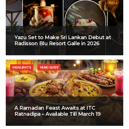
Yazu Set to Make Sri Lankan Debut at
Radisson Blu Resort Galle in 2026
HIGHLIGHTS
YAMU GUIDE
A Ramadan Feast Awaits at ITC
Ratnadipa – Available Till March 19