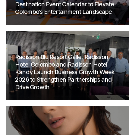
Destination Event Calendar to Elevate
Colombo’s Entertainment Landscape
Radisson Blu Resort Galle, Radisson
Hotel Colombo and Radisson Hotel
Kandy Launch Business Growth Week
2026 to Strengthen Partnerships and
Drive Growth