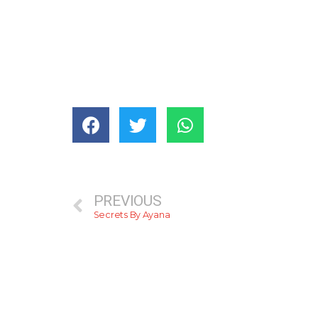
PREVIOUS
Secrets By Ayana