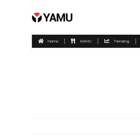
Home
KAMU
Trending