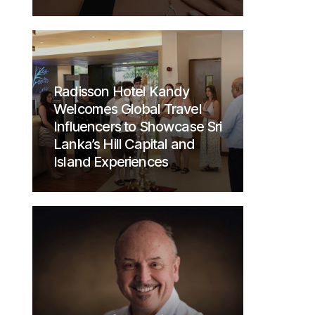
Radisson Hotel Kandy
Welcomes Global Travel
Influencers to Showcase Sri
Lanka’s Hill Capital and
Island Experiences