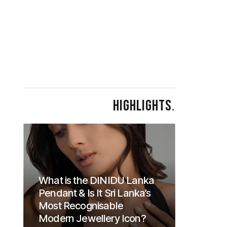
HIGHLIGHTS
.
What is the DINIDU Lanka
Pendant & Is It Sri Lanka’s
Most Recognisable
Modern Jewellery Icon?