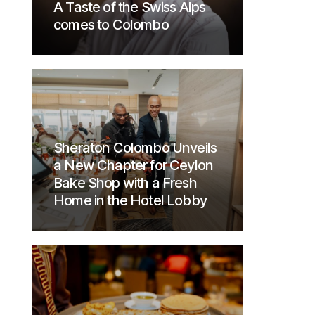
A Taste of the Swiss Alps
comes to Colombo
Sheraton Colombo Unveils
a New Chapter for Ceylon
Bake Shop with a Fresh
Home in the Hotel Lobby