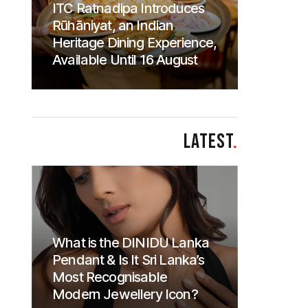
ITC Ratnadipa Introduces
Rūhāniyat, an Indian
Heritage Dining Experience,
Available Until 16 August
LATEST
.
What is the DINIDU Lanka
Pendant & Is It Sri Lanka’s
Most Recognisable
Modern Jewellery Icon?