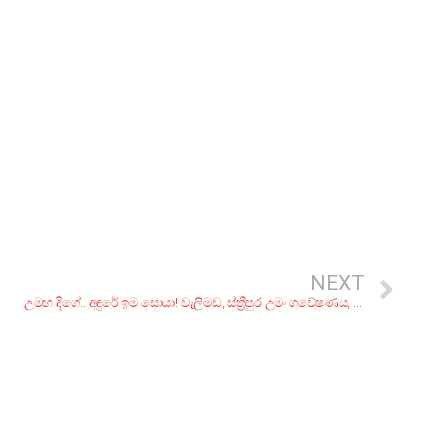
NEXT
උමඟ දිගේ.. අඳුරේ ඉම සොයා! වැලිමඩ, ස්ත්‍රීපුර උමං ගවේෂණය, 3 කොටස