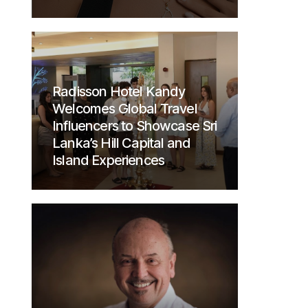
Radisson Hotel Kandy
Welcomes Global Travel
Influencers to Showcase Sri
Lanka’s Hill Capital and
Island Experiences