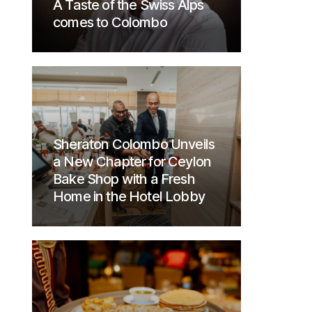
A Taste of the Swiss Alps
comes to Colombo
Sheraton Colombo Unveils
a New Chapter for Ceylon
Bake Shop with a Fresh
Home in the Hotel Lobby