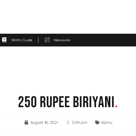
YAMU Guide
Newswire
250 RUPEE BIRIYANI
.
August 18, 2021
2:06 pm
Kamu