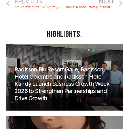
PREVIOUS
NEXT
වස දෙන්න එපා! ඔබේ සුරතලාව මේ විසෙන් බේරගන්න!
Hawai Restaurant (Koswatta)
HIGHLIGHTS
.
Radisson Blu Resort Galle, Radisson
Hotel Colombo and Radisson Hotel
Kandy Launch Business Growth Week
2026 to Strengthen Partnerships and
Drive Growth