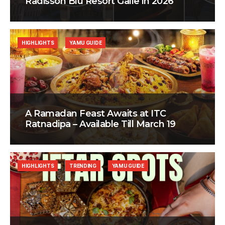
Radisson Blu Resort Galle in 2026
HIGHLIGHTS
YAMU GUIDE
A Ramadan Feast Awaits at ITC
Ratnadipa – Available Till March 19
HIGHLIGHTS
TRENDING
YAMU GUIDE