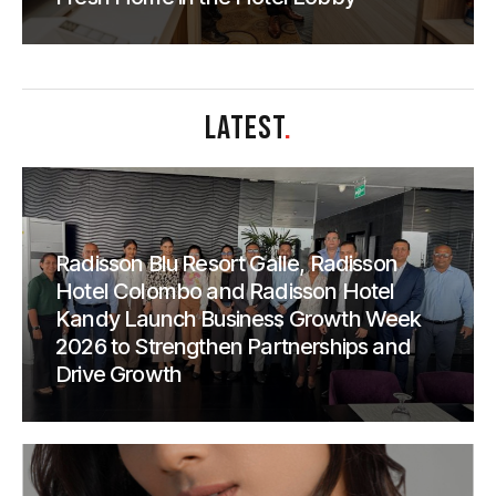
LATEST
.
Radisson Blu Resort Galle, Radisson
Hotel Colombo and Radisson Hotel
Kandy Launch Business Growth Week
2026 to Strengthen Partnerships and
Drive Growth