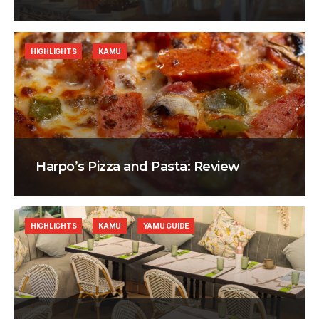
HIGHLIGHTS
KAMU
Harpo’s Pizza and Pasta: Review
HIGHLIGHTS
KAMU
YAMU GUIDE