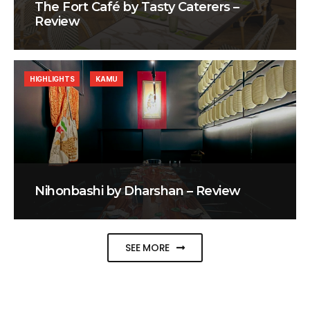
The Fort Café by Tasty Caterers –
Review
HIGHLIGHTS
KAMU
Nihonbashi by Dharshan – Review
SEE MORE