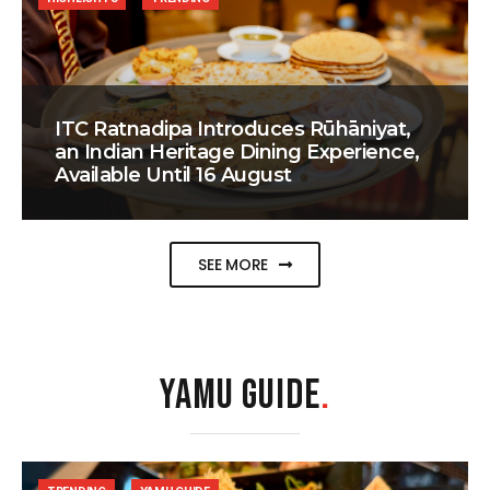
ITC Ratnadipa Introduces Rūhāniyat,
an Indian Heritage Dining Experience,
Available Until 16 August
SEE MORE
YAMU GUIDE
.