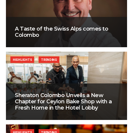
A Taste of the Swiss Alps comes to
Colombo
HIGHLIGHTS
TRENDING
Sheraton Colombo Unveils a New
Chapter for Ceylon Bake Shop with a
Fresh Home in the Hotel Lobby
HIGHLIGHTS
TRENDING