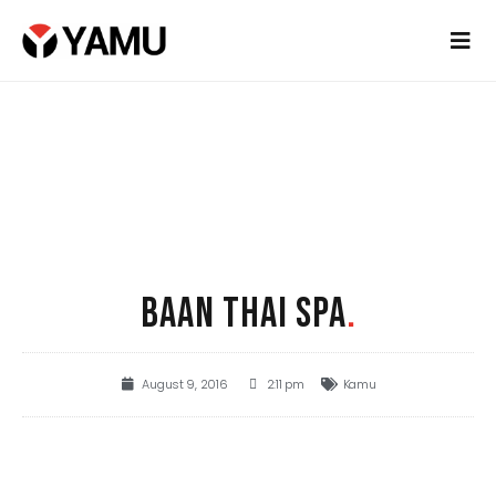
BAAN THAI SPA
.
August 9, 2016
2:11 pm
Kamu