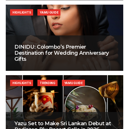
HIGHLIGHTS
YAMU GUIDE
DINIDU: Colombo’s Premier
Destination for Wedding Anniversary
Gifts
HIGHLIGHTS
TRENDING
YAMU GUIDE
Yazu Set to Make Sri Lankan Debut at