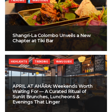
TRENDING
YAMU GUIDE
Shangri-La Colombo Unveils a New
Chapter at Tiki Bar
HIGHLIGHTS
TRENDING
YAMU GUIDE
APRIL AT AHÃRA: Weekends Worth
Waiting For — A Curated Ritual of
Sunlit Brunches, Luncheons &
Evenings That Linger