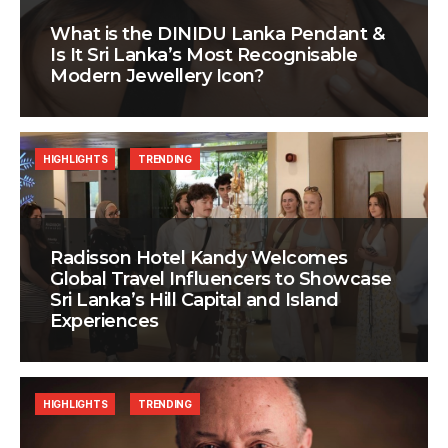
What is the DINIDU Lanka Pendant &
Is It Sri Lanka’s Most Recognisable
Modern Jewellery Icon?
HIGHLIGHTS
TRENDING
Radisson Hotel Kandy Welcomes
Global Travel Influencers to Showcase
Sri Lanka’s Hill Capital and Island
Experiences
HIGHLIGHTS
TRENDING