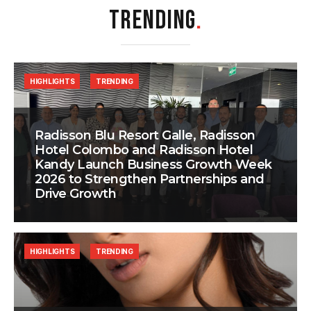
TRENDING
.
HIGHLIGHTS
TRENDING
Radisson Blu Resort Galle, Radisson
Hotel Colombo and Radisson Hotel
Kandy Launch Business Growth Week
2026 to Strengthen Partnerships and
Drive Growth
HIGHLIGHTS
TRENDING