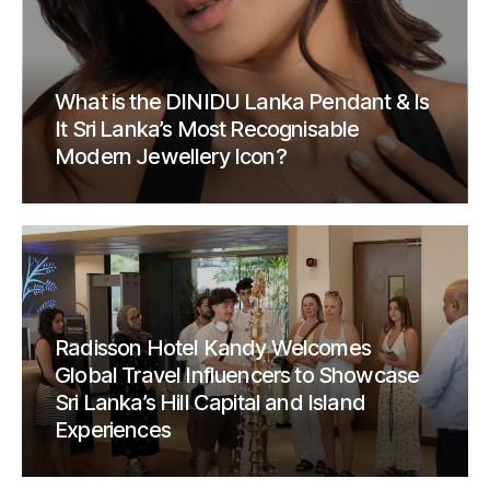
What is the DINIDU Lanka Pendant & Is
It Sri Lanka’s Most Recognisable
Modern Jewellery Icon?
Radisson Hotel Kandy Welcomes
Global Travel Influencers to Showcase
Sri Lanka’s Hill Capital and Island
Experiences