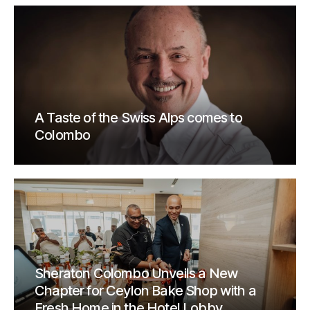
A Taste of the Swiss Alps comes to
Colombo
Sheraton Colombo Unveils a New
Chapter for Ceylon Bake Shop with a
Fresh Home in the Hotel Lobby