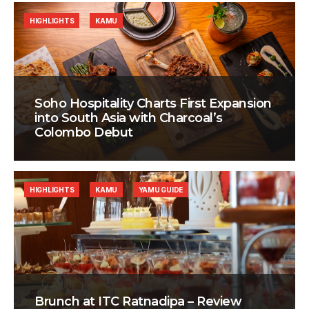
HIGHLIGHTS
KAMU
Soho Hospitality Charts First Expansion
into South Asia with Charcoal’s
Colombo Debut
HIGHLIGHTS
KAMU
YAMU GUIDE
Brunch at ITC Ratnadipa – Review