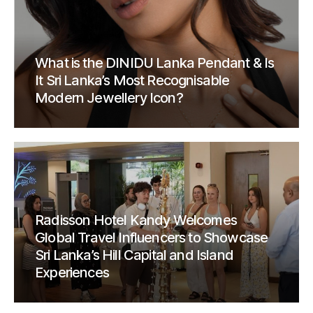
What is the DINIDU Lanka Pendant & Is
It Sri Lanka’s Most Recognisable
Modern Jewellery Icon?
Radisson Hotel Kandy Welcomes
Global Travel Influencers to Showcase
Sri Lanka’s Hill Capital and Island
Experiences