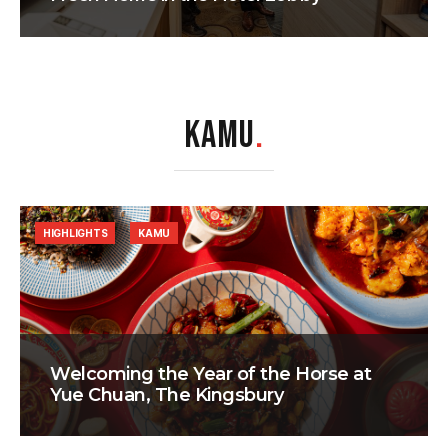
KAMU
.
HIGHLIGHTS
KAMU
Welcoming the Year of the Horse at
Yue Chuan, The Kingsbury