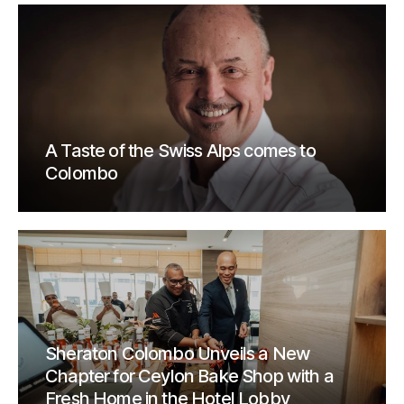
A Taste of the Swiss Alps comes to
Colombo
Sheraton Colombo Unveils a New
Chapter for Ceylon Bake Shop with a
Fresh Home in the Hotel Lobby