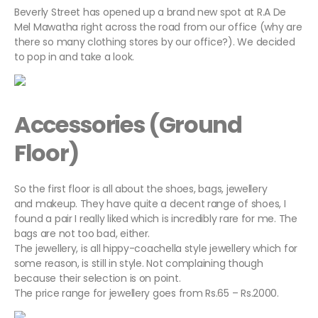
Beverly Street has opened up a brand new spot at R.A De
Mel Mawatha right across the road from our office (why are
there so many clothing stores by our office?). We decided
to pop in and take a look.
Accessories (Ground
Floor)
So the first floor is all about the shoes, bags, jewellery
and makeup. They have quite a decent range of shoes, I
found a pair I really liked which is incredibly rare for me. The
bags are not too bad, either.
The jewellery, is all hippy-coachella style jewellery which for
some reason, is still in style. Not complaining though
because their selection is on point.
The price range for jewellery goes from Rs.65 – Rs.2000.