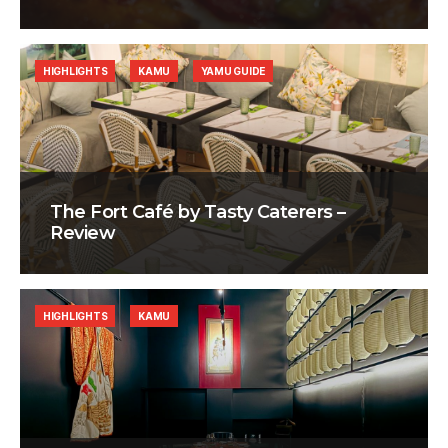
HIGHLIGHTS
KAMU
YAMU GUIDE
The Fort Café by Tasty Caterers –
Review
HIGHLIGHTS
KAMU