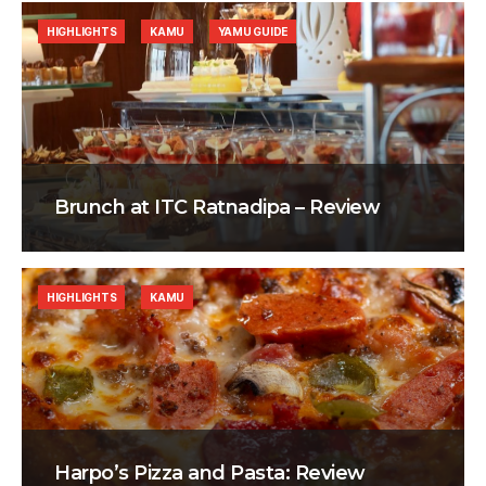
HIGHLIGHTS
KAMU
YAMU GUIDE
Brunch at ITC Ratnadipa – Review
HIGHLIGHTS
KAMU
Harpo’s Pizza and Pasta: Review