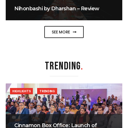
Nihonbashi by Dharshan – Review
SEE MORE
TRENDING
.
HIGHLIGHTS
TRENDING
Cinnamon Box Office: Launch of