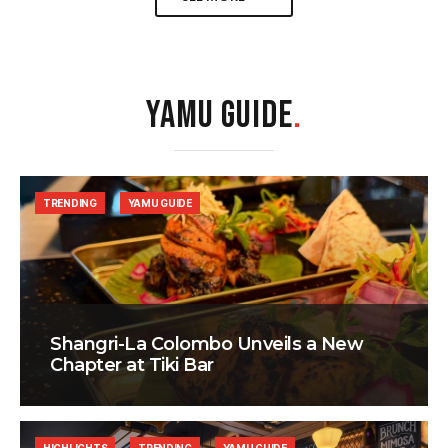
YAMU GUIDE
.
TRENDING
YAMU GUIDE
Shangri-La Colombo Unveils a New
Chapter at Tiki Bar