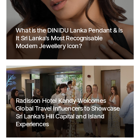
What is the DINIDU Lanka Pendant & Is
It Sri Lanka’s Most Recognisable
Modern Jewellery Icon?
Radisson Hotel Kandy Welcomes
Global Travel Influencers to Showcase
Sri Lanka’s Hill Capital and Island
Experiences