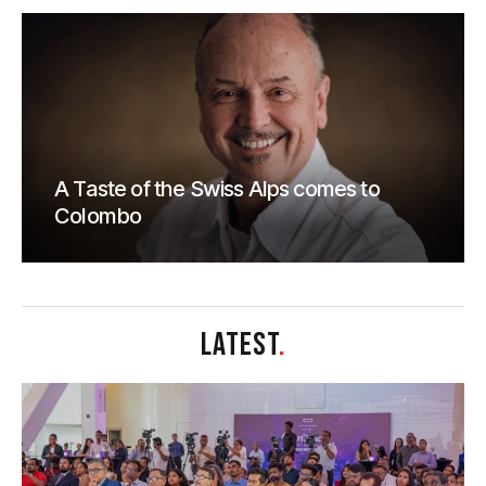
A Taste of the Swiss Alps comes to
Colombo
LATEST
.