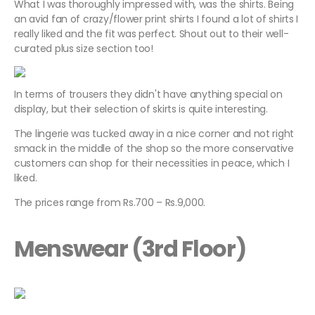
What I was thoroughly impressed with, was the shirts. Being
an avid fan of crazy/flower print shirts I found a lot of shirts I
really liked and the fit was perfect. Shout out to their well-
curated plus size section too!
In terms of trousers they didn't have anything special on
display, but their selection of skirts is quite interesting.
The lingerie was tucked away in a nice corner and not right
smack in the middle of the shop so the more conservative
customers can shop for their necessities in peace, which I
liked.
The prices range from Rs.700 – Rs.9,000.
Menswear (3rd Floor)