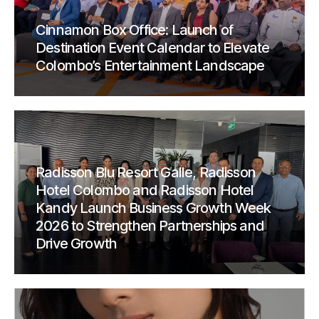
Cinnamon Box Office: Launch of
Destination Event Calendar to Elevate
Colombo’s Entertainment Landscape
Radisson Blu Resort Galle, Radisson
Hotel Colombo and Radisson Hotel
Kandy Launch Business Growth Week
2026 to Strengthen Partnerships and
Drive Growth