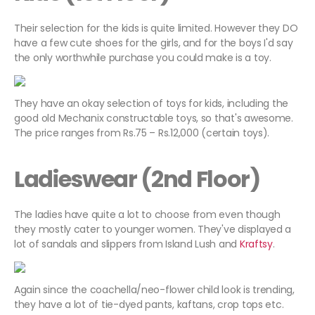
Their selection for the kids is quite limited. However they DO
have a few cute shoes for the girls, and for the boys I'd say
the only worthwhile purchase you could make is a toy.
They have an okay selection of toys for kids, including the
good old Mechanix constructable toys, so that's awesome.
The price ranges from Rs.75 – Rs.12,000 (certain toys).
Ladieswear (2nd Floor)
The ladies have quite a lot to choose from even though
they mostly cater to younger women. They've displayed a
lot of sandals and slippers from Island Lush and
Kraftsy
.
Again since the coachella/neo-flower child look is trending,
they have a lot of tie-dyed pants, kaftans, crop tops etc.