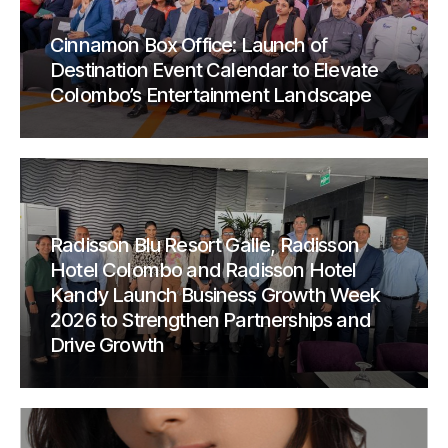
Cinnamon Box Office: Launch of
Destination Event Calendar to Elevate
Colombo’s Entertainment Landscape
Radisson Blu Resort Galle, Radisson
Hotel Colombo and Radisson Hotel
Kandy Launch Business Growth Week
2026 to Strengthen Partnerships and
Drive Growth