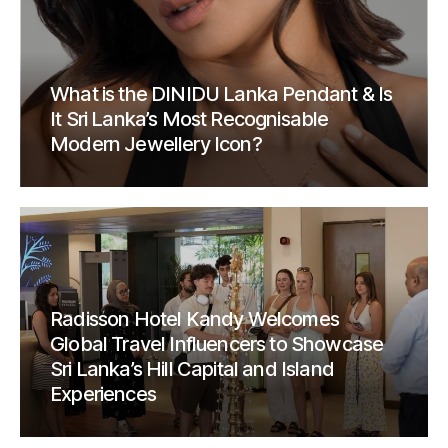
What is the DINIDU Lanka Pendant & Is
It Sri Lanka’s Most Recognisable
Modern Jewellery Icon?
Radisson Hotel Kandy Welcomes
Global Travel Influencers to Showcase
Sri Lanka’s Hill Capital and Island
Experiences