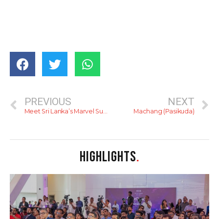
PREVIOUS
NEXT
Meet Sri Lanka’s Marvel Superhero
Machang (Pasikuda)
HIGHLIGHTS
.