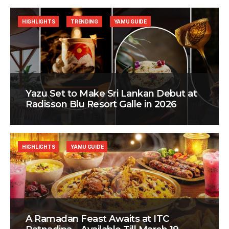
HIGHLIGHTS
TRENDING
YAMU GUIDE
Yazu Set to Make Sri Lankan Debut at
Radisson Blu Resort Galle in 2026
HIGHLIGHTS
YAMU GUIDE
A Ramadan Feast Awaits at ITC