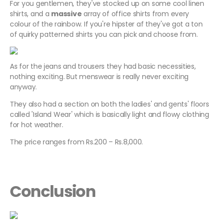
For you gentlemen, they've stocked up on some cool linen
shirts, and a
massive
array of office shirts from every
colour of the rainbow. If you're hipster af they've got a ton
of quirky patterned shirts you can pick and choose from.
As for the jeans and trousers they had basic necessities,
nothing exciting. But menswear is really never exciting
anyway.
They also had a section on both the ladies' and gents' floors
called 'Island Wear' which is basically light and flowy clothing
for hot weather.
The price ranges from Rs.200 – Rs.8,000.
Conclusion