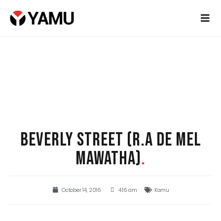
BEVERLY STREET (R.A DE MEL
MAWATHA)
.
October 14, 2016
4:16 am
Kamu