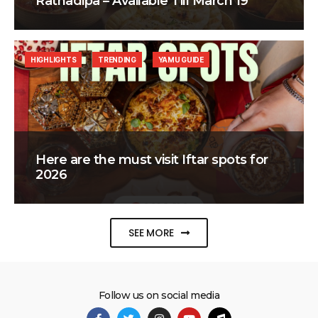
Ratnadipa – Available Till March 19
HIGHLIGHTS
TRENDING
YAMU GUIDE
Here are the must visit Iftar spots for
2026
SEE MORE
Follow us on social media