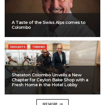
A Taste of the Swiss Alps comes to
Colombo
HIGHLIGHTS
TRENDING
Sheraton Colombo Unveils a New
Chapter for Ceylon Bake Shop with a
Fresh Home in the Hotel Lobby
SEE MORE