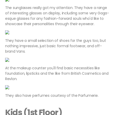
The sunglasses really got my attention. They have a range
of interesting glasses on display, including some very Gaga-
esque glasses for any fashion-forward souls who'd like to
showcase their personalities through their eyewear.
They have a small selection of shoes for the guys too, but
nothing impressive, just basic formal footwear, and off-
brand Vans.
At the makeup counter you'll find basic necessities like
foundation, lipsticks and the like from British Cosmetics and
Revlon.
They also have perfumes courtesy of the Parfumerie.
Kids (1st Floor)