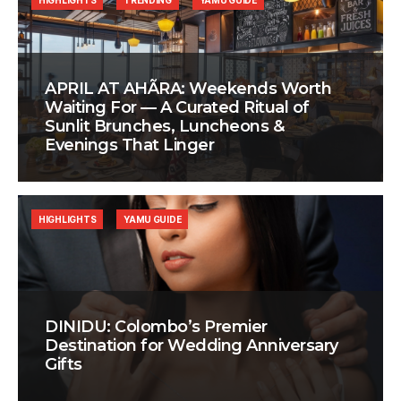
HIGHLIGHTS
TRENDING
YAMU GUIDE
APRIL AT AHÃRA: Weekends Worth
Waiting For — A Curated Ritual of
Sunlit Brunches, Luncheons &
Evenings That Linger
HIGHLIGHTS
YAMU GUIDE
DINIDU: Colombo’s Premier
Destination for Wedding Anniversary
Gifts