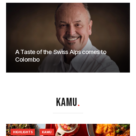
A Taste of the Swiss Alps comes to
Colombo
KAMU
.
HIGHLIGHTS
KAMU