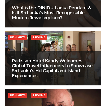
What is the DINIDU Lanka Pendant &
Is It Sri Lanka’s Most Recognisable
Modern Jewellery Icon?
HIGHLIGHTS
TRENDING
Radisson Hotel Kandy Welcomes
Global Travel Influencers to Showcase
Sri Lanka’s Hill Capital and Island
Experiences
HIGHLIGHTS
TRENDING