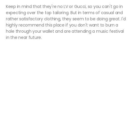
Keep in mind that they're no LV or Gucci, so you can't go in
expecting over the top tailoring. But in terms of casual and
rather satisfactory clothing, they seem to be doing great. I'd
highly recommend this place if you don't want to burn a
hole through your wallet and are attending a music festival
in the near future.