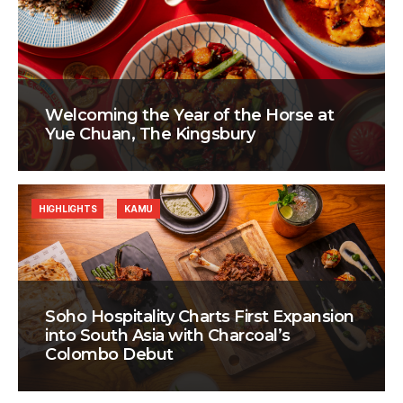
Welcoming the Year of the Horse at
Yue Chuan, The Kingsbury
HIGHLIGHTS
KAMU
Soho Hospitality Charts First Expansion
into South Asia with Charcoal’s
Colombo Debut