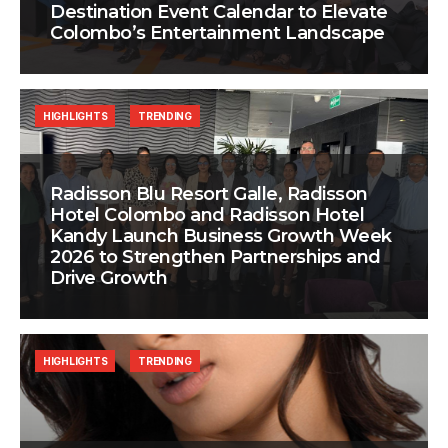
Destination Event Calendar to Elevate
Colombo’s Entertainment Landscape
HIGHLIGHTS
TRENDING
Radisson Blu Resort Galle, Radisson
Hotel Colombo and Radisson Hotel
Kandy Launch Business Growth Week
2026 to Strengthen Partnerships and
Drive Growth
HIGHLIGHTS
TRENDING