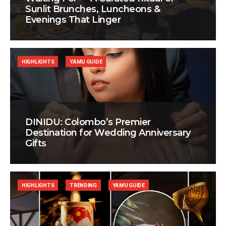
Sunlit Brunches, Luncheons &
Evenings That Linger
HIGHLIGHTS
YAMU GUIDE
DINIDU: Colombo’s Premier
Destination for Wedding Anniversary
Gifts
HIGHLIGHTS
TRENDING
YAMU GUIDE