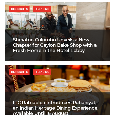
HIGHLIGHTS
TRENDING
Sheraton Colombo Unveils a New
Chapter for Ceylon Bake Shop with a
Fresh Home in the Hotel Lobby
HIGHLIGHTS
TRENDING
ITC Ratnadipa Introduces Rūhāniyat,
an Indian Heritage Dining Experience,
Available Until 16 August