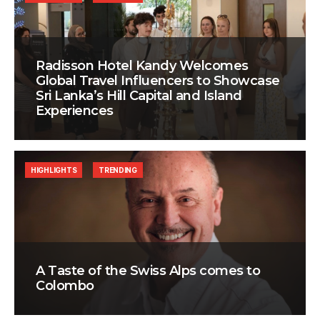
Radisson Hotel Kandy Welcomes
Global Travel Influencers to Showcase
Sri Lanka’s Hill Capital and Island
Experiences
HIGHLIGHTS
TRENDING
A Taste of the Swiss Alps comes to
Colombo