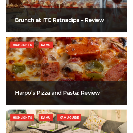
Brunch at ITC Ratnadipa – Review
HIGHLIGHTS
KAMU
Harpo’s Pizza and Pasta: Review
HIGHLIGHTS
KAMU
YAMU GUIDE