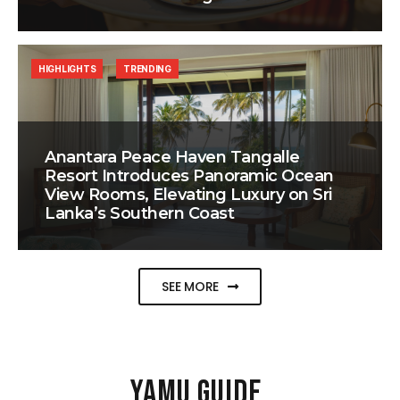
HIGHLIGHTS
TRENDING
Anantara Peace Haven Tangalle
Resort Introduces Panoramic Ocean
View Rooms, Elevating Luxury on Sri
Lanka’s Southern Coast
SEE MORE
YAMU GUIDE
.