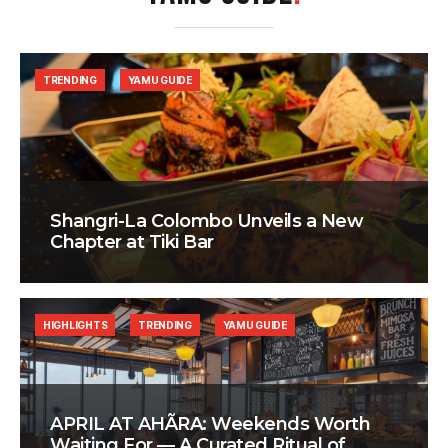
TRENDING
YAMU GUIDE
Shangri-La Colombo Unveils a New
Chapter at Tiki Bar
HIGHLIGHTS
TRENDING
YAMU GUIDE
APRIL AT AHÃRA: Weekends Worth
Waiting For — A Curated Ritual of