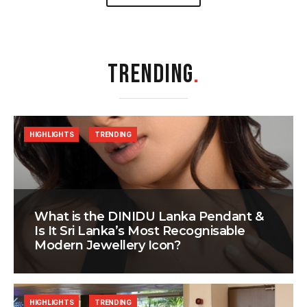
TRENDING
.
HIGHLIGHTS
TRENDING
What is the DINIDU Lanka Pendant &
Is It Sri Lanka’s Most Recognisable
Modern Jewellery Icon?
HIGHLIGHTS
TRENDING