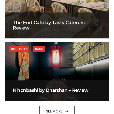
The Fort Café by Tasty Caterers –
Review
HIGHLIGHTS
KAMU
Nihonbashi by Dharshan – Review
SEE MORE