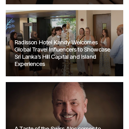
Radisson Hotel Kandy Welcomes
Global Travel Influencers to Showcase
Sri Lanka’s Hill Capital and Island
Experiences
A Taste of the Swiss Alps comes to