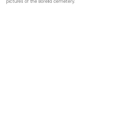
pictures of the Borella cemetery.