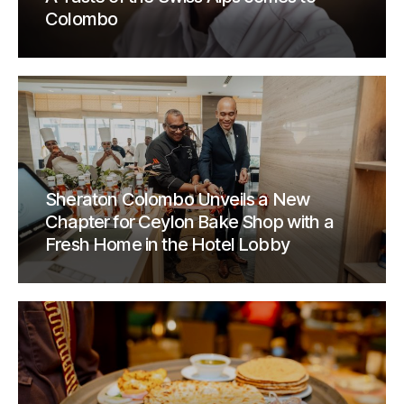
Colombo
Sheraton Colombo Unveils a New
Chapter for Ceylon Bake Shop with a
Fresh Home in the Hotel Lobby