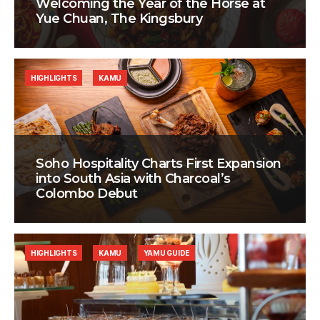
Welcoming the Year of the Horse at
Yue Chuan, The Kingsbury
HIGHLIGHTS
KAMU
Soho Hospitality Charts First Expansion
into South Asia with Charcoal’s
Colombo Debut
HIGHLIGHTS
KAMU
YAMU GUIDE