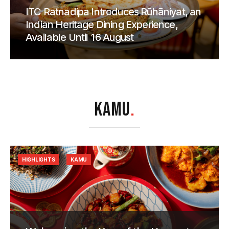
ITC Ratnadipa Introduces Rūhāniyat, an
Indian Heritage Dining Experience,
Available Until 16 August
KAMU
.
HIGHLIGHTS
KAMU