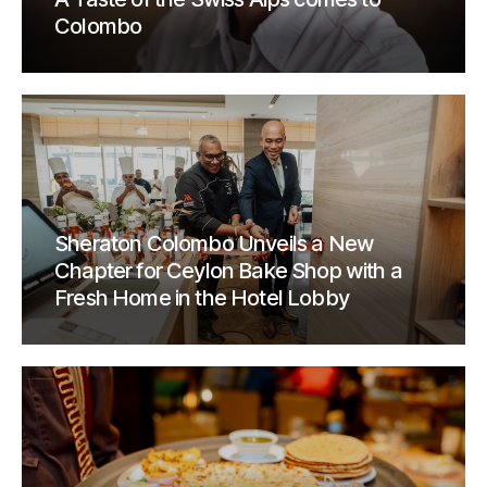
Colombo
Sheraton Colombo Unveils a New
Chapter for Ceylon Bake Shop with a
Fresh Home in the Hotel Lobby