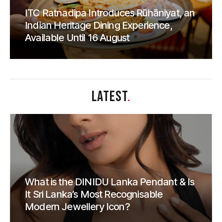
ITC Ratnadipa Introduces Rūhāniyat, an
Indian Heritage Dining Experience,
Available Until 16 August
LATEST
.
What is the DINIDU Lanka Pendant & Is
It Sri Lanka’s Most Recognisable
Modern Jewellery Icon?