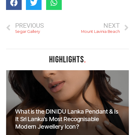
PREVIOUS
NEXT
Segar Gallery
Mount Lavinia Beach
HIGHLIGHTS
.
What is the DINIDU Lanka Pendant & Is
It Sri Lanka’s Most Recognisable
Modern Jewellery Icon?