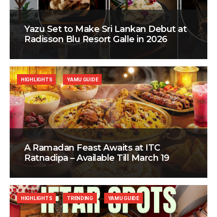
Yazu Set to Make Sri Lankan Debut at
Radisson Blu Resort Galle in 2026
HIGHLIGHTS
YAMU GUIDE
A Ramadan Feast Awaits at ITC
Ratnadipa – Available Till March 19
HIGHLIGHTS
TRENDING
YAMU GUIDE