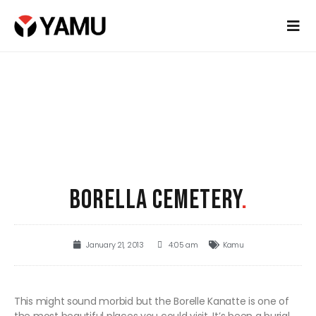
BORELLA CEMETERY
.
January 21, 2013
4:05 am
Kamu
This might sound morbid but the Borelle Kanatte is one of