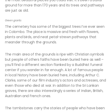
the most beautiful places you could visit. It’s been a burial
ground for more than 170 years and its trees and pathways
are just as old.
Green giants
The cemetery has some of the biggest trees I’ve ever seen
in Colombo. The place is massive and fresh with flowers,
plants and birds, and neat petal-strewn pathways that
meander through the grounds.
The main area of the grounds is ripe with Christian symbols
but people of others faiths have been buried here as well –
you’ll find a different section flanked by a Buddhist funeral
center if you wander in far enough. A lot of famous people
in local history have been buried here, including Arthur C.
Clarke, some of our film industry’s actors and actresses, and
even those who died at war. In addition to the Sri Lankan
graves, there are also interestingly a series of Indian, British,
Australian and French ones.
The tombstones carry the stories of people who have been