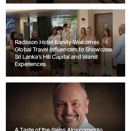
Radisson Hotel Kandy Welcomes
Global Travel Influencers to Showcase
Sri Lanka’s Hill Capital and Island
Experiences
A Taste of the Swiss Alps comes to