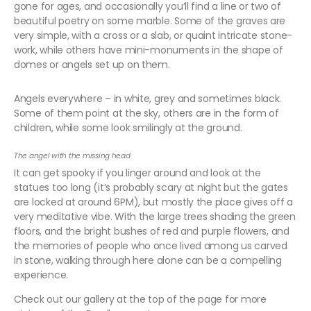
gone for ages, and occasionally you’ll find a line or two of
beautiful poetry on some marble. Some of the graves are
very simple, with a cross or a slab, or quaint intricate stone-
work, while others have mini-monuments in the shape of
domes or angels set up on them.
Angels everywhere – in white, grey and sometimes black.
Some of them point at the sky, others are in the form of
children, while some look smilingly at the ground.
The angel with the missing head
It can get spooky if you linger around and look at the
statues too long (it’s probably scary at night but the gates
are locked at around 6PM), but mostly the place gives off a
very meditative vibe. With the large trees shading the green
floors, and the bright bushes of red and purple flowers, and
the memories of people who once lived among us carved
in stone, walking through here alone can be a compelling
experience.
Check out our gallery at the top of the page for more