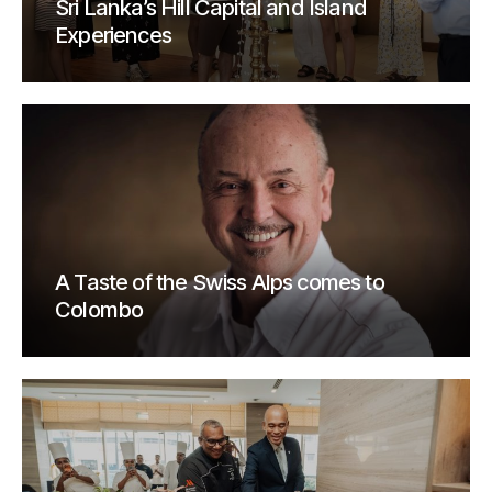
Sri Lanka’s Hill Capital and Island
Experiences
A Taste of the Swiss Alps comes to
Colombo