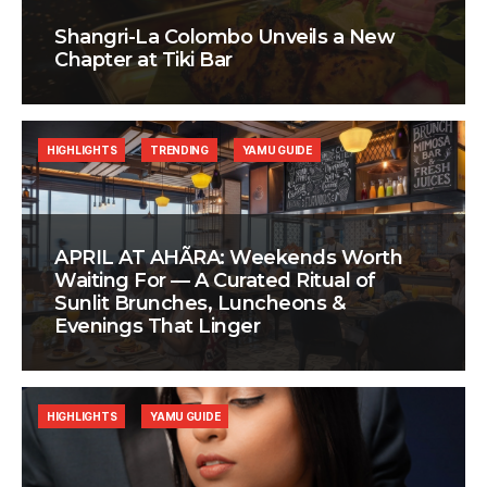
Shangri-La Colombo Unveils a New
Chapter at Tiki Bar
HIGHLIGHTS
TRENDING
YAMU GUIDE
APRIL AT AHÃRA: Weekends Worth
Waiting For — A Curated Ritual of
Sunlit Brunches, Luncheons &
Evenings That Linger
HIGHLIGHTS
YAMU GUIDE