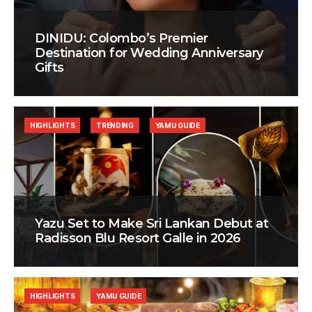
DINIDU: Colombo’s Premier
Destination for Wedding Anniversary
Gifts
HIGHLIGHTS
TRENDING
YAMU GUIDE
Yazu Set to Make Sri Lankan Debut at
Radisson Blu Resort Galle in 2026
HIGHLIGHTS
YAMU GUIDE