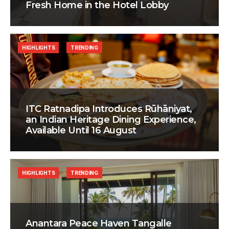
Fresh Home in the Hotel Lobby
HIGHLIGHTS
TRENDING
ITC Ratnadipa Introduces Rūhāniyat,
an Indian Heritage Dining Experience,
Available Until 16 August
HIGHLIGHTS
TRENDING
Anantara Peace Haven Tangalle