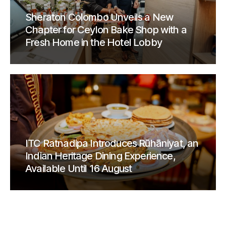
Sheraton Colombo Unveils a New
Chapter for Ceylon Bake Shop with a
Fresh Home in the Hotel Lobby
ITC Ratnadipa Introduces Rūhāniyat, an
Indian Heritage Dining Experience,
Available Until 16 August