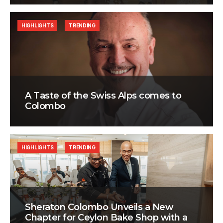
HIGHLIGHTS
TRENDING
A Taste of the Swiss Alps comes to
Colombo
HIGHLIGHTS
TRENDING
Sheraton Colombo Unveils a New
Chapter for Ceylon Bake Shop with a