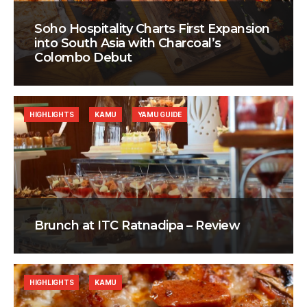
Soho Hospitality Charts First Expansion
into South Asia with Charcoal’s
Colombo Debut
HIGHLIGHTS
KAMU
YAMU GUIDE
Brunch at ITC Ratnadipa – Review
HIGHLIGHTS
KAMU