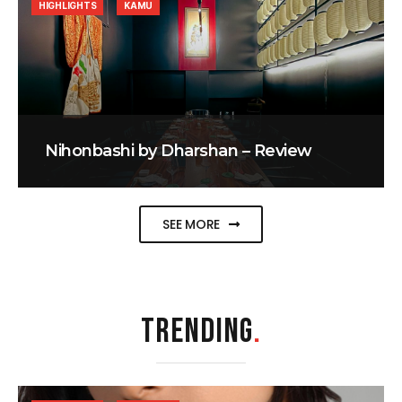
HIGHLIGHTS
KAMU
Nihonbashi by Dharshan – Review
SEE MORE
TRENDING
.