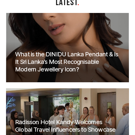
LATEST
.
What is the DINIDU Lanka Pendant & Is
It Sri Lanka’s Most Recognisable
Modern Jewellery Icon?
Radisson Hotel Kandy Welcomes
Global Travel Influencers to Showcase