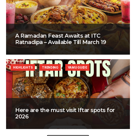
A Ramadan Feast Awaits at ITC
Ratnadipa – Available Till March 19
HIGHLIGHTS
TRENDING
YAMU GUIDE
Here are the must visit Iftar spots for
2026