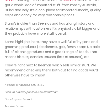
Market
building – it’s quite similar to
Beemas
next to it – it’s
got a whole load of imported stuff from mostly Australia,
Dubai and Italy. It’s a cool place for imported snacks, quality
chips and candy for very reasonable prices.
Brana’s is older than Beemas and has a long history and
relationships with customers. It’s physically a bit bigger and
they probably have more stuff overall.
Some highlights here, they have a wall full of hygiene and
grooming products (deodorants, gels, fancy soaps), a aisle
full of cleaning products and a good range of foods. That
means biscuts, candies, sauces (lots of sauces), etc.
They’re right next to Beemas which sells similar stuff. We
recommend checking them both out to find goods you’d
otherwise have to import.
A packet of nachos is only Rs. 150
Because ordinary popcorn is so mainstream
Diabetes, here I come!
Branded honey