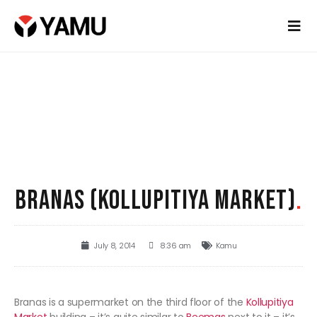
BRANAS (KOLLUPITIYA MARKET)
.
July 8, 2014
8:36 am
Kamu
Branas is a supermarket on the third floor of the
Kollupitiya