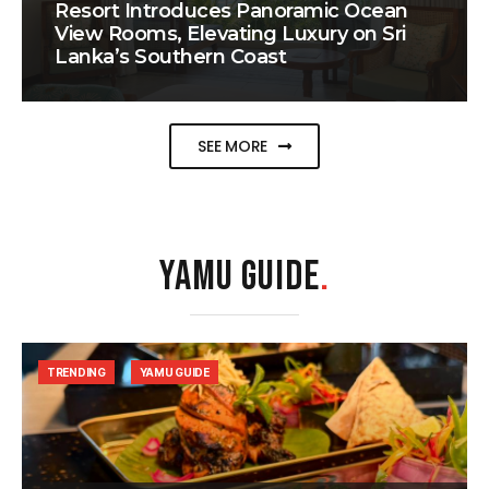
Resort Introduces Panoramic Ocean
View Rooms, Elevating Luxury on Sri
Lanka’s Southern Coast
SEE MORE
YAMU GUIDE
.
TRENDING
YAMU GUIDE