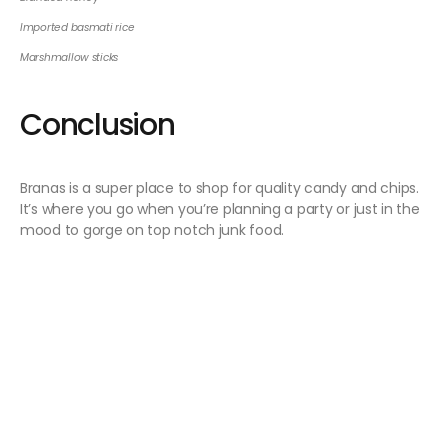
Imported basmati rice
Marshmallow sticks
Conclusion
Branas is a super place to shop for quality candy and chips.
It’s where you go when you’re planning a party or just in the
mood to gorge on top notch junk food.