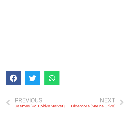
PREVIOUS
NEXT
Beemas (Kollupitiya Market)
Dinemore (Marine Drive)