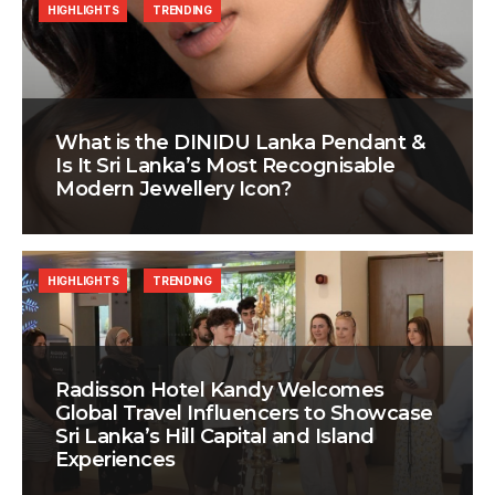
HIGHLIGHTS
TRENDING
What is the DINIDU Lanka Pendant &
Is It Sri Lanka’s Most Recognisable
Modern Jewellery Icon?
HIGHLIGHTS
TRENDING
Radisson Hotel Kandy Welcomes
Global Travel Influencers to Showcase
Sri Lanka’s Hill Capital and Island
Experiences