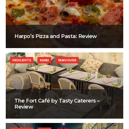
Harpo’s Pizza and Pasta: Review
HIGHLIGHTS
KAMU
YAMU GUIDE
The Fort Café by Tasty Caterers –
Review