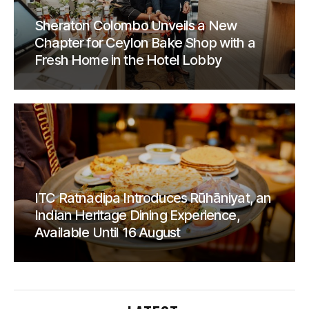
Sheraton Colombo Unveils a New
Chapter for Ceylon Bake Shop with a
Fresh Home in the Hotel Lobby
ITC Ratnadipa Introduces Rūhāniyat, an
Indian Heritage Dining Experience,
Available Until 16 August