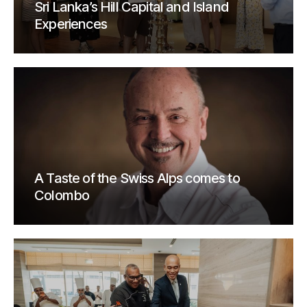
Sri Lanka’s Hill Capital and Island
Experiences
A Taste of the Swiss Alps comes to
Colombo