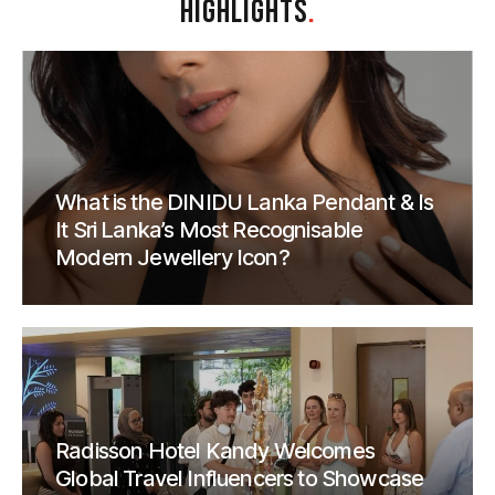
HIGHLIGHTS
.
What is the DINIDU Lanka Pendant & Is
It Sri Lanka’s Most Recognisable
Modern Jewellery Icon?
Radisson Hotel Kandy Welcomes
Global Travel Influencers to Showcase