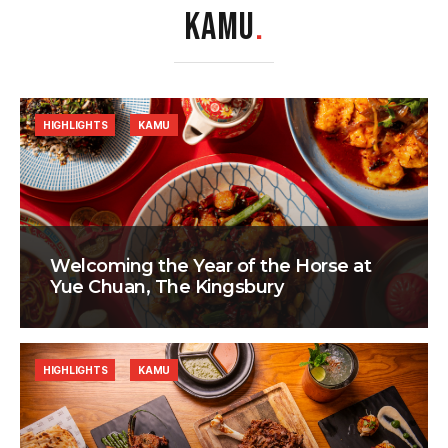
KAMU
.
HIGHLIGHTS
KAMU
Welcoming the Year of the Horse at
Yue Chuan, The Kingsbury
HIGHLIGHTS
KAMU