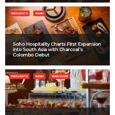
HIGHLIGHTS
KAMU
Soho Hospitality Charts First Expansion
into South Asia with Charcoal’s
Colombo Debut
HIGHLIGHTS
KAMU
YAMU GUIDE