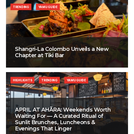
TRENDING
YAMU GUIDE
Shangri-La Colombo Unveils a New
Chapter at Tiki Bar
HIGHLIGHTS
TRENDING
YAMU GUIDE
APRIL AT AHÃRA: Weekends Worth
Waiting For — A Curated Ritual of
Sunlit Brunches, Luncheons &
Evenings That Linger