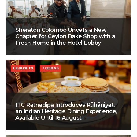
Sheraton Colombo Unveils a New
Chapter for Ceylon Bake Shop with a
Fresh Home in the Hotel Lobby
HIGHLIGHTS
TRENDING
ITC Ratnadipa Introduces Rūhāniyat,
an Indian Heritage Dining Experience,
Available Until 16 August