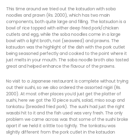
This time around we tried out the katsudon with soba
noodles and prawn (Rs. 2000), which has two main
components, both quite large and filling. The katsudon is a
bowl of rice topped with either deep fried pork/chicken
cutlets and egg, while the soba noodles come in a large
bowl with a light broth, nori (seaweed) and prawns. The
katsudon was the highlight of the dish with the pork cutlet
being seasoned perfectly and cooked to the point where it
just melts in your mouth. The soba noodle broth also tasted
great and helped enhance the flavour of the prawns.
No visit to a Japanese restaurant is complete without trying
out their sushi, so we also ordered the assorted nigiri (Rs.
2000). At most other places you’d just get the platter of
sushi, here we got the 10 piece sushi, salad, miso soup and
tonkatsu (breaded fried pork). The sushi had just the right
wasabi hit to it and the fish used was very fresh. The only
problem we came across was that some of the sushi broke
apart if we held it a little too tightly. The tonkatsu was
slightly different from the pork cutlet in the katsudon