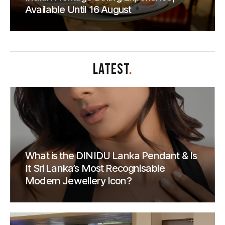
Available Until 16 August
LATEST
.
What is the DINIDU Lanka Pendant & Is
It Sri Lanka’s Most Recognisable
Modern Jewellery Icon?