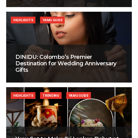
HIGHLIGHTS
YAMU GUIDE
DINIDU: Colombo’s Premier
Destination for Wedding Anniversary
Gifts
HIGHLIGHTS
TRENDING
YAMU GUIDE