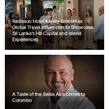
Radisson Hotel Kandy Welcomes
Global Travel Influencers to Showcase
Sri Lanka’s Hill Capital and Island
Experiences
A Taste of the Swiss Alps comes to
Colombo