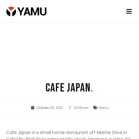
CAFE JAPAN
.
October 30, 2012
10:59 am
Kamu
Cafe Japan is a small home restaurant off Marine Drive in