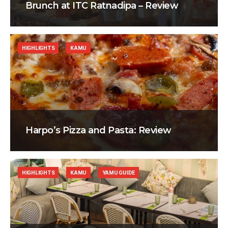
Brunch at ITC Ratnadipa – Review
HIGHLIGHTS
KAMU
Harpo’s Pizza and Pasta: Review
HIGHLIGHTS
KAMU
YAMU GUIDE