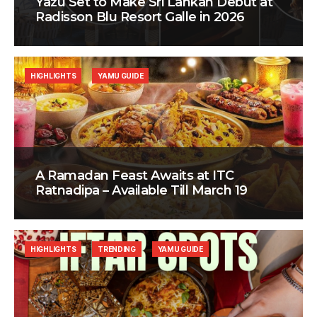
Yazu Set to Make Sri Lankan Debut at
Radisson Blu Resort Galle in 2026
HIGHLIGHTS
YAMU GUIDE
A Ramadan Feast Awaits at ITC
Ratnadipa – Available Till March 19
HIGHLIGHTS
TRENDING
YAMU GUIDE