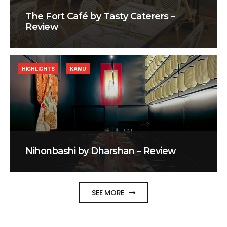
The Fort Café by Tasty Caterers –
Review
HIGHLIGHTS
KAMU
Nihonbashi by Dharshan – Review
SEE MORE