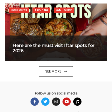
HIGHLIGHTS
TRENDING
YAMU GUIDE
Here are the must visit Iftar spots for
2026
SEE MORE
Follow us on social media