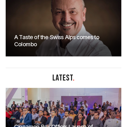
A Taste of the Swiss Alps comes to
Colombo
LATEST
.
Cinnamon Box Office: Launch of