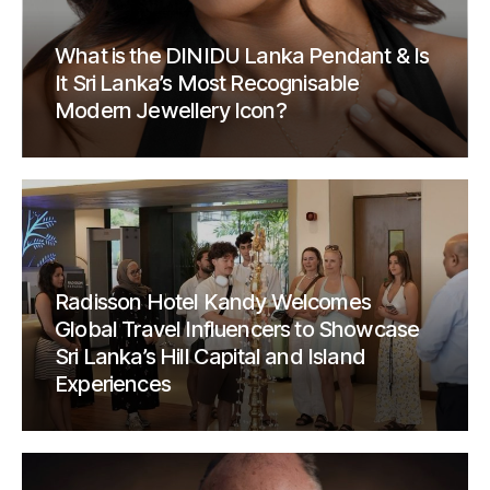
What is the DINIDU Lanka Pendant & Is
It Sri Lanka’s Most Recognisable
Modern Jewellery Icon?
Radisson Hotel Kandy Welcomes
Global Travel Influencers to Showcase
Sri Lanka’s Hill Capital and Island
Experiences