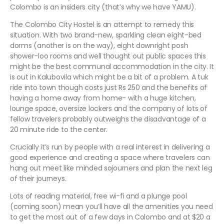
Colombo is an insiders city (that’s why we have YAMU).
The Colombo City Hostel is an attempt to remedy this
situation. With two brand-new, sparkling clean eight-bed
dorms (another is on the way), eight downright posh
shower-loo rooms and well thought out public spaces this
might be the best communal accommodation in the city. It
is out in Kalubovila which might be a bit of a problem. A tuk
ride into town though costs just Rs 250 and the benefits of
having a home away from home- with a huge kitchen,
lounge space, oversize lockers and the company of lots of
fellow travelers probably outweighs the disadvantage of a
20 minute ride to the center.
Crucially it’s run by people with a real interest in delivering a
good experience and creating a space where travelers can
hang out meet like minded sojourners and plan the next leg
of their journeys.
Lots of reading material, free wi-fi and a plunge pool
(coming soon) mean you’ll have all the amenities you need
to get the most out of a few days in Colombo and at $20 a