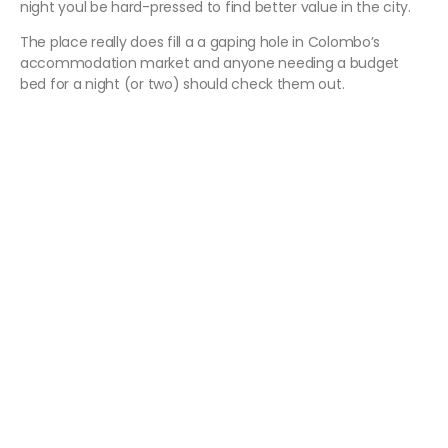
night youl be hard-pressed to find better value in the city.
The place really does fill a a gaping hole in Colombo’s
accommodation market and anyone needing a budget
bed for a night (or two) should check them out.