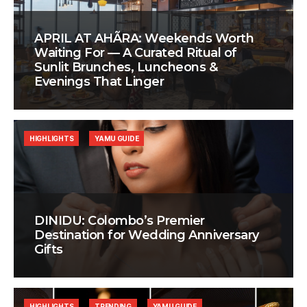
APRIL AT AHÃRA: Weekends Worth
Waiting For — A Curated Ritual of
Sunlit Brunches, Luncheons &
Evenings That Linger
HIGHLIGHTS
YAMU GUIDE
DINIDU: Colombo’s Premier
Destination for Wedding Anniversary
Gifts
HIGHLIGHTS
TRENDING
YAMU GUIDE