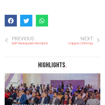
PREVIOUS
NEXT
EAP Restaurant Revisted
Copper Chimney
HIGHLIGHTS
.