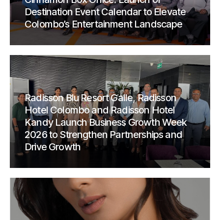
Destination Event Calendar to Elevate
Colombo’s Entertainment Landscape
Radisson Blu Resort Galle, Radisson
Hotel Colombo and Radisson Hotel
Kandy Launch Business Growth Week
2026 to Strengthen Partnerships and
Drive Growth