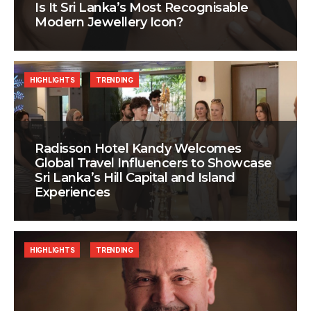
Is It Sri Lanka’s Most Recognisable
Modern Jewellery Icon?
HIGHLIGHTS
TRENDING
Radisson Hotel Kandy Welcomes
Global Travel Influencers to Showcase
Sri Lanka’s Hill Capital and Island
Experiences
HIGHLIGHTS
TRENDING