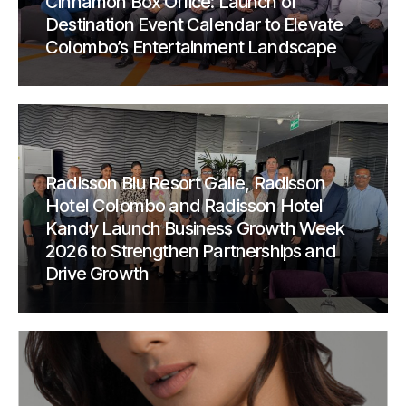
Cinnamon Box Office: Launch of
Destination Event Calendar to Elevate
Colombo’s Entertainment Landscape
Radisson Blu Resort Galle, Radisson
Hotel Colombo and Radisson Hotel
Kandy Launch Business Growth Week
2026 to Strengthen Partnerships and
Drive Growth