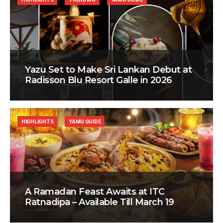
Yazu Set to Make Sri Lankan Debut at
Radisson Blu Resort Galle in 2026
HIGHLIGHTS
YAMU GUIDE
A Ramadan Feast Awaits at ITC
Ratnadipa – Available Till March 19