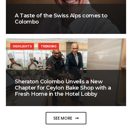
A Taste of the Swiss Alps comes to
Colombo
HIGHLIGHTS
TRENDING
Sheraton Colombo Unveils a New
Chapter for Ceylon Bake Shop with a
Fresh Home in the Hotel Lobby
SEE MORE