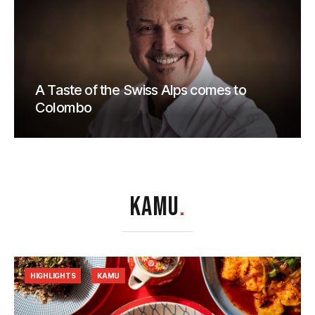
A Taste of the Swiss Alps comes to
Colombo
KAMU
.
HIGHLIGHTS
KAMU