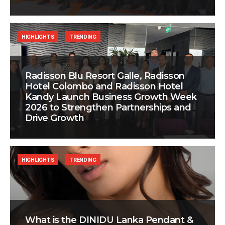
HIGHLIGHTS
TRENDING
Radisson Blu Resort Galle, Radisson
Hotel Colombo and Radisson Hotel
Kandy Launch Business Growth Week
2026 to Strengthen Partnerships and
Drive Growth
HIGHLIGHTS
TRENDING
What is the DINIDU Lanka Pendant &