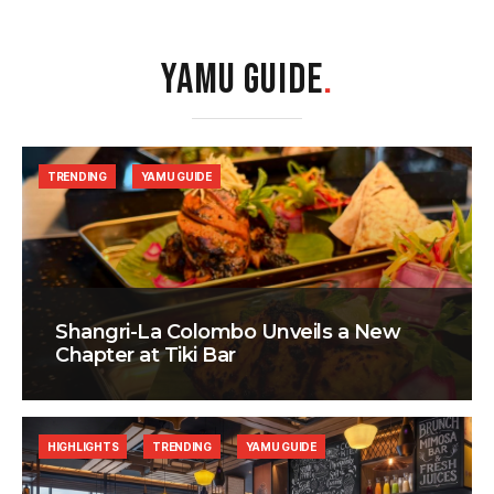
YAMU GUIDE
.
TRENDING
YAMU GUIDE
Shangri-La Colombo Unveils a New
Chapter at Tiki Bar
HIGHLIGHTS
TRENDING
YAMU GUIDE