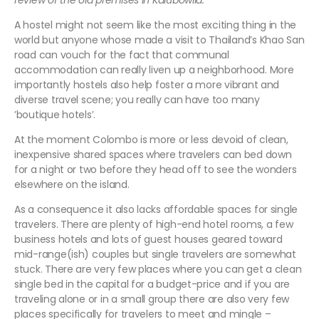
review of the old premises in Kalubowila.
A hostel might not seem like the most exciting thing in the
world but anyone whose made a visit to Thailand’s Khao San
road can vouch for the fact that communal
accommodation can really liven up a neighborhood. More
importantly hostels also help foster a more vibrant and
diverse travel scene; you really can have too many
’boutique hotels’.
At the moment Colombo is more or less devoid of clean,
inexpensive shared spaces where travelers can bed down
for a night or two before they head off to see the wonders
elsewhere on the island.
As a consequence it also lacks affordable spaces for single
travelers. There are plenty of high-end hotel rooms, a few
business hotels and lots of guest houses geared toward
mid-range(ish) couples but single travelers are somewhat
stuck. There are very few places where you can get a clean
single bed in the capital for a budget-price and if you are
traveling alone or in a small group there are also very few
places specifically for travelers to meet and mingle –