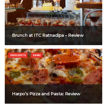
Brunch at ITC Ratnadipa – Review
HIGHLIGHTS
KAMU
Harpo’s Pizza and Pasta: Review