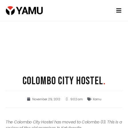
COLOMBO CITY HOSTEL
.
November 29, 2012
9:02 am
Kamu
The Colombo City Hostel has moved to Colombo 03. This is a