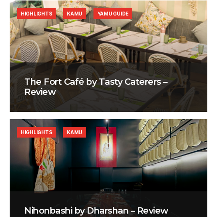
HIGHLIGHTS
KAMU
YAMU GUIDE
The Fort Café by Tasty Caterers –
Review
HIGHLIGHTS
KAMU
Nihonbashi by Dharshan – Review