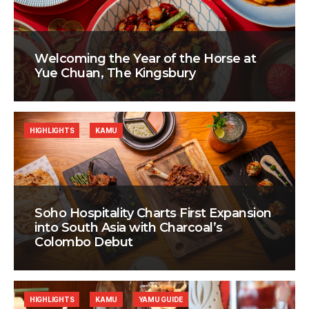
Welcoming the Year of the Horse at
Yue Chuan, The Kingsbury
HIGHLIGHTS
KAMU
Soho Hospitality Charts First Expansion
into South Asia with Charcoal’s
Colombo Debut
HIGHLIGHTS
KAMU
YAMU GUIDE