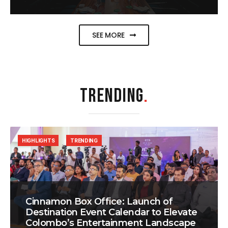
SEE MORE
TRENDING
.
HIGHLIGHTS
TRENDING
Cinnamon Box Office: Launch of
Destination Event Calendar to Elevate
Colombo’s Entertainment Landscape