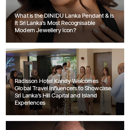
What is the DINIDU Lanka Pendant & Is
It Sri Lanka’s Most Recognisable
Modern Jewellery Icon?
Radisson Hotel Kandy Welcomes
Global Travel Influencers to Showcase
Sri Lanka’s Hill Capital and Island
Experiences