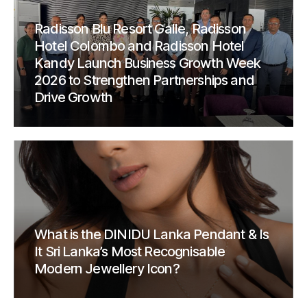
Radisson Blu Resort Galle, Radisson
Hotel Colombo and Radisson Hotel
Kandy Launch Business Growth Week
2026 to Strengthen Partnerships and
Drive Growth
What is the DINIDU Lanka Pendant & Is
It Sri Lanka’s Most Recognisable
Modern Jewellery Icon?