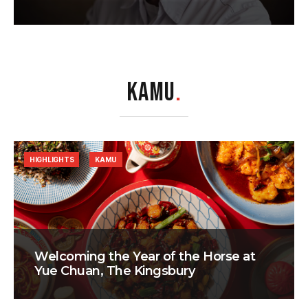
KAMU
.
HIGHLIGHTS
KAMU
Welcoming the Year of the Horse at
Yue Chuan, The Kingsbury