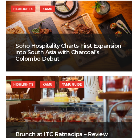
HIGHLIGHTS
KAMU
Soho Hospitality Charts First Expansion
into South Asia with Charcoal’s
Colombo Debut
HIGHLIGHTS
KAMU
YAMU GUIDE
Brunch at ITC Ratnadipa – Review