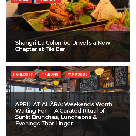
TRENDING
YAMU GUIDE
Shangri-La Colombo Unveils a New
Chapter at Tiki Bar
HIGHLIGHTS
TRENDING
YAMU GUIDE
APRIL AT AHÃRA: Weekends Worth
Waiting For — A Curated Ritual of
Sunlit Brunches, Luncheons &
Evenings That Linger