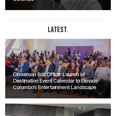
LATEST
.
Cinnamon Box Office: Launch of
Destination Event Calendar to Elevate
Colombo’s Entertainment Landscape