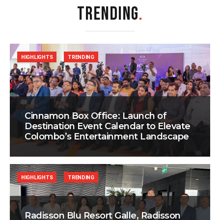
TRENDING
.
HIGHLIGHTS
TRENDING
Cinnamon Box Office: Launch of
Destination Event Calendar to Elevate
Colombo’s Entertainment Landscape
HIGHLIGHTS
TRENDING
Radisson Blu Resort Galle, Radisson