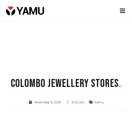
COLOMBO JEWELLERY STORES
.
November 9, 2016
8:20 am
Kamu