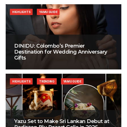
HIGHLIGHTS
YAMU GUIDE
DINIDU: Colombo’s Premier
Destination for Wedding Anniversary
Gifts
HIGHLIGHTS
TRENDING
YAMU GUIDE
Yazu Set to Make Sri Lankan Debut at