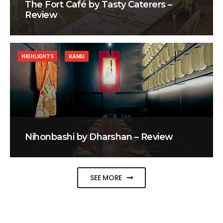
The Fort Café by Tasty Caterers –
Review
HIGHLIGHTS
KAMU
Nihonbashi by Dharshan – Review
SEE MORE