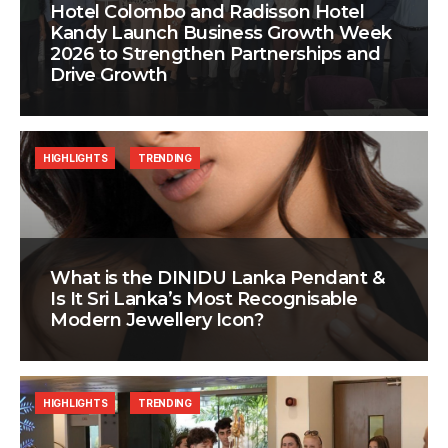
Hotel Colombo and Radisson Hotel
Kandy Launch Business Growth Week
2026 to Strengthen Partnerships and
Drive Growth
HIGHLIGHTS
TRENDING
What is the DINIDU Lanka Pendant &
Is It Sri Lanka’s Most Recognisable
Modern Jewellery Icon?
HIGHLIGHTS
TRENDING