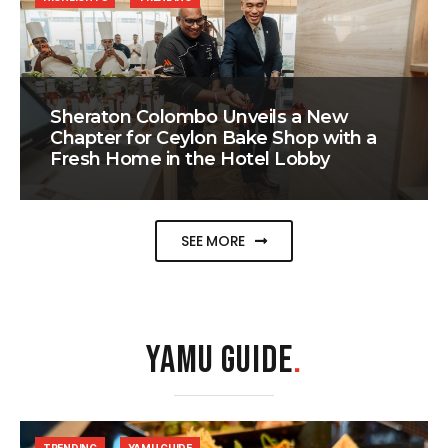
Sheraton Colombo Unveils a New
Chapter for Ceylon Bake Shop with a
Fresh Home in the Hotel Lobby
SEE MORE
YAMU GUIDE
.