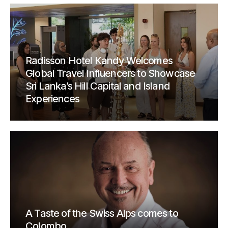
Radisson Hotel Kandy Welcomes
Global Travel Influencers to Showcase
Sri Lanka’s Hill Capital and Island
Experiences
A Taste of the Swiss Alps comes to
Colombo