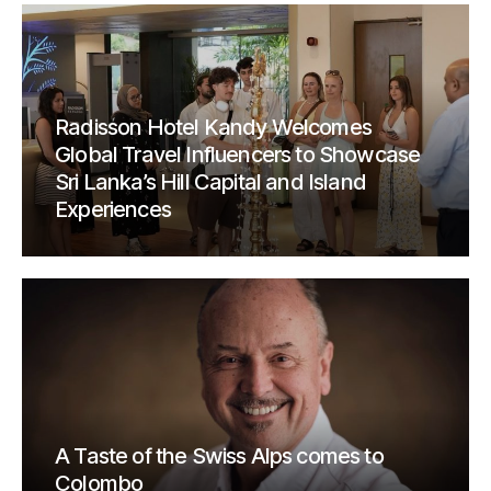
Radisson Hotel Kandy Welcomes
Global Travel Influencers to Showcase
Sri Lanka’s Hill Capital and Island
Experiences
A Taste of the Swiss Alps comes to
Colombo