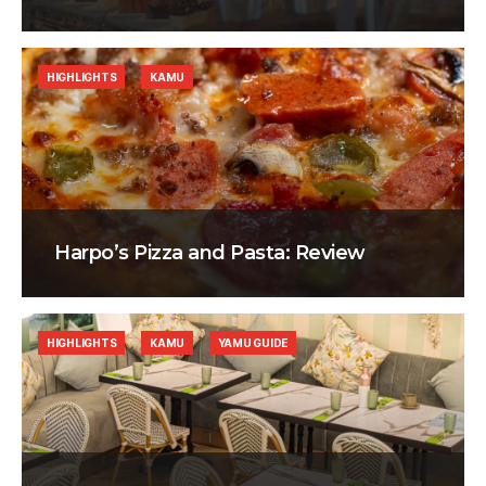
HIGHLIGHTS
KAMU
Harpo’s Pizza and Pasta: Review
HIGHLIGHTS
KAMU
YAMU GUIDE