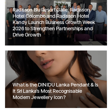
Radisson Blu Resort Galle, Radisson
Hotel Colombo and Radisson Hotel
Kandy Launch Business Growth Week
2026 to Strengthen Partnerships and
Drive Growth
What is the DINIDU Lanka Pendant & Is
It Sri Lanka’s Most Recognisable
Modern Jewellery Icon?