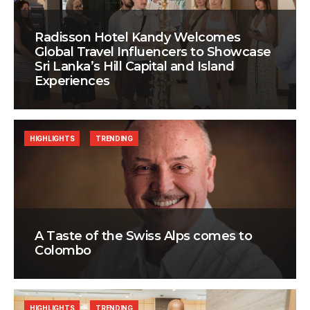
Radisson Hotel Kandy Welcomes
Global Travel Influencers to Showcase
Sri Lanka’s Hill Capital and Island
Experiences
HIGHLIGHTS
TRENDING
A Taste of the Swiss Alps comes to
Colombo
HIGHLIGHTS
TRENDING