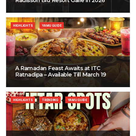
Radisson Blu Resort Galle in 2026
HIGHLIGHTS
YAMU GUIDE
A Ramadan Feast Awaits at ITC
Ratnadipa – Available Till March 19
HIGHLIGHTS
TRENDING
YAMU GUIDE