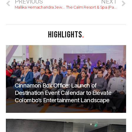
PREVIOUS
NEXT
Mallika Hemachandra Jewellers
The Calm Resort & Spa (Pasikudah)
HIGHLIGHTS
.
Cinnamon Box Office: Launch of
Destination Event Calendar to Elevate
Colombo’s Entertainment Landscape