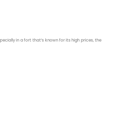
cially in a fort that’s known for its high prices, the