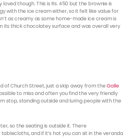
 loved though. This is Rs. 450 but the brownie is
with the ice cream either, so it felt like value for
 wasn’t as creamy as some home-made ice cream is
in its thick chocolatey surface and was overall very
 end of Church Street, just a skip away from the
Galle
possible to miss and often you find the very friendly
eam stop, standing outside and luring people with the
ter, so the seating is outside it. There
ablecloths, and if it’s hot you can sit in the veranda