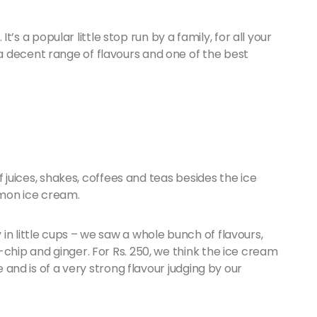
 It’s a popular little stop run by a family, for all your
 decent range of flavours and one of the best
of juices, shakes, coffees and teas besides the ice
amon ice cream.
in little cups – we saw a whole bunch of flavours,
-chip and ginger. For Rs. 250, we think the ice cream
e and is of a very strong flavour judging by our