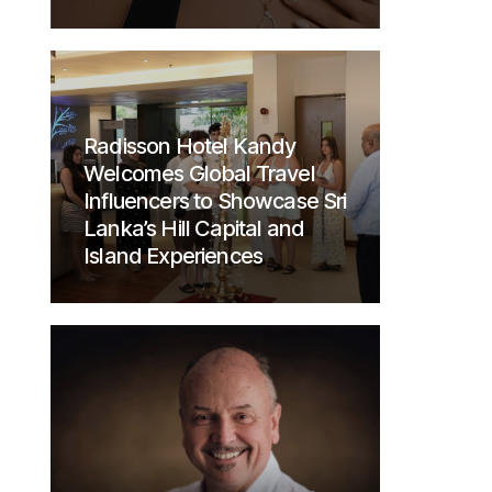
Radisson Hotel Kandy
Welcomes Global Travel
Influencers to Showcase Sri
Lanka’s Hill Capital and
Island Experiences