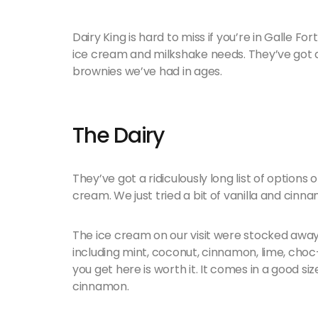
Dairy King is hard to miss if you’re in Galle Fort.
ice cream and milkshake needs. They’ve got a
brownies we’ve had in ages.
The Dairy
They’ve got a ridiculously long list of options 
cream. We just tried a bit of vanilla and cinn
The ice cream on our visit were stocked away 
including mint, coconut, cinnamon, lime, choc
you get here is worth it. It comes in a good siz
cinnamon.