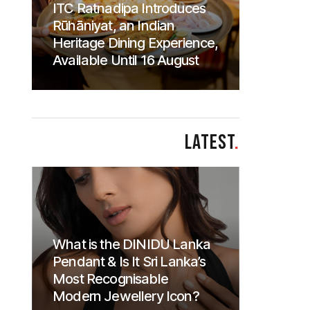
ITC Ratnadipa Introduces
Rūhāniyat, an Indian
Heritage Dining Experience,
Available Until 16 August
LATEST
.
What is the DINIDU Lanka
Pendant & Is It Sri Lanka’s
Most Recognisable
Modern Jewellery Icon?