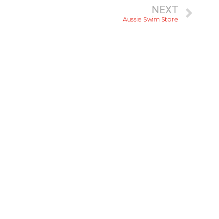
NEXT
Aussie Swim Store