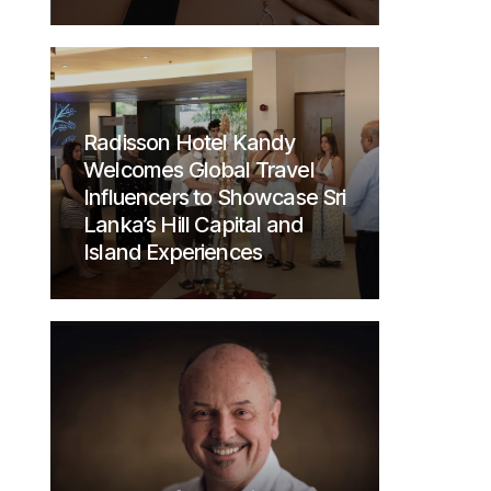
Radisson Hotel Kandy
Welcomes Global Travel
Influencers to Showcase Sri
Lanka’s Hill Capital and
Island Experiences