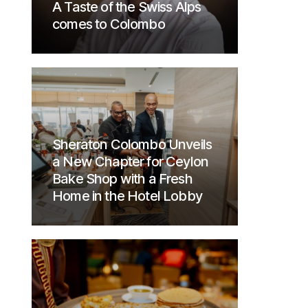
A Taste of the Swiss Alps
comes to Colombo
Sheraton Colombo Unveils
a New Chapter for Ceylon
Bake Shop with a Fresh
Home in the Hotel Lobby