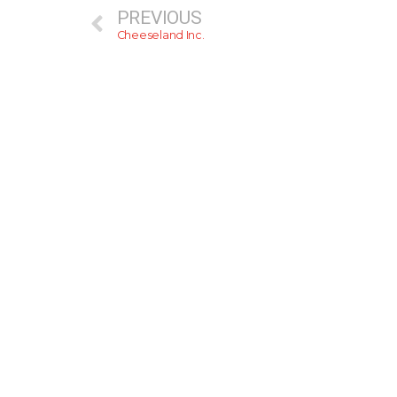
PREVIOUS
Cheeseland Inc.