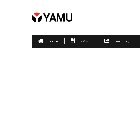
Home
KAMU
Trending