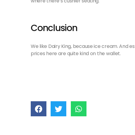
where there’s cushier seating.
Conclusion
We like Dairy King, because ice cream. And espe
prices here are quite kind on the wallet.