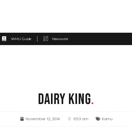
YAMU Guide
Newswire
DAIRY KING
.
November 12, 2014
6:53 am
Kamu