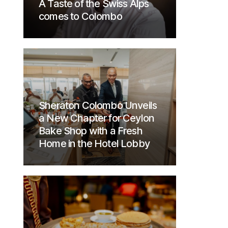
A Taste of the Swiss Alps
comes to Colombo
Sheraton Colombo Unveils
a New Chapter for Ceylon
Bake Shop with a Fresh
Home in the Hotel Lobby