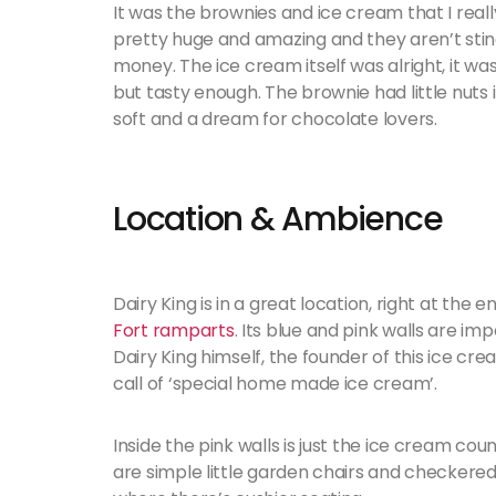
It was the brownies and ice cream that I really
pretty huge and amazing and they aren’t stingy 
money. The ice cream itself was alright, it
but tasty enough. The brownie had little nuts 
soft and a dream for chocolate lovers.
Location & Ambience
Dairy King is in a great location, right at the
Fort ramparts
. Its blue and pink walls are im
Dairy King himself, the founder of this ice cr
call of ‘special home made ice cream’.
Inside the pink walls is just the ice cream coun
are simple little garden chairs and checkered t