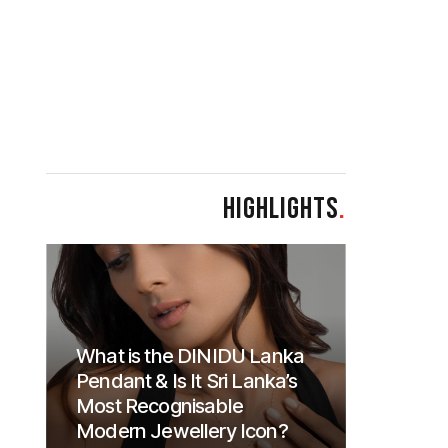
HIGHLIGHTS
.
What is the DINIDU Lanka
Pendant & Is It Sri Lanka’s
Most Recognisable
Modern Jewellery Icon?