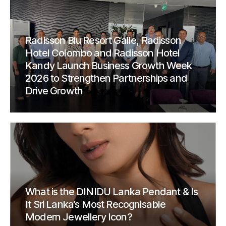
Radisson Blu Resort Galle, Radisson
Hotel Colombo and Radisson Hotel
Kandy Launch Business Growth Week
2026 to Strengthen Partnerships and
Drive Growth
What is the DINIDU Lanka Pendant & Is
It Sri Lanka’s Most Recognisable
Modern Jewellery Icon?