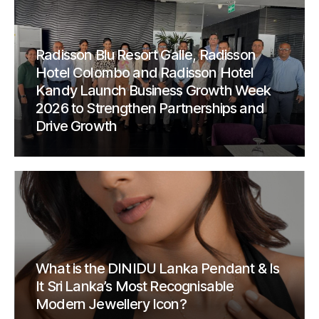
Radisson Blu Resort Galle, Radisson
Hotel Colombo and Radisson Hotel
Kandy Launch Business Growth Week
2026 to Strengthen Partnerships and
Drive Growth
What is the DINIDU Lanka Pendant & Is
It Sri Lanka’s Most Recognisable
Modern Jewellery Icon?