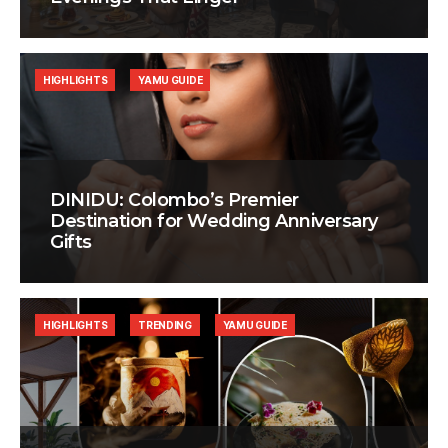
HIGHLIGHTS
YAMU GUIDE
DINIDU: Colombo’s Premier
Destination for Wedding Anniversary
Gifts
HIGHLIGHTS
TRENDING
YAMU GUIDE