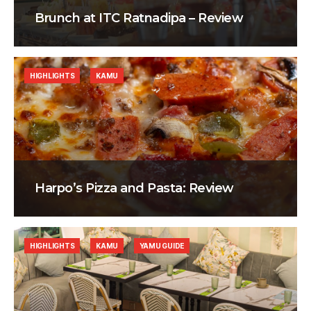
Brunch at ITC Ratnadipa – Review
HIGHLIGHTS
KAMU
Harpo’s Pizza and Pasta: Review
HIGHLIGHTS
KAMU
YAMU GUIDE