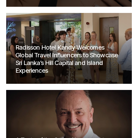
Radisson Hotel Kandy Welcomes
Global Travel Influencers to Showcase
Sri Lanka’s Hill Capital and Island
Experiences