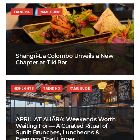
TRENDING
YAMU GUIDE
Shangri-La Colombo Unveils a New
Chapter at Tiki Bar
HIGHLIGHTS
TRENDING
YAMU GUIDE
APRIL AT AHÃRA: Weekends Worth
Waiting For — A Curated Ritual of
Sunlit Brunches, Luncheons &
Evenings That Linger