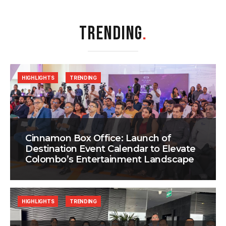
TRENDING
.
HIGHLIGHTS
TRENDING
Cinnamon Box Office: Launch of
Destination Event Calendar to Elevate
Colombo’s Entertainment Landscape
HIGHLIGHTS
TRENDING