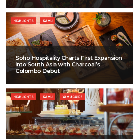
HIGHLIGHTS
KAMU
Soho Hospitality Charts First Expansion
into South Asia with Charcoal’s
Colombo Debut
HIGHLIGHTS
KAMU
YAMU GUIDE