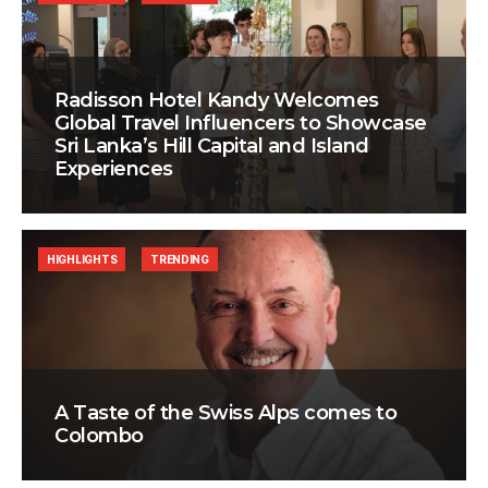
Radisson Hotel Kandy Welcomes
Global Travel Influencers to Showcase
Sri Lanka’s Hill Capital and Island
Experiences
HIGHLIGHTS
TRENDING
A Taste of the Swiss Alps comes to
Colombo