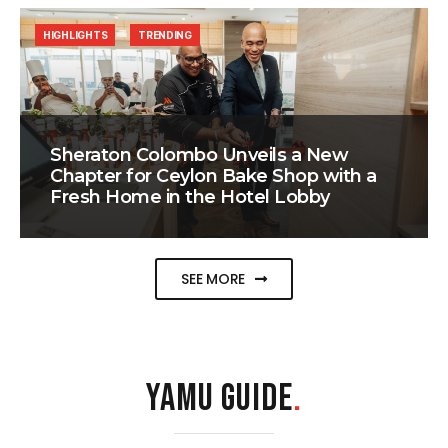
HIGHLIGHTS
TRENDING
Sheraton Colombo Unveils a New
Chapter for Ceylon Bake Shop with a
Fresh Home in the Hotel Lobby
SEE MORE
YAMU GUIDE
.