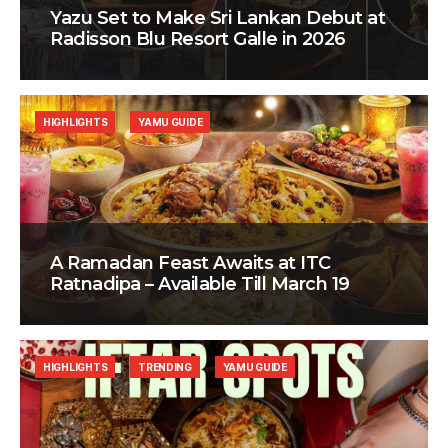
Yazu Set to Make Sri Lankan Debut at
Radisson Blu Resort Galle in 2026
HIGHLIGHTS
YAMU GUIDE
A Ramadan Feast Awaits at ITC
Ratnadipa – Available Till March 19
HIGHLIGHTS
TRENDING
YAMU GUIDE