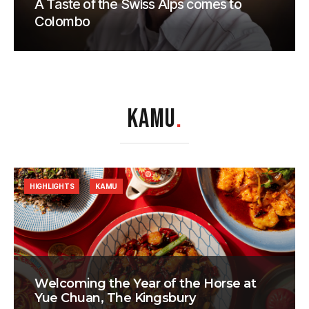
A Taste of the Swiss Alps comes to
Colombo
KAMU
.
HIGHLIGHTS
KAMU
Welcoming the Year of the Horse at
Yue Chuan, The Kingsbury