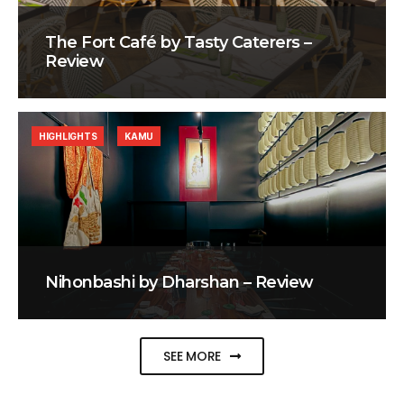
The Fort Café by Tasty Caterers –
Review
HIGHLIGHTS
KAMU
Nihonbashi by Dharshan – Review
SEE MORE