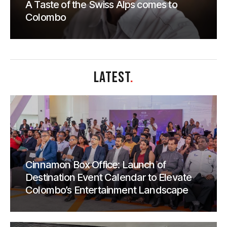
A Taste of the Swiss Alps comes to
Colombo
LATEST
.
Cinnamon Box Office: Launch of
Destination Event Calendar to Elevate
Colombo’s Entertainment Landscape