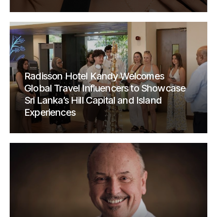
Radisson Hotel Kandy Welcomes
Global Travel Influencers to Showcase
Sri Lanka’s Hill Capital and Island
Experiences