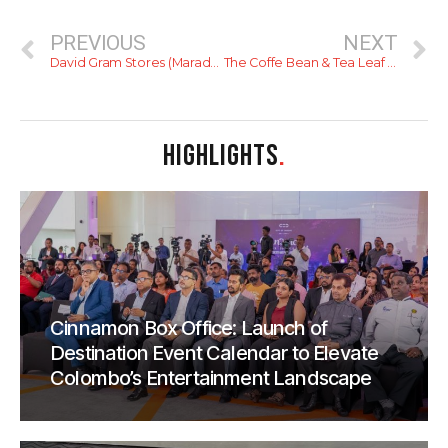
PREVIOUS
NEXT
David Gram Stores (Maradana)
The Coffe Bean & Tea Leaf (Dematagoda)
HIGHLIGHTS
.
Cinnamon Box Office: Launch of
Destination Event Calendar to Elevate
Colombo’s Entertainment Landscape