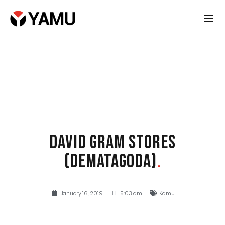
DAVID GRAM STORES
(DEMATAGODA)
.
January 16, 2019
5:03 am
Kamu