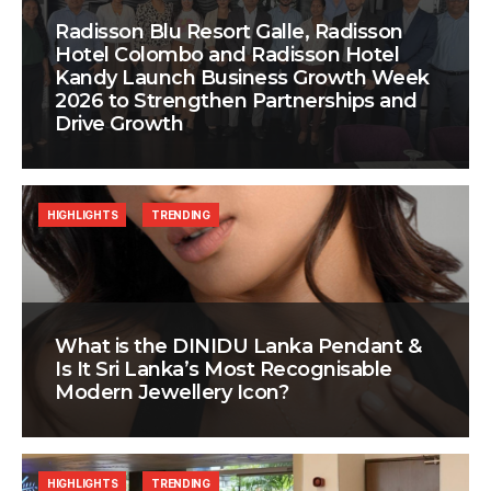
Radisson Blu Resort Galle, Radisson
Hotel Colombo and Radisson Hotel
Kandy Launch Business Growth Week
2026 to Strengthen Partnerships and
Drive Growth
HIGHLIGHTS
TRENDING
What is the DINIDU Lanka Pendant &
Is It Sri Lanka’s Most Recognisable
Modern Jewellery Icon?
HIGHLIGHTS
TRENDING