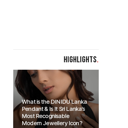
HIGHLIGHTS
.
What is the DINIDU Lanka
Pendant & Is It Sri Lanka’s
Most Recognisable
Modern Jewellery Icon?