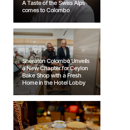
A Taste of the Swiss Alps
comes to Colombo
Sheraton Colombo Unveils
a New Chapter for Ceylon
Bake Shop with a Fresh
Home in the Hotel Lobby