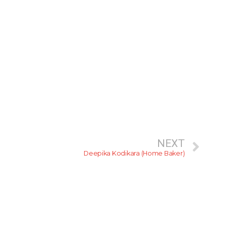
NEXT
Deepika Kodikara (Home Baker)