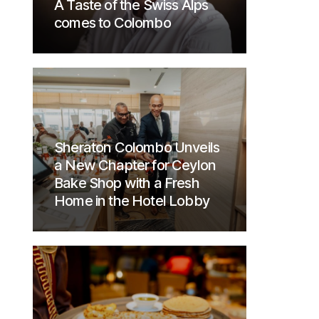
A Taste of the Swiss Alps
comes to Colombo
Sheraton Colombo Unveils
a New Chapter for Ceylon
Bake Shop with a Fresh
Home in the Hotel Lobby