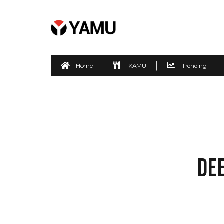
Home
KAMU
Trending
DE