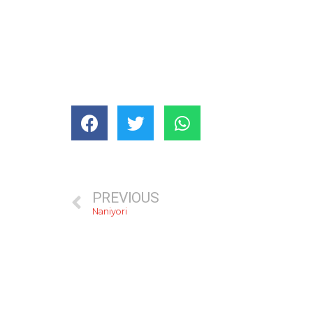
PREVIOUS
Naniyori