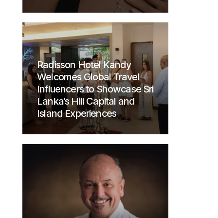
Radisson Hotel Kandy
Welcomes Global Travel
Influencers to Showcase Sri
Lanka’s Hill Capital and
Island Experiences