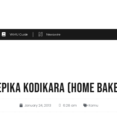
YAMU Guide
Newswire
EPIKA KODIKARA (HOME BAK
January 24, 2013
6:28 am
Kamu