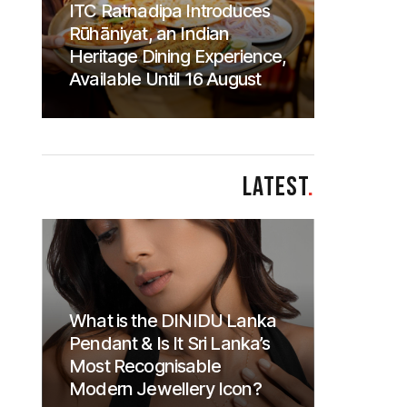
ITC Ratnadipa Introduces
Rūhāniyat, an Indian
Heritage Dining Experience,
Available Until 16 August
LATEST
.
What is the DINIDU Lanka
Pendant & Is It Sri Lanka’s
Most Recognisable
Modern Jewellery Icon?