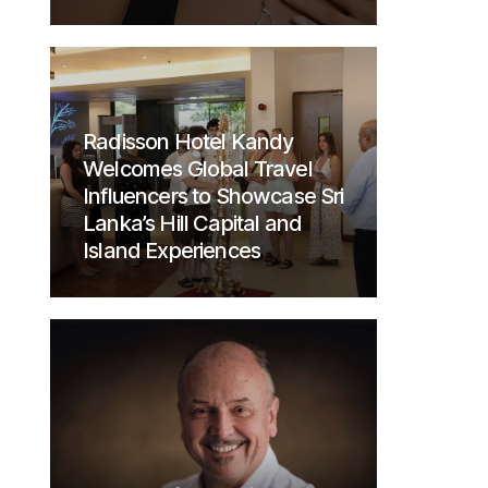
Radisson Hotel Kandy
Welcomes Global Travel
Influencers to Showcase Sri
Lanka’s Hill Capital and
Island Experiences