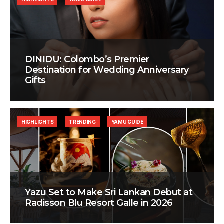
DINIDU: Colombo’s Premier
Destination for Wedding Anniversary
Gifts
HIGHLIGHTS
TRENDING
YAMU GUIDE
Yazu Set to Make Sri Lankan Debut at
Radisson Blu Resort Galle in 2026