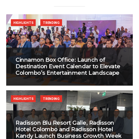
HIGHLIGHTS
TRENDING
Cinnamon Box Office: Launch of
Destination Event Calendar to Elevate
Colombo’s Entertainment Landscape
HIGHLIGHTS
TRENDING
Radisson Blu Resort Galle, Radisson
Hotel Colombo and Radisson Hotel
Kandy Launch Business Growth Week