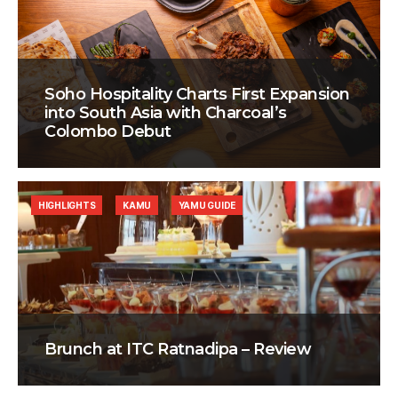
Soho Hospitality Charts First Expansion
into South Asia with Charcoal’s
Colombo Debut
HIGHLIGHTS
KAMU
YAMU GUIDE
Brunch at ITC Ratnadipa – Review