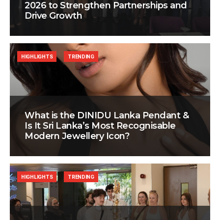
2026 to Strengthen Partnerships and
Drive Growth
HIGHLIGHTS
TRENDING
What is the DINIDU Lanka Pendant &
Is It Sri Lanka’s Most Recognisable
Modern Jewellery Icon?
HIGHLIGHTS
TRENDING