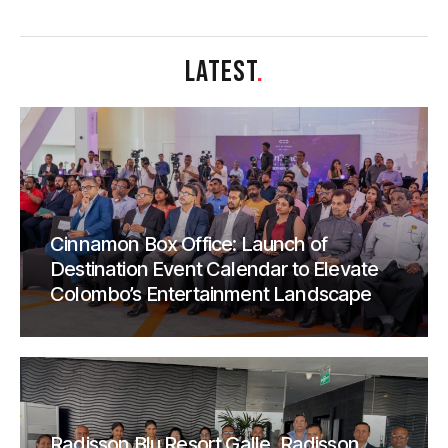
LATEST
.
Cinnamon Box Office: Launch of
Destination Event Calendar to Elevate
Colombo’s Entertainment Landscape
Radisson Blu Resort Galle, Radisson