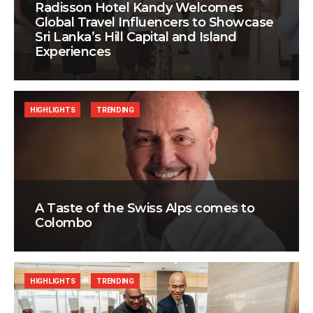
Radisson Hotel Kandy Welcomes
Global Travel Influencers to Showcase
Sri Lanka’s Hill Capital and Island
Experiences
HIGHLIGHTS
TRENDING
A Taste of the Swiss Alps comes to
Colombo
HIGHLIGHTS
TRENDING