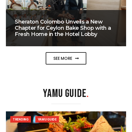
Sheraton Colombo Unveils a New
Chapter for Ceylon Bake Shop with a
Fresh Home in the Hotel Lobby
SEE MORE
YAMU GUIDE
.
TRENDING
YAMU GUIDE