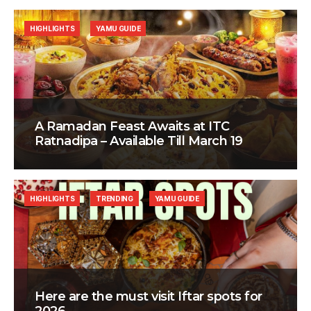
HIGHLIGHTS
YAMU GUIDE
A Ramadan Feast Awaits at ITC
Ratnadipa – Available Till March 19
HIGHLIGHTS
TRENDING
YAMU GUIDE
Here are the must visit Iftar spots for