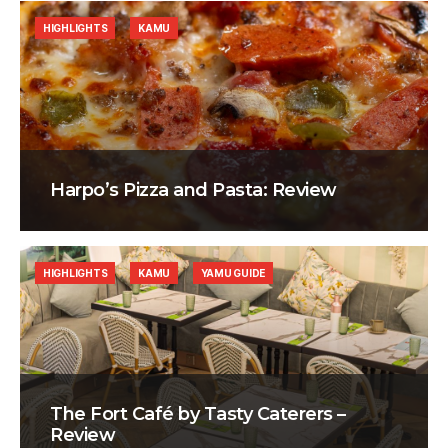
HIGHLIGHTS
KAMU
Harpo’s Pizza and Pasta: Review
HIGHLIGHTS
KAMU
YAMU GUIDE
The Fort Café by Tasty Caterers –
Review