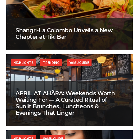
Shangri-La Colombo Unveils a New
Chapter at Tiki Bar
HIGHLIGHTS
TRENDING
YAMU GUIDE
APRIL AT AHÃRA: Weekends Worth
Waiting For — A Curated Ritual of
Sunlit Brunches, Luncheons &
Evenings That Linger
HIGHLIGHTS
YAMU GUIDE