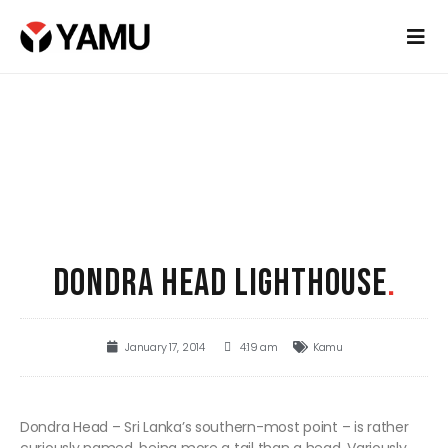
DONDRA HEAD LIGHTHOUSE
.
January 17, 2014
4:19 am
Kamu
Dondra Head – Sri Lanka’s southern-most point – is rather