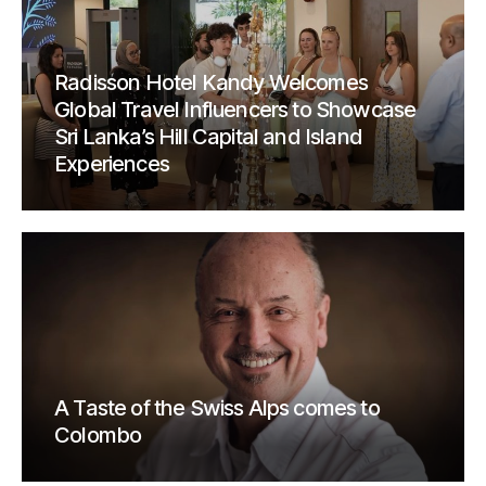
Radisson Hotel Kandy Welcomes
Global Travel Influencers to Showcase
Sri Lanka’s Hill Capital and Island
Experiences
A Taste of the Swiss Alps comes to
Colombo