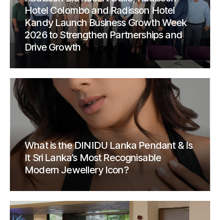
Hotel Colombo and Radisson Hotel
Kandy Launch Business Growth Week
2026 to Strengthen Partnerships and
Drive Growth
What is the DINIDU Lanka Pendant & Is
It Sri Lanka’s Most Recognisable
Modern Jewellery Icon?