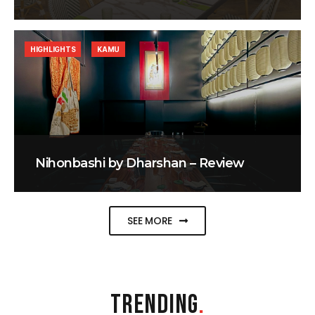
HIGHLIGHTS
KAMU
Nihonbashi by Dharshan – Review
SEE MORE
TRENDING
.