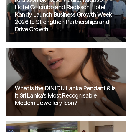
Hotel Colombo and Radisson Hotel
Kandy Launch Business Growth Week
2026 to Strengthen Partnerships and
Drive Growth
What is the DINIDU Lanka Pendant & Is
It Sri Lanka’s Most Recognisable
Modern Jewellery Icon?