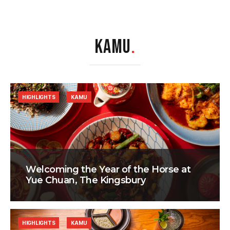
KAMU
.
HIGHLIGHTS
KAMU
Welcoming the Year of the Horse at
Yue Chuan, The Kingsbury
HIGHLIGHTS
KAMU