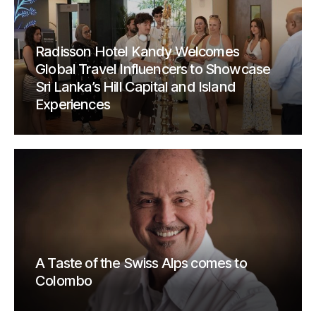
Radisson Hotel Kandy Welcomes
Global Travel Influencers to Showcase
Sri Lanka’s Hill Capital and Island
Experiences
A Taste of the Swiss Alps comes to
Colombo