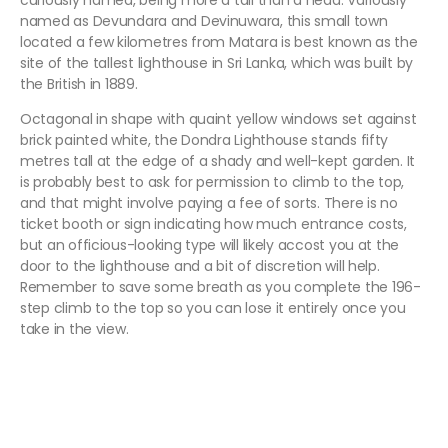
curiously named, being more a tail than a head. Variously
named as Devundara and Devinuwara, this small town
located a few kilometres from Matara is best known as the
site of the tallest lighthouse in Sri Lanka, which was built by
the British in 1889.
Octagonal in shape with quaint yellow windows set against
brick painted white, the Dondra Lighthouse stands fifty
metres tall at the edge of a shady and well-kept garden. It
is probably best to ask for permission to climb to the top,
and that might involve paying a fee of sorts. There is no
ticket booth or sign indicating how much entrance costs,
but an officious-looking type will likely accost you at the
door to the lighthouse and a bit of discretion will help.
Remember to save some breath as you complete the 196-
step climb to the top so you can lose it entirely once you
take in the view.