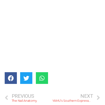
PREVIOUS
NEXT
The Nail Anatomy
YAMU’s Southern Expressway Map (E01)