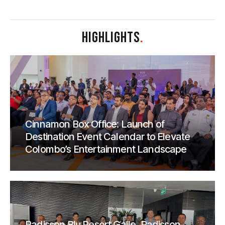
HIGHLIGHTS
.
Cinnamon Box Office: Launch of
Destination Event Calendar to Elevate
Colombo’s Entertainment Landscape
Radisson Blu Resort Galle, Radisson