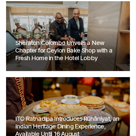
Sheraton Colombo Unveils a New
Chapter for Ceylon Bake Shop with a
Fresh Home in the Hotel Lobby
ITC Ratnadipa Introduces Rūhāniyat, an
Indian Heritage Dining Experience,
Available Until 16 August