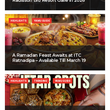
Radisson Blu Resort Galle in 2026
HIGHLIGHTS
YAMU GUIDE
A Ramadan Feast Awaits at ITC
Ratnadipa – Available Till March 19
HIGHLIGHTS
TRENDING
YAMU GUIDE