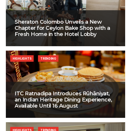
Sheraton Colombo Unveils a New
Chapter for Ceylon Bake Shop with a
Fresh Home in the Hotel Lobby
HIGHLIGHTS
TRENDING
ITC Ratnadipa Introduces Rūhāniyat,
an Indian Heritage Dining Experience,
Available Until 16 August
HIGHLIGHTS
TRENDING