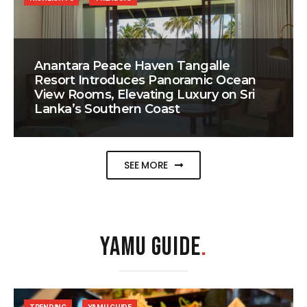
Anantara Peace Haven Tangalle
Resort Introduces Panoramic Ocean
View Rooms, Elevating Luxury on Sri
Lanka’s Southern Coast
SEE MORE
YAMU GUIDE
.