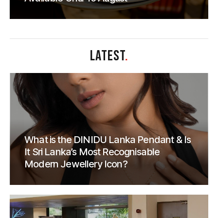
LATEST
.
What is the DINIDU Lanka Pendant & Is
It Sri Lanka’s Most Recognisable
Modern Jewellery Icon?