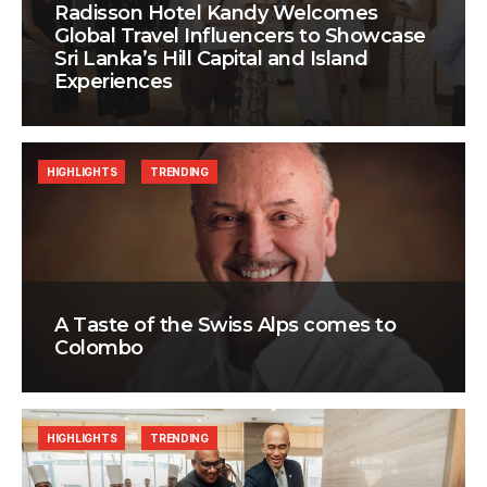
Radisson Hotel Kandy Welcomes
Global Travel Influencers to Showcase
Sri Lanka’s Hill Capital and Island
Experiences
HIGHLIGHTS
TRENDING
A Taste of the Swiss Alps comes to
Colombo
HIGHLIGHTS
TRENDING