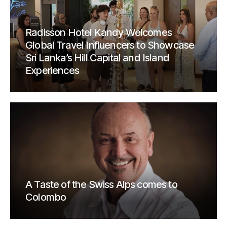
Radisson Hotel Kandy Welcomes
Global Travel Influencers to Showcase
Sri Lanka’s Hill Capital and Island
Experiences
A Taste of the Swiss Alps comes to
Colombo