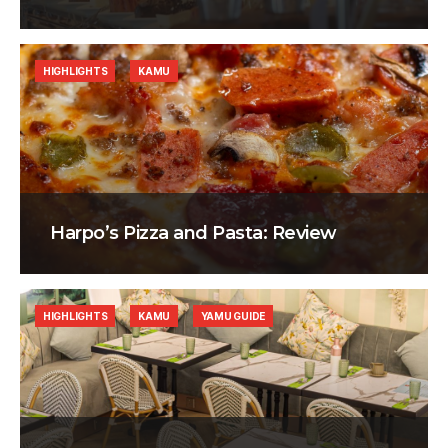
HIGHLIGHTS
KAMU
Harpo’s Pizza and Pasta: Review
HIGHLIGHTS
KAMU
YAMU GUIDE