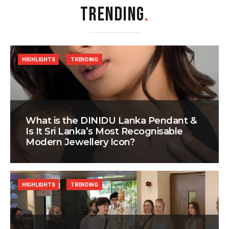
TRENDING
.
HIGHLIGHTS
TRENDING
What is the DINIDU Lanka Pendant &
Is It Sri Lanka’s Most Recognisable
Modern Jewellery Icon?
HIGHLIGHTS
TRENDING