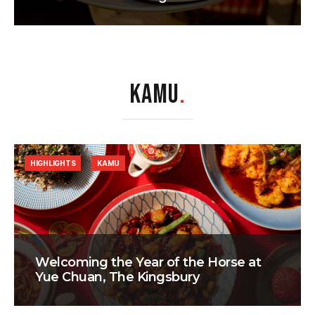
KAMU
.
HIGHLIGHTS
KAMU
Welcoming the Year of the Horse at
Yue Chuan, The Kingsbury