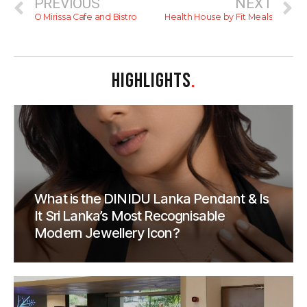
PREVIOUS
NEXT
O Mirissa Cafe and Bistro
Health House by Fit Meals
HIGHLIGHTS
.
What is the DINIDU Lanka Pendant & Is
It Sri Lanka’s Most Recognisable
Modern Jewellery Icon?