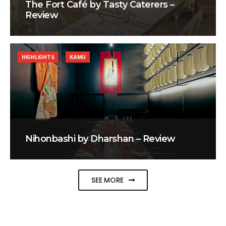
The Fort Café by Tasty Caterers –
Review
HIGHLIGHTS
KAMU
Nihonbashi by Dharshan – Review
SEE MORE