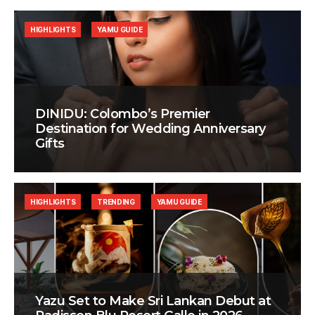
HIGHLIGHTS
YAMU GUIDE
DINIDU: Colombo’s Premier
Destination for Wedding Anniversary
Gifts
HIGHLIGHTS
TRENDING
YAMU GUIDE
Yazu Set to Make Sri Lankan Debut at