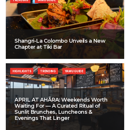
TRENDING
YAMU GUIDE
Shangri-La Colombo Unveils a New
Chapter at Tiki Bar
HIGHLIGHTS
TRENDING
YAMU GUIDE
APRIL AT AHÃRA: Weekends Worth
Waiting For — A Curated Ritual of
Sunlit Brunches, Luncheons &
Evenings That Linger