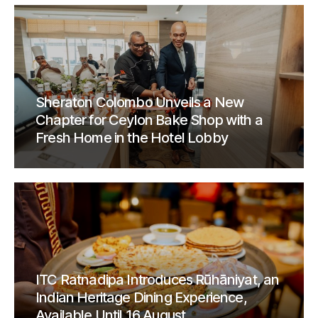
Sheraton Colombo Unveils a New
Chapter for Ceylon Bake Shop with a
Fresh Home in the Hotel Lobby
ITC Ratnadipa Introduces Rūhāniyat, an
Indian Heritage Dining Experience,
Available Until 16 August