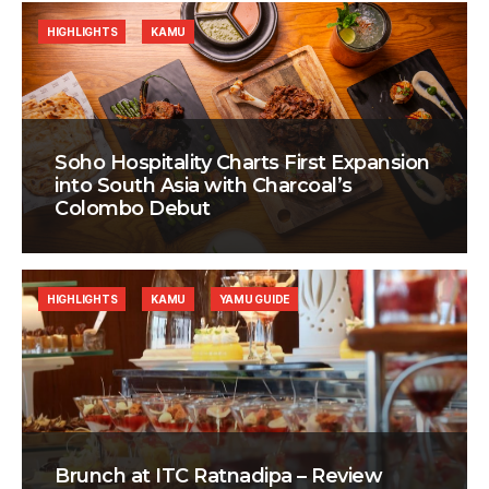
HIGHLIGHTS
KAMU
Soho Hospitality Charts First Expansion
into South Asia with Charcoal’s
Colombo Debut
HIGHLIGHTS
KAMU
YAMU GUIDE
Brunch at ITC Ratnadipa – Review