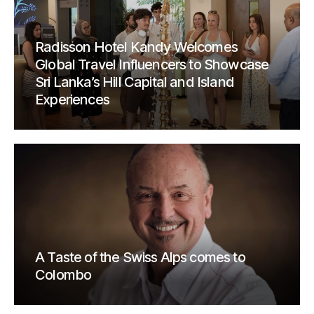
Radisson Hotel Kandy Welcomes
Global Travel Influencers to Showcase
Sri Lanka’s Hill Capital and Island
Experiences
A Taste of the Swiss Alps comes to
Colombo