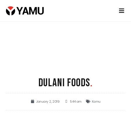
DULANI FOODS
.
January 2, 2019
5:44 am
Kamu