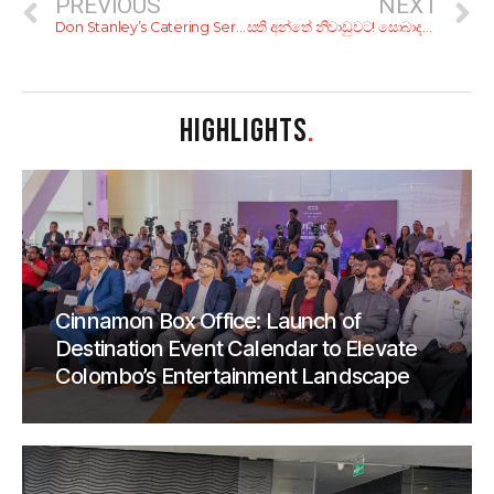
PREVIOUS
NEXT
Don Stanley’s Catering Service
සති අන්තේ නිවාඩුවට! සොබාදහමට තුරුළුවෙලා දවසක් ගත කරන්න කියාපු හෝටල් 7ක්
HIGHLIGHTS
.
Cinnamon Box Office: Launch of
Destination Event Calendar to Elevate
Colombo’s Entertainment Landscape