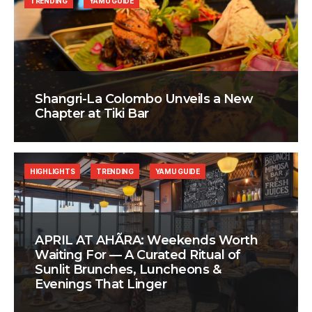
TRENDING
YAMU GUIDE
Shangri-La Colombo Unveils a New
Chapter at Tiki Bar
HIGHLIGHTS
TRENDING
YAMU GUIDE
APRIL AT AHÃRA: Weekends Worth
Waiting For — A Curated Ritual of
Sunlit Brunches, Luncheons &
Evenings That Linger