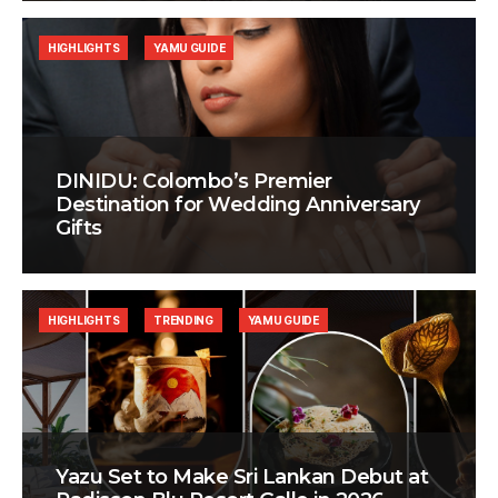
HIGHLIGHTS
YAMU GUIDE
DINIDU: Colombo’s Premier
Destination for Wedding Anniversary
Gifts
HIGHLIGHTS
TRENDING
YAMU GUIDE
Yazu Set to Make Sri Lankan Debut at