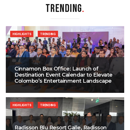
TRENDING
.
HIGHLIGHTS
TRENDING
Cinnamon Box Office: Launch of
Destination Event Calendar to Elevate
Colombo’s Entertainment Landscape
HIGHLIGHTS
TRENDING
Radisson Blu Resort Galle, Radisson