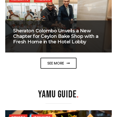
Sheraton Colombo Unveils a New
Chapter for Ceylon Bake Shop with a
Fresh Home in the Hotel Lobby
SEE MORE
YAMU GUIDE
.