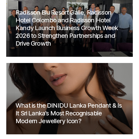
Radisson Blu Resort Galle, Radisson
Hotel Colombo and Radisson Hotel
Kandy Launch Business Growth Week
2026 to Strengthen Partnerships and
Drive Growth
What is the DINIDU Lanka Pendant & Is
It Sri Lanka’s Most Recognisable
Modern Jewellery Icon?