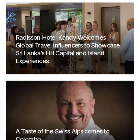
Radisson Hotel Kandy Welcomes
Global Travel Influencers to Showcase
Sri Lanka’s Hill Capital and Island
Experiences
A Taste of the Swiss Alps comes to
Colombo