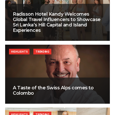
Radisson Hotel Kandy Welcomes
Global Travel Influencers to Showcase
Sri Lanka’s Hill Capital and Island
Experiences
HIGHLIGHTS
TRENDING
A Taste of the Swiss Alps comes to
Colombo
HIGHLIGHTS
TRENDING