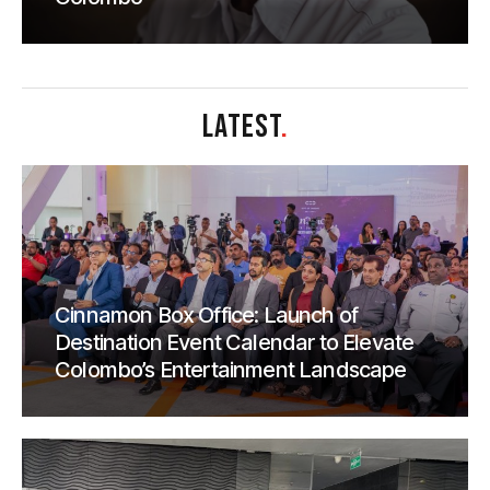
LATEST
.
Cinnamon Box Office: Launch of
Destination Event Calendar to Elevate
Colombo’s Entertainment Landscape