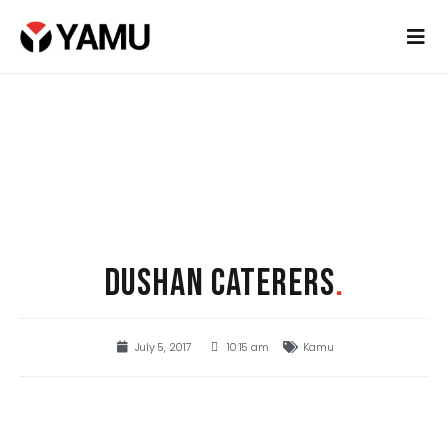
DUSHAN CATERERS
.
July 5, 2017
10:15 am
Kamu