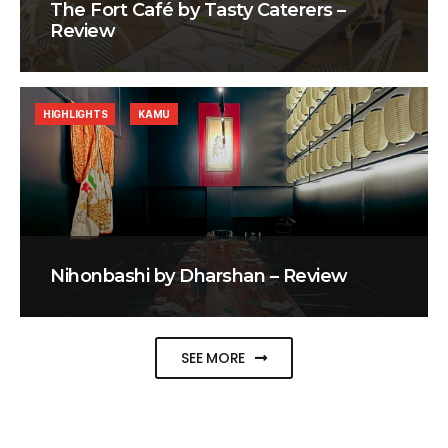
The Fort Café by Tasty Caterers –
Review
HIGHLIGHTS
KAMU
Nihonbashi by Dharshan – Review
SEE MORE