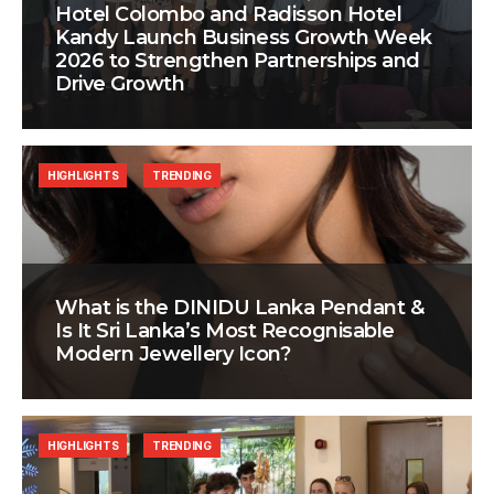
Hotel Colombo and Radisson Hotel
Kandy Launch Business Growth Week
2026 to Strengthen Partnerships and
Drive Growth
HIGHLIGHTS
TRENDING
What is the DINIDU Lanka Pendant &
Is It Sri Lanka’s Most Recognisable
Modern Jewellery Icon?
HIGHLIGHTS
TRENDING