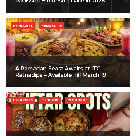
Radisson Blu Resort Galle in 2026
HIGHLIGHTS
YAMU GUIDE
A Ramadan Feast Awaits at ITC
Ratnadipa – Available Till March 19
HIGHLIGHTS
TRENDING
YAMU GUIDE