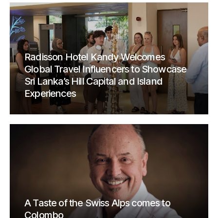
Radisson Hotel Kandy Welcomes
Global Travel Influencers to Showcase
Sri Lanka’s Hill Capital and Island
Experiences
A Taste of the Swiss Alps comes to
Colombo