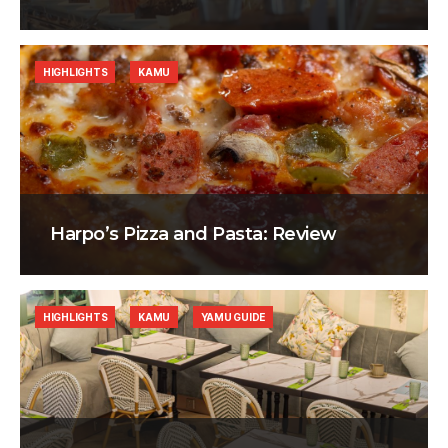
HIGHLIGHTS
KAMU
Harpo’s Pizza and Pasta: Review
HIGHLIGHTS
KAMU
YAMU GUIDE