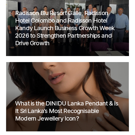
Radisson Blu Resort Galle, Radisson
Hotel Colombo and Radisson Hotel
Kandy Launch Business Growth Week
2026 to Strengthen Partnerships and
Drive Growth
What is the DINIDU Lanka Pendant & Is
It Sri Lanka’s Most Recognisable
Modern Jewellery Icon?