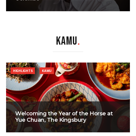
KAMU
.
HIGHLIGHTS
KAMU
Welcoming the Year of the Horse at
Yue Chuan, The Kingsbury