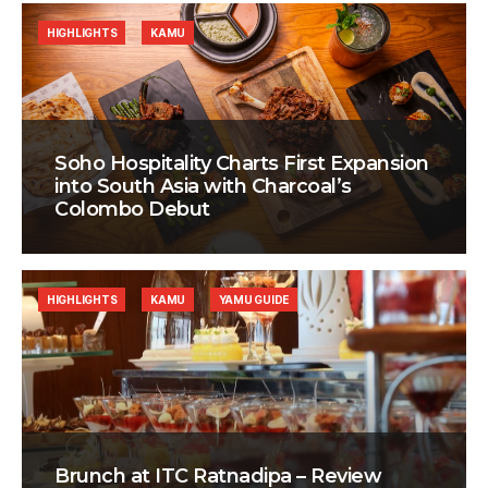
HIGHLIGHTS
KAMU
Soho Hospitality Charts First Expansion
into South Asia with Charcoal’s
Colombo Debut
HIGHLIGHTS
KAMU
YAMU GUIDE
Brunch at ITC Ratnadipa – Review