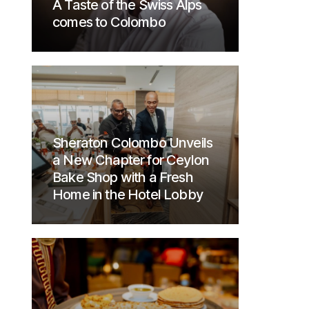
A Taste of the Swiss Alps
comes to Colombo
Sheraton Colombo Unveils
a New Chapter for Ceylon
Bake Shop with a Fresh
Home in the Hotel Lobby