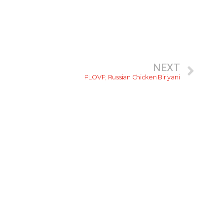
NEXT
PLOVF; Russian Chicken Biriyani