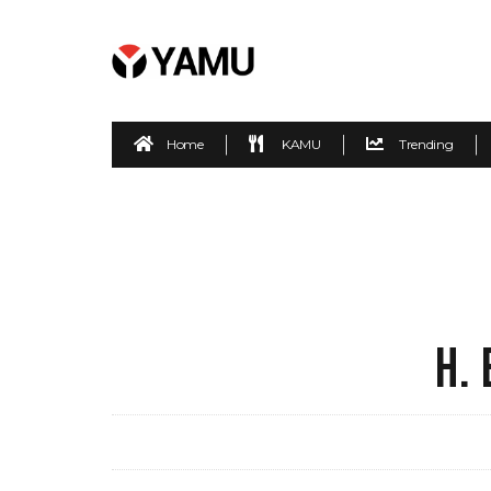
Home
KAMU
Trending
H.