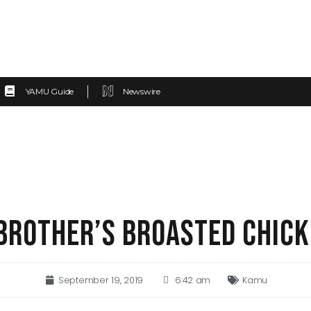
YAMU Guide
Newswire
 BROTHER’S BROASTED CHIC
September 19, 2019
6:42 am
Kamu