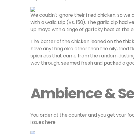
We couldn't ignore their fried chicken, so we
with a Galic Dip (Rs. 150). The garlic dip had ve
up mayo with a tinge of garlicky heat at the 
The batter of the chicken leaned on the thicke
have anything else other than the oily, fried f
spiciness that came from the random dusting o
way through, seemed fresh and packed a goo
Ambience & Se
You order at the counter and you get your fo
issues here.