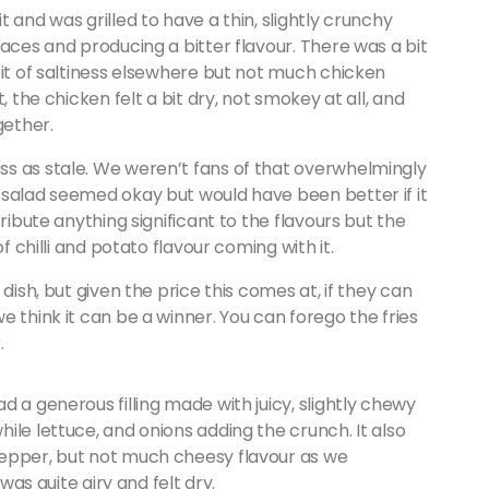
 and was grilled to have a thin, slightly crunchy
laces and producing a bitter flavour. There was a bit
bit of saltiness elsewhere but not much chicken
, the chicken felt a bit dry, not smokey at all, and
gether.
s as stale. We weren’t fans of that overwhelmingly
 salad seemed okay but would have been better if it
ribute anything significant to the flavours but the
f chilli and potato flavour coming with it.
dish, but given the price this comes at, if they can
 think it can be a winner. You can forego the fries
r.
 a generous filling made with juicy, slightly chewy
ile lettuce, and onions adding the crunch. It also
pepper, but not much cheesy flavour as we
was quite airy and felt dry.