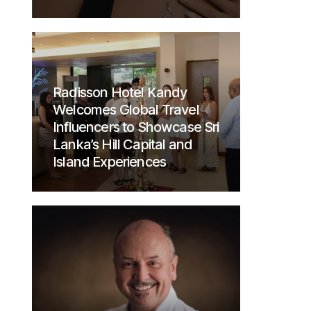
Radisson Hotel Kandy
Welcomes Global Travel
Influencers to Showcase Sri
Lanka’s Hill Capital and
Island Experiences