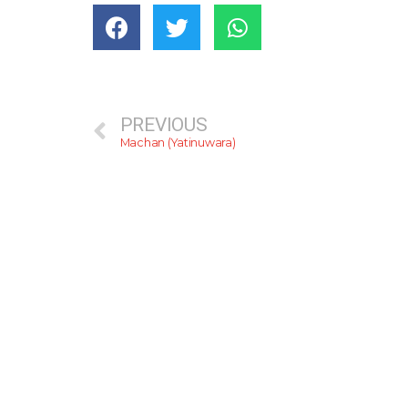
PREVIOUS
Machan (Yatinuwara)