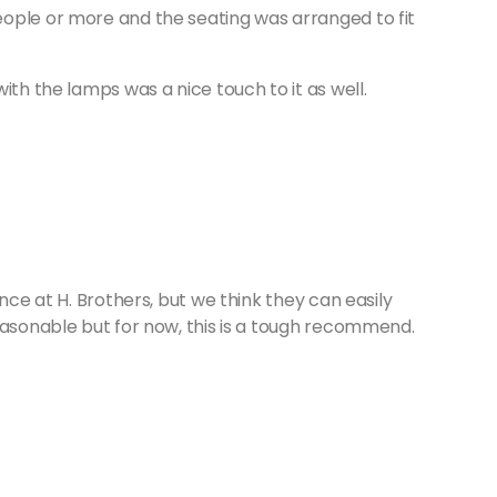
ople or more and the seating was arranged to fit
ith the lamps was a nice touch to it as well.
nce at H. Brothers, but we think they can easily
easonable but for now, this is a tough recommend.