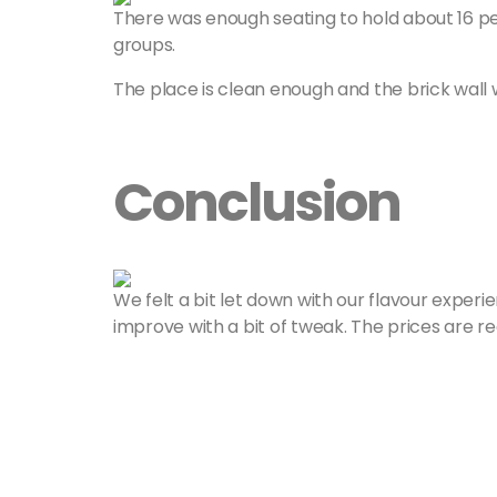
There was enough seating to hold about 16 pe
groups.
The place is clean enough and the brick wall w
Conclusion
We felt a bit let down with our flavour experie
improve with a bit of tweak. The prices are r