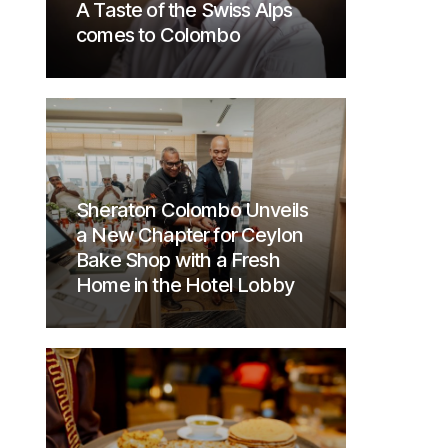
A Taste of the Swiss Alps
comes to Colombo
Sheraton Colombo Unveils
a New Chapter for Ceylon
Bake Shop with a Fresh
Home in the Hotel Lobby