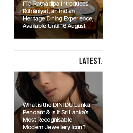
ITC Ratnadipa Introduces
Rūhāniyat, an Indian
Heritage Dining Experience,
Available Until 16 August
LATEST
.
What is the DINIDU Lanka
Pendant & Is It Sri Lanka’s
Most Recognisable
Modern Jewellery Icon?