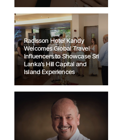
Radisson Hotel Kandy
Welcomes Global Travel
Influencers to Showcase Sri
Lanka’s Hill Capital and
Island Experiences