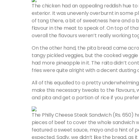
The chicken had an appealing reddish hue to it
exterior. It was unevenly overburnt in some p
of tang there, a bit of sweetness here and a 
flavour in the meat to speak of. On top of that
overall the flavours weren’t really working to
On the other hand, the pita bread came acros
tangy pickled veggies, but the cooked veggie
had more pineapple in it. The raita didn’t cont
fries were quite alright with a decent dusting o
All of this equalled to a pretty underwhelming 
make this necessary tweaks to the flavours, we
and pita and get a portion of rice if you prefe
The Philly Cheese Steak Sandwich (Rs. 650) had
pieces of beef to cover the whole sandwich wh
featured a sweet sauce, mayo and a hint of 
expected. Sadly, we didn’t like the bread, as it 