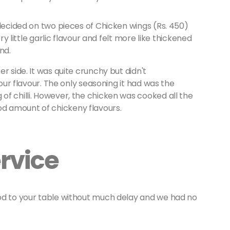
 decided on two pieces of Chicken wings (Rs. 450)
ry little garlic flavour and felt more like thickened
end.
r side. It was quite crunchy but didn't
lour flavour. The only seasoning it had was the
f chilli. However, the chicken was cooked all the
d amount of chickeny flavours.
rvice
od to your table without much delay and we had no