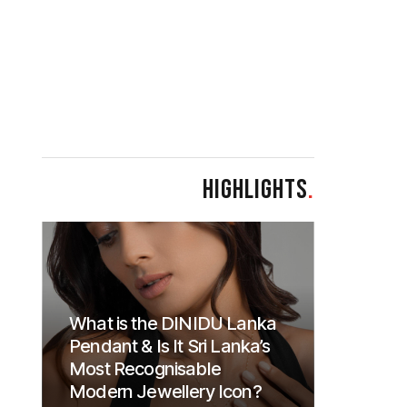
HIGHLIGHTS
.
What is the DINIDU Lanka
Pendant & Is It Sri Lanka’s
Most Recognisable
Modern Jewellery Icon?