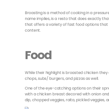
Broasting is a method of cooking in a pressur
name implies, is a resto that does exactly tha
that offers a variety of fast food options that
content.
Food
While their highlight is broasted chicken they 
chops, subs/ burgers, and pizzas as well.
One of the eye-catching options on their spr
with a chicken breast decored with onion and
dip, chopped veggies, raita, pickled veggies, a