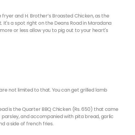
e fryer and H. Brother’s Broasted Chicken, as the
t. It's a spot right on the Deans Road in Maradana
 more or less allow you to pig out to your heart's
are not limited to that. You can get grilled lamb
ead is the Quarter BBQ Chicken (Rs. 650) that came
 parsley, and accompanied with pita bread, garlic
nd a side of french fries.