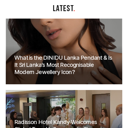
LATEST
.
What is the DINIDU Lanka Pendant & Is
It Sri Lanka’s Most Recognisable
Modern Jewellery Icon?
Radisson Hotel Kandy Welcomes