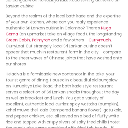
old bungalow on Hunupitiya Lake Road serving authentic Sri
Lankan cuisine.
Beyond the realms of the local bath kade and the expertise
of your own kitchen, where can you really experience
authentic Sri Lankan cuisine in Colombo? There’s
Nuga
Gama
(an upmarket take on village food), the longstanding
Green Cabin
,
Palmyrah
and a few others –
Currymuch
,
CurryLeaf. But strangely, local Sri Lankan cuisine doesn’t
appear that much in restaurant form in the city – compare
to the sheer waves of Chinese joints that have washed onto
our shores.
Heladiva is a formidable new contendor in the take-your-
tourist genre of dining. Housed in a beautiful old bungalow
on Hunupitiya Lake Road, the bath kade style restaurant
serves a selection of Sri Lankan snacks throughout the day
as well as breakfast and lunch. You get a variety of
excellent, authentic local curries: spicy wattaka (pumpkin),
kehel muwa thel-dala (tempered banana flower), gotu kola,
and pepper chicken, etc. all served on a bed of fluffy white
rice and topped with crispy slivers of salty fried chillis (note: