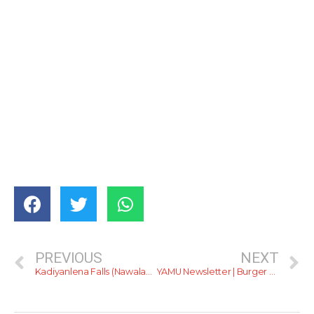
PREVIOUS
NEXT
Kadiyanlena Falls (Nawalapitiya)
YAMU Newsletter | Burger Kingdoms, Water Worlds &… JehanR