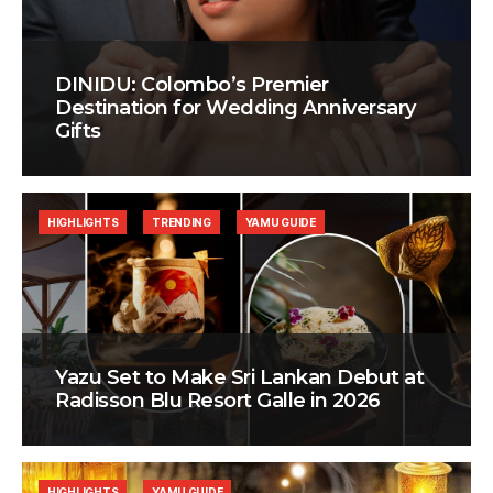
DINIDU: Colombo’s Premier
Destination for Wedding Anniversary
Gifts
HIGHLIGHTS
TRENDING
YAMU GUIDE
Yazu Set to Make Sri Lankan Debut at
Radisson Blu Resort Galle in 2026
HIGHLIGHTS
YAMU GUIDE