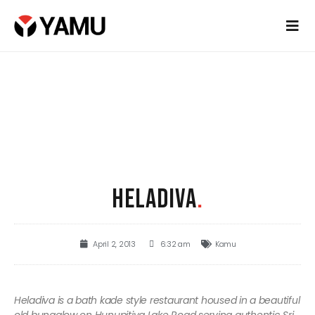
HELADIVA
.
April 2, 2013
6:32 am
Kamu
Heladiva is a bath kade style restaurant housed in a beautiful