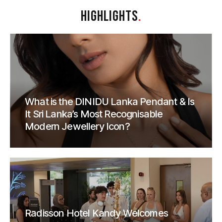
HIGHLIGHTS
.
What is the DINIDU Lanka Pendant & Is
It Sri Lanka’s Most Recognisable
Modern Jewellery Icon?
Radisson Hotel Kandy Welcomes