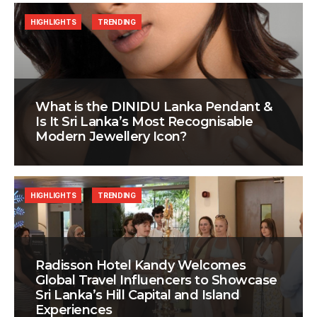
HIGHLIGHTS
TRENDING
What is the DINIDU Lanka Pendant &
Is It Sri Lanka’s Most Recognisable
Modern Jewellery Icon?
HIGHLIGHTS
TRENDING
Radisson Hotel Kandy Welcomes
Global Travel Influencers to Showcase
Sri Lanka’s Hill Capital and Island
Experiences