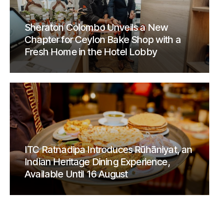
Sheraton Colombo Unveils a New
Chapter for Ceylon Bake Shop with a
Fresh Home in the Hotel Lobby
ITC Ratnadipa Introduces Rūhāniyat, an
Indian Heritage Dining Experience,
Available Until 16 August