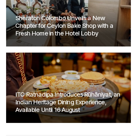
Sheraton Colombo Unveils a New
Chapter for Ceylon Bake Shop with a
Fresh Home in the Hotel Lobby
ITC Ratnadipa Introduces Rūhāniyat, an
Indian Heritage Dining Experience,
Available Until 16 August