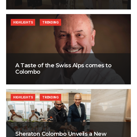
HIGHLIGHTS
TRENDING
A Taste of the Swiss Alps comes to
Colombo
HIGHLIGHTS
TRENDING
Sheraton Colombo Unveils a New