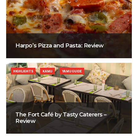
Harpo’s Pizza and Pasta: Review
HIGHLIGHTS
KAMU
YAMU GUIDE
The Fort Café by Tasty Caterers –
Review