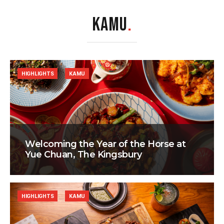
KAMU
.
HIGHLIGHTS
KAMU
Welcoming the Year of the Horse at
Yue Chuan, The Kingsbury
HIGHLIGHTS
KAMU