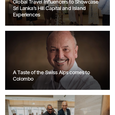
Global Travel Influencers to Showcase
Sri Lanka’s Hill Capital and Island
Experiences
A Taste of the Swiss Alps comes to
Colombo