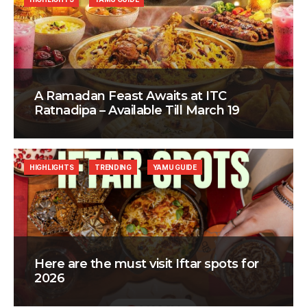
A Ramadan Feast Awaits at ITC
Ratnadipa – Available Till March 19
HIGHLIGHTS
TRENDING
YAMU GUIDE
Here are the must visit Iftar spots for
2026