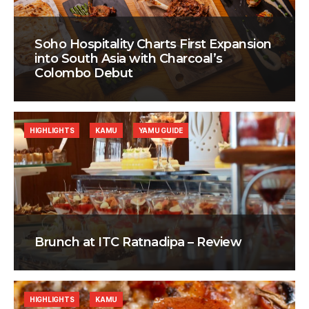
Soho Hospitality Charts First Expansion
into South Asia with Charcoal’s
Colombo Debut
HIGHLIGHTS
KAMU
YAMU GUIDE
Brunch at ITC Ratnadipa – Review
HIGHLIGHTS
KAMU