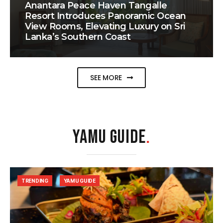
Anantara Peace Haven Tangalle
Resort Introduces Panoramic Ocean
View Rooms, Elevating Luxury on Sri
Lanka’s Southern Coast
SEE MORE
YAMU GUIDE
.
TRENDING
YAMU GUIDE