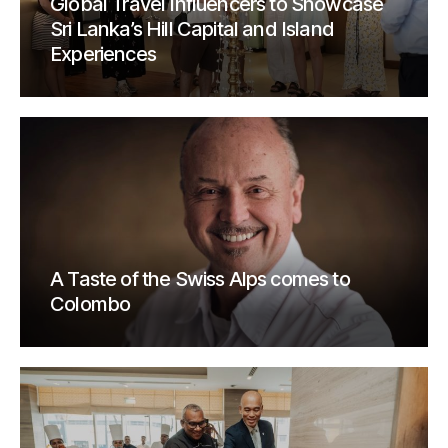
Global Travel Influencers to Showcase
Sri Lanka’s Hill Capital and Island
Experiences
A Taste of the Swiss Alps comes to
Colombo