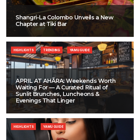
Shangri-La Colombo Unveils a New
Chapter at Tiki Bar
HIGHLIGHTS
TRENDING
YAMU GUIDE
APRIL AT AHÃRA: Weekends Worth
Waiting For — A Curated Ritual of
Sunlit Brunches, Luncheons &
Evenings That Linger
HIGHLIGHTS
YAMU GUIDE