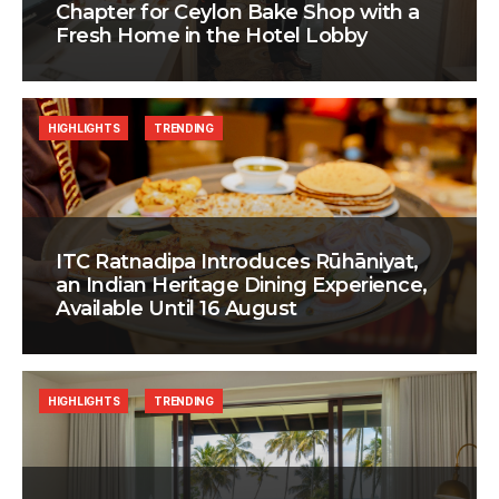
Chapter for Ceylon Bake Shop with a
Fresh Home in the Hotel Lobby
HIGHLIGHTS
TRENDING
ITC Ratnadipa Introduces Rūhāniyat,
an Indian Heritage Dining Experience,
Available Until 16 August
HIGHLIGHTS
TRENDING