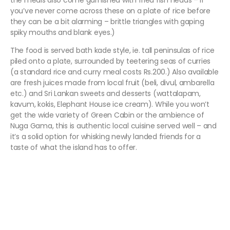
the meals also come garnished with fried fish heads – if
you’ve never come across these on a plate of rice before
they can be a bit alarming – brittle triangles with gaping
spiky mouths and blank eyes.)
The food is served bath kade style, ie. tall peninsulas of rice
piled onto a plate, surrounded by teetering seas of curries
(a standard rice and curry meal costs Rs.200.) Also available
are fresh juices made from local fruit (beli, divul, ambarella
etc.) and Sri Lankan sweets and desserts (wattalapam,
kavum, kokis, Elephant House ice cream). While you won’t
get the wide variety of Green Cabin or the ambience of
Nuga Gama, this is authentic local cuisine served well – and
it’s a solid option for whisking newly landed friends for a
taste of what the island has to offer.