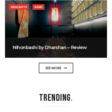
HIGHLIGHTS
KAMU
Nihonbashi by Dharshan – Review
SEE MORE
TRENDING
.