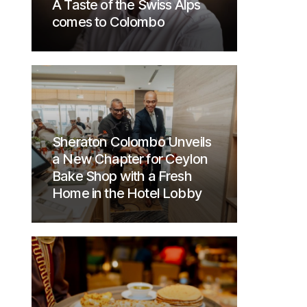
A Taste of the Swiss Alps
comes to Colombo
Sheraton Colombo Unveils
a New Chapter for Ceylon
Bake Shop with a Fresh
Home in the Hotel Lobby