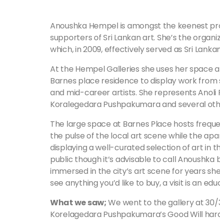
Anoushka Hempel is amongst the keenest pr
supporters of Sri Lankan art. She’s the organiz
which, in 2009, effectively served as Sri Lan
At the Hempel Galleries she uses her space 
Barnes place residence to display work from
and mid-career artists. She represents Anoli 
Koralegedara Pushpakumara and several other
The large space at Barnes Place hosts frequen
the pulse of the local art scene while the apa
displaying a well-curated selection of art in 
public though it’s advisable to call Anoushka 
immersed in the city’s art scene for years she
see anything you’d like to buy, a visit is an ed
What we saw;
We went to the gallery at 30/
Korelagedara Pushpakumara’s Good Will hard