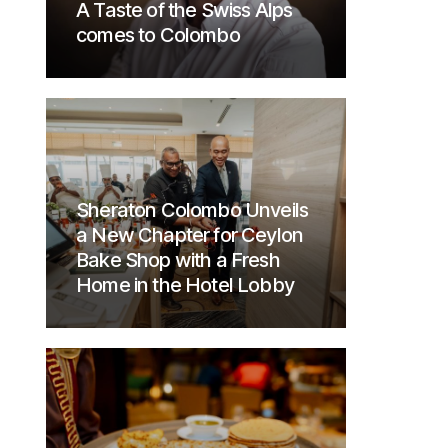
A Taste of the Swiss Alps
comes to Colombo
Sheraton Colombo Unveils
a New Chapter for Ceylon
Bake Shop with a Fresh
Home in the Hotel Lobby