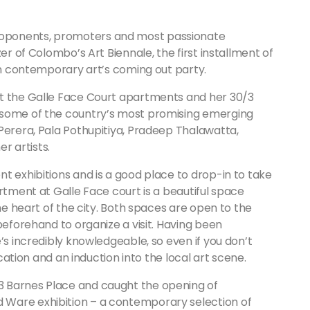
oponents, promoters and most passionate
er of Colombo’s Art Biennale, the first installment of
kan contemporary art’s coming out party.
at the Galle Face Court apartments and her 30/3
 some of the country’s most promising emerging
Perera, Pala Pothupitiya, Pradeep Thalawatta,
 artists.
t exhibitions and is a good place to drop-in to take
rtment at Galle Face court is a beautiful space
the heart of the city. Both spaces are open to the
beforehand to organize a visit. Having been
’s incredibly knowledgeable, so even if you don’t
ucation and an induction into the local art scene.
3 Barnes Place and caught the opening of
 Ware exhibition – a contemporary selection of