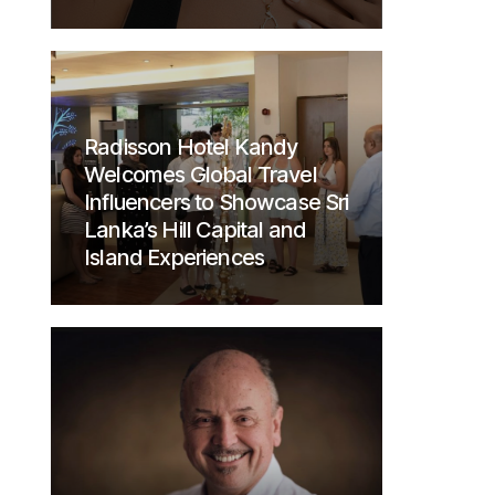
Radisson Hotel Kandy
Welcomes Global Travel
Influencers to Showcase Sri
Lanka’s Hill Capital and
Island Experiences