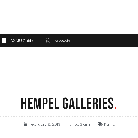
YAMU Guide
Newswire
HEMPEL GALLERIES
.
February 8, 2013
5:53 am
Kamu