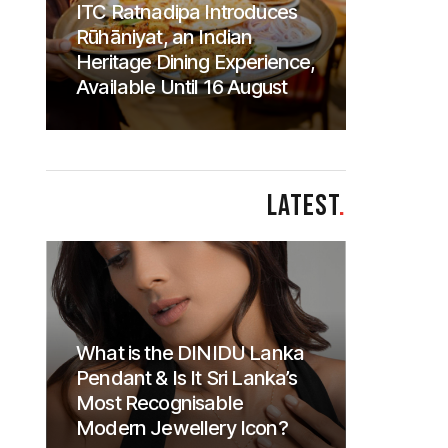
ITC Ratnadipa Introduces
Rūhāniyat, an Indian
Heritage Dining Experience,
Available Until 16 August
LATEST
.
What is the DINIDU Lanka
Pendant & Is It Sri Lanka’s
Most Recognisable
Modern Jewellery Icon?