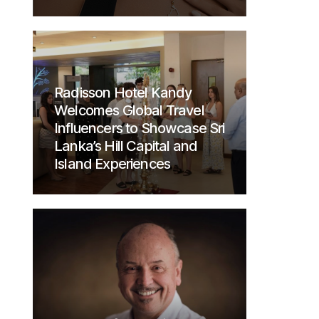
Radisson Hotel Kandy
Welcomes Global Travel
Influencers to Showcase Sri
Lanka’s Hill Capital and
Island Experiences