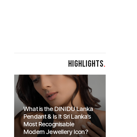
HIGHLIGHTS
.
What is the DINIDU Lanka
Pendant & Is It Sri Lanka’s
Most Recognisable
Modern Jewellery Icon?