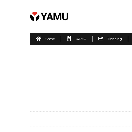
Home
KAMU
Trending