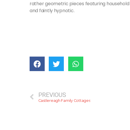
rather geometric pieces featuring household 
and faintly hypnotic.
PREVIOUS
Castlereagh Family Cottages