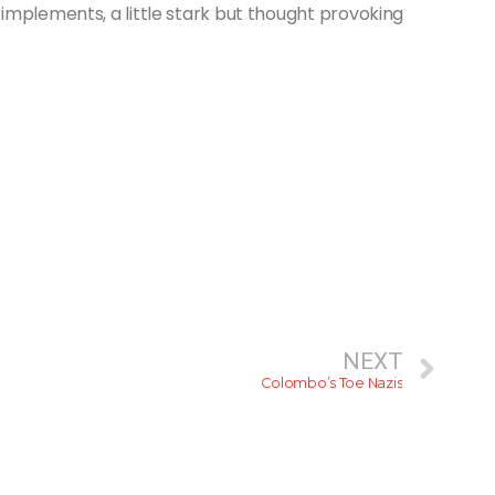
implements, a little stark but thought provoking
NEXT
Colombo’s Toe Nazis