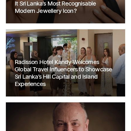
It Sri Lanka’s Most Recognisable
Modern Jewellery Icon?
Radisson Hotel Kandy Welcomes
Global Travel Influencers to Showcase
Sri Lanka’s Hill Capital and Island
Experiences