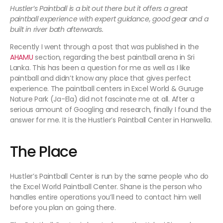
Hustler’s Paintball is a bit out there but it offers a great
paintball experience with expert guidance, good gear and a
built in river bath afterwards.
Recently I went through a post that was published in the
AHAMU
section, regarding the best paintball arena in Sri
Lanka. This has been a question for me as well as I like
paintball and didn’t know any place that gives perfect
experience. The paintball centers in Excel World & Guruge
Nature Park (Ja-Ela) did not fascinate me at all. After a
serious amount of Googling and research, finally I found the
answer for me. It is the Hustler’s Paintball Center in Hanwella.
The Place
Hustler’s Paintball Center is run by the same people who do
the Excel World Paintball Center. Shane is the person who
handles entire operations you’ll need to contact him well
before you plan on going there.