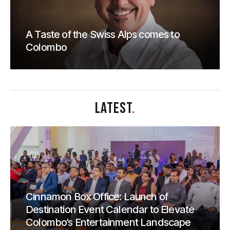
A Taste of the Swiss Alps comes to
Colombo
LATEST
.
Cinnamon Box Office: Launch of
Destination Event Calendar to Elevate
Colombo’s Entertainment Landscape