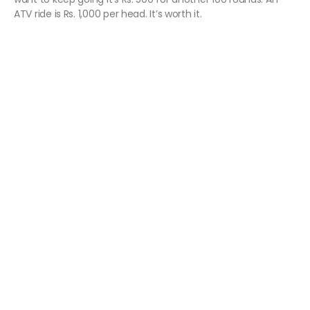
ATV ride is Rs. 1,000 per head. It’s worth it.