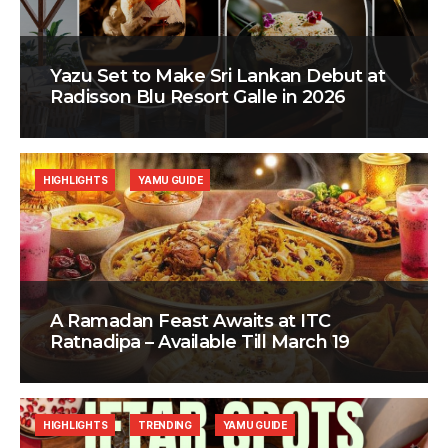
Yazu Set to Make Sri Lankan Debut at
Radisson Blu Resort Galle in 2026
HIGHLIGHTS
YAMU GUIDE
A Ramadan Feast Awaits at ITC
Ratnadipa – Available Till March 19
HIGHLIGHTS
TRENDING
YAMU GUIDE