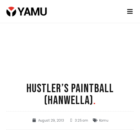
HUSTLER’S PAINTBALL
(HANWELLA)
.
August 29, 2013
3:25 am
Kamu