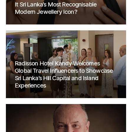
It Sri Lanka’s Most Recognisable
Modern Jewellery Icon?
Radisson Hotel Kandy Welcomes
Global Travel Influencers to Showcase
Sri Lanka’s Hill Capital and Island
Experiences