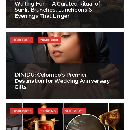
Waiting For — A Curated Ritual of
Sunlit Brunches, Luncheons &
Evenings That Linger
HIGHLIGHTS
YAMU GUIDE
DINIDU: Colombo’s Premier
Destination for Wedding Anniversary
Gifts
HIGHLIGHTS
TRENDING
YAMU GUIDE