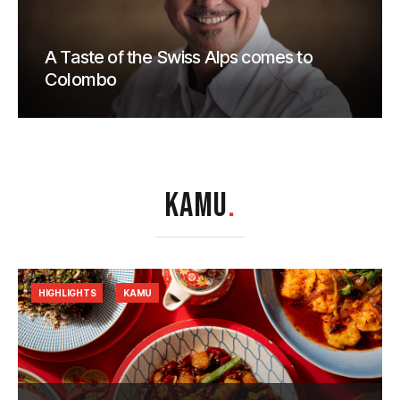
A Taste of the Swiss Alps comes to
Colombo
KAMU
.
HIGHLIGHTS
KAMU