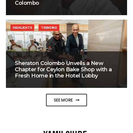
Colombo
HIGHLIGHTS
TRENDING
Sheraton Colombo Unveils a New
Chapter for Ceylon Bake Shop with a
Fresh Home in the Hotel Lobby
SEE MORE