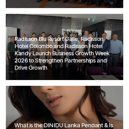
Radisson Blu Resort Galle, Radisson
Hotel Colombo and Radisson Hotel
Kandy Launch Business Growth Week
2026 to Strengthen Partnerships and
Drive Growth
What is the DINIDU Lanka Pendant & Is