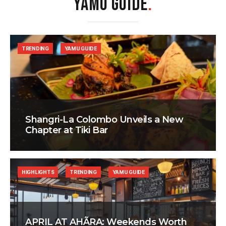
YAMU GUIDE
.
TRENDING
YAMU GUIDE
Shangri-La Colombo Unveils a New
Chapter at Tiki Bar
HIGHLIGHTS
TRENDING
YAMU GUIDE
APRIL AT AHÃRA: Weekends Worth