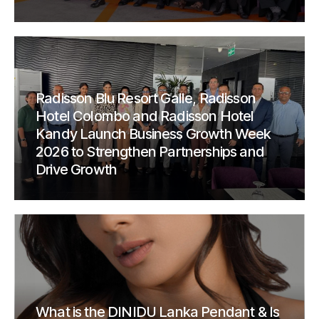
Radisson Blu Resort Galle, Radisson
Hotel Colombo and Radisson Hotel
Kandy Launch Business Growth Week
2026 to Strengthen Partnerships and
Drive Growth
What is the DINIDU Lanka Pendant & Is