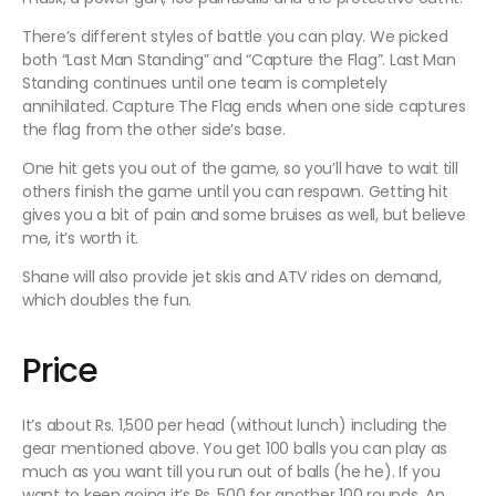
There’s different styles of battle you can play. We picked
both “Last Man Standing” and “Capture the Flag”. Last Man
Standing continues until one team is completely
annihilated. Capture The Flag ends when one side captures
the flag from the other side’s base.
One hit gets you out of the game, so you’ll have to wait till
others finish the game until you can respawn. Getting hit
gives you a bit of pain and some bruises as well, but believe
me, it’s worth it.
Shane will also provide jet skis and ATV rides on demand,
which doubles the fun.
Price
It’s about Rs. 1,500 per head (without lunch) including the
gear mentioned above. You get 100 balls you can play as
much as you want till you run out of balls (he he). If you
want to keep going it’s Rs. 500 for another 100 rounds. An