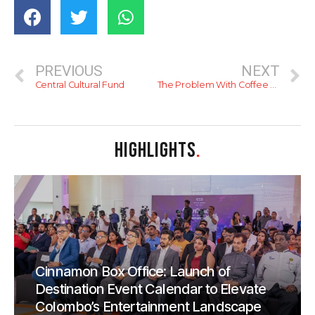
PREVIOUS
NEXT
Central Cultural Fund
The Problem With Coffee Bean…
HIGHLIGHTS
.
Cinnamon Box Office: Launch of
Destination Event Calendar to Elevate
Colombo’s Entertainment Landscape