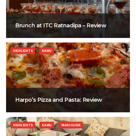
Brunch at ITC Ratnadipa – Review
HIGHLIGHTS
KAMU
Harpo’s Pizza and Pasta: Review
HIGHLIGHTS
KAMU
YAMU GUIDE