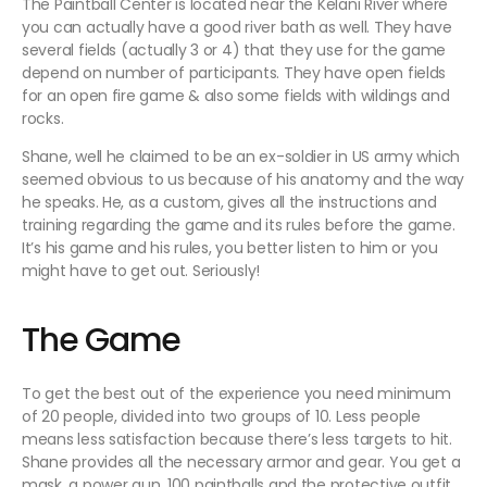
The Paintball Center is located near the Kelani River where
you can actually have a good river bath as well. They have
several fields (actually 3 or 4) that they use for the game
depend on number of participants. They have open fields
for an open fire game & also some fields with wildings and
rocks.
Shane, well he claimed to be an ex-soldier in US army which
seemed obvious to us because of his anatomy and the way
he speaks. He, as a custom, gives all the instructions and
training regarding the game and its rules before the game.
It’s his game and his rules, you better listen to him or you
might have to get out. Seriously!
The Game
To get the best out of the experience you need minimum
of 20 people, divided into two groups of 10. Less people
means less satisfaction because there’s less targets to hit.
Shane provides all the necessary armor and gear. You get a
mask, a power gun, 100 paintballs and the protective outfit.