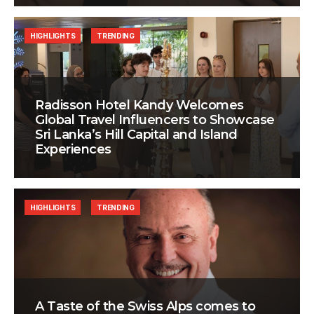
HIGHLIGHTS
TRENDING
Radisson Hotel Kandy Welcomes
Global Travel Influencers to Showcase
Sri Lanka’s Hill Capital and Island
Experiences
HIGHLIGHTS
TRENDING
A Taste of the Swiss Alps comes to