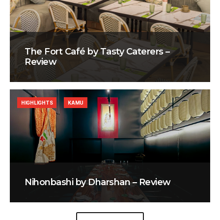
The Fort Café by Tasty Caterers –
Review
HIGHLIGHTS
KAMU
Nihonbashi by Dharshan – Review