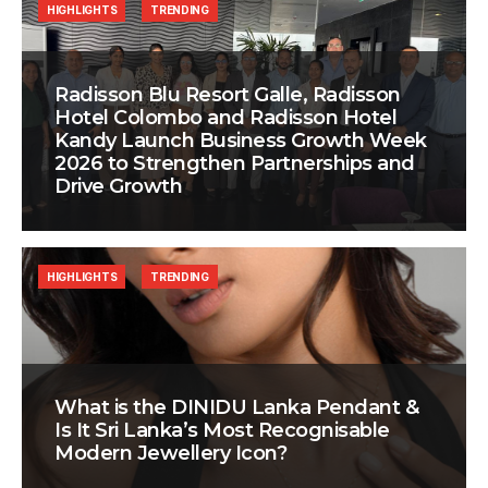
HIGHLIGHTS
TRENDING
Radisson Blu Resort Galle, Radisson
Hotel Colombo and Radisson Hotel
Kandy Launch Business Growth Week
2026 to Strengthen Partnerships and
Drive Growth
HIGHLIGHTS
TRENDING
What is the DINIDU Lanka Pendant &
Is It Sri Lanka’s Most Recognisable
Modern Jewellery Icon?