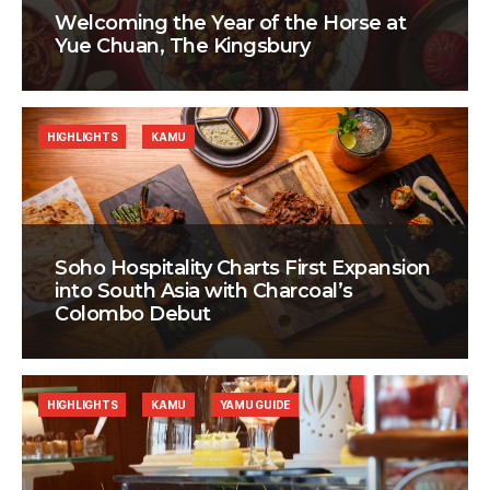
Welcoming the Year of the Horse at
Yue Chuan, The Kingsbury
HIGHLIGHTS
KAMU
Soho Hospitality Charts First Expansion
into South Asia with Charcoal’s
Colombo Debut
HIGHLIGHTS
KAMU
YAMU GUIDE