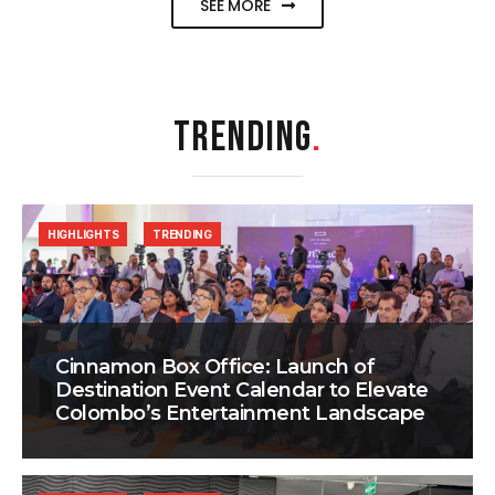
SEE MORE
TRENDING
.
HIGHLIGHTS
TRENDING
Cinnamon Box Office: Launch of
Destination Event Calendar to Elevate
Colombo’s Entertainment Landscape