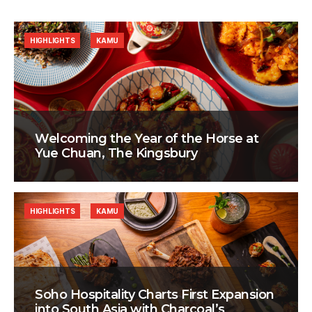
HIGHLIGHTS
KAMU
Welcoming the Year of the Horse at
Yue Chuan, The Kingsbury
HIGHLIGHTS
KAMU
Soho Hospitality Charts First Expansion
into South Asia with Charcoal’s