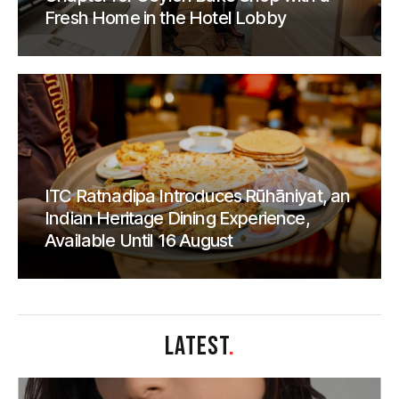
Fresh Home in the Hotel Lobby
ITC Ratnadipa Introduces Rūhāniyat, an
Indian Heritage Dining Experience,
Available Until 16 August
LATEST
.