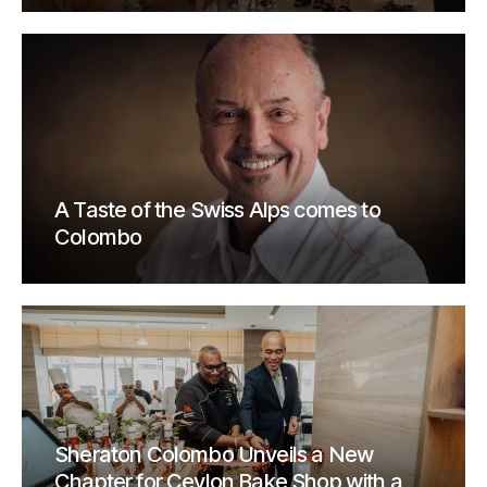
A Taste of the Swiss Alps comes to
Colombo
Sheraton Colombo Unveils a New
Chapter for Ceylon Bake Shop with a