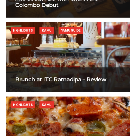
Colombo Debut
HIGHLIGHTS
KAMU
YAMU GUIDE
Brunch at ITC Ratnadipa – Review
HIGHLIGHTS
KAMU