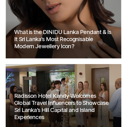
What is the DINIDU Lanka Pendant & Is
It Sri Lanka’s Most Recognisable
Modern Jewellery Icon?
Radisson Hotel Kandy Welcomes
Global Travel Influencers to Showcase
Sri Lanka’s Hill Capital and Island
Experiences