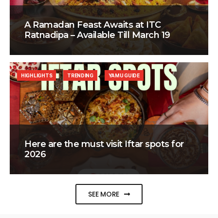
A Ramadan Feast Awaits at ITC
Ratnadipa – Available Till March 19
HIGHLIGHTS
TRENDING
YAMU GUIDE
Here are the must visit Iftar spots for
2026
SEE MORE