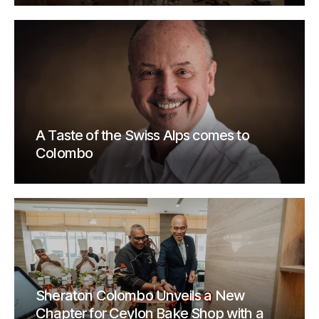
A Taste of the Swiss Alps comes to
Colombo
Sheraton Colombo Unveils a New
Chapter for Ceylon Bake Shop with a