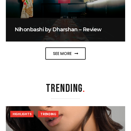
Nihonbashi by Dharshan – Review
SEE MORE
TRENDING
.
HIGHLIGHTS
TRENDING