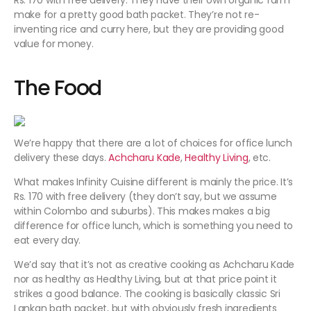
Rs. 170 with free delivery. They have their own organic farm
make for a pretty good bath packet. They’re not re-
inventing rice and curry here, but they are providing good
value for money.
The Food
We’re happy that there are a lot of choices for office lunch
delivery these days.
Achcharu Kade
,
Healthy Living
, etc.
What makes Infinity Cuisine different is mainly the price. It’s
Rs. 170 with free delivery (they don’t say, but we assume
within Colombo and suburbs). This makes makes a big
difference for office lunch, which is something you need to
eat every day.
We’d say that it’s not as creative cooking as Achcharu Kade
nor as healthy as Healthy Living, but at that price point it
strikes a good balance. The cooking is basically classic Sri
Lankan bath packet, but with obviously fresh ingredients