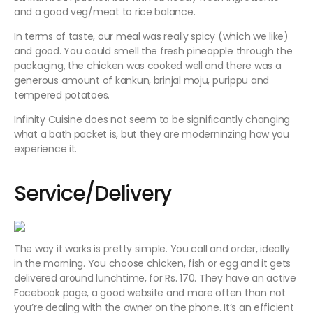
and a good veg/meat to rice balance.
In terms of taste, our meal was really spicy (which we like)
and good. You could smell the fresh pineapple through the
packaging, the chicken was cooked well and there was a
generous amount of kankun, brinjal moju, purippu and
tempered potatoes.
Infinity Cuisine does not seem to be significantly changing
what a bath packet is, but they are moderninzing how you
experience it.
Service/Delivery
The way it works is pretty simple. You call and order, ideally
in the morning. You choose chicken, fish or egg and it gets
delivered around lunchtime, for Rs. 170. They have an active
Facebook page, a good website and more often than not
you’re dealing with the owner on the phone. It’s an efficient