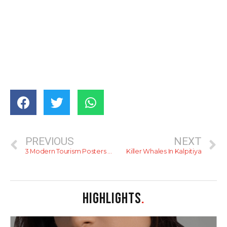
PREVIOUS
NEXT
3 Modern Tourism Posters For Sri Lanka
Killer Whales In Kalpitiya
HIGHLIGHTS
.