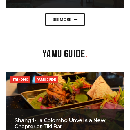
SEE MORE
YAMU GUIDE
.
TRENDING
YAMU GUIDE
Shangri-La Colombo Unveils a New
Chapter at Tiki Bar