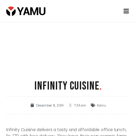
INFINITY CUISINE
.
December 8, 2014
7:34 am
Kamu
Infinity Cuisine delivers a tasty and affordable office lunch,