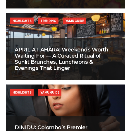
HIGHLIGHTS
TRENDING
YAMU GUIDE
APRIL AT AHÃRA: Weekends Worth
Waiting For — A Curated Ritual of
Sunlit Brunches, Luncheons &
Evenings That Linger
HIGHLIGHTS
YAMU GUIDE
DINIDU: Colombo’s Premier