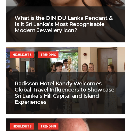
What is the DINIDU Lanka Pendant &
Is It Sri Lanka’s Most Recognisable
Modern Jewellery Icon?
HIGHLIGHTS
TRENDING
Radisson Hotel Kandy Welcomes
Global Travel Influencers to Showcase
Sri Lanka’s Hill Capital and Island
Experiences
HIGHLIGHTS
TRENDING