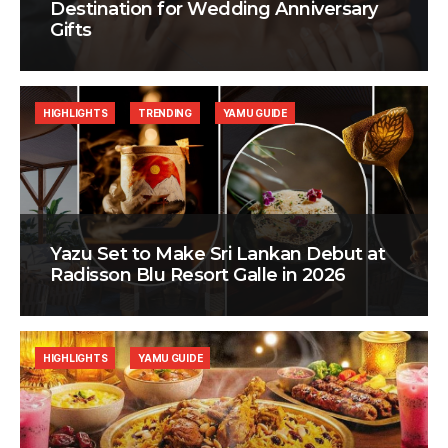
Destination for Wedding Anniversary
Gifts
HIGHLIGHTS
TRENDING
YAMU GUIDE
Yazu Set to Make Sri Lankan Debut at
Radisson Blu Resort Galle in 2026
HIGHLIGHTS
YAMU GUIDE