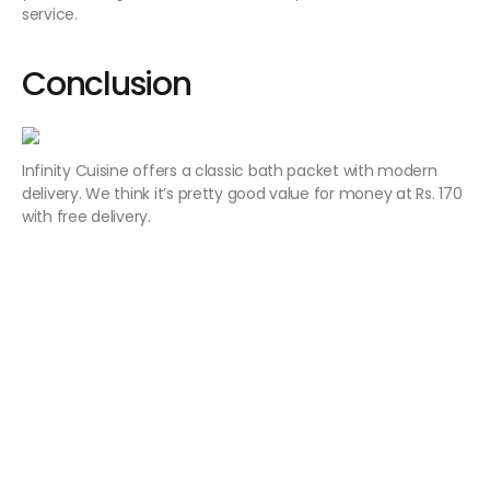
service.
Conclusion
Infinity Cuisine offers a classic bath packet with modern
delivery. We think it’s pretty good value for money at Rs. 170
with free delivery.