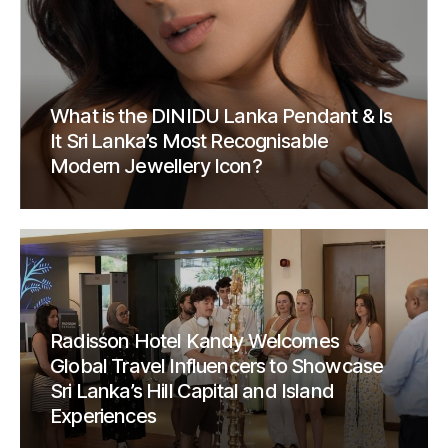
What is the DINIDU Lanka Pendant & Is
It Sri Lanka’s Most Recognisable
Modern Jewellery Icon?
Radisson Hotel Kandy Welcomes
Global Travel Influencers to Showcase
Sri Lanka’s Hill Capital and Island
Experiences