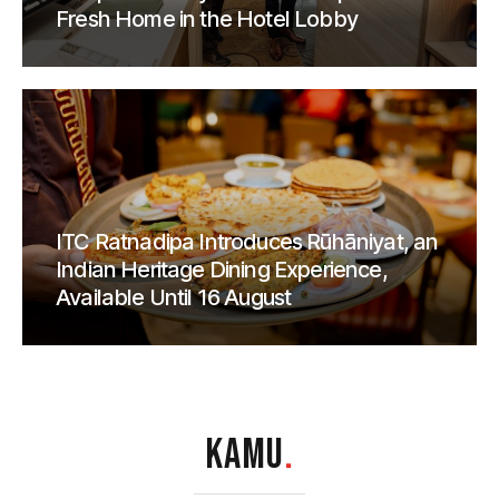
Fresh Home in the Hotel Lobby
ITC Ratnadipa Introduces Rūhāniyat, an
Indian Heritage Dining Experience,
Available Until 16 August
KAMU
.