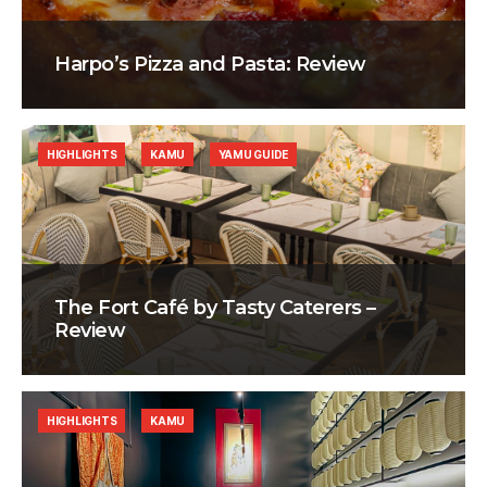
Harpo’s Pizza and Pasta: Review
HIGHLIGHTS
KAMU
YAMU GUIDE
The Fort Café by Tasty Caterers –
Review
HIGHLIGHTS
KAMU