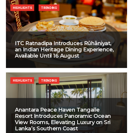
HIGHLIGHTS
TRENDING
ITC Ratnadipa Introduces Rūhāniyat,
an Indian Heritage Dining Experience,
Available Until 16 August
HIGHLIGHTS
TRENDING
Anantara Peace Haven Tangalle
Resort Introduces Panoramic Ocean
View Rooms, Elevating Luxury on Sri
Lanka’s Southern Coast