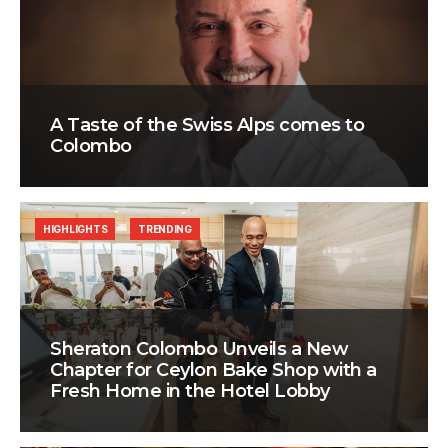
A Taste of the Swiss Alps comes to
Colombo
HIGHLIGHTS
TRENDING
Sheraton Colombo Unveils a New
Chapter for Ceylon Bake Shop with a
Fresh Home in the Hotel Lobby