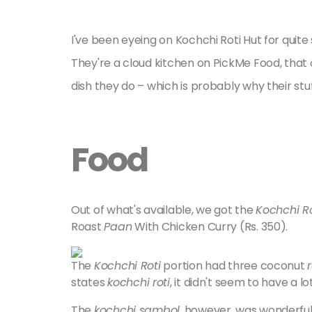
I've been eyeing on Kochchi Roti Hut for qui
They're a cloud kitchen on PickMe Food, tha
dish they do – which is probably why their stuf
Food
Out of what's available, we got the
Kochchi Ro
Roast
Paan
With Chicken Curry (Rs. 350).
The
Kochchi Roti
portion had three coconut
r
states
kochchi roti
, it didn't seem to have a lo
The
kochchi sambol
, however, was wonderfu