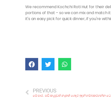
We recommend Kochchi Roti Hut for their del
portions of that – so we can mix and match it
it's an easy pick for quick dinner, if you're with
PREVIOUS