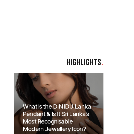
HIGHLIGHTS
.
What is the DINIDU Lanka
Pendant & Is It Sri Lanka’s
Most Recognisable
Modern Jewellery Icon?