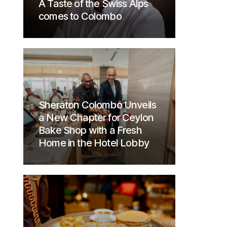
A Taste of the Swiss Alps
comes to Colombo
Sheraton Colombo Unveils
a New Chapter for Ceylon
Bake Shop with a Fresh
Home in the Hotel Lobby