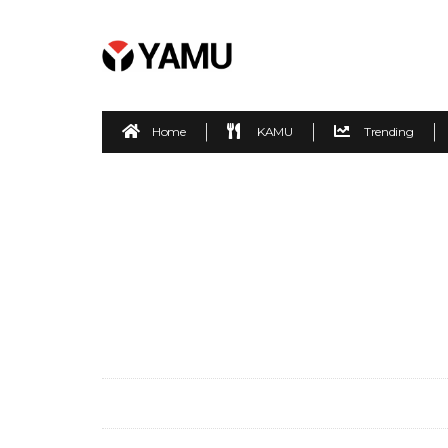
Home
KAMU
Trending