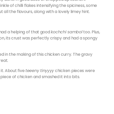
kle of chilli flakes intensifying the spiciness, some
l the flavours, along with a lovely limey hint.
had a helping of that good
kochchi sambol
too. Plus,
on, its crust was perfectly crispy and had a spongy
ed in the making of this chicken curry. The gravy
reat.
it. About five
teeeny tinyyyy
chicken pieces were
 piece of chicken and smashed it into bits.