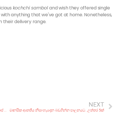
icious
kochchi sambol
and wish they offered single
 with anything that we've got at home. Nonetheless,
in their delivery range.
NEXT
මේ පාර.. පඩි කැපුවත් නැතත් ගෙදර ඉඳන් හම්බකරගන්න ටොප් ක්‍රම 5ක්!
මානසික ආතතිය නිසා හැදෙන බඩගින්න පාලනයට.. උත්තර 5ක්