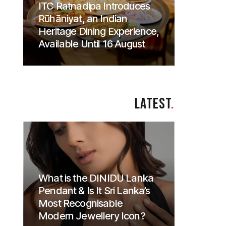
ITC Ratnadipa Introduces
Rūhāniyat, an Indian
Heritage Dining Experience,
Available Until 16 August
LATEST
.
What is the DINIDU Lanka
Pendant & Is It Sri Lanka’s
Most Recognisable
Modern Jewellery Icon?