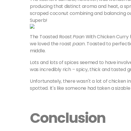
producing that distinct aroma and heat, a sprin
scraped coconut combining and balancing out al
Superb!
The Toasted Roast
Paan
With Chicken Curry 
we loved the roast
paan
. Toasted to perfecti
middle.
Lots and lots of spices seemed to have involv
was incredibly rich – spicy, thick and tasted g
Unfortunately, there wasn't a lot of chicken in 
spotted. It's like someone had taken a sizable
Conclusion