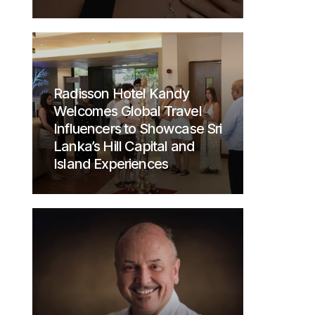
Radisson Hotel Kandy
Welcomes Global Travel
Influencers to Showcase Sri
Lanka’s Hill Capital and
Island Experiences