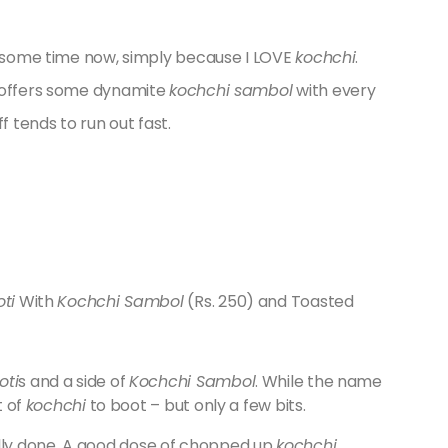
te some time now, simply because I LOVE
kochchi
.
t offers some dynamite
kochchi sambol
with every
f tends to run out fast.
ti
With
Kochchi Sambol
(Rs. 250) and Toasted
oti
s and a side of
Kochchi Sambol
. While the name
t of
kochchi
to boot – but only a few bits.
lly done. A good dose of chopped up
kochchi