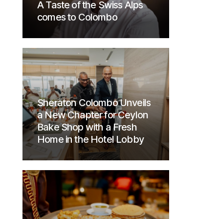
A Taste of the Swiss Alps
comes to Colombo
Sheraton Colombo Unveils
a New Chapter for Ceylon
Bake Shop with a Fresh
Home in the Hotel Lobby