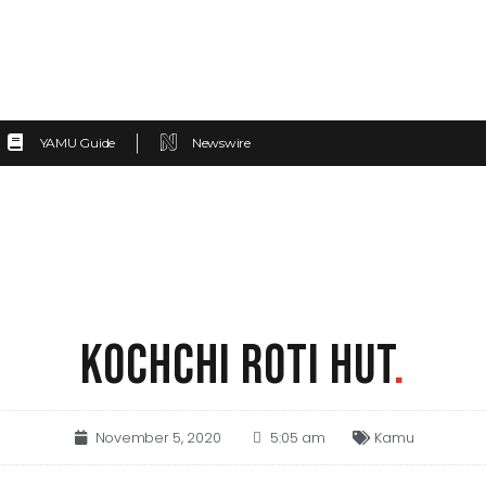
YAMU Guide
Newswire
KOCHCHI ROTI HUT
.
November 5, 2020
5:05 am
Kamu