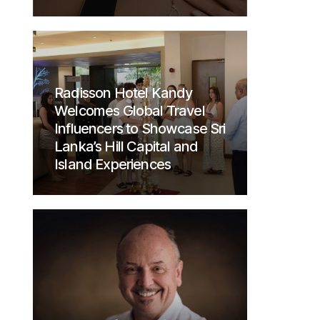
Radisson Hotel Kandy
Welcomes Global Travel
Influencers to Showcase Sri
Lanka’s Hill Capital and
Island Experiences