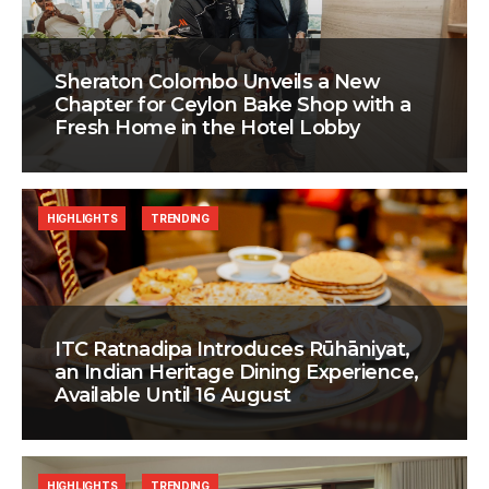
Sheraton Colombo Unveils a New
Chapter for Ceylon Bake Shop with a
Fresh Home in the Hotel Lobby
HIGHLIGHTS
TRENDING
ITC Ratnadipa Introduces Rūhāniyat,
an Indian Heritage Dining Experience,
Available Until 16 August
HIGHLIGHTS
TRENDING