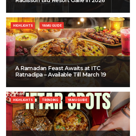
Radisson Blu Resort Galle in 2026
HIGHLIGHTS
YAMU GUIDE
A Ramadan Feast Awaits at ITC
Ratnadipa – Available Till March 19
HIGHLIGHTS
TRENDING
YAMU GUIDE