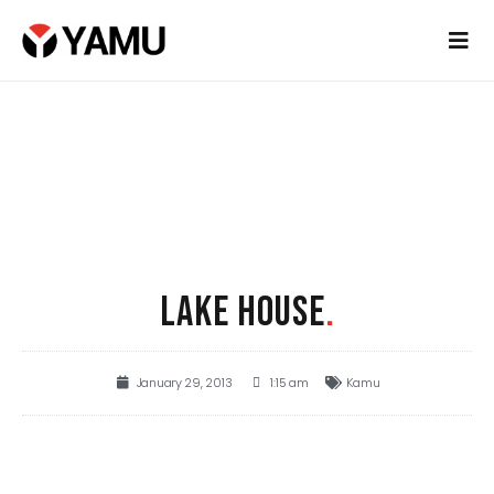
LAKE HOUSE
.
January 29, 2013
1:15 am
Kamu