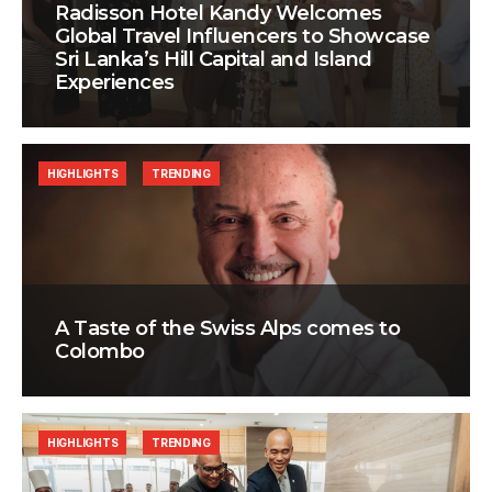
Radisson Hotel Kandy Welcomes
Global Travel Influencers to Showcase
Sri Lanka’s Hill Capital and Island
Experiences
HIGHLIGHTS
TRENDING
A Taste of the Swiss Alps comes to
Colombo
HIGHLIGHTS
TRENDING