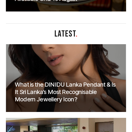
LATEST
.
What is the DINIDU Lanka Pendant & Is
It Sri Lanka’s Most Recognisable
Modern Jewellery Icon?