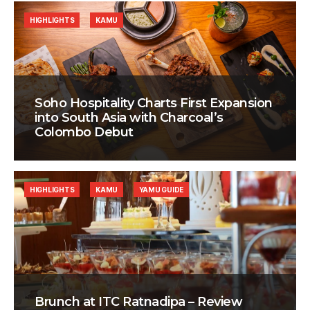
HIGHLIGHTS
KAMU
Soho Hospitality Charts First Expansion
into South Asia with Charcoal’s
Colombo Debut
HIGHLIGHTS
KAMU
YAMU GUIDE
Brunch at ITC Ratnadipa – Review