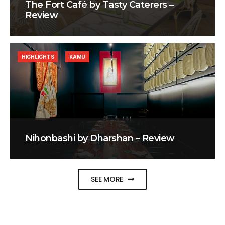
The Fort Café by Tasty Caterers –
Review
HIGHLIGHTS
KAMU
Nihonbashi by Dharshan – Review
SEE MORE