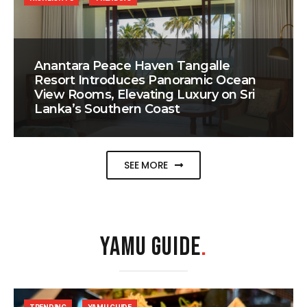
Anantara Peace Haven Tangalle
Resort Introduces Panoramic Ocean
View Rooms, Elevating Luxury on Sri
Lanka’s Southern Coast
SEE MORE
YAMU GUIDE
.