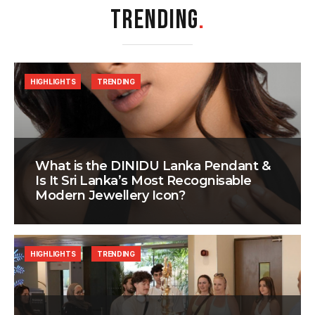
TRENDING
.
HIGHLIGHTS
TRENDING
What is the DINIDU Lanka Pendant &
Is It Sri Lanka’s Most Recognisable
Modern Jewellery Icon?
HIGHLIGHTS
TRENDING