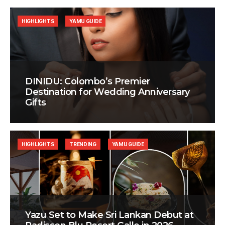
HIGHLIGHTS
YAMU GUIDE
DINIDU: Colombo’s Premier
Destination for Wedding Anniversary
Gifts
HIGHLIGHTS
TRENDING
YAMU GUIDE
Yazu Set to Make Sri Lankan Debut at