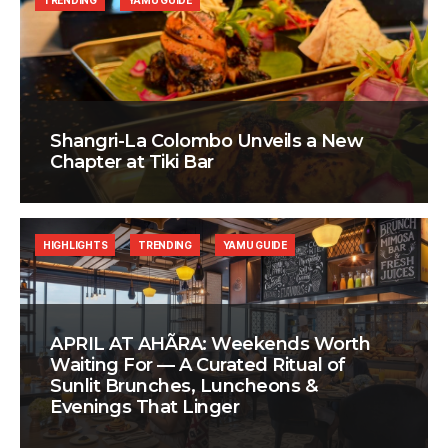
TRENDING
YAMU GUIDE
Shangri-La Colombo Unveils a New
Chapter at Tiki Bar
HIGHLIGHTS
TRENDING
YAMU GUIDE
APRIL AT AHÃRA: Weekends Worth
Waiting For — A Curated Ritual of
Sunlit Brunches, Luncheons &
Evenings That Linger