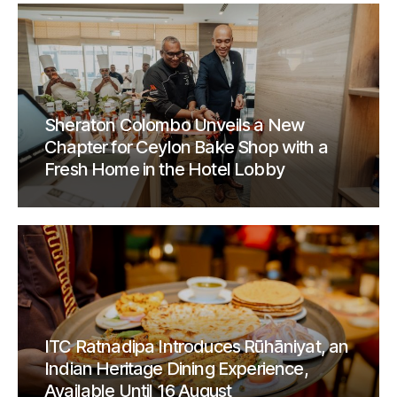
Sheraton Colombo Unveils a New
Chapter for Ceylon Bake Shop with a
Fresh Home in the Hotel Lobby
ITC Ratnadipa Introduces Rūhāniyat, an
Indian Heritage Dining Experience,
Available Until 16 August