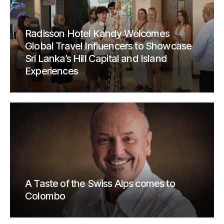
Radisson Hotel Kandy Welcomes
Global Travel Influencers to Showcase
Sri Lanka’s Hill Capital and Island
Experiences
A Taste of the Swiss Alps comes to
Colombo