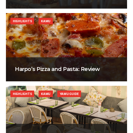
HIGHLIGHTS
KAMU
Harpo’s Pizza and Pasta: Review
HIGHLIGHTS
KAMU
YAMU GUIDE