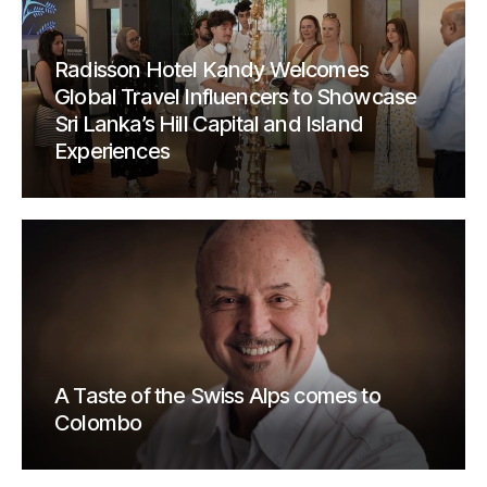
Radisson Hotel Kandy Welcomes
Global Travel Influencers to Showcase
Sri Lanka’s Hill Capital and Island
Experiences
A Taste of the Swiss Alps comes to
Colombo