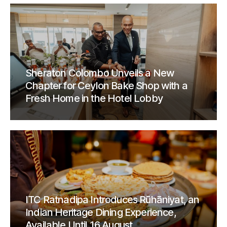
Sheraton Colombo Unveils a New
Chapter for Ceylon Bake Shop with a
Fresh Home in the Hotel Lobby
ITC Ratnadipa Introduces Rūhāniyat, an
Indian Heritage Dining Experience,
Available Until 16 August