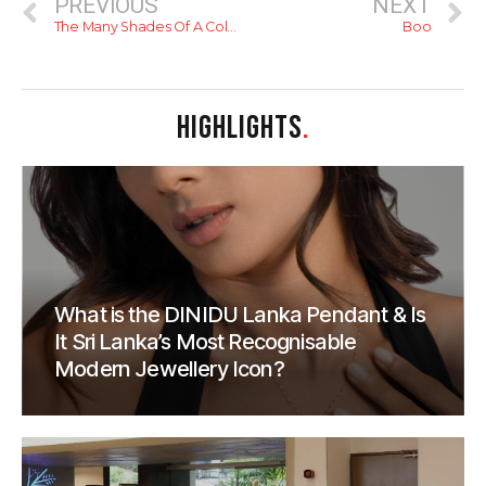
PREVIOUS
NEXT
The Many Shades Of A Colombo Sunset
Boo
HIGHLIGHTS
.
What is the DINIDU Lanka Pendant & Is
It Sri Lanka’s Most Recognisable
Modern Jewellery Icon?