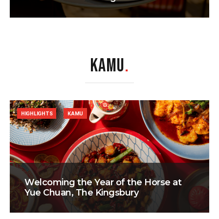
KAMU
.
HIGHLIGHTS
KAMU
Welcoming the Year of the Horse at
Yue Chuan, The Kingsbury