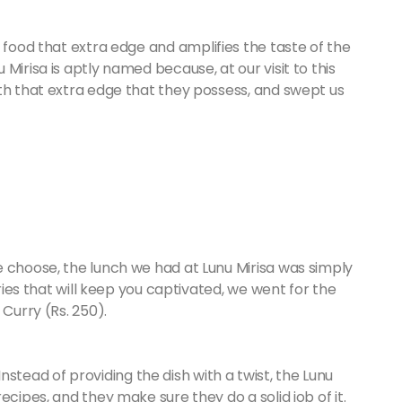
 food that extra edge and amplifies the taste of the
Mirisa is aptly named because, at our visit to this
th that extra edge that they possess, and swept us
 choose, the lunch we had at Lunu Mirisa was simply
rries that will keep you captivated, we went for the
 Curry (Rs. 250).
. Instead of providing the dish with a twist, the Lunu
ecipes, and they make sure they do a solid job of it.