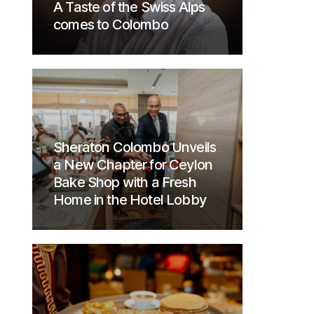
A Taste of the Swiss Alps
comes to Colombo
Sheraton Colombo Unveils
a New Chapter for Ceylon
Bake Shop with a Fresh
Home in the Hotel Lobby