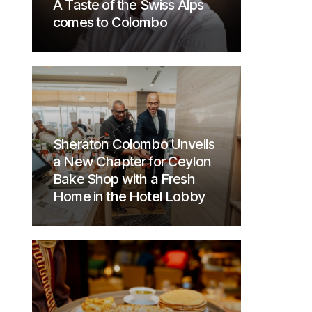
A Taste of the Swiss Alps
comes to Colombo
Sheraton Colombo Unveils
a New Chapter for Ceylon
Bake Shop with a Fresh
Home in the Hotel Lobby