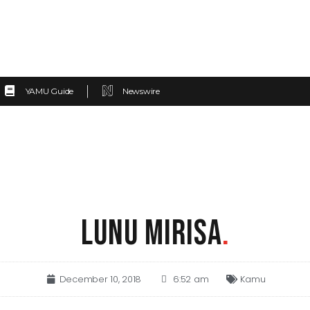
YAMU Guide
Newswire
LUNU MIRISA
.
December 10, 2018
6:52 am
Kamu