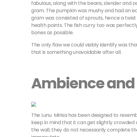
fabulous, along with the beans, slender and z
gram. The pumpkin was mushy and had an earth
gram was consisted of sprouts, hence a twist
health points. The fish curry too was perfect
bones as possible.
The only flaw we could visibly identify was th
that is something unavoidable after all.
Ambience and 
The Lunu Mirisa has been designed to resemble
keep in mind that it can get slightly crowded
the wall, they do not necessarily complete that