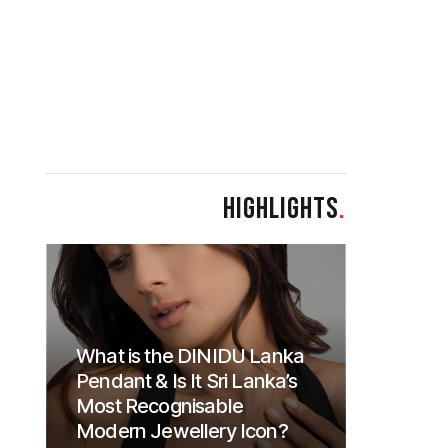
HIGHLIGHTS
.
What is the DINIDU Lanka
Pendant & Is It Sri Lanka’s
Most Recognisable
Modern Jewellery Icon?