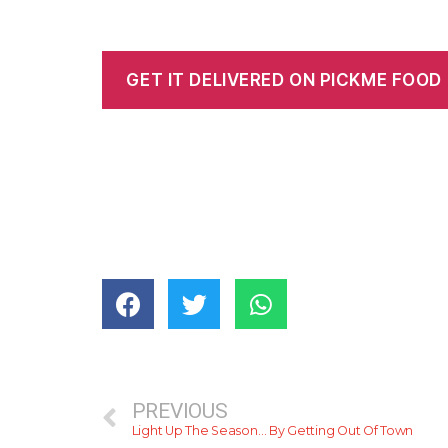
GET IT DELIVERED ON PICKME FOOD
PREVIOUS
Light Up The Season… By Getting Out Of Town