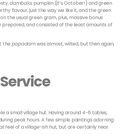
esty,
dambala
, pumpkin (it’s October!) and green
y flavour, just the way we like it, and the green
 on the usual green gram, plus, massive bonus
ly prepared, and consisted of the least amounts of
at the
papadam
was almost, wilted, but then again,
Service
 a small village hut. Having around 4-6 tables,
 during peak hours. A few simple paintings adorning
 feel of a village-ish hut, but are certainly near