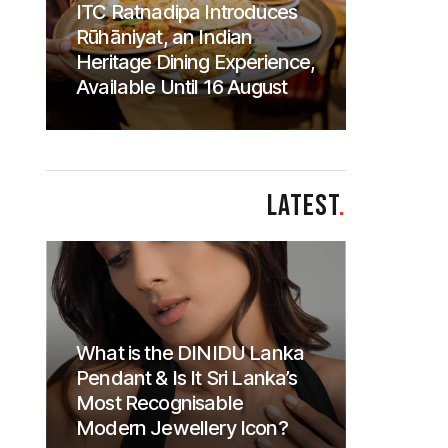
ITC Ratnadipa Introduces
Rūhāniyat, an Indian
Heritage Dining Experience,
Available Until 16 August
LATEST
.
What is the DINIDU Lanka
Pendant & Is It Sri Lanka’s
Most Recognisable
Modern Jewellery Icon?