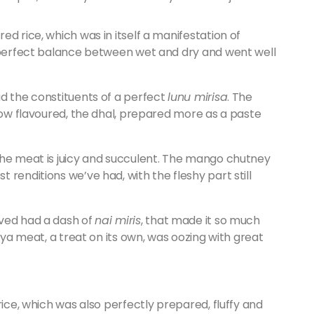
d rice, which was in itself a manifestation of
e perfect balance between wet and dry and went well
d the constituents of a perfect
lunu mirisa
. The
llow flavoured, the dhal, prepared more as a paste
the meat is juicy and succulent. The mango chutney
renditions we’ve had, with the fleshy part still
ved had a dash of
nai miris
, that made it so much
soya meat, a treat on its own, was oozing with great
rice, which was also perfectly prepared, fluffy and