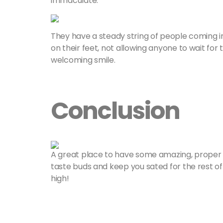
immaculate.
They have a steady string of people coming in
on their feet, not allowing anyone to wait for
welcoming smile.
Conclusion
A great place to have some amazing, proper Sr
taste buds and keep you sated for the rest of 
high!