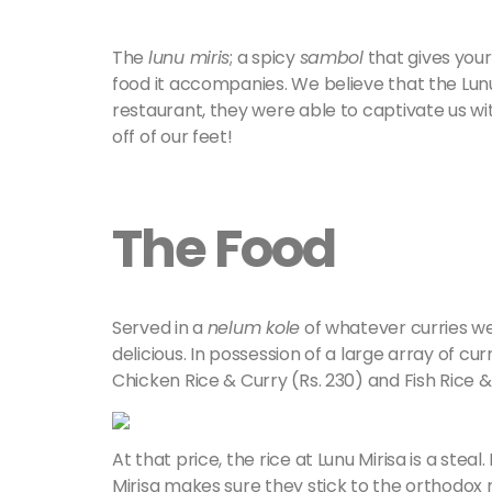
The
lunu miris
; a spicy
sambol
that gives your
food it accompanies. We believe that the Lunu 
restaurant, they were able to captivate us wi
off of our feet!
The Food
Served in a
nelum kole
of whatever curries we
delicious. In possession of a large array of cu
Chicken Rice & Curry (Rs. 230) and Fish Rice &
At that price, the rice at Lunu Mirisa is a steal
Mirisa makes sure they stick to the orthodox r