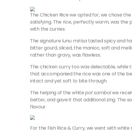
The Chicken Rice we opted for, we chose the re
satisfying. The rice, perfectly warm, was th
with the curries.
The signature
lunu mirisa
tasted spicy and ha
bitter gourd, sliced, the manioc, soft and me
rather than gravy, was flawless.
The chicken curry too was delectable, while 
that accompanied the rice was one of the best 
intact and yet soft to bite through.
The helping of the white
pol sambol
we recei
better, and gave it that additional zing. The 
flavour.
For the Fish Rice & Curry, we went with white 