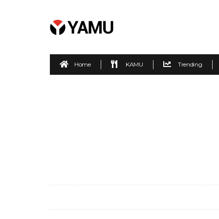
Home
KAMU
Trending