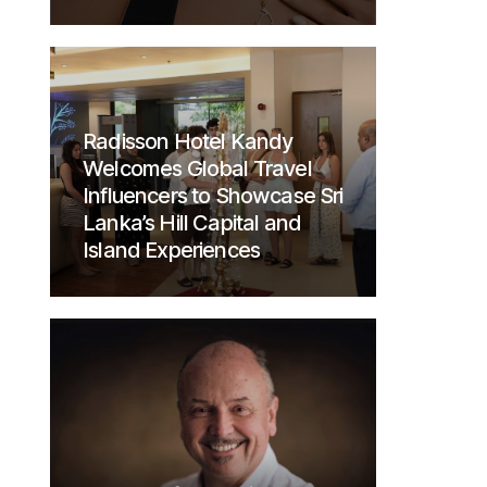
Radisson Hotel Kandy
Welcomes Global Travel
Influencers to Showcase Sri
Lanka’s Hill Capital and
Island Experiences