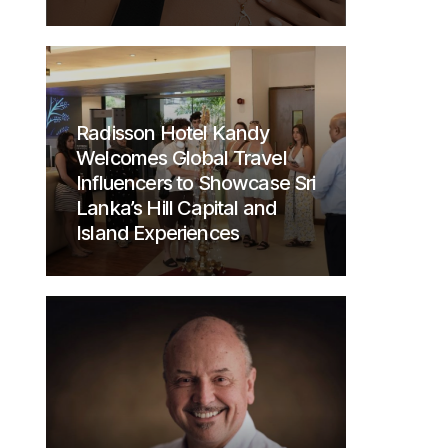
Radisson Hotel Kandy
Welcomes Global Travel
Influencers to Showcase Sri
Lanka’s Hill Capital and
Island Experiences