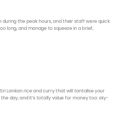
 during the peak hours, and their staff were quick
 too long, and manage to squeeze in a brief,
i Lankan rice and curry that will tantalise your
the day, and it’s totally value for money too: sky-