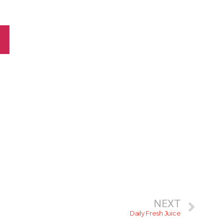
NEXT
Daily Fresh Juice