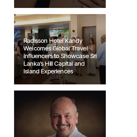
Radisson Hotel Kandy
Welcomes Global Travel
Influencers to Showcase Sri
Lanka’s Hill Capital and
Island Experiences