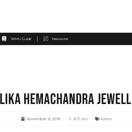
YAMU Guide
Newswire
LIKA HEMACHANDRA JEWELL
November 9, 2016
8:17 am
Kamu