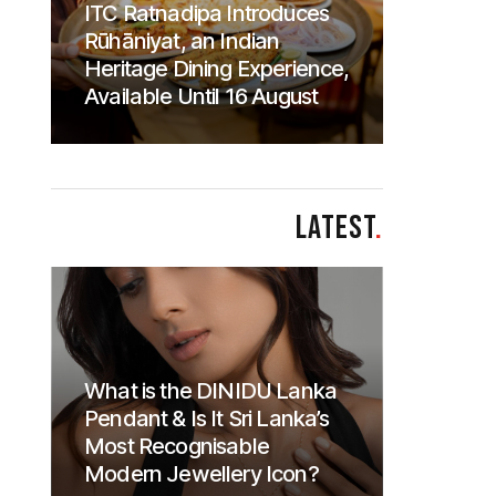
ITC Ratnadipa Introduces
Rūhāniyat, an Indian
Heritage Dining Experience,
Available Until 16 August
LATEST
.
What is the DINIDU Lanka
Pendant & Is It Sri Lanka’s
Most Recognisable
Modern Jewellery Icon?