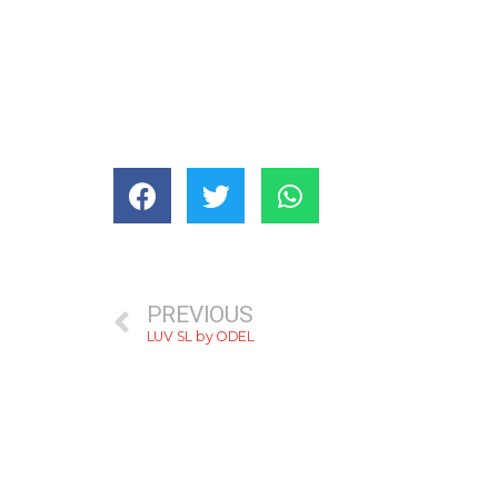
PREVIOUS
LUV SL by ODEL