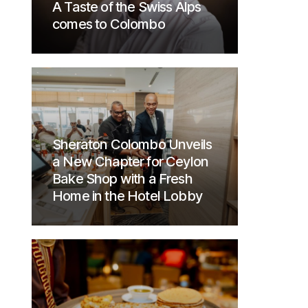
A Taste of the Swiss Alps
comes to Colombo
Sheraton Colombo Unveils
a New Chapter for Ceylon
Bake Shop with a Fresh
Home in the Hotel Lobby