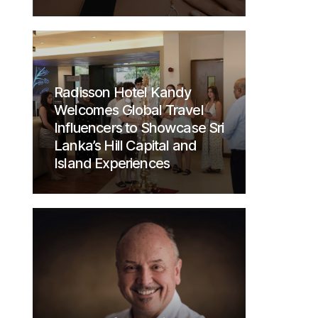
Radisson Hotel Kandy
Welcomes Global Travel
Influencers to Showcase Sri
Lanka’s Hill Capital and
Island Experiences