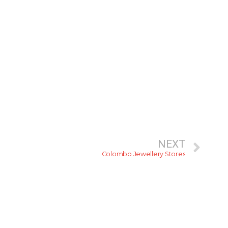
NEXT
Colombo Jewellery Stores