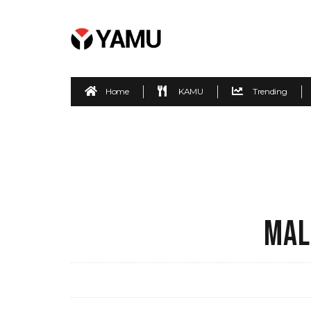
Home
KAMU
Trending
MAL