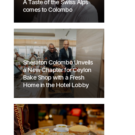
A Taste of the Swiss Alps
comes to Colombo
Sheraton Colombo Unveils
a New Chapter for Ceylon
Bake Shop with a Fresh
Home in the Hotel Lobby