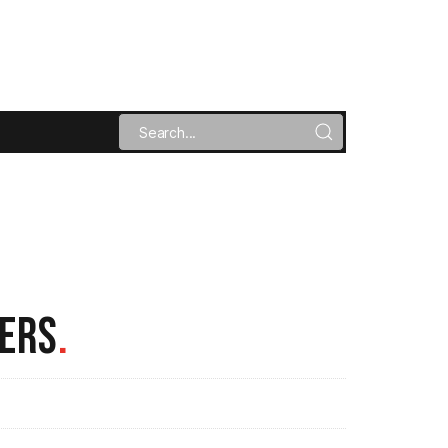
ERS
.