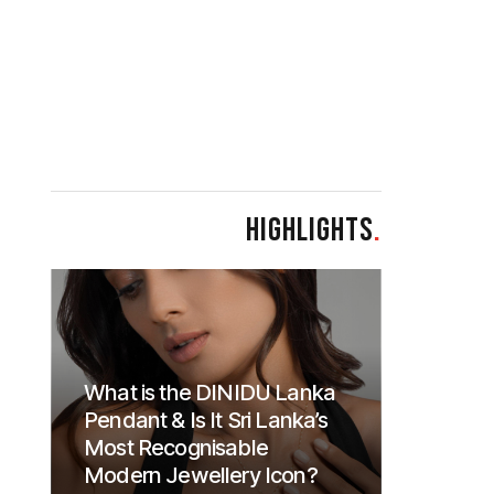
HIGHLIGHTS
.
What is the DINIDU Lanka
Pendant & Is It Sri Lanka’s
Most Recognisable
Modern Jewellery Icon?