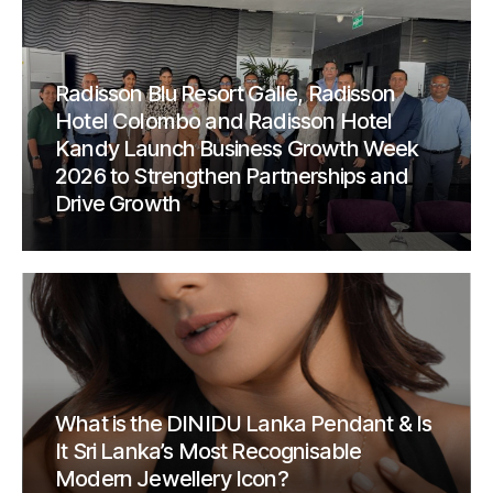
Radisson Blu Resort Galle, Radisson
Hotel Colombo and Radisson Hotel
Kandy Launch Business Growth Week
2026 to Strengthen Partnerships and
Drive Growth
What is the DINIDU Lanka Pendant & Is
It Sri Lanka’s Most Recognisable
Modern Jewellery Icon?