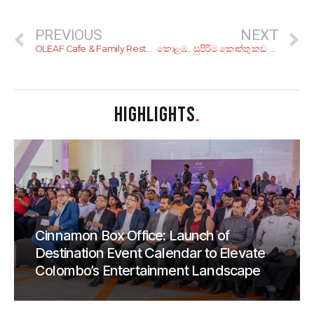
PREVIOUS
NEXT
OLEAF Cafe & Family Restaurant
කොළඹ.. සුපිරිම කොත්තු කඩ ටික!
HIGHLIGHTS
.
Cinnamon Box Office: Launch of
Destination Event Calendar to Elevate
Colombo’s Entertainment Landscape