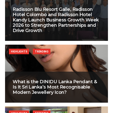
Radisson Blu Resort Galle, Radisson
Hotel Colombo and Radisson Hotel
Kandy Launch Business Growth Week
2026 to Strengthen Partnerships and
Drive Growth
HIGHLIGHTS
TRENDING
What is the DINIDU Lanka Pendant &
Is It Sri Lanka’s Most Recognisable
Modern Jewellery Icon?