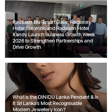
Radisson Blu Resort Galle, Radisson
Hotel Colombo and Radisson Hotel
Kandy Launch Business Growth Week
2026 to Strengthen Partnerships and
Drive Growth
What is the DINIDU Lanka Pendant & Is
It Sri Lanka’s Most Recognisable
Modern Jewellery Icon?