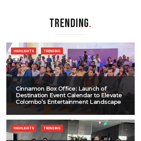
TRENDING
.
HIGHLIGHTS
TRENDING
Cinnamon Box Office: Launch of
Destination Event Calendar to Elevate
Colombo’s Entertainment Landscape
HIGHLIGHTS
TRENDING