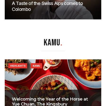
A Taste of the Swiss Alps comes to
Colombo
KAMU
.
HIGHLIGHTS
KAMU
Welcoming the Year of the Horse at
Yue Chuan, The Kingsbury