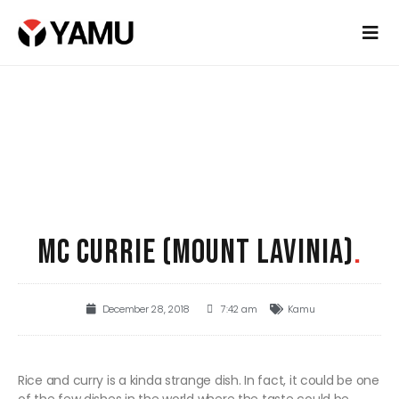
MC CURRIE (MOUNT LAVINIA)
.
December 28, 2018
7:42 am
Kamu
Rice and curry is a kinda strange dish. In fact, it could be one