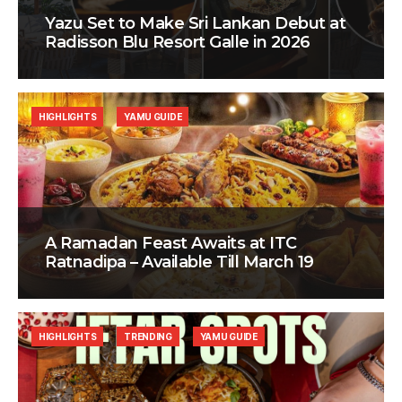
Yazu Set to Make Sri Lankan Debut at
Radisson Blu Resort Galle in 2026
HIGHLIGHTS
YAMU GUIDE
A Ramadan Feast Awaits at ITC
Ratnadipa – Available Till March 19
HIGHLIGHTS
TRENDING
YAMU GUIDE