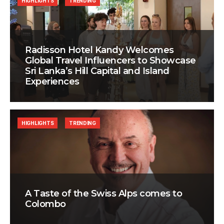
HIGHLIGHTS
TRENDING
Radisson Hotel Kandy Welcomes
Global Travel Influencers to Showcase
Sri Lanka’s Hill Capital and Island
Experiences
HIGHLIGHTS
TRENDING
A Taste of the Swiss Alps comes to
Colombo