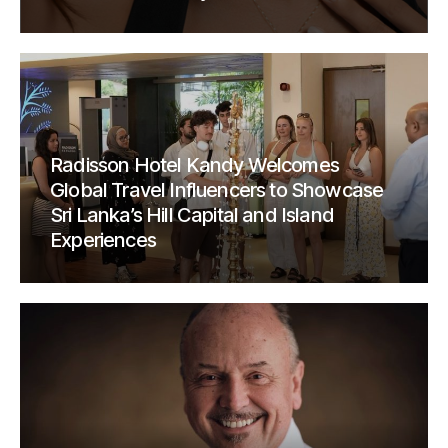
Radisson Hotel Kandy Welcomes
Global Travel Influencers to Showcase
Sri Lanka’s Hill Capital and Island
Experiences