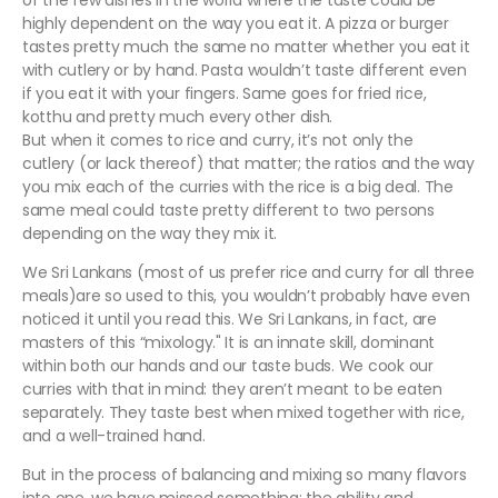
of the few dishes in the world where the taste could be
highly dependent on the way you eat it. A pizza or burger
tastes pretty much the same no matter whether you eat it
with cutlery or by hand. Pasta wouldn’t taste different even
if you eat it with your fingers. Same goes for fried rice,
kotthu and pretty much every other dish.
But when it comes to rice and curry, it’s not only the
cutlery (or lack thereof) that matter; the ratios and the way
you mix each of the curries with the rice is a big deal. The
same meal could taste pretty different to two persons
depending on the way they mix it.
We Sri Lankans (most of us prefer rice and curry for all three
meals)are so used to this, you wouldn’t probably have even
noticed it until you read this. We Sri Lankans, in fact, are
masters of this “mixology." It is an innate skill, dominant
within both our hands and our taste buds. We cook our
curries with that in mind: they aren’t meant to be eaten
separately. They taste best when mixed together with rice,
and a well-trained hand.
But in the process of balancing and mixing so many flavors