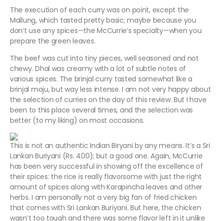
The execution of each curry was on point, except the
Mallung, which tasted pretty basic; maybe because you
don’t use any spices—the McCurrie’s specialty—when you
prepare the green leaves.
The beef was cut into tiny pieces, well seasoned and not
chewy. Dhal was creamy with a lot of subtle notes of
various spices. The brinjal curry tasted somewhat like a
brinjal moju, but way less intense. I am not very happy about
the selection of curries on the day of this review. But I have
been to this place several times, and the selection was
better (to my liking) on most occasions.
This is not an authentic Indian Biryani by any means. It’s a Sri
Lankan Buriyani (Rs. 400); but a good one. Again, McCurrie
has been very successful in showing off the excellence of
their spices: the rice is really flavorsome with just the right
amount of spices along with Karapincha leaves and other
herbs. I am personally not a very big fan of fried chicken
that comes with Sri Lankan Buriyani. But here, the chicken
wasn’t too tough and there was some flavor left in it unlike