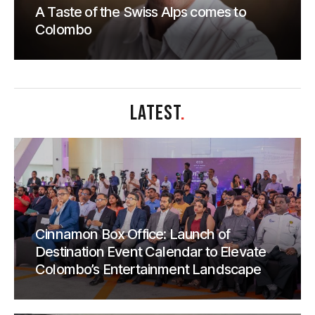
A Taste of the Swiss Alps comes to
Colombo
LATEST
.
Cinnamon Box Office: Launch of
Destination Event Calendar to Elevate
Colombo’s Entertainment Landscape