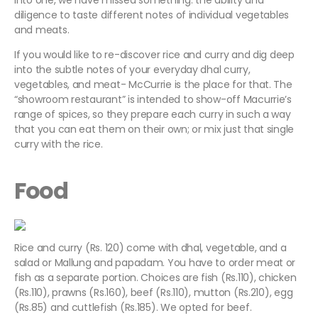
into one, we have missed something: the ability and
diligence to taste different notes of individual vegetables
and meats.
If you would like to re-discover rice and curry and dig deep
into the subtle notes of your everyday dhal curry,
vegetables, and meat- McCurrie is the place for that. The
“showroom restaurant” is intended to show-off Macurrie’s
range of spices, so they prepare each curry in such a way
that you can eat them on their own; or mix just that single
curry with the rice.
Food
Rice and curry (Rs. 120) come with dhal, vegetable, and a
salad or Mallung and papadam. You have to order meat or
fish as a separate portion. Choices are fish (Rs.110), chicken
(Rs.110), prawns (Rs.160), beef (Rs.110), mutton (Rs.210), egg
(Rs.85) and cuttlefish (Rs.185). We opted for beef.