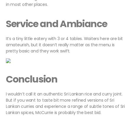
in most other places.
Service and Ambiance
It’s a tiny little eatery with 3 or 4 tables. Waiters here are bit
amateurish, but it doesn’t really matter as the menu is
pretty basic and they work swift.
Conclusion
I wouldn’t call it an authentic Sri Lankan rice and curry joint.
But if you want to taste bit more refined versions of Sri
Lankan curries and experience a range of subtle tones of Sri
Lankan spices, McCurrie is probably the best bid.