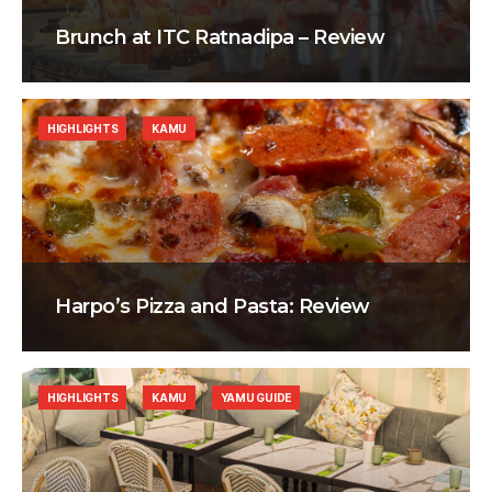
Brunch at ITC Ratnadipa – Review
HIGHLIGHTS
KAMU
Harpo’s Pizza and Pasta: Review
HIGHLIGHTS
KAMU
YAMU GUIDE