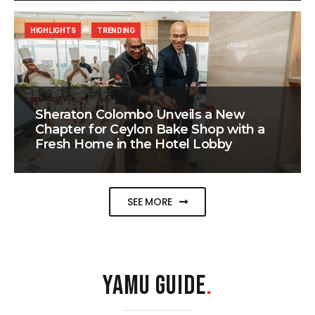
HIGHLIGHTS
TRENDING
Sheraton Colombo Unveils a New
Chapter for Ceylon Bake Shop with a
Fresh Home in the Hotel Lobby
SEE MORE
YAMU GUIDE
.