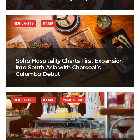
HIGHLIGHTS
KAMU
Soho Hospitality Charts First Expansion
into South Asia with Charcoal’s
Colombo Debut
HIGHLIGHTS
KAMU
YAMU GUIDE