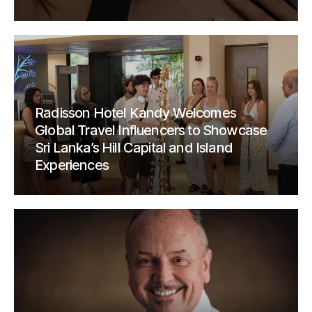
Radisson Hotel Kandy Welcomes
Global Travel Influencers to Showcase
Sri Lanka’s Hill Capital and Island
Experiences