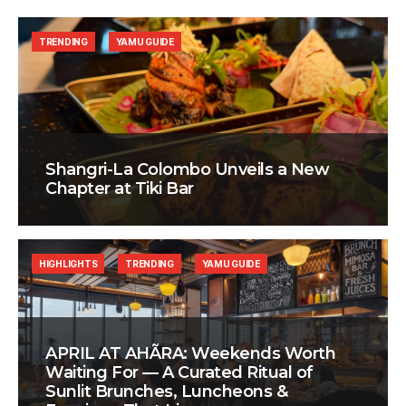
TRENDING
YAMU GUIDE
Shangri-La Colombo Unveils a New
Chapter at Tiki Bar
HIGHLIGHTS
TRENDING
YAMU GUIDE
APRIL AT AHÃRA: Weekends Worth
Waiting For — A Curated Ritual of
Sunlit Brunches, Luncheons &