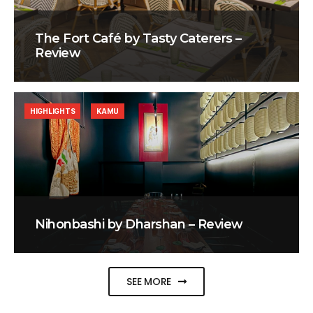
The Fort Café by Tasty Caterers –
Review
HIGHLIGHTS
KAMU
Nihonbashi by Dharshan – Review
SEE MORE