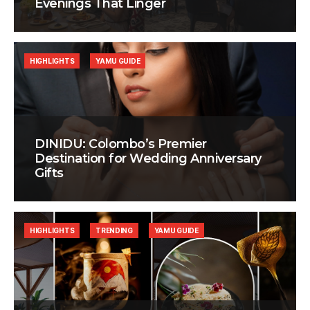
Evenings That Linger
HIGHLIGHTS
YAMU GUIDE
DINIDU: Colombo’s Premier
Destination for Wedding Anniversary
Gifts
HIGHLIGHTS
TRENDING
YAMU GUIDE