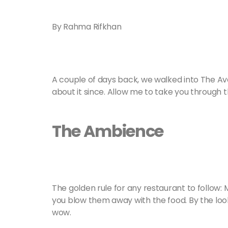
By Rahma Rifkhan
A couple of days back, we walked into The Av
about it since. Allow me to take you through t
The Ambience
The golden rule for any restaurant to follow: 
you blow them away with the food. By the looks
wow.