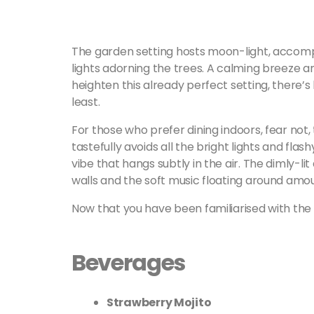
The garden setting hosts moon-light, accompa
lights adorning the trees. A calming breeze 
heighten this already perfect setting, there’s l
least.
For those who prefer dining indoors, fear not, 
tastefully avoids all the bright lights and flas
vibe that hangs subtly in the air. The dimly-li
walls and the soft music floating around amou
Now that you have been familiarised with the se
Beverages
Strawberry Mojito