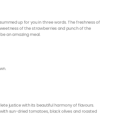
o summed up for you in three words. The freshness of
 sweetness of the strawberries and punch of the
o be an amazing meal.
own.
ete justice with its beautiful harmony of flavours.
 with sun-dried tomatoes, black olives and roasted