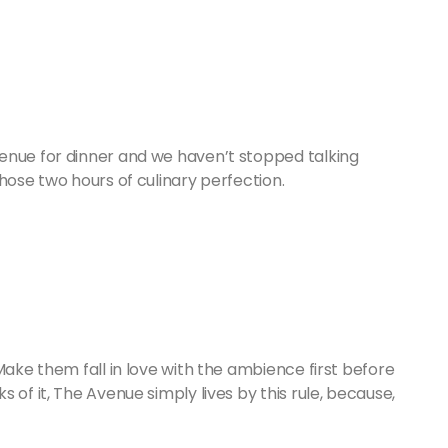
enue for dinner and we haven’t stopped talking
hose two hours of culinary perfection.
Make them fall in love with the ambience first before
 of it, The Avenue simply lives by this rule, because,