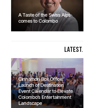
A Taste of the Swiss Alps
comes to Colombo
LATEST
.
Cinnamon Box Office:
Launch of Destination
Event Calendar to Elevate
Colombo’s Entertainment
Landscape