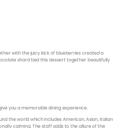
her with the juicy kick of blueberries created a
ocolate shard tied this dessert together beautifully
give you a memorable dining experience.
und the world which includes American, Asian, Italian
ally calming. The staff adds to the allure of the