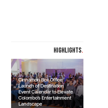
HIGHLIGHTS
.
Cinnamon Box Office:
Launch of Destination
Event Calendar to Elevate
Colombo’s Entertainment
Landscape