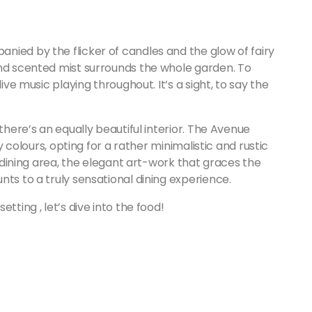
nied by the flicker of candles and the glow of fairy
and scented mist surrounds the whole garden. To
ive music playing throughout. It’s a sight, to say the
there’s an equally beautiful interior. The Avenue
hy colours, opting for a rather minimalistic and rustic
t dining area, the elegant art-work that graces the
nts to a truly sensational dining experience.
tting , let’s dive into the food!