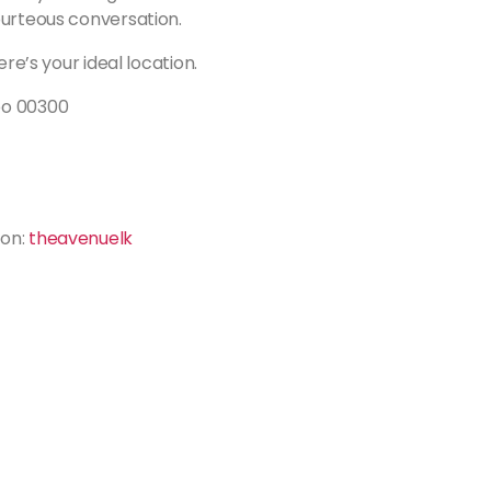
ourteous conversation.
ere’s your ideal location.
bo 00300
ion:
theavenuelk