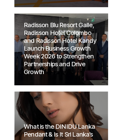
Radisson Blu Resort Galle,
Radisson Hotel Colombo
and Radisson Hotel Kandy
Launch Business Growth
Week 2026 to Strengthen
Partnerships and Drive
Growth
What is the DINIDU Lanka
Pendant & Is It Sri Lanka’s