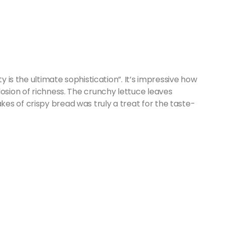
ty is the ultimate sophistication”. It’s impressive how
losion of richness. The crunchy lettuce leaves
es of crispy bread was truly a treat for the taste-