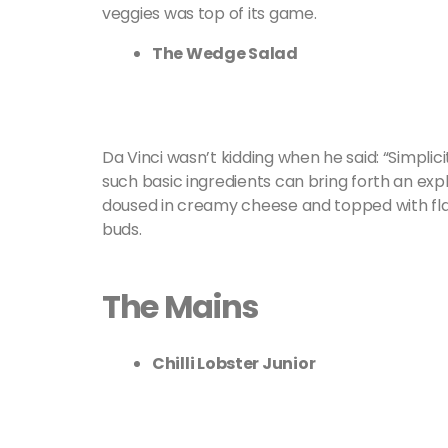
veggies was top of its game.
The Wedge Salad
Da Vinci wasn’t kidding when he said: “Simplici
such basic ingredients can bring forth an exp
doused in creamy cheese and topped with flak
buds.
The Mains
Chilli Lobster Junior