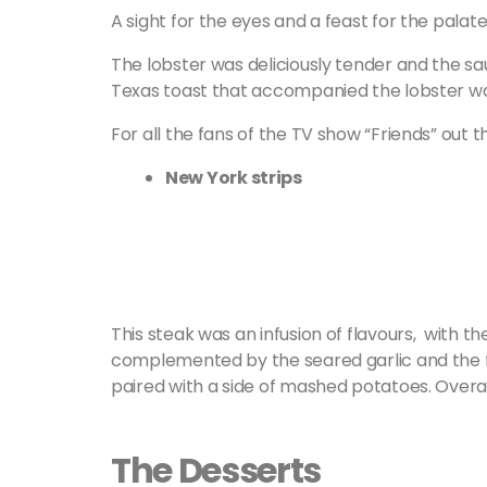
A sight for the eyes and a feast for the palate:
The lobster was deliciously tender and the sauc
Texas toast that accompanied the lobster wa
For all the fans of the TV show “Friends” out t
New York strips
This steak was an infusion of flavours, with 
complemented by the seared garlic and the f
paired with a side of mashed potatoes. Overall,
The Desserts