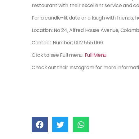
restaurant with their excellent service and c
For a candle-lit date or a laugh with friends, h
Location: No 24, Alfred House Avenue, Colom
Contact Number: 0112 555 066
Click to see Full menu:
Full Menu
Check out their Instagram for more informat