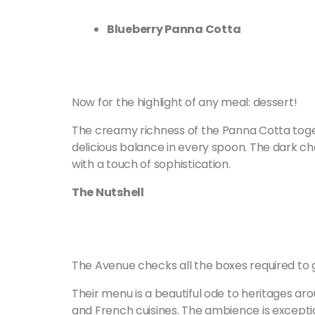
Blueberry Panna Cotta
Now for the highlight of any meal: dessert!
The creamy richness of the Panna Cotta toget
delicious balance in every spoon. The dark ch
with a touch of sophistication.
The Nutshell
The Avenue checks all the boxes required to 
Their menu is a beautiful ode to heritages aro
and French cuisines. The ambience is exception