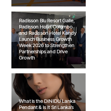
Radisson Blu Resort Galle,
Radisson Hotel Colombo
and Radisson Hotel Kandy
Launch Business Growth
Week 2026 to Strengthen
Partnerships and Drive
Growth
What is the DINIDU Lanka
Pendant & Is It Sri Lanka’s