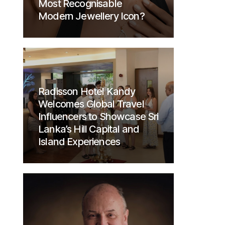
Most Recognisable
Modern Jewellery Icon?
Radisson Hotel Kandy
Welcomes Global Travel
Influencers to Showcase Sri
Lanka’s Hill Capital and
Island Experiences