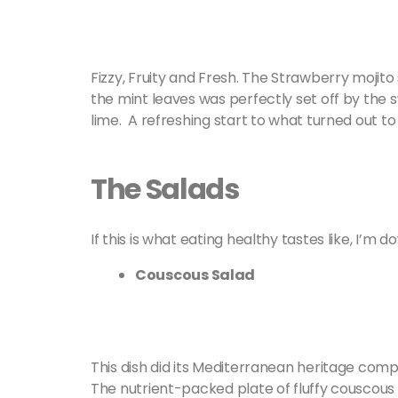
Fizzy, Fruity and Fresh. The Strawberry mojit
the mint leaves was perfectly set off by the
lime. A refreshing start to what turned out t
The Salads
If this is what eating healthy tastes like, I’m d
Couscous Salad
This dish did its Mediterranean heritage compl
The nutrient-packed plate of fluffy couscous