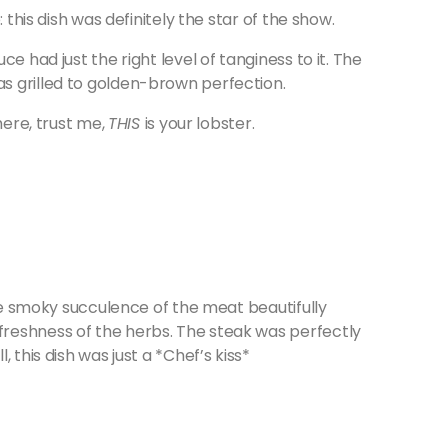
 this dish was definitely the star of the show.
e had just the right level of tanginess to it. The
s grilled to golden-brown perfection.
here, trust me,
THIS
is your lobster.
the smoky succulence of the meat beautifully
reshness of the herbs. The steak was perfectly
 this dish was just a *Chef’s kiss*