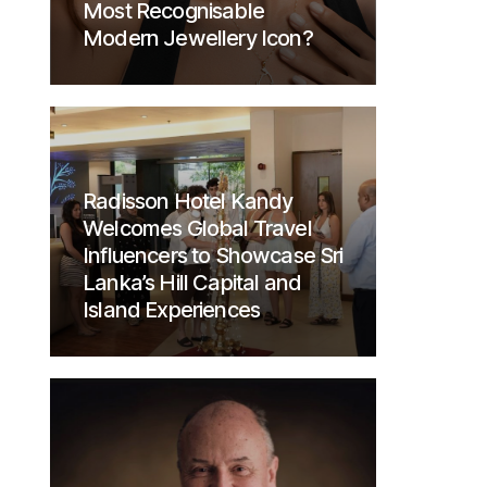
Most Recognisable
Modern Jewellery Icon?
Radisson Hotel Kandy
Welcomes Global Travel
Influencers to Showcase Sri
Lanka’s Hill Capital and
Island Experiences