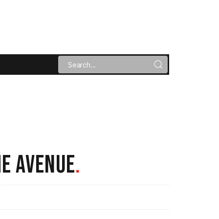
HE AVENUE
.