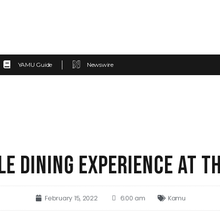
YAMU Guide
Newswire
E DINING EXPERIENCE AT T
February 15, 2022
6:00 am
Kamu