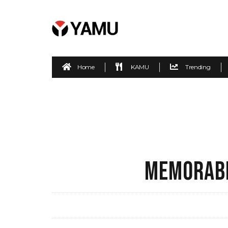
Home
KAMU
Trending
MEMORABL