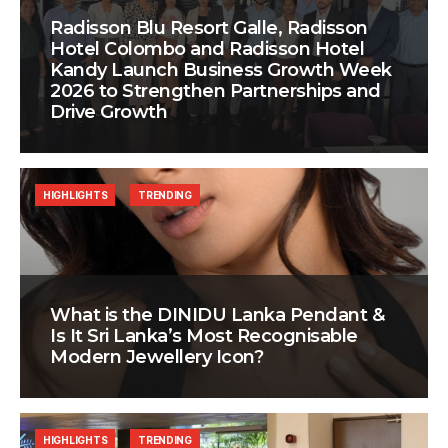
Radisson Blu Resort Galle, Radisson
Hotel Colombo and Radisson Hotel
Kandy Launch Business Growth Week
2026 to Strengthen Partnerships and
Drive Growth
HIGHLIGHTS
TRENDING
What is the DINIDU Lanka Pendant &
Is It Sri Lanka’s Most Recognisable
Modern Jewellery Icon?
HIGHLIGHTS
TRENDING