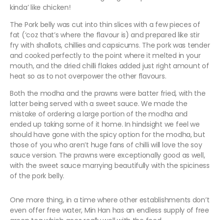
kinda’ like chicken!
The Pork belly was cut into thin slices with a few pieces of
fat (‘coz that’s where the flavour is) and prepared like stir
fry with shallots, chillies and capsicums. The pork was tender
and cooked perfectly to the point where it melted in your
mouth, and the dried chilli flakes added just right amount of
heat so as to not overpower the other flavours.
Both the modha and the prawns were batter fried, with the
latter being served with a sweet sauce. We made the
mistake of ordering a large portion of the modha and
ended up taking some of it home. In hindsight we feel we
should have gone with the spicy option for the modha, but
those of you who aren’t huge fans of chilli will love the soy
sauce version. The prawns were exceptionally good as well,
with the sweet sauce marrying beautifully with the spiciness
of the pork belly.
One more thing, in a time where other establishments don’t
even offer free water, Min Han has an endless supply of free