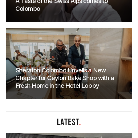
A Taste of the Swiss Alps comes to
Colombo
Sheraton Colombo Unveils a New
Chapter for Ceylon Bake Shop with a
Fresh Home in the Hotel Lobby
LATEST
.