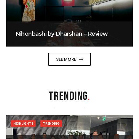
Nihonbashi by Dharshan – Review
SEE MORE
TRENDING
.
HIGHLIGHTS
TRENDING