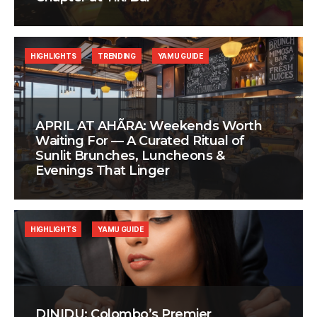
HIGHLIGHTS
TRENDING
YAMU GUIDE
APRIL AT AHÃRA: Weekends Worth
Waiting For — A Curated Ritual of
Sunlit Brunches, Luncheons &
Evenings That Linger
HIGHLIGHTS
YAMU GUIDE
DINIDU: Colombo’s Premier