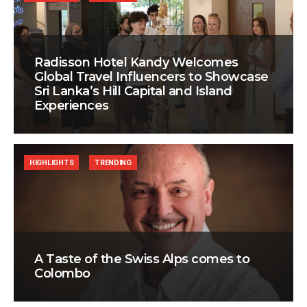
Radisson Hotel Kandy Welcomes
Global Travel Influencers to Showcase
Sri Lanka’s Hill Capital and Island
Experiences
HIGHLIGHTS
TRENDING
A Taste of the Swiss Alps comes to
Colombo