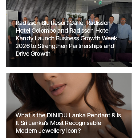
Radisson Blu Resort Galle, Radisson
Hotel Colombo and Radisson Hotel
Kandy Launch Business Growth Week
2026 to Strengthen Partnerships and
Drive Growth
What is the DINIDU Lanka Pendant & Is
It Sri Lanka’s Most Recognisable
Modern Jewellery Icon?