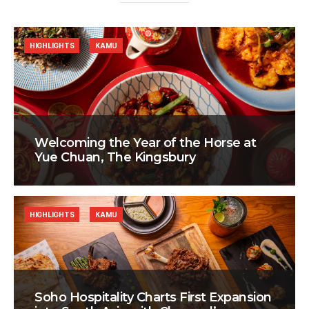
HIGHLIGHTS
KAMU
Welcoming the Year of the Horse at
Yue Chuan, The Kingsbury
HIGHLIGHTS
KAMU
Soho Hospitality Charts First Expansion