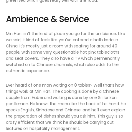
green tea which goes really well with the food.
Ambience & Service
Min Han isn’t the kind of place you go for the ambience. Like
we said, it kind of feels like you’ve entered a bath kade in
China. It’s mostly just a room with seating for around 40
people, with some very questionable hot pink tablecloths
and seat covers. They also have a TV which permenantly
switched on to Chinese channels, which also adds to the
authentic experience.
Ever heard of one man waiting on 8 tables? Well that’s how
things work at Min Han. The cooking is done by a Chinese
couple from Hubei and waiting is done by one Sri lankan
gentleman. He knows the menu like the back of his hand, he
speaks English, Sinhalese and Chinese, and he’ll even explain
the preparation of dishes should you ask him. This guy is so
crazy efficient that we think he should be carrying out
lectures on hospitality management.