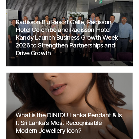
Radisson Blu Resort Galle, Radisson
Hotel Colombo and Radisson Hotel
Kandy Launch Business Growth Week
2026 to Strengthen Partnerships and
Drive Growth
What is the DINIDU Lanka Pendant & Is
It Sri Lanka’s Most Recognisable
Modern Jewellery Icon?