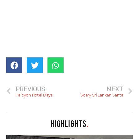
PREVIOUS
NEXT
Halcyon Hotel Days
Scary Sri Lankan Santa
HIGHLIGHTS
.