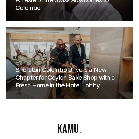
A Taste of the Swiss Alps comes to
Colombo
Sheraton Colombo Unveils a New
Chapter for Ceylon Bake Shop with a
Fresh Home in the Hotel Lobby
KAMU
.