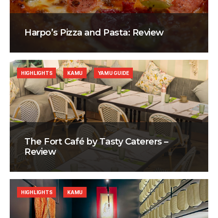
Harpo’s Pizza and Pasta: Review
HIGHLIGHTS
KAMU
YAMU GUIDE
The Fort Café by Tasty Caterers –
Review
HIGHLIGHTS
KAMU