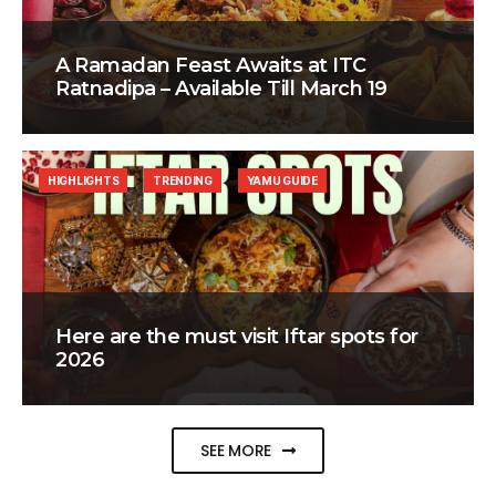
A Ramadan Feast Awaits at ITC
Ratnadipa – Available Till March 19
HIGHLIGHTS
TRENDING
YAMU GUIDE
Here are the must visit Iftar spots for
2026
SEE MORE