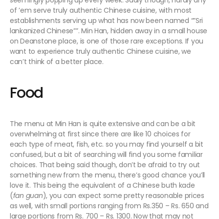
seemingly popping up every week. Sadly though, hardly any
of ’em serve truly authentic Chinese cuisine, with most
establishments serving up what has now been named “”Sri
lankanized Chinese””. Min Han, hidden away in a small house
on Deanstone place, is one of those rare exceptions. If you
want to experience truly authentic Chinese cuisine, we
can’t think of a better place.
Food
The menu at Min Han is quite extensive and can be a bit
overwhelming at first since there are like 10 choices for
each type of meat, fish, etc. so you may find yourself a bit
confused, but a bit of searching will find you some familiar
choices. That being said though, don’t be afraid to try out
something new from the menu, there’s good chance you’ll
love it. This being the equivalent of a Chinese buth kade
(
fan guan
), you can expect some pretty reasonable prices
as well, with small portions ranging from Rs.350 – Rs. 650 and
large portions from Rs. 700 – Rs. 1300. Now that may not