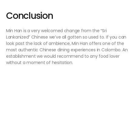
Conclusion
Min Han is a very welcomed change from the “Sri
Lankanized” Chinese we’ve all gotten so used to. If you can
look past the lack of ambience, Min Han offers one of the
most authentic Chinese dining experiences in Colombo. An
establishment we would recommend to any food lover
without a moment of hesitation.