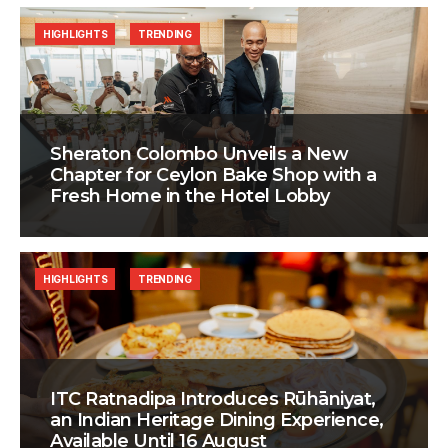
HIGHLIGHTS
TRENDING
Sheraton Colombo Unveils a New
Chapter for Ceylon Bake Shop with a
Fresh Home in the Hotel Lobby
HIGHLIGHTS
TRENDING
ITC Ratnadipa Introduces Rūhāniyat,
an Indian Heritage Dining Experience,
Available Until 16 August