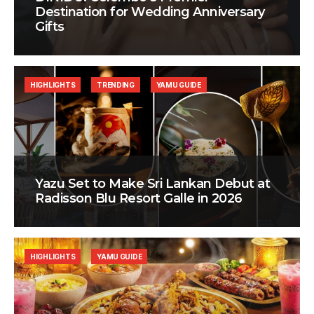
Destination for Wedding Anniversary
Gifts
HIGHLIGHTS
TRENDING
YAMU GUIDE
Yazu Set to Make Sri Lankan Debut at
Radisson Blu Resort Galle in 2026
HIGHLIGHTS
YAMU GUIDE