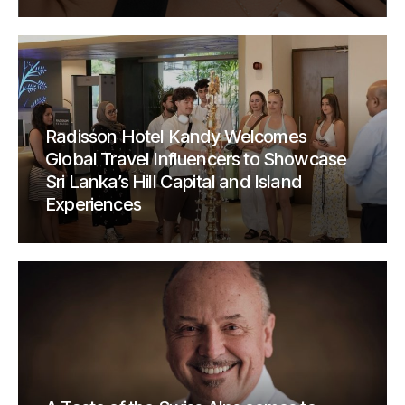
Radisson Hotel Kandy Welcomes
Global Travel Influencers to Showcase
Sri Lanka’s Hill Capital and Island
Experiences