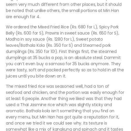
seem very much different from other places, but it should
be noted that unlike others, the small portions at Min Han
are enough for 4.
We ordered the Mixed Fried Rice (Rs. 680 for L), Spicy Pork
Belly (Rs. 600 for S), Prawns in sweet sauce (Rs. 650 for S),
Modha in soy sauce (Rs. 1280 for L), Sweet potato
leaves/Bathala Kola (Rs. 350 for S) and Steamed pork
dumplings (Rs. 350 for 10!). First things first, the steamed
dumplings at 35 bucks a pop, is an absolute steal. Dammit
you can’t even buy a samosa for 35 bucks anymore. They
were tasty, soft and packed perfectly so as to hold in all the
juices until you bite down on it.
The mixed fried rice was seasoned well, had a ton of
seafood and chicken, and the portion was easily enough for
at least 6 people. Another thing we liked was that they had
used a Thai Jasmine rice which was slightly sticky and
aromatic. Bathala kola isn’t something that you find on
every menu, but Min Han has got quite a reputation for it,
and once we tried it we could see why. Its texture is
somewhat like a mix of kangkung and spinach and it tastes