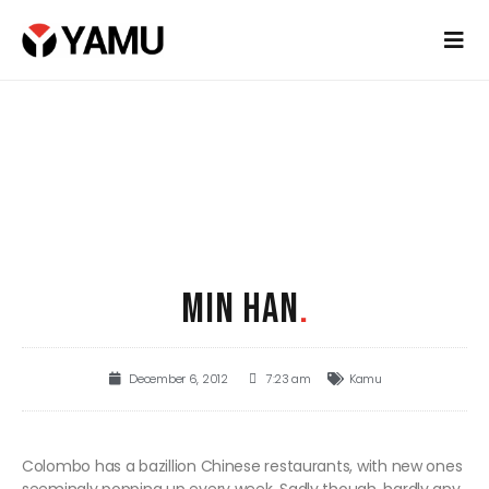
MIN HAN
.
December 6, 2012
7:23 am
Kamu
Colombo has a bazillion Chinese restaurants, with new ones