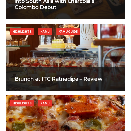
into South Asia with Charcoal’s
Colombo Debut
HIGHLIGHTS
KAMU
YAMU GUIDE
Brunch at ITC Ratnadipa – Review
HIGHLIGHTS
KAMU