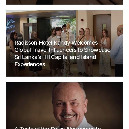
Radisson Hotel Kandy Welcomes
Global Travel Influencers to Showcase
Sri Lanka’s Hill Capital and Island
Experiences