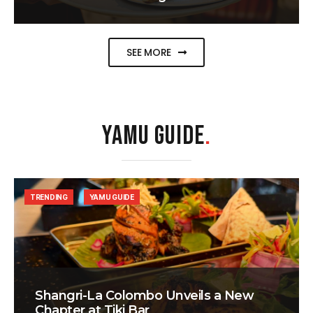
SEE MORE
YAMU GUIDE
.
TRENDING
YAMU GUIDE
Shangri-La Colombo Unveils a New
Chapter at Tiki Bar