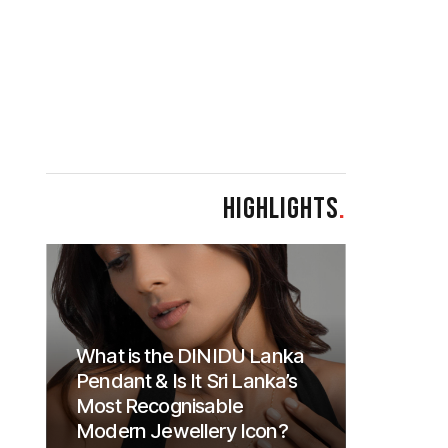
HIGHLIGHTS
.
What is the DINIDU Lanka
Pendant & Is It Sri Lanka’s
Most Recognisable
Modern Jewellery Icon?