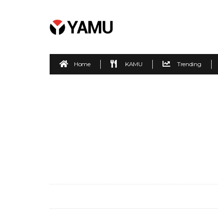
Home
KAMU
Trending