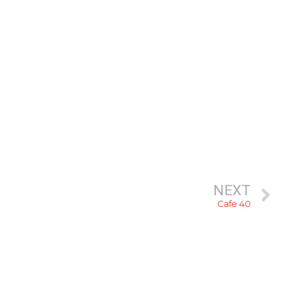
NEXT
Cafe 40