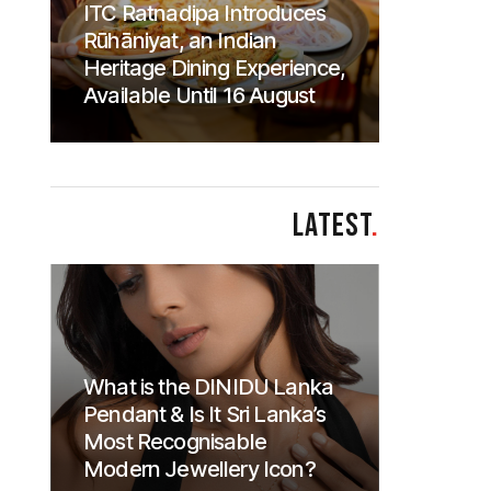
ITC Ratnadipa Introduces
Rūhāniyat, an Indian
Heritage Dining Experience,
Available Until 16 August
LATEST
.
What is the DINIDU Lanka
Pendant & Is It Sri Lanka’s
Most Recognisable
Modern Jewellery Icon?