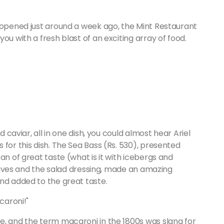
h opened just around a week ago, the Mint Restaurant
ou with a fresh blast of an exciting array of food.
d caviar, all in one dish, you could almost hear Ariel
for this dish. The Sea Bass (Rs. 530), presented
an of great taste (what is it with icebergs and
 olives and the salad dressing, made an amazing
and added to the great taste.
caroni!"
e, and the term macaroni in the 1800s was slang for