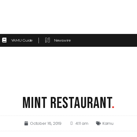
YAMU Guide
Newswire
MINT RESTAURANT
.
October 16, 2019
4:11 am
Kamu