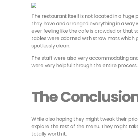
The restaurant itself is not located in a huge 
they have and arranged everything in a way 
ever feeling like the cafe is crowded or that
tables were adorned with straw mats which ga
spotlessly clean.
The staff were also very accommodating and 
were very helpful through the entire process
The Conclusio
While also hoping they might tweak their price
explore the rest of the menu. They might take
totally worth it.