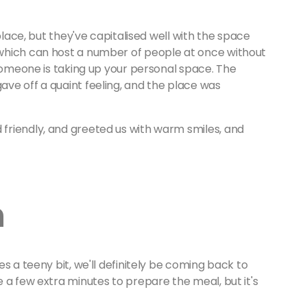
place, but they've capitalised well with the space
which can host a number of people at once without
 someone is taking up your personal space. The
ve off a quaint feeling, and the place was
friendly, and greeted us with warm smiles, and
.
n
s a teeny bit, we'll definitely be coming back to
 a few extra minutes to prepare the meal, but it's