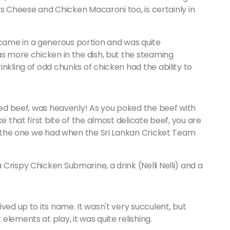
his Cheese and Chicken Macaroni too, is certainly in
ame in a generous portion and was quite
as more chicken in the dish, but the steaming
nkling of odd chunks of chicken had the ability to
ared beef, was heavenly! As you poked the beef with
e that first bite of the almost delicate beef, you are
to the one we had when the Sri Lankan Cricket Team
Crispy Chicken Submarine, a drink (Nelli Nelli) and a
ved up to its name. It wasn't very succulent, but
lements at play, it was quite relishing.