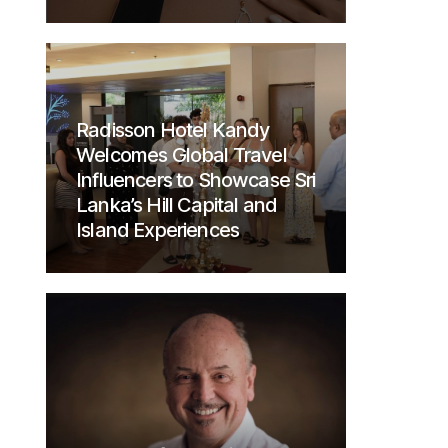
Radisson Hotel Kandy
Welcomes Global Travel
Influencers to Showcase Sri
Lanka’s Hill Capital and
Island Experiences