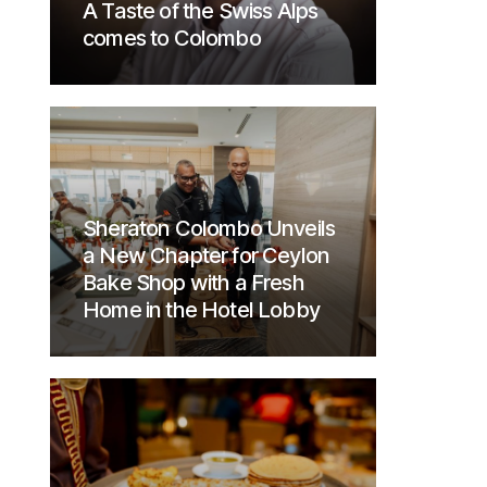
A Taste of the Swiss Alps
comes to Colombo
Sheraton Colombo Unveils
a New Chapter for Ceylon
Bake Shop with a Fresh
Home in the Hotel Lobby