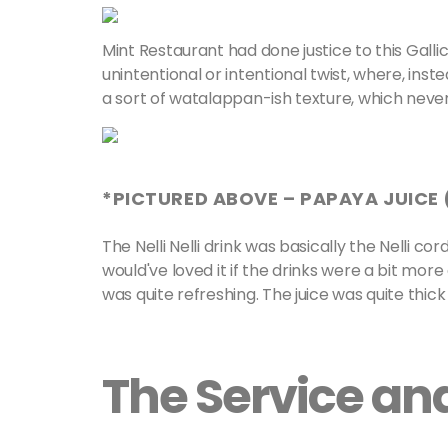
Mint Restaurant had done justice to this Gal
unintentional or intentional twist, where, inste
a sort of watalappan-ish texture, which never
*PICTURED ABOVE – PAPAYA JUICE (
The Nelli Nelli drink was basically the Nelli co
would've loved it if the drinks were a bit mor
was quite refreshing. The juice was quite thick
The Service a