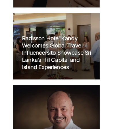
Radisson Hotel Kandy
Welcomes Global Travel
Influencers to Showcase Sri
Lanka’s Hill Capital and
Island Experiences