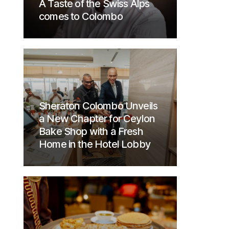
A Taste of the Swiss Alps
comes to Colombo
Sheraton Colombo Unveils
a New Chapter for Ceylon
Bake Shop with a Fresh
Home in the Hotel Lobby