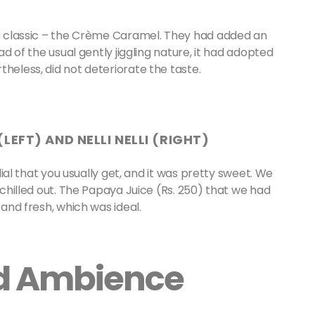
lic classic – the Crème Caramel. They had added an
ad of the usual gently jiggling nature, it had adopted
theless, did not deteriorate the taste.
LEFT) AND NELLI NELLI (RIGHT)
rdial that you usually get, and it was pretty sweet. We
e chilled out. The Papaya Juice (Rs. 250) that we had
 and fresh, which was ideal.
nd Ambience