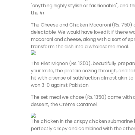
"anything highly stylish or fashionable", and t
the
in
.
The Cheese and Chicken Macaroni (Rs. 750) c
delectable. We would have loved it if there w
macaroni and cheese, along with a sort of spri
transform the dish into a wholesome meal.
The Filet Mignon (Rs. 1250), beautifully prep
your knife, the protein oozing through, and tak
hit with a sense of satisfaction almost akin 
won 3-0 against Pakistan.
The set meal we chose (Rs. 1350) came with a 
dessert, the Crème Caramel.
The chicken in the crispy chicken submarine li
perfectly crispy and combined with the other e