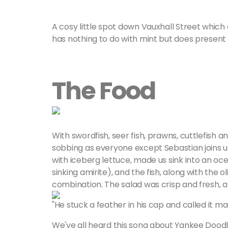
A cosy little spot down Vauxhall Street whic
has nothing to do with mint but does present y
The Food
With swordfish, seer fish, prawns, cuttlefish an
sobbing as everyone except Sebastian joins us 
with iceberg lettuce, made us sink into an oce
sinking amirite), and the fish, along with the
combination. The salad was crisp and fresh, 
"He stuck a feather in his cap and called it ma
We've all heard this song about Yankee Doodl