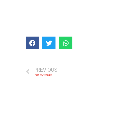
PREVIOUS
The Avenue