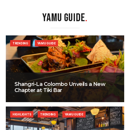
YAMU GUIDE
.
TRENDING
YAMU GUIDE
Shangri-La Colombo Unveils a New
Chapter at Tiki Bar
HIGHLIGHTS
TRENDING
YAMU GUIDE