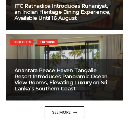
ITC Ratnadipa Introduces Rūhāniyat,
an Indian Heritage Dining Experience,
Available Until 16 August
HIGHLIGHTS
TRENDING
Anantara Peace Haven Tangalle
Resort Introduces Panoramic Ocean
View Rooms, Elevating Luxury on Sri
Lanka’s Southern Coast
SEE MORE