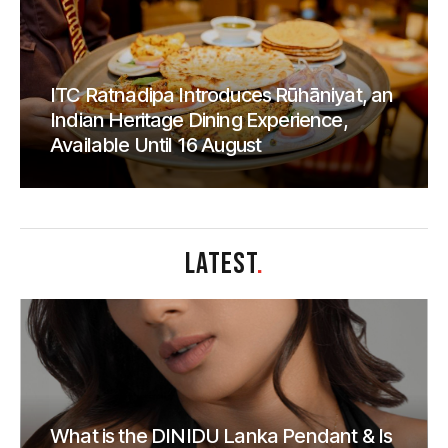
ITC Ratnadipa Introduces Rūhāniyat, an
Indian Heritage Dining Experience,
Available Until 16 August
LATEST
.
What is the DINIDU Lanka Pendant & Is