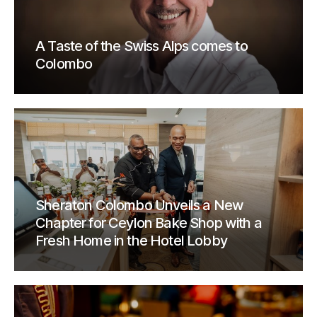
A Taste of the Swiss Alps comes to
Colombo
Sheraton Colombo Unveils a New
Chapter for Ceylon Bake Shop with a
Fresh Home in the Hotel Lobby