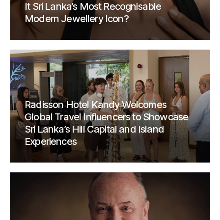
It Sri Lanka’s Most Recognisable
Modern Jewellery Icon?
Radisson Hotel Kandy Welcomes
Global Travel Influencers to Showcase
Sri Lanka’s Hill Capital and Island
Experiences