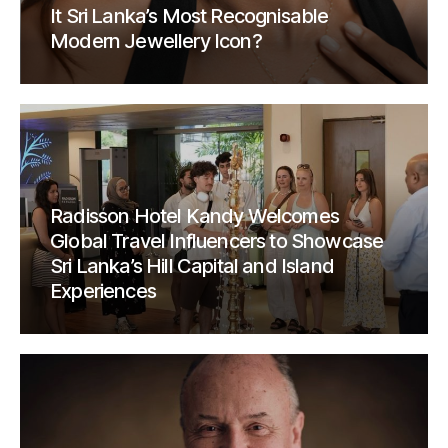
It Sri Lanka’s Most Recognisable
Modern Jewellery Icon?
Radisson Hotel Kandy Welcomes
Global Travel Influencers to Showcase
Sri Lanka’s Hill Capital and Island
Experiences