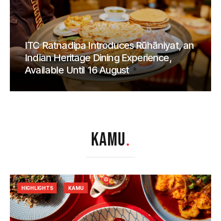
ITC Ratnadipa Introduces Rūhāniyat, an
Indian Heritage Dining Experience,
Available Until 16 August
KAMU
.
HIGHLIGHTS
KAMU