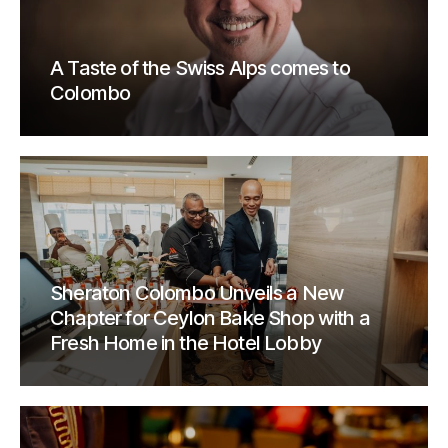
A Taste of the Swiss Alps comes to
Colombo
Sheraton Colombo Unveils a New
Chapter for Ceylon Bake Shop with a
Fresh Home in the Hotel Lobby