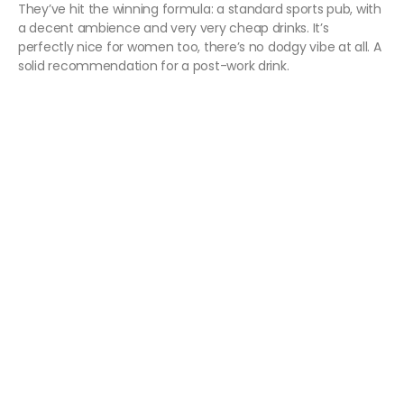
They’ve hit the winning formula: a standard sports pub, with
a decent ambience and very very cheap drinks. It’s
perfectly nice for women too, there’s no dodgy vibe at all. A
solid recommendation for a post-work drink.