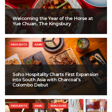
Welcoming the Year of the Horse at
Yue Chuan, The Kingsbury
HIGHLIGHTS
KAMU
Soho Hospitality Charts First Expansion
into South Asia with Charcoal’s
Colombo Debut
HIGHLIGHTS
KAMU
YAMU GUIDE