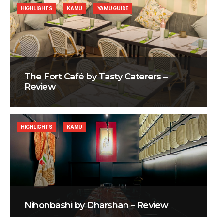
HIGHLIGHTS
KAMU
YAMU GUIDE
The Fort Café by Tasty Caterers –
Review
HIGHLIGHTS
KAMU
Nihonbashi by Dharshan – Review