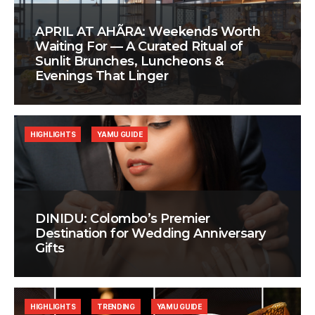
APRIL AT AHÃRA: Weekends Worth
Waiting For — A Curated Ritual of
Sunlit Brunches, Luncheons &
Evenings That Linger
HIGHLIGHTS
YAMU GUIDE
DINIDU: Colombo’s Premier
Destination for Wedding Anniversary
Gifts
HIGHLIGHTS
TRENDING
YAMU GUIDE