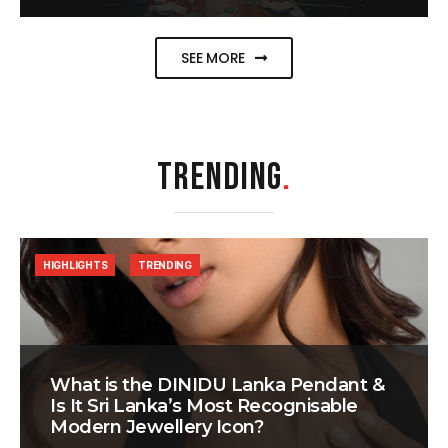
SEE MORE
TRENDING
.
HIGHLIGHTS
TRENDING
What is the DINIDU Lanka Pendant &
Is It Sri Lanka’s Most Recognisable
Modern Jewellery Icon?