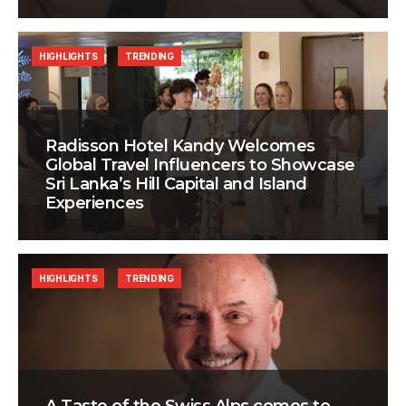
HIGHLIGHTS
TRENDING
Radisson Hotel Kandy Welcomes
Global Travel Influencers to Showcase
Sri Lanka’s Hill Capital and Island
Experiences
HIGHLIGHTS
TRENDING