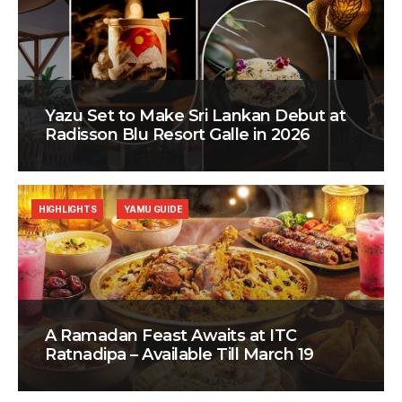
Yazu Set to Make Sri Lankan Debut at
Radisson Blu Resort Galle in 2026
HIGHLIGHTS
YAMU GUIDE
A Ramadan Feast Awaits at ITC
Ratnadipa – Available Till March 19