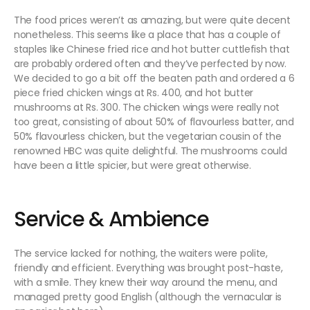
The food prices weren’t as amazing, but were quite decent
nonetheless. This seems like a place that has a couple of
staples like Chinese fried rice and hot butter cuttlefish that
are probably ordered often and they’ve perfected by now.
We decided to go a bit off the beaten path and ordered a 6
piece fried chicken wings at Rs. 400, and hot butter
mushrooms at Rs. 300. The chicken wings were really not
too great, consisting of about 50% of flavourless batter, and
50% flavourless chicken, but the vegetarian cousin of the
renowned HBC was quite delightful. The mushrooms could
have been a little spicier, but were great otherwise.
Service & Ambience
The service lacked for nothing, the waiters were polite,
friendly and efficient. Everything was brought post-haste,
with a smile. They knew their way around the menu, and
managed pretty good English (although the vernacular is