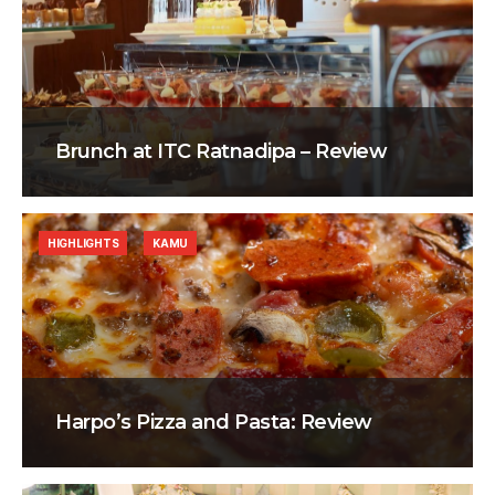
Brunch at ITC Ratnadipa – Review
HIGHLIGHTS
KAMU
Harpo’s Pizza and Pasta: Review