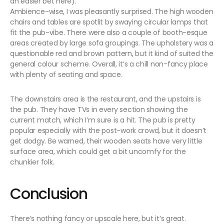
an easier bet here).
Ambience-wise, I was pleasantly surprised. The high wooden
chairs and tables are spotlit by swaying circular lamps that
fit the pub-vibe. There were also a couple of booth-esque
areas created by large sofa groupings. The upholstery was a
questionable red and brown pattern, but it kind of suited the
general colour scheme. Overall, it’s a chill non-fancy place
with plenty of seating and space.
The downstairs area is the restaurant, and the upstairs is
the pub. They have TVs in every section showing the
current match, which I’m sure is a hit. The pub is pretty
popular especially with the post-work crowd, but it doesn’t
get dodgy. Be warned, their wooden seats have very little
surface area, which could get a bit uncomfy for the
chunkier folk.
Conclusion
There’s nothing fancy or upscale here, but it’s great.