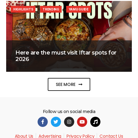
HIGHLIGHTS
TRENDING
YAMU GUIDE
Here are the must visit Iftar spots for
2026
SEE MORE
Follow us on social media
About Us
Advertising
Privacy Policy
Contact Us