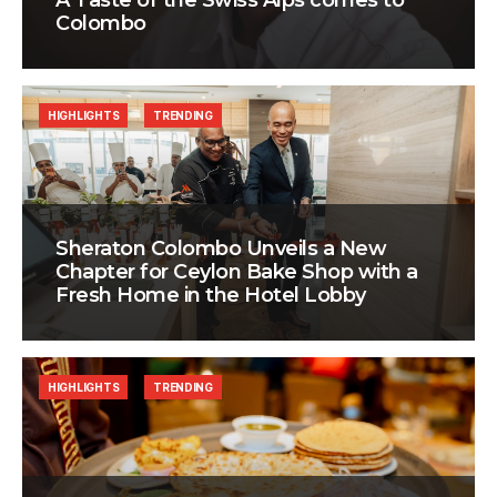
A Taste of the Swiss Alps comes to
Colombo
HIGHLIGHTS
TRENDING
Sheraton Colombo Unveils a New
Chapter for Ceylon Bake Shop with a
Fresh Home in the Hotel Lobby
HIGHLIGHTS
TRENDING