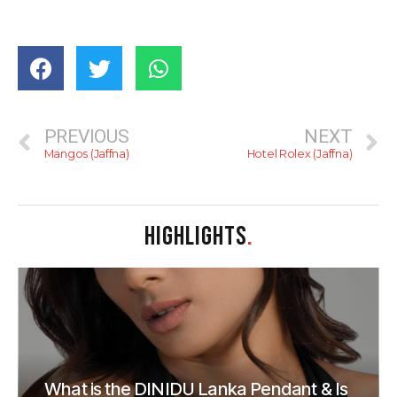
PREVIOUS
NEXT
Mangos (Jaffna)
Hotel Rolex (Jaffna)
HIGHLIGHTS
.
What is the DINIDU Lanka Pendant & Is