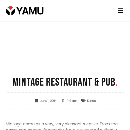
MINTAGE RESTAURANT & PUB
.
June 1, 2014
11:41 am
Kamu
Mintage came as a very, very pleasant surprise. From the