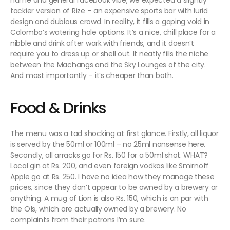
name and general facebook vibe, we expected a slightly
tackier version of Rize – an expensive sports bar with lurid
design and dubious crowd. In reality, it fills a gaping void in
Colombo’s watering hole options. It’s a nice, chill place for a
nibble and drink after work with friends, and it doesn’t
require you to dress up or shell out. It neatly fills the niche
between the Machangs and the Sky Lounges of the city.
And most importantly – it’s cheaper than both.
Food & Drinks
The menu was a tad shocking at first glance. Firstly, all liquor
is served by the 50ml or 100ml – no 25ml nonsense here.
Secondly, all arracks go for Rs. 150 for a 50ml shot. WHAT?
Local gin at Rs. 200, and even foreign vodkas like Smirnoff
Apple go at Rs. 250. I have no idea how they manage these
prices, since they don’t appear to be owned by a brewery or
anything. A mug of Lion is also Rs. 150, which is on par with
the O!s, which are actually owned by a brewery. No
complaints from their patrons I’m sure.