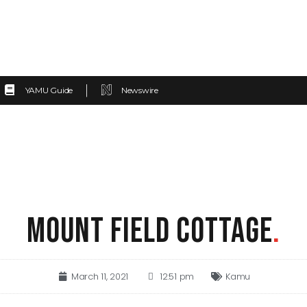
YAMU Guide
Newswire
MOUNT FIELD COTTAGE
.
March 11, 2021
12:51 pm
Kamu