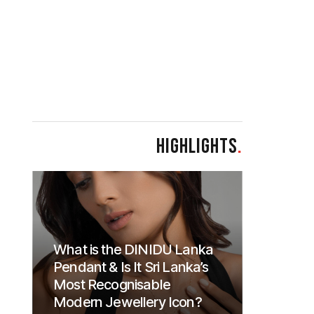
HIGHLIGHTS
.
What is the DINIDU Lanka
Pendant & Is It Sri Lanka’s
Most Recognisable
Modern Jewellery Icon?