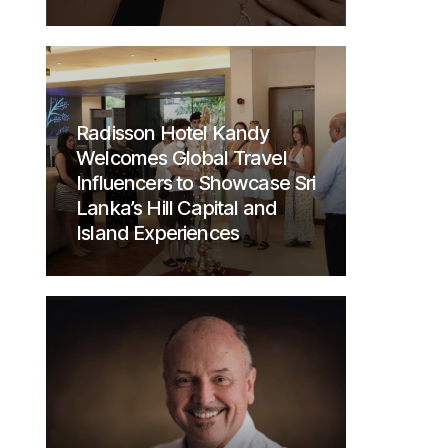
Radisson Hotel Kandy
Welcomes Global Travel
Influencers to Showcase Sri
Lanka’s Hill Capital and
Island Experiences