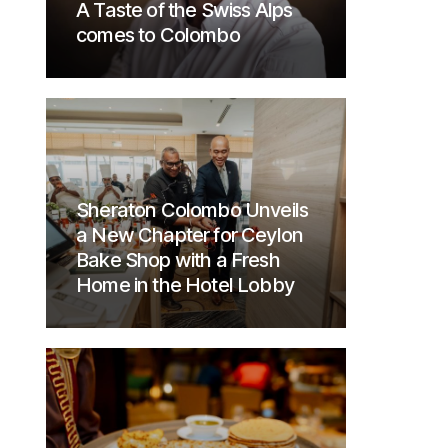
A Taste of the Swiss Alps
comes to Colombo
Sheraton Colombo Unveils
a New Chapter for Ceylon
Bake Shop with a Fresh
Home in the Hotel Lobby