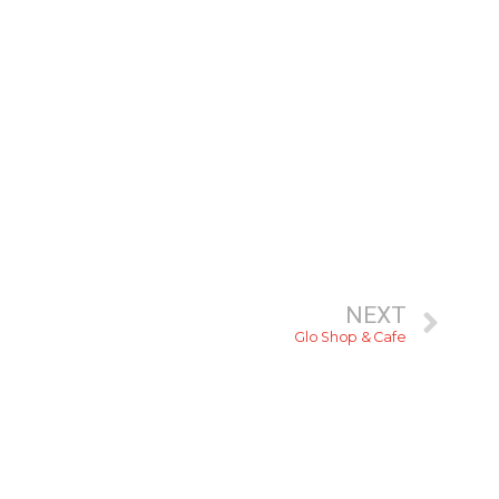
NEXT
Glo Shop & Cafe