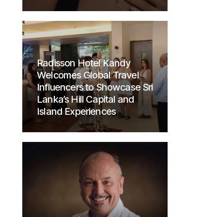
Radisson Hotel Kandy
Welcomes Global Travel
Influencers to Showcase Sri
Lanka’s Hill Capital and
Island Experiences