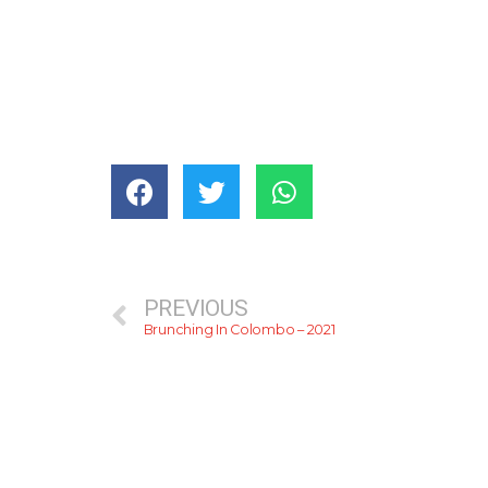
PREVIOUS
Brunching In Colombo – 2021