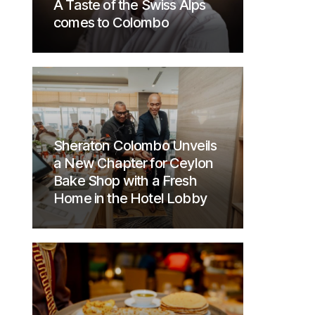
A Taste of the Swiss Alps
comes to Colombo
Sheraton Colombo Unveils
a New Chapter for Ceylon
Bake Shop with a Fresh
Home in the Hotel Lobby