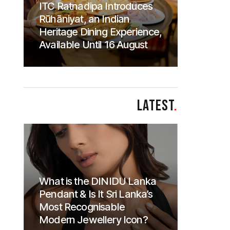
ITC Ratnadipa Introduces
Rūhāniyat, an Indian
Heritage Dining Experience,
Available Until 16 August
LATEST
.
What is the DINIDU Lanka
Pendant & Is It Sri Lanka’s
Most Recognisable
Modern Jewellery Icon?