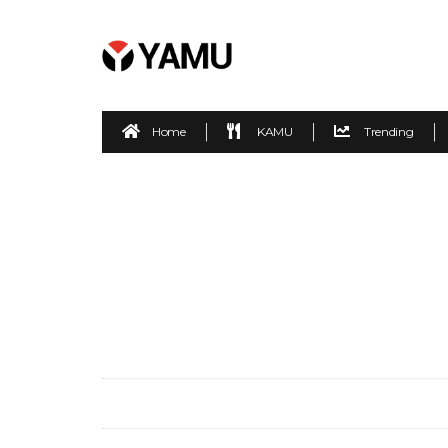
Home
KAMU
Trending