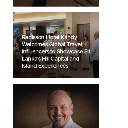
Radisson Hotel Kandy
Welcomes Global Travel
Influencers to Showcase Sri
Lanka’s Hill Capital and
Island Experiences