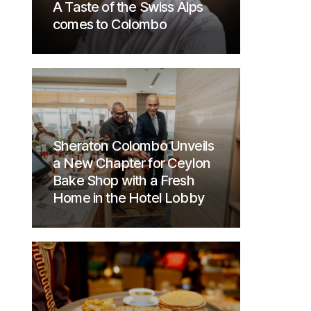
A Taste of the Swiss Alps
comes to Colombo
Sheraton Colombo Unveils
a New Chapter for Ceylon
Bake Shop with a Fresh
Home in the Hotel Lobby