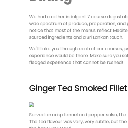
We had a rather indulgent 7 course degustati
wide spectrum of produce, preparation, and p
notice that most of the menus reflect Mediterr
sourced ingredients and a Sri Lankan touch.
We'll take you through each of our courses, ju
experience would be there. Make sure you set as
fledged experience that cannot be rushed!
Ginger Tea Smoked Fillet
Served on crisp fennel and pepper salsa, the 
The tea flavour was very, very subtle, but th