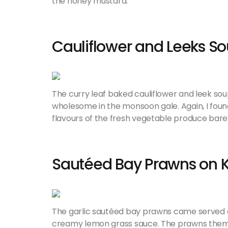
the honey mustard.
Cauliflower and Leeks S
The curry leaf baked cauliflower and leek sou
wholesome in the monsoon gale. Again, I found
flavours of the fresh vegetable produce bare
Sautéed Bay Prawns on K
The garlic sautéed bay prawns came served o
creamy lemon grass sauce. The prawns themsel