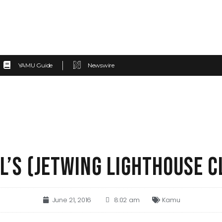
YAMU Guide
Newswire
L’S (JETWING LIGHTHOUSE C
June 21, 2016
8:02 am
Kamu