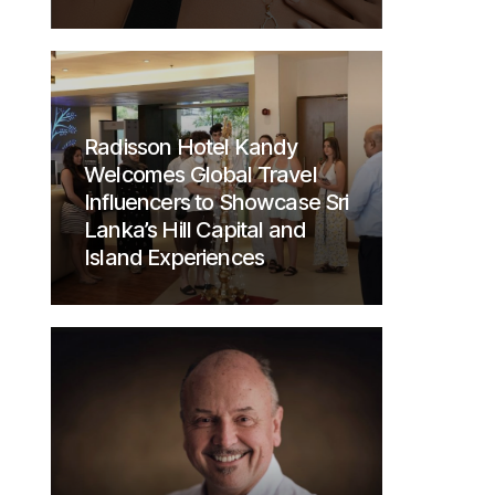
Radisson Hotel Kandy
Welcomes Global Travel
Influencers to Showcase Sri
Lanka’s Hill Capital and
Island Experiences