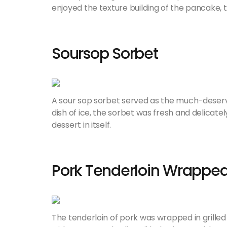
enjoyed the texture building of the pancake,
Soursop Sorbet
A sour sop sorbet served as the much-deserv
dish of ice, the sorbet was fresh and delicatel
dessert in itself.
Pork Tenderloin Wrapped
The tenderloin of pork was wrapped in grilled