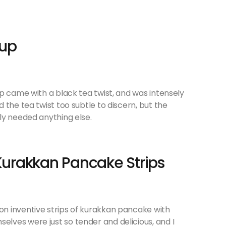
oup
p came with a black tea twist, and was intensely
 the tea twist too subtle to discern, but the
ly needed anything else.
urakkan Pancake Strips
n inventive strips of kurakkan pancake with
ves were just so tender and delicious, and I