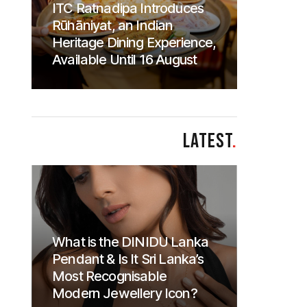
ITC Ratnadipa Introduces
Rūhāniyat, an Indian
Heritage Dining Experience,
Available Until 16 August
LATEST
.
What is the DINIDU Lanka
Pendant & Is It Sri Lanka’s
Most Recognisable
Modern Jewellery Icon?