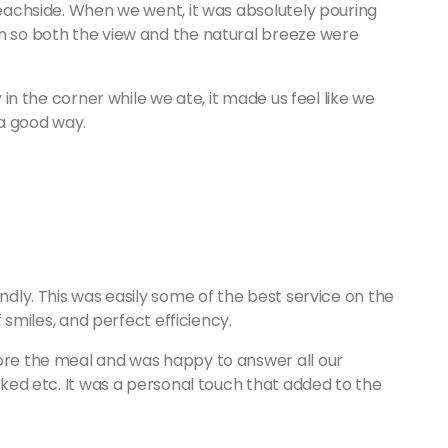
 beachside. When we went, it was absolutely pouring
wn so both the view and the natural breeze were
y in the corner while we ate, it made us feel like we
n a good way.
endly. This was easily some of the best service on the
of smiles, and perfect efficiency.
fore the meal and was happy to answer all our
liked etc. It was a personal touch that added to the