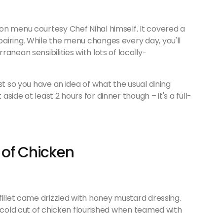
on menu courtesy Chef Nihal himself. It covered a
airing. While the menu changes every day, you'll
anean sensibilities with lots of locally-
st so you have an idea of what the usual dining
ide at least 2 hours for dinner though – it's a full-
 of Chicken
fillet came drizzled with honey mustard dressing.
e cold cut of chicken flourished when teamed with