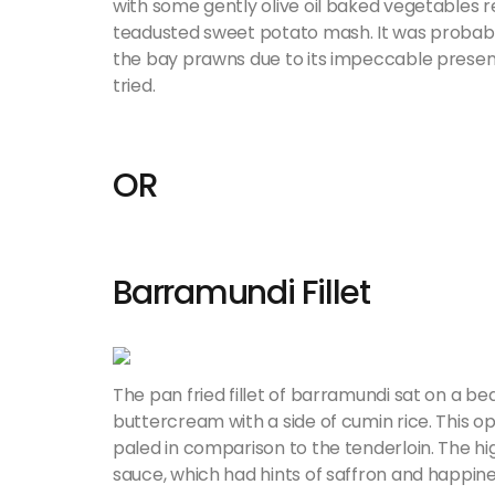
with some gently olive oil baked vegetables r
teadusted sweet potato mash. It was probabl
the bay prawns due to its impeccable present
tried.
OR
Barramundi Fillet
The pan fried fillet of barramundi sat on a 
buttercream with a side of cumin rice. This op
paled in comparison to the tenderloin. The hi
sauce, which had hints of saffron and happine