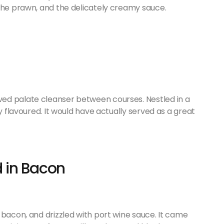
 the prawn, and the delicately creamy sauce.
ed palate cleanser between courses. Nestled in a
y flavoured. It would have actually served as a great
 in Bacon
 bacon, and drizzled with port wine sauce. It came