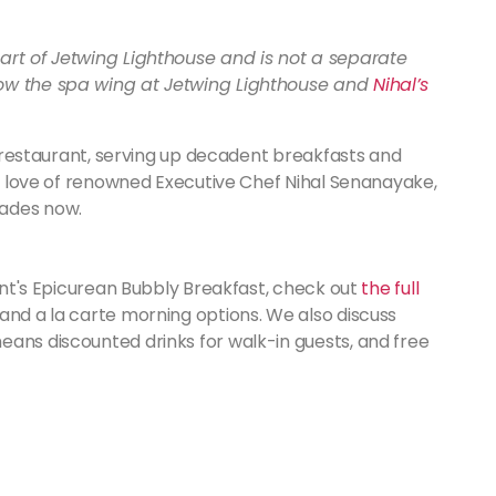
art of Jetwing Lighthouse and is not a separate
now the spa wing at Jetwing Lighthouse and
Nihal’s
​
 restaurant, serving up decadent breakfasts and
 of love of renowned Executive Chef Nihal Senanayake,
cades now.
rant's Epicurean Bubbly Breakfast, check out
the full
and a la carte morning options. We also discuss
eans discounted drinks for walk-in guests, and free