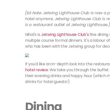
[Ed Note: Jetwing Lighthouse Club is now a p
hotel anymore. Jetwing Lighthouse Club is 
is a restaurant outlet at Jetwing Lighthouse.] ​​​​​​
Nihal's is
Jetwing Lighthouse Club's
fine dining
multiple course formal dinners. It's a labour
who has been with the Jetwing group for de
If you'd like an in-depth look into the restau
hotel review
. We take you through the buffet 
their evening drinks and happy hour (which m
drinks for hotel guests!)
Dining