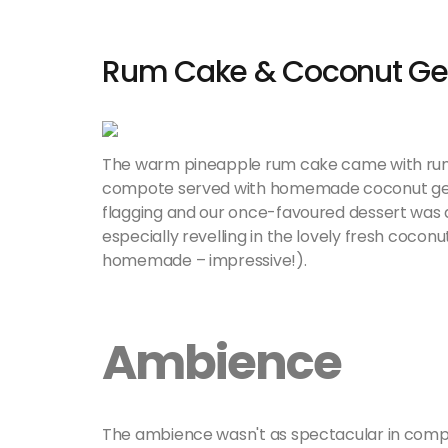
Rum Cake & Coconut Ge
The warm pineapple rum cake came with rum 
compote served with homemade coconut gelat
flagging and our once-favoured dessert was al
especially revelling in the lovely fresh cocon
homemade – impressive!).
Ambience
The ambience wasn't as spectacular in compa