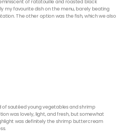
eminiscent of ratatouille and roasted black
y my favourite dish on the menu, barely beating
ation. The other option was the fish, which we also
bed of sautéed young vegetables and shrimp
tion was lovely, light, and fresh, but somewhat
ghlight was definitely the shrimp buttercream
ss.