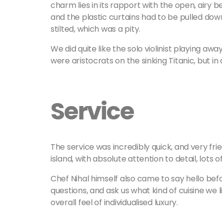
charm lies in its rapport with the open, airy
and the plastic curtains had to be pulled do
stilted, which was a pity.
We did quite like the solo violinist playing awa
were aristocrats on the sinking Titanic, but i
Service
The service was incredibly quick, and very fri
island, with absolute attention to detail, lots 
Chef Nihal himself also came to say hello be
questions, and ask us what kind of cuisine we 
overall feel of individualised luxury.