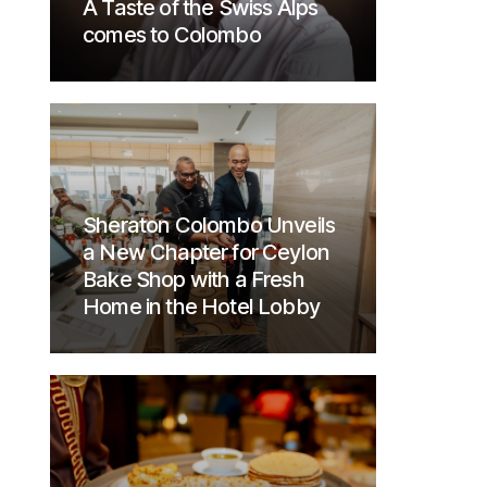
A Taste of the Swiss Alps
comes to Colombo
Sheraton Colombo Unveils
a New Chapter for Ceylon
Bake Shop with a Fresh
Home in the Hotel Lobby