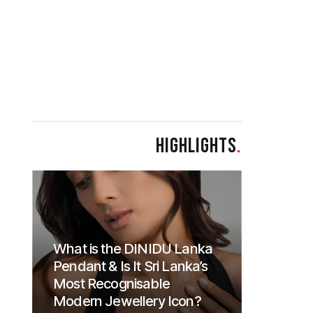
HIGHLIGHTS
.
What is the DINIDU Lanka
Pendant & Is It Sri Lanka’s
Most Recognisable
Modern Jewellery Icon?