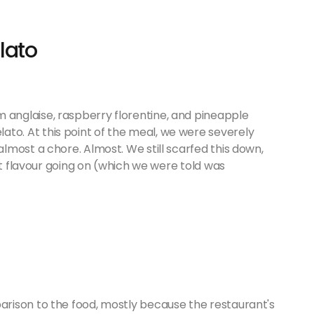
lato
anglaise, raspberry florentine, and pineapple
o. At this point of the meal, we were severely
most a chore. Almost. We still scarfed this down,
ut flavour going on (which we were told was
rison to the food, mostly because the restaurant's