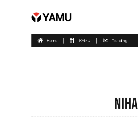
Home
KAMU
Trending
NIHA