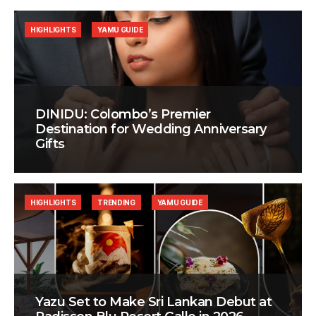
HIGHLIGHTS
YAMU GUIDE
DINIDU: Colombo’s Premier
Destination for Wedding Anniversary
Gifts
HIGHLIGHTS
TRENDING
YAMU GUIDE
Yazu Set to Make Sri Lankan Debut at