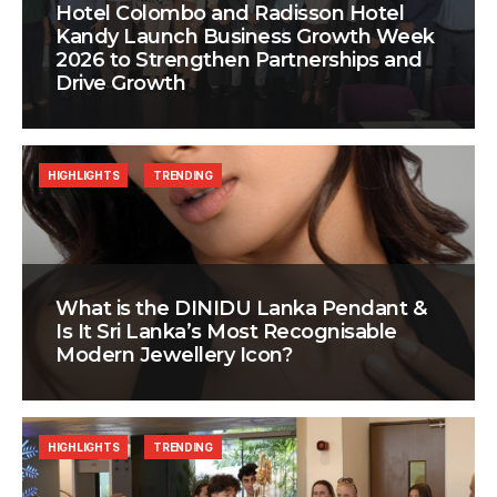
Hotel Colombo and Radisson Hotel
Kandy Launch Business Growth Week
2026 to Strengthen Partnerships and
Drive Growth
HIGHLIGHTS
TRENDING
What is the DINIDU Lanka Pendant &
Is It Sri Lanka’s Most Recognisable
Modern Jewellery Icon?
HIGHLIGHTS
TRENDING