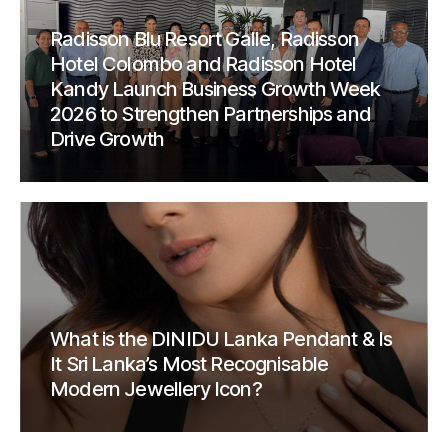
Radisson Blu Resort Galle, Radisson
Hotel Colombo and Radisson Hotel
Kandy Launch Business Growth Week
2026 to Strengthen Partnerships and
Drive Growth
What is the DINIDU Lanka Pendant & Is
It Sri Lanka’s Most Recognisable
Modern Jewellery Icon?