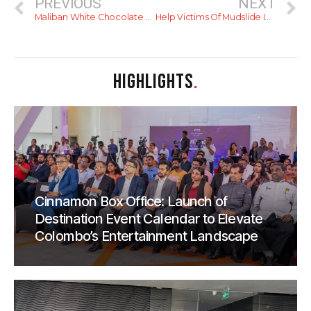
PREVIOUS
NEXT
Maliban White Chocolate Puff: A Review
Help Victims Of Mudslide In Koslanda
HIGHLIGHTS
.
Cinnamon Box Office: Launch of
Destination Event Calendar to Elevate
Colombo’s Entertainment Landscape