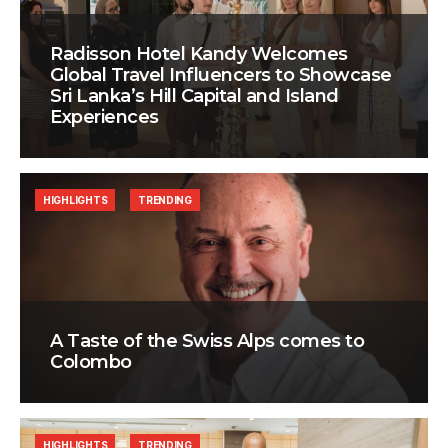
Radisson Hotel Kandy Welcomes
Global Travel Influencers to Showcase
Sri Lanka’s Hill Capital and Island
Experiences
HIGHLIGHTS
TRENDING
A Taste of the Swiss Alps comes to
Colombo
HIGHLIGHTS
TRENDING