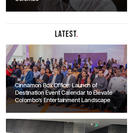
LATEST
.
Cinnamon Box Office: Launch of
Destination Event Calendar to Elevate
Colombo’s Entertainment Landscape