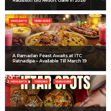
Radisson Blu Resort Galle in 2026
HIGHLIGHTS
YAMU GUIDE
A Ramadan Feast Awaits at ITC
Ratnadipa – Available Till March 19
HIGHLIGHTS
TRENDING
YAMU GUIDE