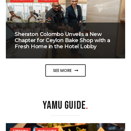
Sheraton Colombo Unveils a New
Chapter for Ceylon Bake Shop with a
Fresh Home in the Hotel Lobby
SEE MORE
YAMU GUIDE
.