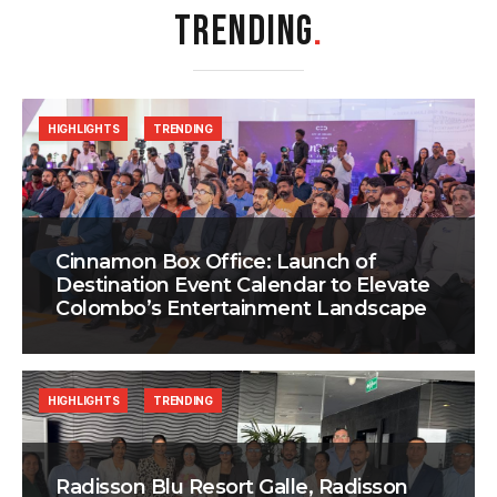
TRENDING
.
HIGHLIGHTS
TRENDING
Cinnamon Box Office: Launch of
Destination Event Calendar to Elevate
Colombo’s Entertainment Landscape
HIGHLIGHTS
TRENDING
Radisson Blu Resort Galle, Radisson