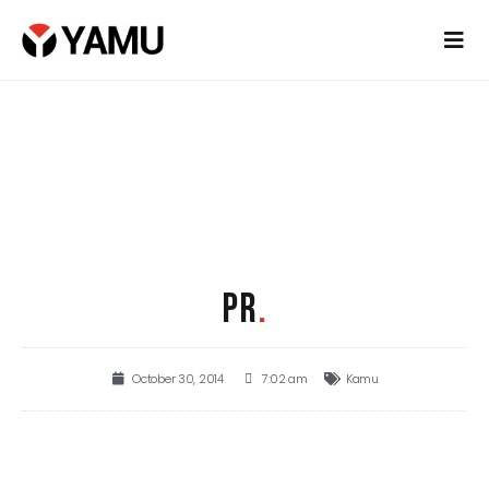
PR
.
October 30, 2014
7:02 am
Kamu