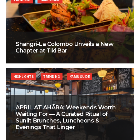
TRENDING
YAMU GUIDE
Shangri-La Colombo Unveils a New
Chapter at Tiki Bar
HIGHLIGHTS
TRENDING
YAMU GUIDE
APRIL AT AHÃRA: Weekends Worth
Waiting For — A Curated Ritual of
Sunlit Brunches, Luncheons &
Evenings That Linger