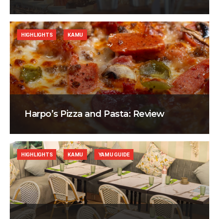
HIGHLIGHTS
KAMU
Harpo’s Pizza and Pasta: Review
HIGHLIGHTS
KAMU
YAMU GUIDE