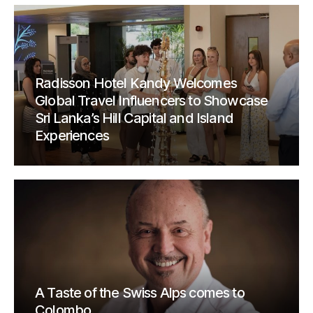
Radisson Hotel Kandy Welcomes
Global Travel Influencers to Showcase
Sri Lanka’s Hill Capital and Island
Experiences
A Taste of the Swiss Alps comes to
Colombo