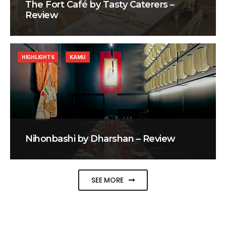
The Fort Café by Tasty Caterers –
Review
HIGHLIGHTS
KAMU
Nihonbashi by Dharshan – Review
SEE MORE