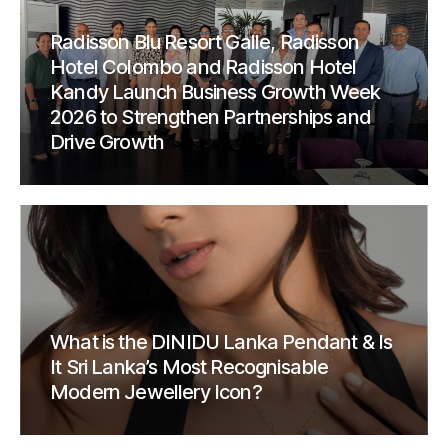
Radisson Blu Resort Galle, Radisson
Hotel Colombo and Radisson Hotel
Kandy Launch Business Growth Week
2026 to Strengthen Partnerships and
Drive Growth
What is the DINIDU Lanka Pendant & Is
It Sri Lanka’s Most Recognisable
Modern Jewellery Icon?