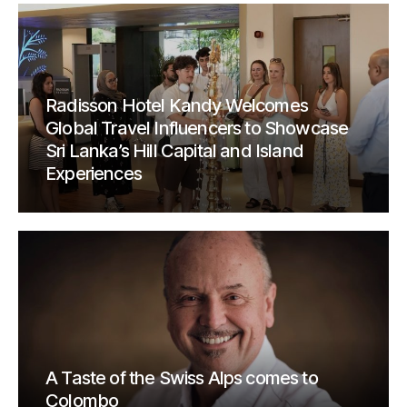
Radisson Hotel Kandy Welcomes
Global Travel Influencers to Showcase
Sri Lanka’s Hill Capital and Island
Experiences
A Taste of the Swiss Alps comes to
Colombo