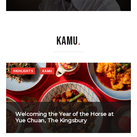
KAMU
.
HIGHLIGHTS
KAMU
Welcoming the Year of the Horse at
Yue Chuan, The Kingsbury