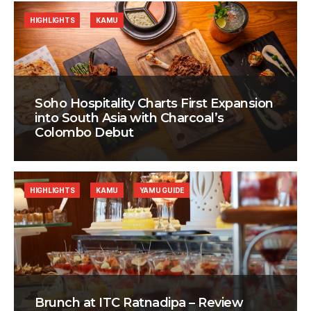
HIGHLIGHTS
KAMU
Soho Hospitality Charts First Expansion
into South Asia with Charcoal’s
Colombo Debut
HIGHLIGHTS
KAMU
YAMU GUIDE
Brunch at ITC Ratnadipa – Review