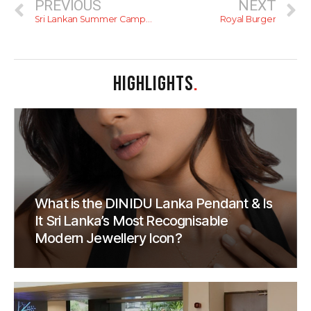
PREVIOUS
NEXT
Sri Lankan Summer Camps For Kids (2015)
Royal Burger
HIGHLIGHTS
.
What is the DINIDU Lanka Pendant & Is
It Sri Lanka’s Most Recognisable
Modern Jewellery Icon?