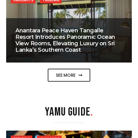
HIGHLIGHTS
TRENDING
Anantara Peace Haven Tangalle
Resort Introduces Panoramic Ocean
View Rooms, Elevating Luxury on Sri
Lanka’s Southern Coast
SEE MORE
YAMU GUIDE
.