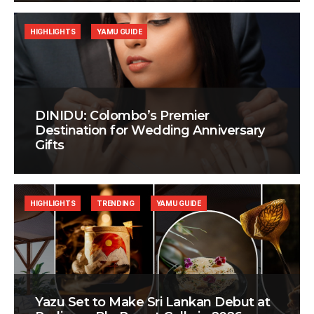
HIGHLIGHTS
YAMU GUIDE
DINIDU: Colombo’s Premier
Destination for Wedding Anniversary
Gifts
HIGHLIGHTS
TRENDING
YAMU GUIDE
Yazu Set to Make Sri Lankan Debut at