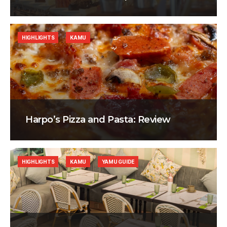
HIGHLIGHTS
KAMU
Harpo’s Pizza and Pasta: Review
HIGHLIGHTS
KAMU
YAMU GUIDE