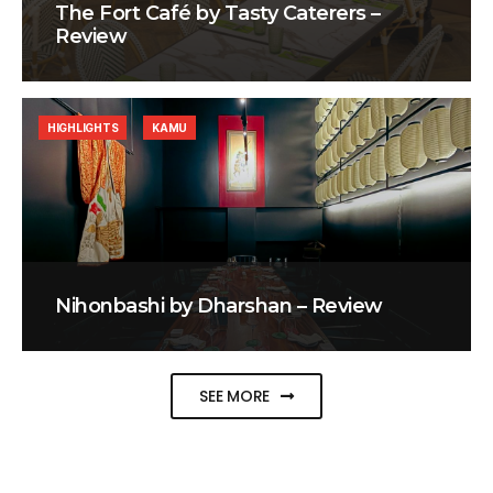
The Fort Café by Tasty Caterers –
Review
HIGHLIGHTS
KAMU
Nihonbashi by Dharshan – Review
SEE MORE