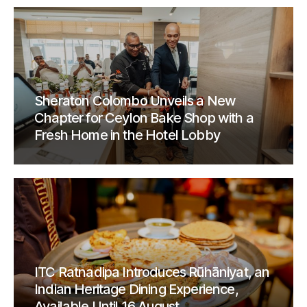
Sheraton Colombo Unveils a New
Chapter for Ceylon Bake Shop with a
Fresh Home in the Hotel Lobby
ITC Ratnadipa Introduces Rūhāniyat, an
Indian Heritage Dining Experience,
Available Until 16 August