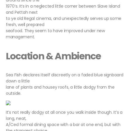
around since the
1970’s. It’s in a neglected little corner between Slave Island
and Pettah next
to ye old Regal cinema, and unexpectedly serves up some
fresh, well prepared
seafood. They seem to have improved under new
management.
Location & Ambience
Sea Fish declares itself discreetly on a faded blue signboard
down a little
lane of plants and housey roofs, a little dodgy from the
outside.
It’s not really dodgy at all once you walk inside though. It’s a
long, neat,
A/Ced formal dining space with a bar at one end, but with
the strangest choice