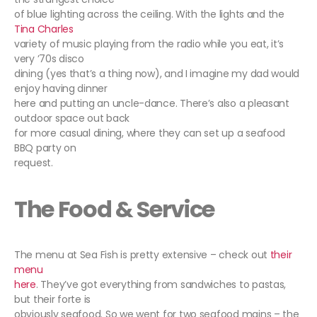
of blue lighting across the ceiling. With the lights and the
Tina Charles
variety of music playing from the radio while you eat, it’s
very ’70s disco
dining (yes that’s a thing now), and I imagine my dad would
enjoy having dinner
here and putting an uncle-dance. There’s also a pleasant
outdoor space out back
for more casual dining, where they can set up a seafood
BBQ party on
request.
The Food & Service
The menu at Sea Fish is pretty extensive – check out
their
menu
here
. They’ve got everything from sandwiches to pastas,
but their forte is
obviously seafood. So we went for two seafood mains – the