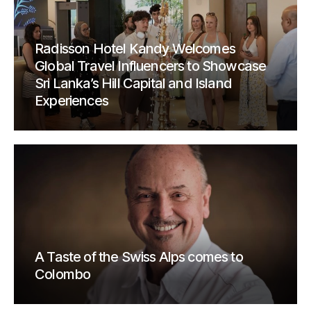
Radisson Hotel Kandy Welcomes
Global Travel Influencers to Showcase
Sri Lanka’s Hill Capital and Island
Experiences
A Taste of the Swiss Alps comes to
Colombo