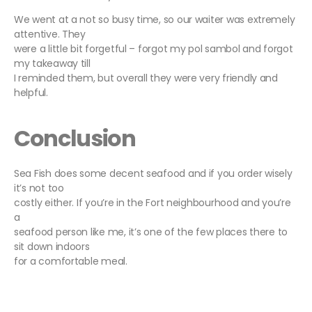
We went at a not so busy time, so our waiter was extremely
attentive. They
were a little bit forgetful – forgot my pol sambol and forgot
my takeaway till
I reminded them, but overall they were very friendly and
helpful.
Conclusion
Sea Fish does some decent seafood and if you order wisely
it’s not too
costly either. If you’re in the Fort neighbourhood and you’re
a
seafood person like me, it’s one of the few places there to
sit down indoors
for a comfortable meal.