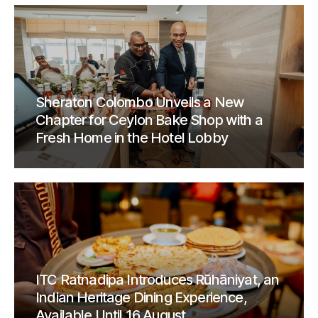
Sheraton Colombo Unveils a New
Chapter for Ceylon Bake Shop with a
Fresh Home in the Hotel Lobby
ITC Ratnadipa Introduces Rūhāniyat, an
Indian Heritage Dining Experience,
Available Until 16 August