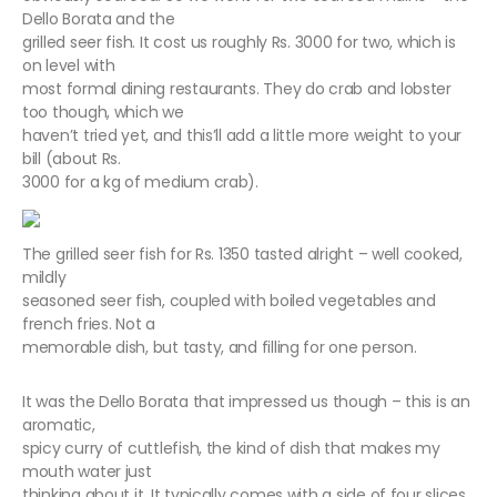
Dello Borata and the
grilled seer fish. It cost us roughly Rs. 3000 for two, which is
on level with
most formal dining restaurants. They do crab and lobster
too though, which we
haven’t tried yet, and this’ll add a little more weight to your
bill (about Rs.
3000 for a kg of medium crab).
The grilled seer fish for Rs. 1350 tasted alright – well cooked,
mildly
seasoned seer fish, coupled with boiled vegetables and
french fries. Not a
memorable dish, but tasty, and filling for one person.
It was the Dello Borata that impressed us though – this is an
aromatic,
spicy curry of cuttlefish, the kind of dish that makes my
mouth water just
thinking about it. It typically comes with a side of four slices