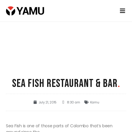
SEA FISH RESTAURANT & BAR
.
July 21, 2015
8:30 am
Kamu
Sea Fish is one of those parts of Colombo that’s been