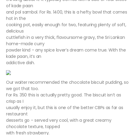
of kade paan
and pol sambol. For Rs. 1400, this is a hefty bowl that comes
hot in the
cooking pot, easily enough for two, featuring plenty of soft,
delicious
cuttlefish in a very thick, flavoursome gravy, the Sri Lankan
home-made curry
powder kind – any spice lover’s dream come true. With the
kade paan, it’s an
addictive dish.
Our waiter recommended the chocolate biscuit pudding, so
we got that too.
For Rs. 350 this is actually pretty good. The biscuit isn’t as
crisp as I
usually enjoy it, but this is one of the better CBPs as far as
restaurant
desserts go – served very cool, with a great creamy
chocolate texture, topped
with fresh strawberry.