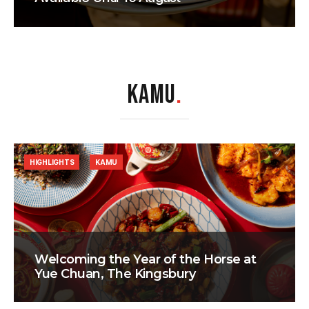
KAMU
.
HIGHLIGHTS
KAMU
Welcoming the Year of the Horse at
Yue Chuan, The Kingsbury