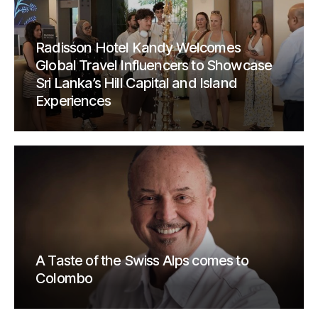
Radisson Hotel Kandy Welcomes
Global Travel Influencers to Showcase
Sri Lanka’s Hill Capital and Island
Experiences
A Taste of the Swiss Alps comes to
Colombo