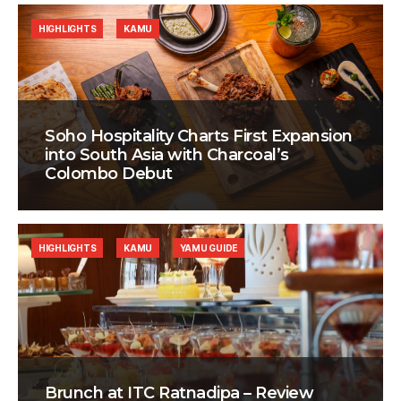
HIGHLIGHTS
KAMU
Soho Hospitality Charts First Expansion
into South Asia with Charcoal’s
Colombo Debut
HIGHLIGHTS
KAMU
YAMU GUIDE
Brunch at ITC Ratnadipa – Review