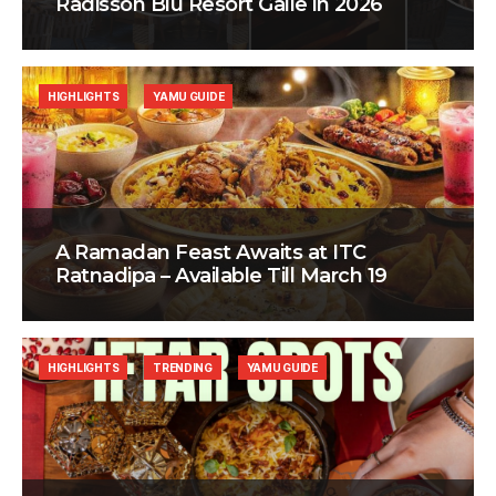
Radisson Blu Resort Galle in 2026
HIGHLIGHTS
YAMU GUIDE
A Ramadan Feast Awaits at ITC
Ratnadipa – Available Till March 19
HIGHLIGHTS
TRENDING
YAMU GUIDE