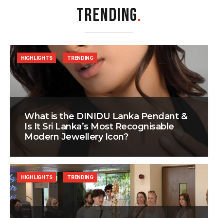
TRENDING
.
HIGHLIGHTS
TRENDING
What is the DINIDU Lanka Pendant &
Is It Sri Lanka’s Most Recognisable
Modern Jewellery Icon?
HIGHLIGHTS
TRENDING