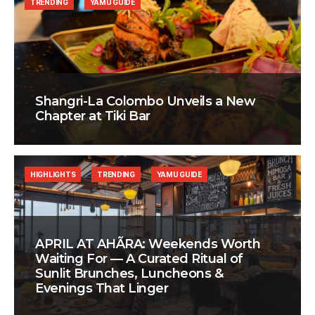
TRENDING
YAMU GUIDE
Shangri-La Colombo Unveils a New
Chapter at Tiki Bar
HIGHLIGHTS
TRENDING
YAMU GUIDE
APRIL AT AHÃRA: Weekends Worth
Waiting For — A Curated Ritual of
Sunlit Brunches, Luncheons &
Evenings That Linger