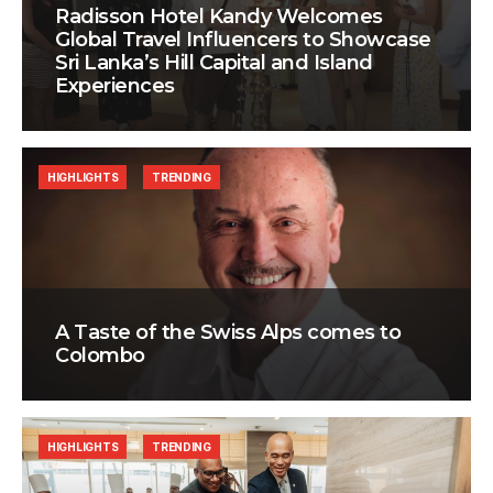
Radisson Hotel Kandy Welcomes
Global Travel Influencers to Showcase
Sri Lanka’s Hill Capital and Island
Experiences
HIGHLIGHTS
TRENDING
A Taste of the Swiss Alps comes to
Colombo
HIGHLIGHTS
TRENDING