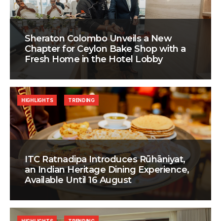
Sheraton Colombo Unveils a New
Chapter for Ceylon Bake Shop with a
Fresh Home in the Hotel Lobby
HIGHLIGHTS
TRENDING
ITC Ratnadipa Introduces Rūhāniyat,
an Indian Heritage Dining Experience,
Available Until 16 August