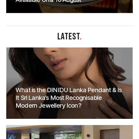
LATEST
.
What is the DINIDU Lanka Pendant & Is
It Sri Lanka’s Most Recognisable
Modern Jewellery Icon?