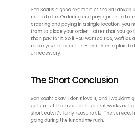
Sen Saal is a good example of the Sri Lankan 
needs to be. Ordering and paying is an extre
ordering and paying in a single location, you 
from to place your order – after that you go 
then pay for it. So if you wanted rice, waffles 
make your transaction – and then explain to th
unnecessary.
The Short Conclusion
Sen Saal’s okay. I don’t love it, and I wouldn’t g
get one of the rices and a drink it works out qu
short eats it’s fairly reasonable. The service, 
going during the lunchtime rush.