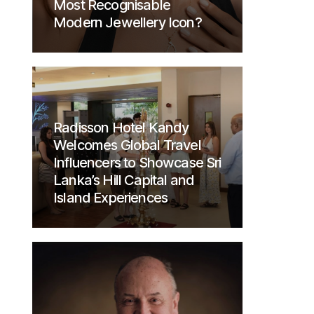
Most Recognisable
Modern Jewellery Icon?
Radisson Hotel Kandy
Welcomes Global Travel
Influencers to Showcase Sri
Lanka’s Hill Capital and
Island Experiences