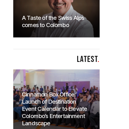
A Taste of the Swiss Alps
comes to Colombo
LATEST
.
Cinnamon Box Office:
Launch of Destination
Event Calendar to Elevate
Colombo’s Entertainment
Landscape