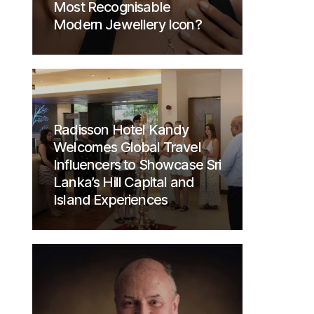
Most Recognisable
Modern Jewellery Icon?
Radisson Hotel Kandy
Welcomes Global Travel
Influencers to Showcase Sri
Lanka’s Hill Capital and
Island Experiences