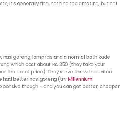
taste, it’s generally fine, nothing too amazing, but not
ce, nasi goreng, lamprais and a normal bath kade
reng which cost about Rs. 350 (they take your
 the exact price). They serve this with devilled
’ve had better nasi goreng (try
Millennium
’s expensive though – and you can get better, cheaper