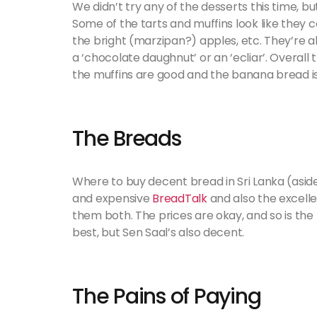
We didn’t try any of the desserts this time, 
Some of the tarts and muffins look like they co
the bright (marzipan?) apples, etc. They’re al
a ‘chocolate daughnut’ or an ‘ecliar’. Overall
the muffins are good and the banana bread is
The Breads
Where to buy decent bread in Sri Lanka (asid
and expensive
BreadTalk
and also the excell
them both. The prices are okay, and so is the
best, but Sen Saal’s also decent.
The Pains of Paying