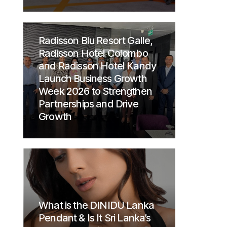
Radisson Blu Resort Galle,
Radisson Hotel Colombo
and Radisson Hotel Kandy
Launch Business Growth
Week 2026 to Strengthen
Partnerships and Drive
Growth
What is the DINIDU Lanka
Pendant & Is It Sri Lanka’s