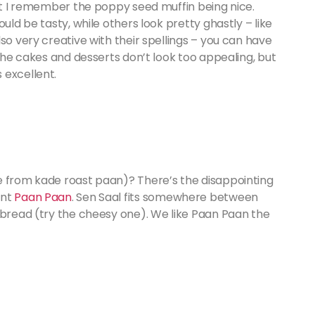
but I remember the poppy seed muffin being nice.
uld be tasty, while others look pretty ghastly – like
so very creative with their spellings – you can have
 the cakes and desserts don’t look too appealing, but
 excellent.
e from kade roast paan)? There’s the disappointing
ent
Paan Paan
. Sen Saal fits somewhere between
 bread (try the cheesy one). We like Paan Paan the