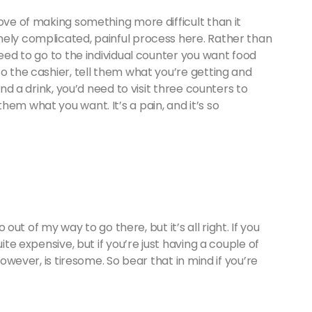
love of making something more difficult than it
mely complicated, painful process here. Rather than
need to go to the individual counter you want food
to the cashier, tell them what you’re getting and
and a drink, you’d need to visit three counters to
em what you want. It’s a pain, and it’s so
o out of my way to go there, but it’s all right. If you
ite expensive, but if you’re just having a couple of
however, is tiresome. So bear that in mind if you’re