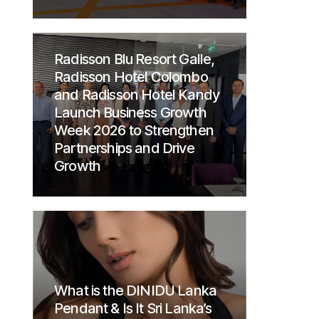
Radisson Blu Resort Galle,
Radisson Hotel Colombo
and Radisson Hotel Kandy
Launch Business Growth
Week 2026 to Strengthen
Partnerships and Drive
Growth
What is the DINIDU Lanka
Pendant & Is It Sri Lanka’s