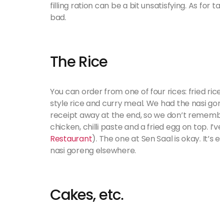
filling ration can be a bit unsatisfying. As for 
bad.
The Rice
You can order from one of four rices: fried ri
style rice and curry meal. We had the nasi go
receipt away at the end, so we don’t remember
chicken, chilli paste and a fried egg on top. I
Restaurant
). The one at Sen Saal is okay. It
nasi goreng elsewhere.
Cakes, etc.