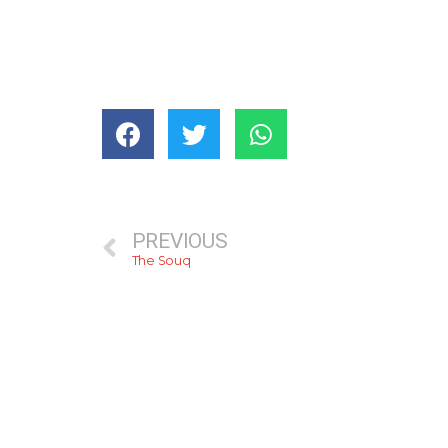
PREVIOUS
The Souq