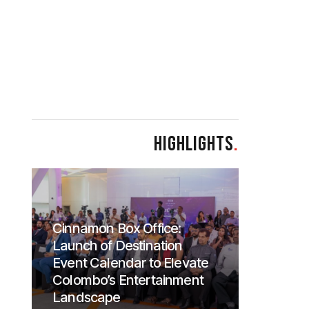
HIGHLIGHTS
.
Cinnamon Box Office:
Launch of Destination
Event Calendar to Elevate
Colombo’s Entertainment
Landscape