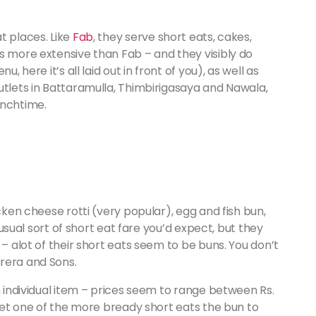
t places. Like
Fab
, they serve short eats, cakes,
s more extensive than Fab – and they visibly do
, here it’s all laid out in front of you), as well as
utlets in Battaramulla, Thimbirigasaya and Nawala,
unchtime.
icken cheese rotti (very popular), egg and fish bun,
e usual sort of short eat fare you’d expect, but they
 – alot of their short eats seem to be buns. You don’t
rera and Sons.
n individual item – prices seem to range between Rs.
 get one of the more bready short eats the bun to