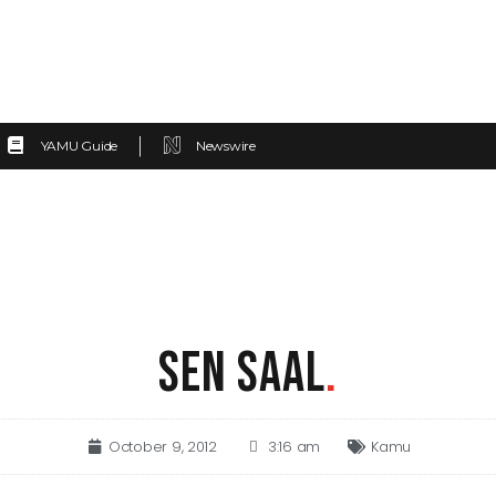
YAMU Guide
Newswire
SEN SAAL
.
October 9, 2012
3:16 am
Kamu