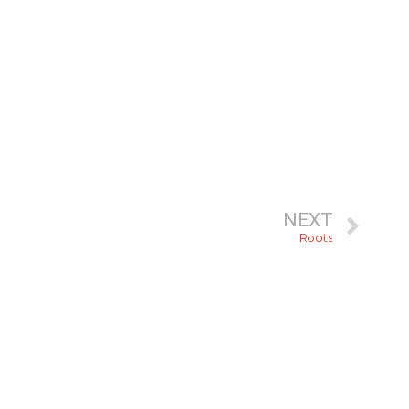
NEXT
Roots