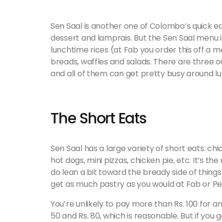
Sen Saal is another one of Colombo’s quick ea
dessert and lamprais. But the Sen Saal menu i
lunchtime rices (at Fab you order this off a menu
breads, waffles and salads. There are three o
and all of them can get pretty busy around l
The Short Eats
Sen Saal has a large variety of short eats: ch
hot dogs, mini pizzas, chicken pie, etc. It’s th
do lean a bit toward the bready side of things
get as much pastry as you would at Fab or Pe
You’re unlikely to pay more than Rs. 100 for a
50 and Rs. 80, which is reasonable. But if you