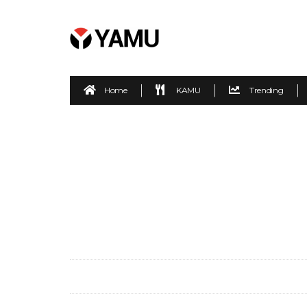
Home
KAMU
Trending