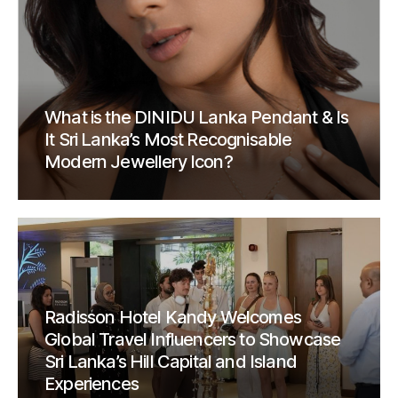
What is the DINIDU Lanka Pendant & Is
It Sri Lanka’s Most Recognisable
Modern Jewellery Icon?
Radisson Hotel Kandy Welcomes
Global Travel Influencers to Showcase
Sri Lanka’s Hill Capital and Island
Experiences