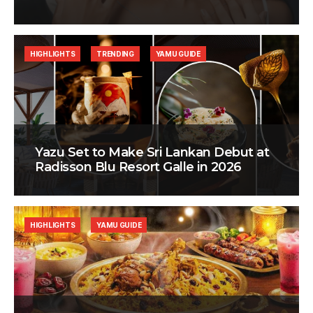
HIGHLIGHTS
TRENDING
YAMU GUIDE
Yazu Set to Make Sri Lankan Debut at
Radisson Blu Resort Galle in 2026
HIGHLIGHTS
YAMU GUIDE