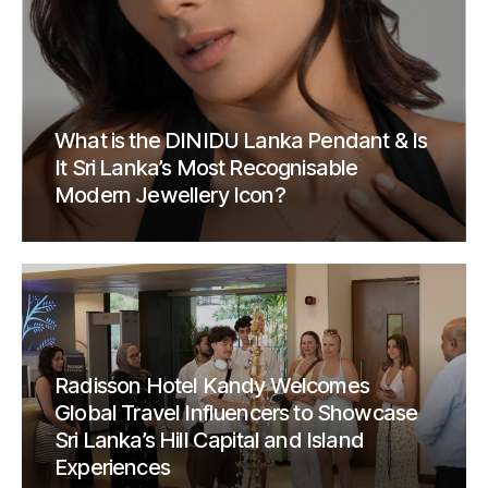
What is the DINIDU Lanka Pendant & Is
It Sri Lanka’s Most Recognisable
Modern Jewellery Icon?
Radisson Hotel Kandy Welcomes
Global Travel Influencers to Showcase
Sri Lanka’s Hill Capital and Island
Experiences