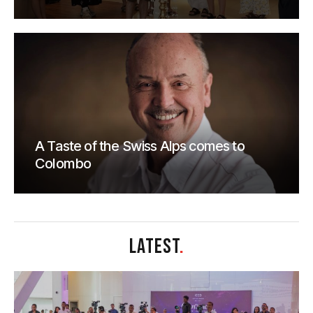
A Taste of the Swiss Alps comes to
Colombo
LATEST
.