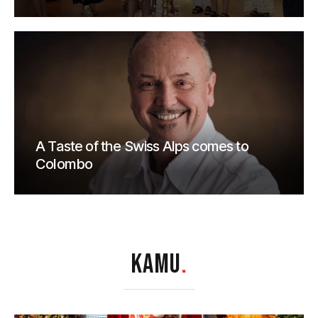
A Taste of the Swiss Alps comes to
Colombo
KAMU
.