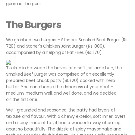
gourmet burgers.
The Burgers
We grabbed two burgers – Stoner's Smoked Beef Burger (Rs.
720) and Stoner's Chicken Joint Burger (Rs. 800),
accompanied by a helping of Fat Fries (Rs. 170).
Tucked in between the halves of a soft, sesame bun, the
Smoked Beef Burger was comprised of an excellently
prepared beef chuck patty (80/20) cooked with herb
butter. You can choose the doneness of your beef –
medium, medium well, and well done, and we decided
on the first one.
Well-grounded and seasoned, the patty had layers of
texture and flavour. With a chewy exterior, soft inner layers,
and a juicy trace of fat, it had a wonderful way of pulling
apart so beautifully. The drizzle of spicy mayonnaise and