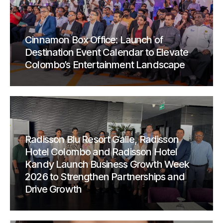
Cinnamon Box Office: Launch of
Destination Event Calendar to Elevate
Colombo’s Entertainment Landscape
Radisson Blu Resort Galle, Radisson
Hotel Colombo and Radisson Hotel
Kandy Launch Business Growth Week
2026 to Strengthen Partnerships and
Drive Growth