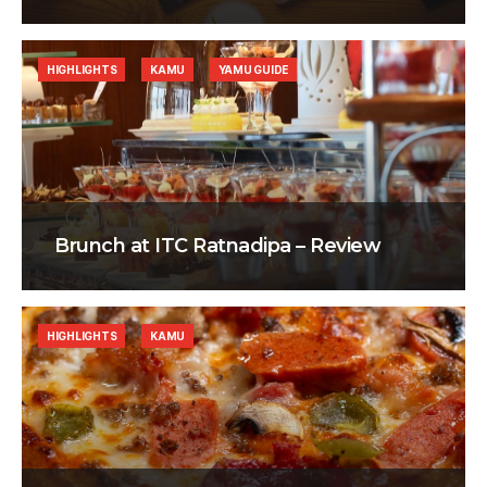
HIGHLIGHTS
KAMU
YAMU GUIDE
Brunch at ITC Ratnadipa – Review
HIGHLIGHTS
KAMU