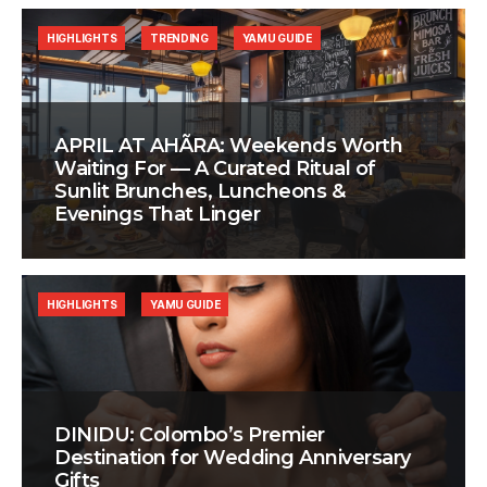
HIGHLIGHTS
TRENDING
YAMU GUIDE
APRIL AT AHÃRA: Weekends Worth
Waiting For — A Curated Ritual of
Sunlit Brunches, Luncheons &
Evenings That Linger
HIGHLIGHTS
YAMU GUIDE
DINIDU: Colombo’s Premier
Destination for Wedding Anniversary
Gifts