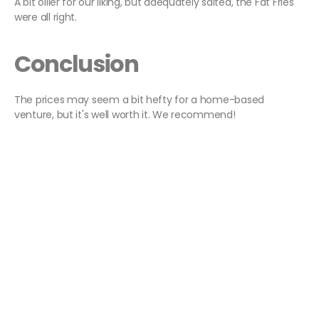
A bit oilier for our liking, but adequately salted, the Fat Fries
were all right.
Conclusion
The prices may seem a bit hefty for a home-based
venture, but it's well worth it. We recommend!