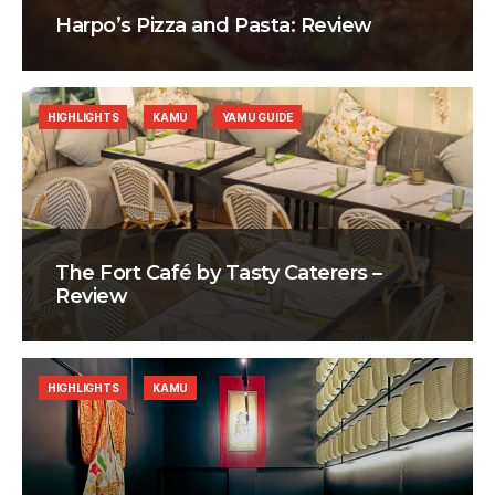
Harpo’s Pizza and Pasta: Review
HIGHLIGHTS
KAMU
YAMU GUIDE
The Fort Café by Tasty Caterers –
Review
HIGHLIGHTS
KAMU