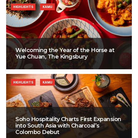
HIGHLIGHTS
KAMU
Welcoming the Year of the Horse at
Yue Chuan, The Kingsbury
HIGHLIGHTS
KAMU
Soho Hospitality Charts First Expansion
into South Asia with Charcoal’s
Colombo Debut