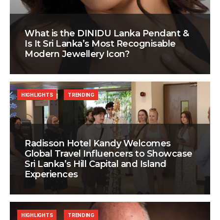
What is the DINIDU Lanka Pendant &
Is It Sri Lanka’s Most Recognisable
Modern Jewellery Icon?
HIGHLIGHTS
TRENDING
Radisson Hotel Kandy Welcomes
Global Travel Influencers to Showcase
Sri Lanka’s Hill Capital and Island
Experiences
HIGHLIGHTS
TRENDING