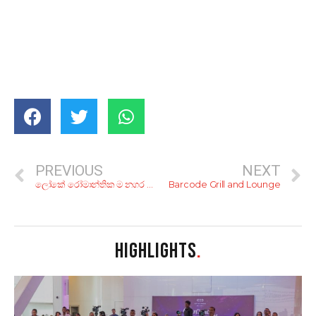
PREVIOUS
NEXT
ලෝකේ රෝමාන්තික ම නගර 8ක්..
Barcode Grill and Lounge
HIGHLIGHTS
.