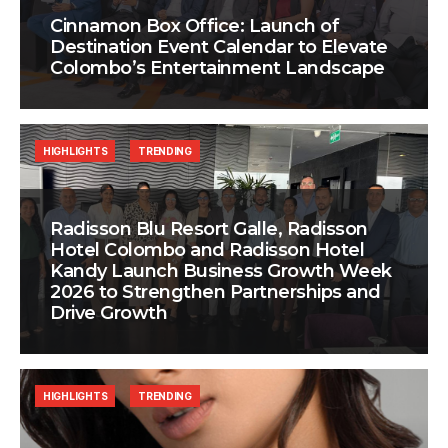
Cinnamon Box Office: Launch of
Destination Event Calendar to Elevate
Colombo’s Entertainment Landscape
HIGHLIGHTS
TRENDING
Radisson Blu Resort Galle, Radisson
Hotel Colombo and Radisson Hotel
Kandy Launch Business Growth Week
2026 to Strengthen Partnerships and
Drive Growth
HIGHLIGHTS
TRENDING