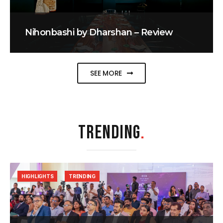
Nihonbashi by Dharshan – Review
SEE MORE
TRENDING
.
HIGHLIGHTS
TRENDING