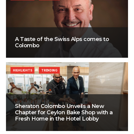
A Taste of the Swiss Alps comes to
Colombo
HIGHLIGHTS
TRENDING
Sheraton Colombo Unveils a New
Chapter for Ceylon Bake Shop with a
Fresh Home in the Hotel Lobby