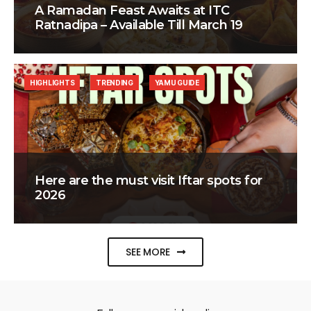
A Ramadan Feast Awaits at ITC
Ratnadipa – Available Till March 19
HIGHLIGHTS
TRENDING
YAMU GUIDE
Here are the must visit Iftar spots for
2026
SEE MORE