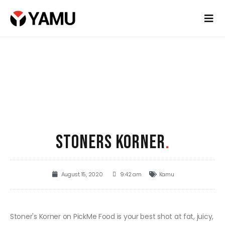
STONERS KORNER
.
August 15, 2020
9:42 am
Kamu
Stoner's Korner on PickMe Food is your best shot at fat, juicy,