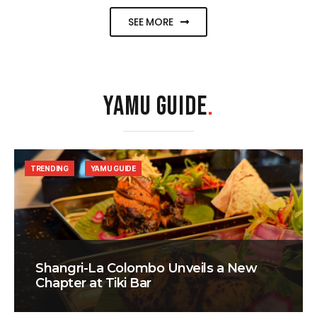
SEE MORE
YAMU GUIDE
.
TRENDING
YAMU GUIDE
Shangri-La Colombo Unveils a New
Chapter at Tiki Bar