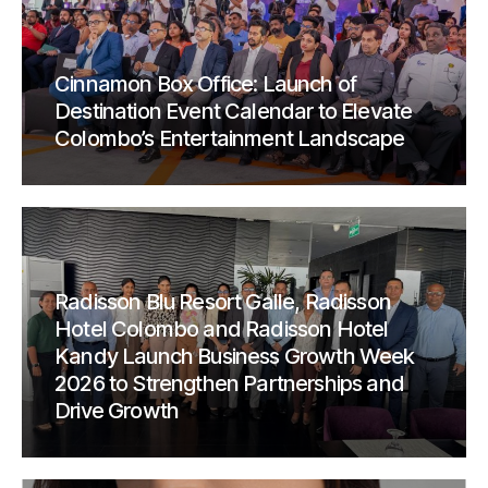
Cinnamon Box Office: Launch of
Destination Event Calendar to Elevate
Colombo’s Entertainment Landscape
Radisson Blu Resort Galle, Radisson
Hotel Colombo and Radisson Hotel
Kandy Launch Business Growth Week
2026 to Strengthen Partnerships and
Drive Growth