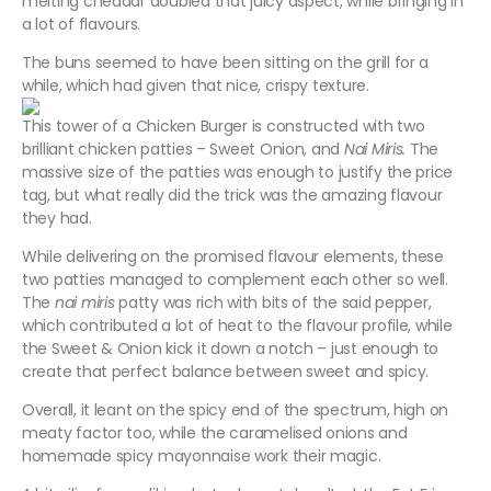
melting cheddar doubled that juicy aspect, while bringing in
a lot of flavours.
The buns seemed to have been sitting on the grill for a
while, which had given that nice, crispy texture.
This tower of a Chicken Burger is constructed with two
brilliant chicken patties – Sweet Onion, and
Nai Miris.
The
massive size of the patties was enough to justify the price
tag, but what really did the trick was the amazing flavour
they had.
While delivering on the promised flavour elements, these
two patties managed to complement each other so well.
The
nai miris
patty was rich with bits of the said pepper,
which contributed a lot of heat to the flavour profile, while
the Sweet & Onion kick it down a notch – just enough to
create that perfect balance between sweet and spicy.
Overall, it leant on the spicy end of the spectrum, high on
meaty factor too, while the caramelised onions and
homemade spicy mayonnaise work their magic.