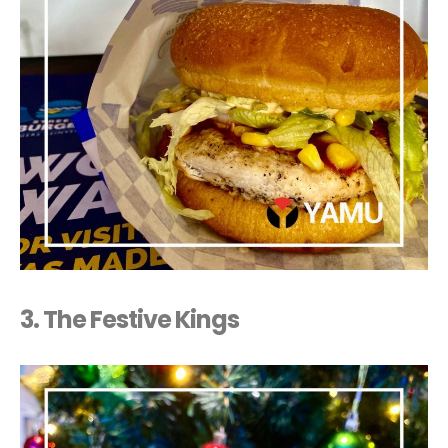
3.
The Festive Kings