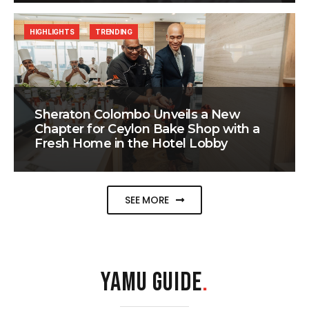
HIGHLIGHTS
TRENDING
Sheraton Colombo Unveils a New
Chapter for Ceylon Bake Shop with a
Fresh Home in the Hotel Lobby
SEE MORE
YAMU GUIDE
.