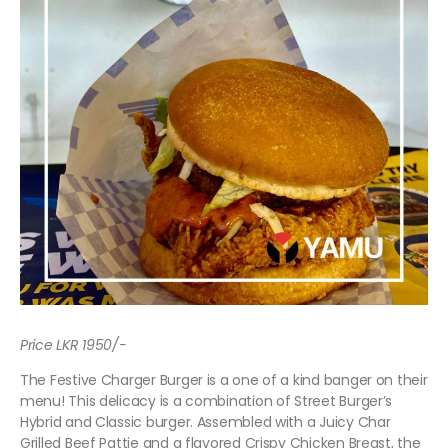
Price LKR 1950/-
The Festive Charger Burger is a one of a kind banger on their
menu! This delicacy is a combination of Street Burger’s
Hybrid and Classic burger. Assembled with a Juicy Char
Grilled Beef Pattie and a flavored Crispy Chicken Breast, the