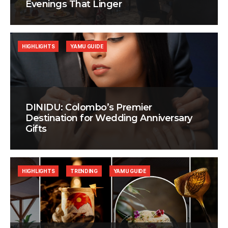
Evenings That Linger
HIGHLIGHTS
YAMU GUIDE
DINIDU: Colombo’s Premier
Destination for Wedding Anniversary
Gifts
HIGHLIGHTS
TRENDING
YAMU GUIDE