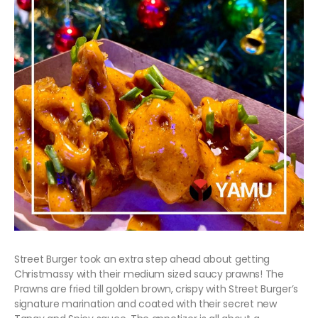
Street Burger took an extra step ahead about getting
Christmassy with their medium sized saucy prawns! The
Prawns are fried till golden brown, crispy with Street Burger’s
signature marination and coated with their secret new