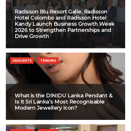
Radisson Blu Resort Galle, Radisson
Hotel Colombo and Radisson Hotel
Kandy Launch Business Growth Week
2026 to Strengthen Partnerships and
Drive Growth
HIGHLIGHTS
TRENDING
What is the DINIDU Lanka Pendant &
Is It Sri Lanka’s Most Recognisable
Modern Jewellery Icon?