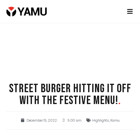
STREET BURGER HITTING IT OFF
WITH THE FESTIVE MENU!
.
December 15, 2022
5:00 am
Highlights
,
Kamu