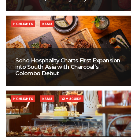
HIGHLIGHTS
KAMU
Soho Hospitality Charts First Expansion
into South Asia with Charcoal’s
Colombo Debut
HIGHLIGHTS
KAMU
YAMU GUIDE