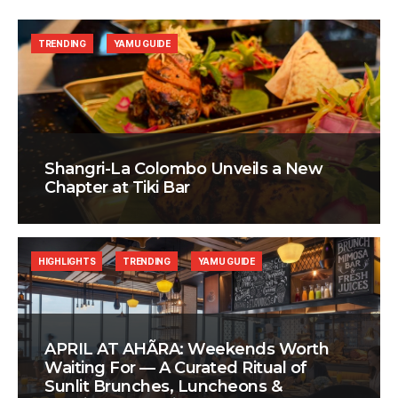
TRENDING
YAMU GUIDE
Shangri-La Colombo Unveils a New
Chapter at Tiki Bar
HIGHLIGHTS
TRENDING
YAMU GUIDE
APRIL AT AHÃRA: Weekends Worth
Waiting For — A Curated Ritual of
Sunlit Brunches, Luncheons &