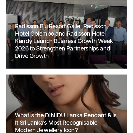
Radisson Blu Resort Galle, Radisson
Hotel Colombo and Radisson Hotel
Kandy Launch Business Growth Week
2026 to Strengthen Partnerships and
Drive Growth
What is the DINIDU Lanka Pendant & Is
It Sri Lanka’s Most Recognisable
Modern Jewellery Icon?