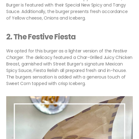
Burger is featured with their Special New Spicy and Tangy
Sauce. Additionally, the burger presents fresh accordance
of Yellow cheese, Onions and Iceberg.
2.
The Festive Fiesta
We opted for this burger as a lighter version of the
Festive
Charger
. The delicacy featured a Char-Grilled Juicy Chicken
Breast, garnished with Street Burger’s signature Mexican
Spicy Sauce, Fiesta Relish all prepared fresh and in-house.
The burgers sensation is added with a generous touch of
Sweet Corn topped with crisp Iceberg.