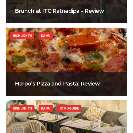
Brunch at ITC Ratnadipa – Review
HIGHLIGHTS
KAMU
Harpo’s Pizza and Pasta: Review
HIGHLIGHTS
KAMU
YAMU GUIDE