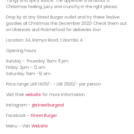
Tangy and Spicy sauce. The appetizer is all about a
Christmas feeling, juicy and crunchy in the right places.
Drop by at any Street Burger outlet and try these festive
goodies all Christmas this December 2022! Check them out
on Ubereats and Pickmefood for deliveries too!
Location: 34, Ramya Road, Colombo 4.
Opening hours:
Sunday – Thursday: 11am-11 pm
Friday: 2pm – 12 am
Saturday: 11am -12 am
Price range: LKR 1400/- – LKR 2500/- per person
Visit their
website
for more information.
Instagram –
@streetburgersl
Facebook –
Street Burger
Menu – Visit
Website