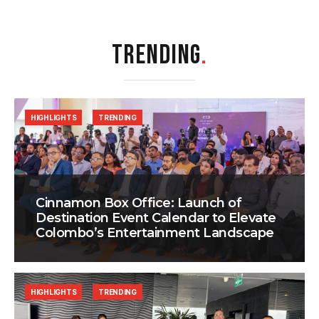
TRENDING
.
HIGHLIGHTS
TRENDING
Cinnamon Box Office: Launch of
Destination Event Calendar to Elevate
Colombo’s Entertainment Landscape
HIGHLIGHTS
TRENDING