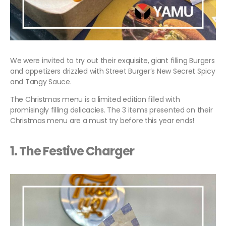
We were invited to try out their exquisite, giant filling Burgers
and appetizers drizzled with Street Burger’s New Secret Spicy
and Tangy Sauce.
The Christmas menu is a limited edition filled with
promisingly filling delicacies. The 3 items presented on their
Christmas menu are a must try before this year ends!
1.
The Festive Charger