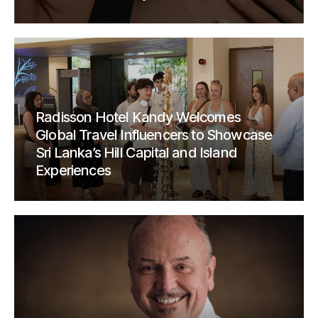
Radisson Hotel Kandy Welcomes
Global Travel Influencers to Showcase
Sri Lanka’s Hill Capital and Island
Experiences