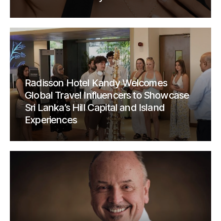
Radisson Hotel Kandy Welcomes
Global Travel Influencers to Showcase
Sri Lanka’s Hill Capital and Island
Experiences