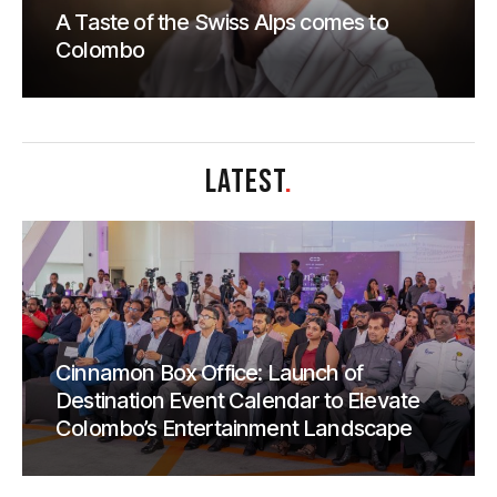
A Taste of the Swiss Alps comes to
Colombo
LATEST
.
Cinnamon Box Office: Launch of
Destination Event Calendar to Elevate
Colombo’s Entertainment Landscape