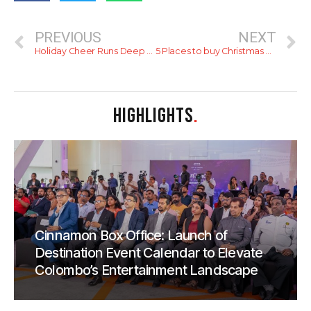
PREVIOUS
NEXT
Holiday Cheer Runs Deep At Hilton Colombo
5 Places to buy Christmas Decorations
HIGHLIGHTS
.
Cinnamon Box Office: Launch of
Destination Event Calendar to Elevate
Colombo’s Entertainment Landscape