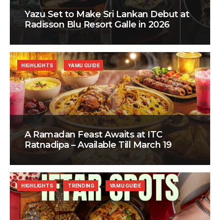
Yazu Set to Make Sri Lankan Debut at
Radisson Blu Resort Galle in 2026
HIGHLIGHTS
YAMU GUIDE
A Ramadan Feast Awaits at ITC
Ratnadipa – Available Till March 19
HIGHLIGHTS
TRENDING
YAMU GUIDE