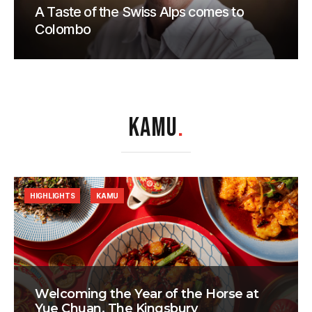
A Taste of the Swiss Alps comes to
Colombo
KAMU
.
HIGHLIGHTS
KAMU
Welcoming the Year of the Horse at
Yue Chuan, The Kingsbury