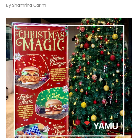
By Shamrina Carim