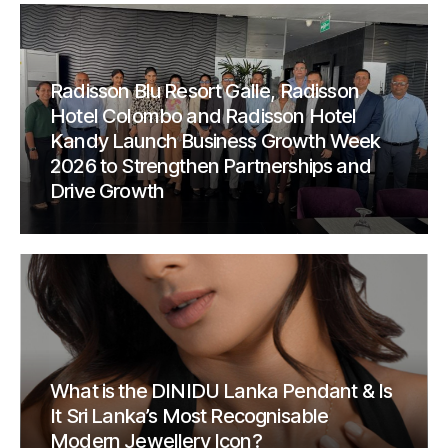
Radisson Blu Resort Galle, Radisson
Hotel Colombo and Radisson Hotel
Kandy Launch Business Growth Week
2026 to Strengthen Partnerships and
Drive Growth
What is the DINIDU Lanka Pendant & Is
It Sri Lanka’s Most Recognisable
Modern Jewellery Icon?