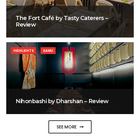
The Fort Café by Tasty Caterers –
Review
HIGHLIGHTS
KAMU
Nihonbashi by Dharshan – Review
SEE MORE