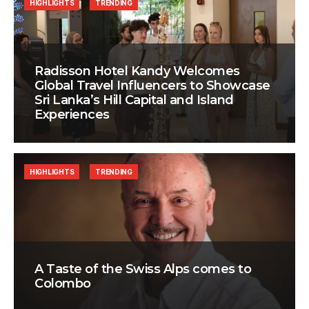
HIGHLIGHTS
TRENDING
Radisson Hotel Kandy Welcomes
Global Travel Influencers to Showcase
Sri Lanka’s Hill Capital and Island
Experiences
HIGHLIGHTS
TRENDING
A Taste of the Swiss Alps comes to
Colombo