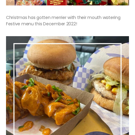
Christmas has gotten merrier with their mouth watering
Festive menu this December 2022!