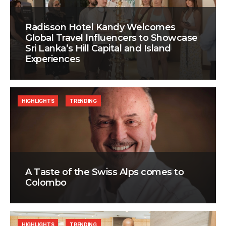
Radisson Hotel Kandy Welcomes
Global Travel Influencers to Showcase
Sri Lanka’s Hill Capital and Island
Experiences
HIGHLIGHTS
TRENDING
A Taste of the Swiss Alps comes to
Colombo
HIGHLIGHTS
TRENDING