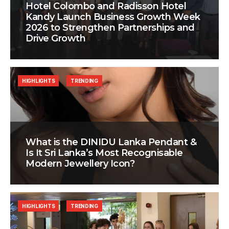
Hotel Colombo and Radisson Hotel
Kandy Launch Business Growth Week
2026 to Strengthen Partnerships and
Drive Growth
HIGHLIGHTS
TRENDING
What is the DINIDU Lanka Pendant &
Is It Sri Lanka’s Most Recognisable
Modern Jewellery Icon?
HIGHLIGHTS
TRENDING