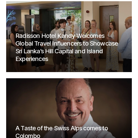
Radisson Hotel Kandy Welcomes
Global Travel Influencers to Showcase
Sri Lanka’s Hill Capital and Island
Experiences
A Taste of the Swiss Alps comes to
Colombo