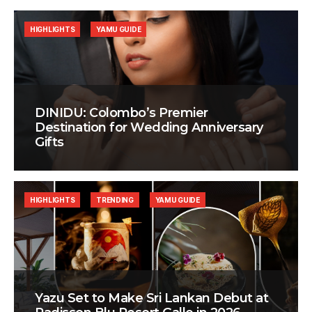
HIGHLIGHTS
YAMU GUIDE
DINIDU: Colombo’s Premier
Destination for Wedding Anniversary
Gifts
HIGHLIGHTS
TRENDING
YAMU GUIDE
Yazu Set to Make Sri Lankan Debut at