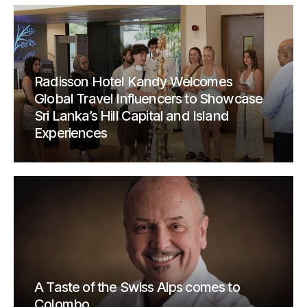
Radisson Hotel Kandy Welcomes
Global Travel Influencers to Showcase
Sri Lanka’s Hill Capital and Island
Experiences
A Taste of the Swiss Alps comes to
Colombo