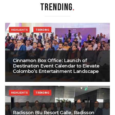
TRENDING
.
HIGHLIGHTS
TRENDING
Cinnamon Box Office: Launch of
Destination Event Calendar to Elevate
Colombo’s Entertainment Landscape
HIGHLIGHTS
TRENDING
Radisson Blu Resort Galle, Radisson