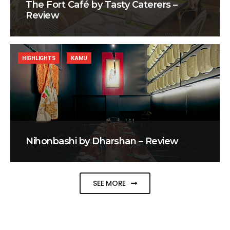
The Fort Café by Tasty Caterers –
Review
HIGHLIGHTS
KAMU
Nihonbashi by Dharshan – Review
SEE MORE