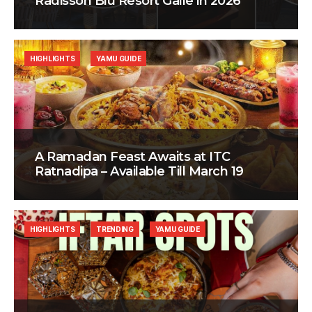
Radisson Blu Resort Galle in 2026
HIGHLIGHTS
YAMU GUIDE
A Ramadan Feast Awaits at ITC
Ratnadipa – Available Till March 19
HIGHLIGHTS
TRENDING
YAMU GUIDE