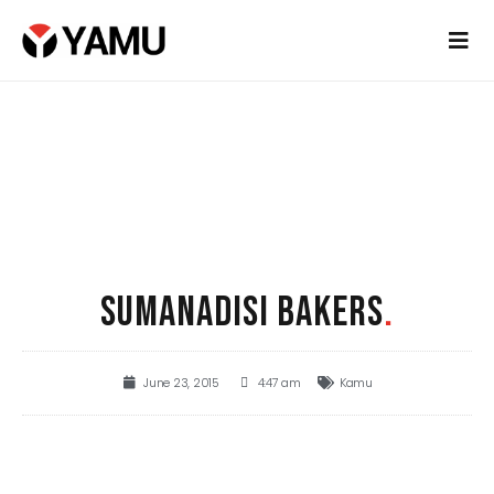
SUMANADISI BAKERS
.
June 23, 2015
4:47 am
Kamu