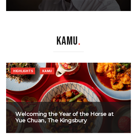
KAMU
.
HIGHLIGHTS
KAMU
Welcoming the Year of the Horse at
Yue Chuan, The Kingsbury