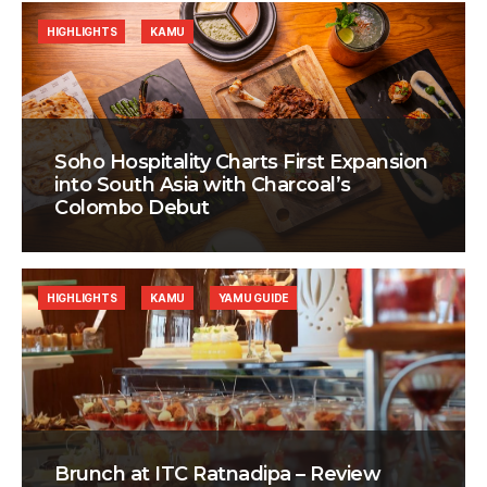
HIGHLIGHTS
KAMU
Soho Hospitality Charts First Expansion
into South Asia with Charcoal’s
Colombo Debut
HIGHLIGHTS
KAMU
YAMU GUIDE
Brunch at ITC Ratnadipa – Review