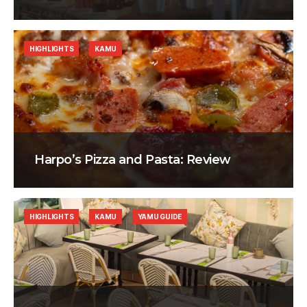
HIGHLIGHTS
KAMU
Harpo’s Pizza and Pasta: Review
HIGHLIGHTS
KAMU
YAMU GUIDE