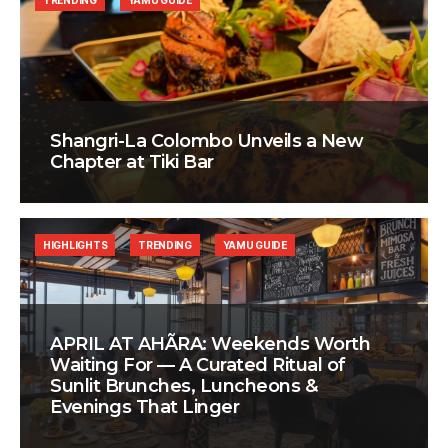
TRENDING
YAMU GUIDE
Shangri-La Colombo Unveils a New
Chapter at Tiki Bar
HIGHLIGHTS
TRENDING
YAMU GUIDE
APRIL AT AHÃRA: Weekends Worth
Waiting For — A Curated Ritual of
Sunlit Brunches, Luncheons &
Evenings That Linger