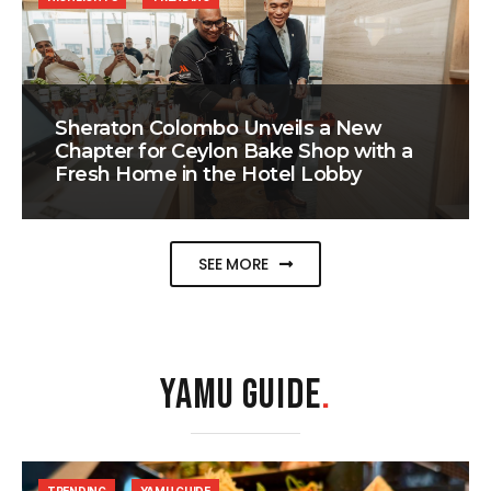
Sheraton Colombo Unveils a New
Chapter for Ceylon Bake Shop with a
Fresh Home in the Hotel Lobby
SEE MORE
YAMU GUIDE
.