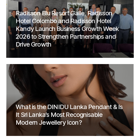
Radisson Blu Resort Galle, Radisson
Hotel Colombo and Radisson Hotel
Kandy Launch Business Growth Week
2026 to Strengthen Partnerships and
Drive Growth
What is the DINIDU Lanka Pendant & Is
It Sri Lanka’s Most Recognisable
Modern Jewellery Icon?