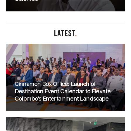
LATEST
.
Cinnamon Box Office: Launch of
Destination Event Calendar to Elevate
Colombo’s Entertainment Landscape