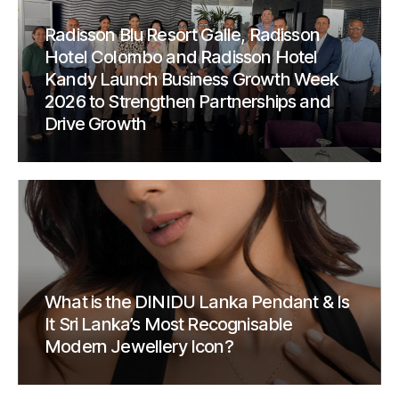
Radisson Blu Resort Galle, Radisson
Hotel Colombo and Radisson Hotel
Kandy Launch Business Growth Week
2026 to Strengthen Partnerships and
Drive Growth
What is the DINIDU Lanka Pendant & Is
It Sri Lanka’s Most Recognisable
Modern Jewellery Icon?