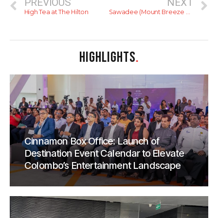
PREVIOUS
NEXT
High Tea at The Hilton
Sawadee (Mount Breeze Hotel)
HIGHLIGHTS
.
Cinnamon Box Office: Launch of
Destination Event Calendar to Elevate
Colombo’s Entertainment Landscape