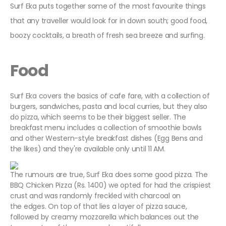
Surf Eka puts together some of the most favourite things
that any traveller would look for in down south; good food,
boozy cocktails, a breath of fresh sea breeze and surfing.
Food
Surf Eka covers the basics of cafe fare, with a collection of
burgers, sandwiches, pasta and local curries, but they also
do pizza, which seems to be their biggest seller. The
breakfast menu includes a collection of smoothie bowls
and other Western-style breakfast dishes (Egg Bens and
the likes) and they're available only until 11 AM.
The rumours are true, Surf Eka does some good pizza. The
BBQ Chicken Pizza (Rs. 1400) we opted for had the crispiest
crust and was randomly freckled with charcoal on
the edges. On top of that lies a layer of pizza sauce,
followed by creamy mozzarella which balances out the