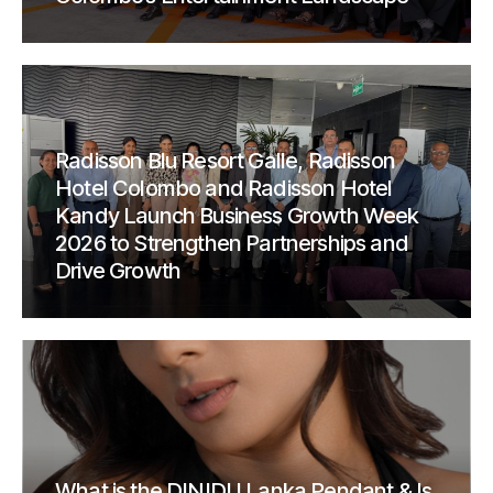
Radisson Blu Resort Galle, Radisson
Hotel Colombo and Radisson Hotel
Kandy Launch Business Growth Week
2026 to Strengthen Partnerships and
Drive Growth
What is the DINIDU Lanka Pendant & Is