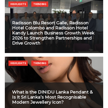
HIGHLIGHTS
TRENDING
Radisson Blu Resort Galle, Radisson
Hotel Colombo and Radisson Hotel
Kandy Launch Business Growth Week
2026 to Strengthen Partnerships and
Drive Growth
HIGHLIGHTS
TRENDING
What is the DINIDU Lanka Pendant &
Is It Sri Lanka’s Most Recognisable
Modern Jewellery Icon?