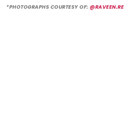
*PHOTOGRAPHS COURTESY OF:
@RAVEEN.RE