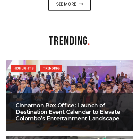
SEE MORE
TRENDING
.
HIGHLIGHTS
TRENDING
Cinnamon Box Office: Launch of
Destination Event Calendar to Elevate
Colombo’s Entertainment Landscape