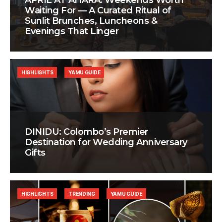
APRIL AT AHÃRA: Weekends Worth
Waiting For — A Curated Ritual of
Sunlit Brunches, Luncheons &
Evenings That Linger
HIGHLIGHTS
YAMU GUIDE
DINIDU: Colombo’s Premier
Destination for Wedding Anniversary
Gifts
HIGHLIGHTS
TRENDING
YAMU GUIDE