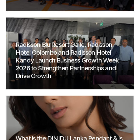
Radisson Blu Resort Galle, Radisson
Hotel Colombo and Radisson Hotel
Kandy Launch Business Growth Week
2026 to Strengthen Partnerships and
Drive Growth
What is the DINIDU Lanka Pendant & Is