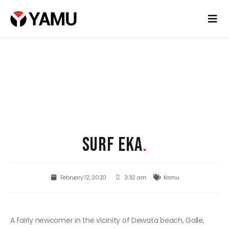
SURF EKA
.
February 12, 2020
3:32 am
Kamu
A fairly newcomer in the vicinity of Dewata beach, Galle,