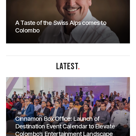
A Taste of the Swiss Alps comes to
Colombo
LATEST
.
Cinnamon Box Office: Launch of
Destination Event Calendar to Elevate
Colombo’s Entertainment Landscape