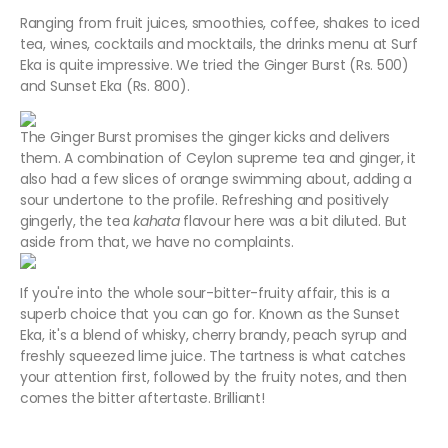
Ranging from fruit juices, smoothies, coffee, shakes to iced
tea, wines, cocktails and mocktails, the drinks menu at Surf
Eka is quite impressive. We tried the Ginger Burst (Rs. 500)
and Sunset Eka (Rs. 800).
The Ginger Burst promises the ginger kicks and delivers
them. A combination of Ceylon supreme tea and ginger, it
also had a few slices of orange swimming about, adding a
sour undertone to the profile. Refreshing and positively
gingerly, the tea
kahata
flavour here was a bit diluted. But
aside from that, we have no complaints.
If you're into the whole sour-bitter-fruity affair, this is a
superb choice that you can go for. Known as the Sunset
Eka, it's a blend of whisky, cherry brandy, peach syrup and
freshly squeezed lime juice. The tartness is what catches
your attention first, followed by the fruity notes, and then
comes the bitter aftertaste. Brilliant!