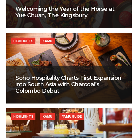
Welcoming the Year of the Horse at
Yue Chuan, The Kingsbury
HIGHLIGHTS
KAMU
Soho Hospitality Charts First Expansion
into South Asia with Charcoal’s
Colombo Debut
HIGHLIGHTS
KAMU
YAMU GUIDE