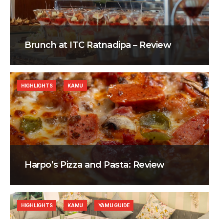
Brunch at ITC Ratnadipa – Review
HIGHLIGHTS
KAMU
Harpo’s Pizza and Pasta: Review
HIGHLIGHTS
KAMU
YAMU GUIDE