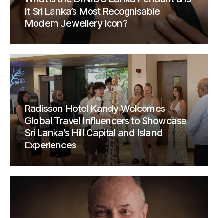
It Sri Lanka’s Most Recognisable
Modern Jewellery Icon?
Radisson Hotel Kandy Welcomes
Global Travel Influencers to Showcase
Sri Lanka’s Hill Capital and Island
Experiences