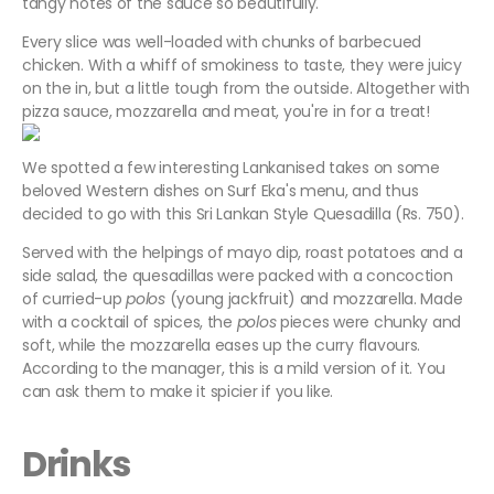
tangy notes of the sauce so beautifully.
Every slice was well-loaded with chunks of barbecued
chicken. With a whiff of smokiness to taste, they were juicy
on the in, but a little tough from the outside. Altogether with
pizza sauce, mozzarella and meat, you're in for a treat!
We spotted a few interesting Lankanised takes on some
beloved Western dishes on Surf Eka's menu, and thus
decided to go with this Sri Lankan Style Quesadilla (Rs. 750).
Served with the helpings of mayo dip, roast potatoes and a
side salad, the quesadillas were packed with a concoction
of curried-up
polos
(young jackfruit) and mozzarella. Made
with a cocktail of spices, the
polos
pieces were chunky and
soft, while the mozzarella eases up the curry flavours.
According to the manager, this is a mild version of it. You
can ask them to make it spicier if you like.
Drinks