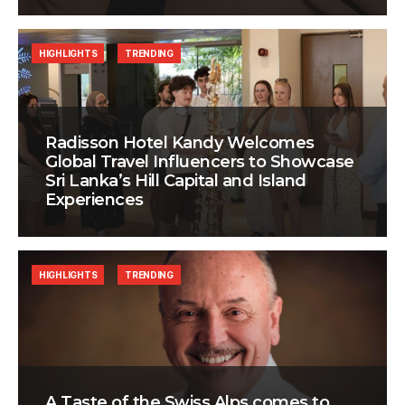
HIGHLIGHTS
TRENDING
Radisson Hotel Kandy Welcomes
Global Travel Influencers to Showcase
Sri Lanka’s Hill Capital and Island
Experiences
HIGHLIGHTS
TRENDING
A Taste of the Swiss Alps comes to