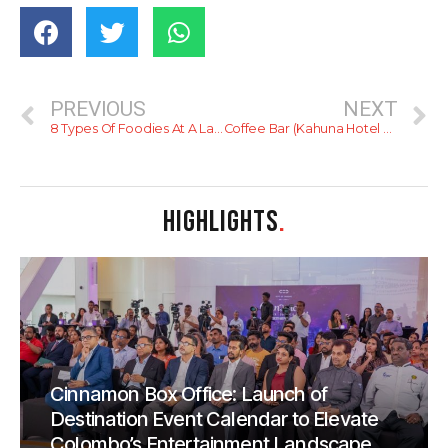
PREVIOUS
NEXT
8 Types Of Foodies At A Lankan Wedding
Coffee Bar (Kahuna Hotel Resort)
HIGHLIGHTS
.
Cinnamon Box Office: Launch of
Destination Event Calendar to Elevate
Colombo’s Entertainment Landscape