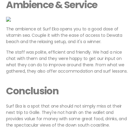
Ambience & Service
The ambience at Surf Eka opens you to a good dose of
vitamin sea. Couple it with the ease of access to Dewata
beach and the relaxing setup, and it's a winner.
The staff was polite, efficient and friendly. We had a nice
chat with them and they were happy to get our input on
what they can do to improve around there. From what we
gathered, they also offer accommodation and surf lessons.
Conclusion
Surf Eka is a spot that one should not simply miss at their
next trip to Galle. They're not harsh on the wallet and
provides value for money with some great food, drinks, and
the spectacular views of the down south coastline.