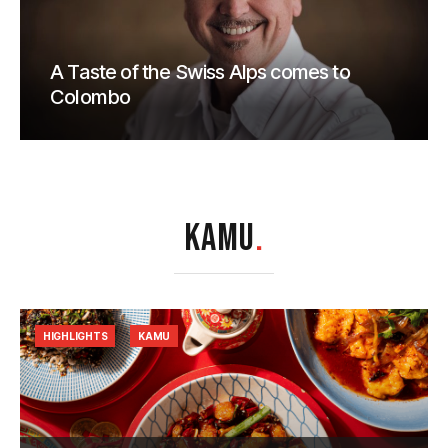
A Taste of the Swiss Alps comes to
Colombo
KAMU
.
HIGHLIGHTS
KAMU