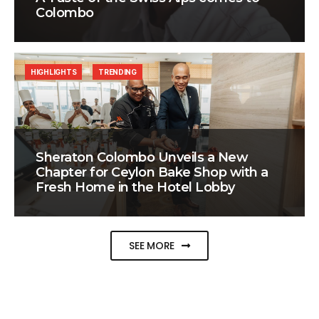
Colombo
HIGHLIGHTS
TRENDING
Sheraton Colombo Unveils a New
Chapter for Ceylon Bake Shop with a
Fresh Home in the Hotel Lobby
SEE MORE