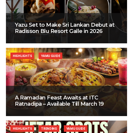
Yazu Set to Make Sri Lankan Debut at
Radisson Blu Resort Galle in 2026
HIGHLIGHTS
YAMU GUIDE
A Ramadan Feast Awaits at ITC
Ratnadipa – Available Till March 19
HIGHLIGHTS
TRENDING
YAMU GUIDE