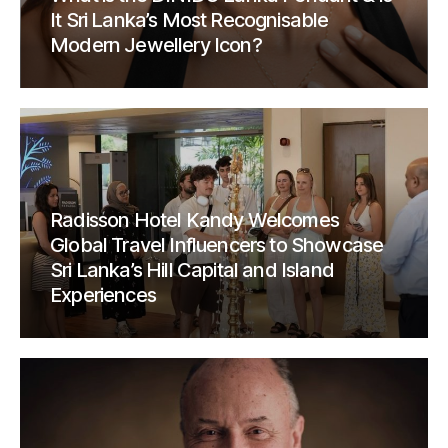
It Sri Lanka’s Most Recognisable
Modern Jewellery Icon?
Radisson Hotel Kandy Welcomes
Global Travel Influencers to Showcase
Sri Lanka’s Hill Capital and Island
Experiences