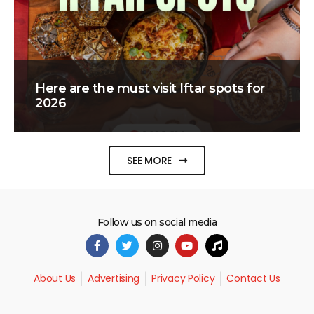
Here are the must visit Iftar spots for
2026
SEE MORE
Follow us on social media
About Us
Advertising
Privacy Policy
Contact Us