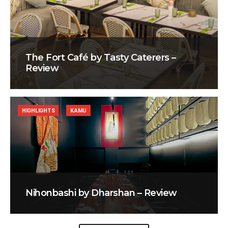
The Fort Café by Tasty Caterers –
Review
HIGHLIGHTS
KAMU
Nihonbashi by Dharshan – Review