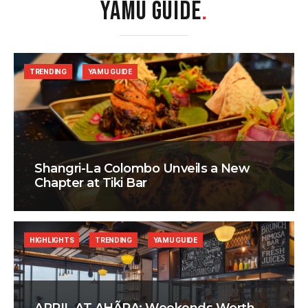
YAMU GUIDE
.
TRENDING
YAMU GUIDE
Shangri-La Colombo Unveils a New
Chapter at Tiki Bar
HIGHLIGHTS
TRENDING
YAMU GUIDE