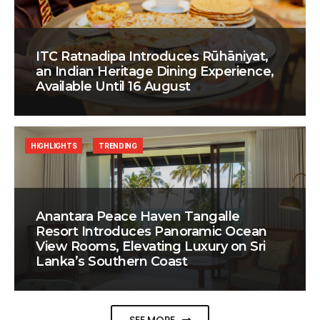
ITC Ratnadipa Introduces Rūhāniyat,
an Indian Heritage Dining Experience,
Available Until 16 August
HIGHLIGHTS
TRENDING
Anantara Peace Haven Tangalle
Resort Introduces Panoramic Ocean
View Rooms, Elevating Luxury on Sri
Lanka’s Southern Coast