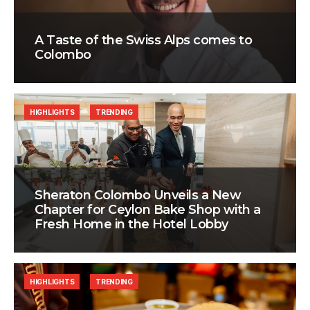
A Taste of the Swiss Alps comes to
Colombo
HIGHLIGHTS
TRENDING
Sheraton Colombo Unveils a New
Chapter for Ceylon Bake Shop with a
Fresh Home in the Hotel Lobby
HIGHLIGHTS
TRENDING