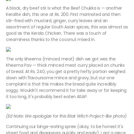
A black, dry beef stir is what the Beef Chukka is — another
Keralite dish, this one at Rs. 200. First marinated and then
stir-fried with mustard, ginger, curry leaves and an
assortment of regular South Asian spices, this was almost as
good as the Kerala Chicken. There was a touch of
creaminess thanks to the coconut mixed in.
The only kheema (minced meat) dish we got was the
Kheema Pav — thick minced meat curry placed on chunks
of bread. At Rs. 240, you get a pretty hefty portion weighed
down with flavoursome mince and gravy, but our one
complaint is that this makes the bread quite incredibly
soggy. Wouldn't recommend it for take away or for keeping
it too long, it's probably best eaten ASAP.
(Ed Note: We apologize for this Blair Witch Project-like photo)
Continuing our binge-eating spree (okay, to be honest it's
street food and disappears quickly and easily), I got a piece