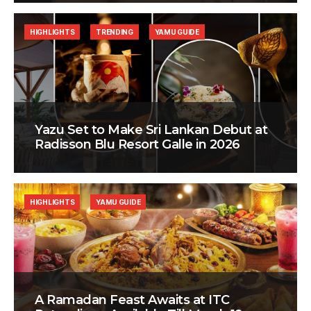
HIGHLIGHTS
TRENDING
YAMU GUIDE
Yazu Set to Make Sri Lankan Debut at
Radisson Blu Resort Galle in 2026
HIGHLIGHTS
YAMU GUIDE
A Ramadan Feast Awaits at ITC