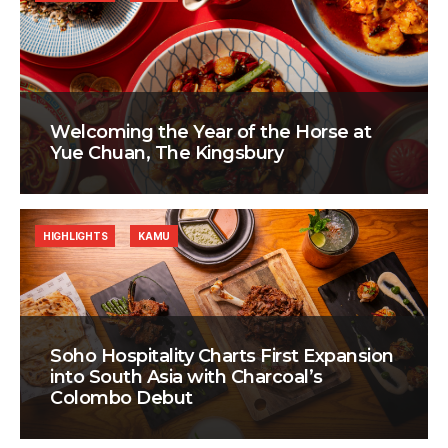
Welcoming the Year of the Horse at
Yue Chuan, The Kingsbury
HIGHLIGHTS
KAMU
Soho Hospitality Charts First Expansion
into South Asia with Charcoal’s
Colombo Debut