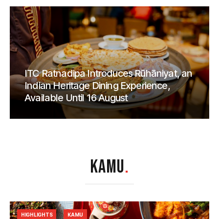
ITC Ratnadipa Introduces Rūhāniyat, an
Indian Heritage Dining Experience,
Available Until 16 August
KAMU
.
HIGHLIGHTS
KAMU