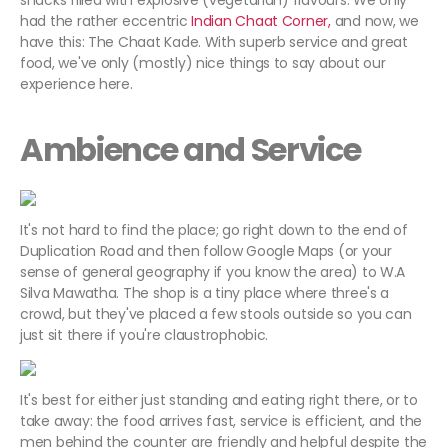
snacks filled with explosive (vegetarian) flavours. We only
had the rather eccentric
Indian Chaat Corner,
and now, we
have this: The Chaat Kade. With superb service and great
food, we've only (mostly) nice things to say about our
experience here.
Ambience and Service
It's not hard to find the place; go right down to the end of
Duplication Road and then follow Google Maps (or your
sense of general geography if you know the area) to W.A
Silva Mawatha. The shop is a tiny place where three's a
crowd, but they've placed a few stools outside so you can
just sit there if you're claustrophobic.
It's best for either just standing and eating right there, or to
take away: the food arrives fast, service is efficient, and the
men behind the counter are friendly and helpful despite the