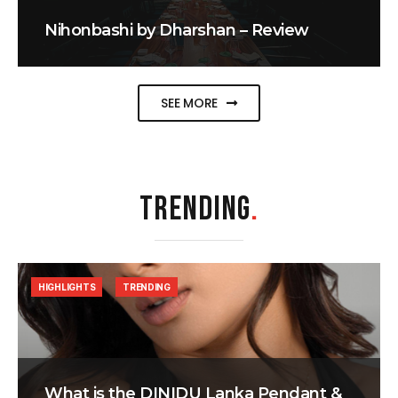
Nihonbashi by Dharshan – Review
SEE MORE
TRENDING
.
HIGHLIGHTS
TRENDING
What is the DINIDU Lanka Pendant &