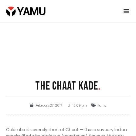
THE CHAAT KADE
.
February 27, 2017
12:09 pm
Kamu
Colombo is severely short of Chaat — those savoury Indian