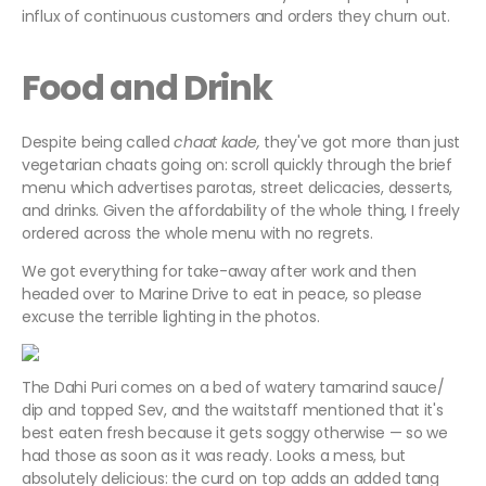
influx of continuous customers and orders they churn out.
Food and Drink
Despite being called
chaat kade,
they've got more than just
vegetarian chaats going on: scroll quickly through the brief
menu which advertises parotas, street delicacies, desserts,
and drinks. Given the affordability of the whole thing, I freely
ordered across the whole menu with no regrets.
We got everything for take-away after work and then
headed over to Marine Drive to eat in peace, so please
excuse the terrible lighting in the photos.
The Dahi Puri comes on a bed of watery tamarind sauce/
dip and topped Sev, and the waitstaff mentioned that it's
best eaten fresh because it gets soggy otherwise — so we
had those as soon as it was ready. Looks a mess, but
absolutely delicious: the curd on top adds an added tang