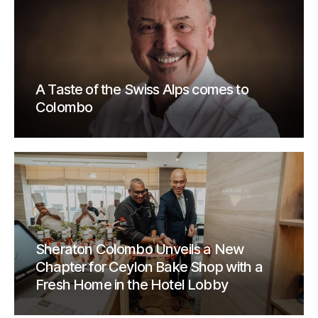
A Taste of the Swiss Alps comes to
Colombo
Sheraton Colombo Unveils a New
Chapter for Ceylon Bake Shop with a
Fresh Home in the Hotel Lobby