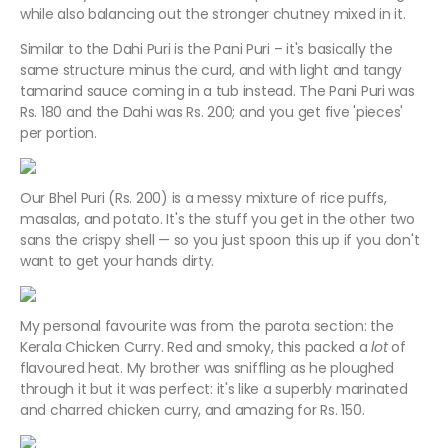
while also balancing out the stronger chutney mixed in it.
Similar to the Dahi Puri is the Pani Puri – it's basically the
same structure minus the curd, and with light and tangy
tamarind sauce coming in a tub instead. The Pani Puri was
Rs. 180 and the Dahi was Rs. 200; and you get five 'pieces'
per portion.
Our Bhel Puri (Rs. 200) is a messy mixture of rice puffs,
masalas, and potato. It's the stuff you get in the other two
sans the crispy shell — so you just spoon this up if you don't
want to get your hands dirty.
My personal favourite was from the parota section: the
Kerala Chicken Curry. Red and smoky, this packed a
lot
of
flavoured heat. My brother was sniffling as he ploughed
through it but it was perfect: it's like a superbly marinated
and charred chicken curry, and amazing for Rs. 150.