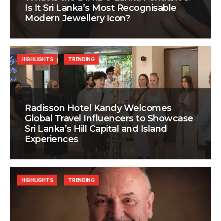
Is It Sri Lanka’s Most Recognisable
Modern Jewellery Icon?
HIGHLIGHTS
TRENDING
Radisson Hotel Kandy Welcomes
Global Travel Influencers to Showcase
Sri Lanka’s Hill Capital and Island
Experiences
HIGHLIGHTS
TRENDING