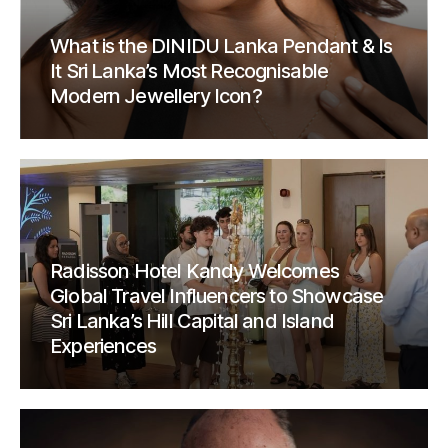
What is the DINIDU Lanka Pendant & Is
It Sri Lanka’s Most Recognisable
Modern Jewellery Icon?
Radisson Hotel Kandy Welcomes
Global Travel Influencers to Showcase
Sri Lanka’s Hill Capital and Island
Experiences