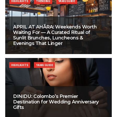
HIGHLIGHTS
TRENDING
YAMU GUIDE
APRIL AT AHÃRA: Weekends Worth
Waiting For — A Curated Ritual of
Sunlit Brunches, Luncheons &
Evenings That Linger
HIGHLIGHTS
YAMU GUIDE
DINIDU: Colombo’s Premier
Destination for Wedding Anniversary
Gifts