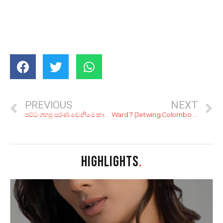
PREVIOUS
NEXT
පට්ට ගහපු පරණ ඩෙනිමෙ කාලෙ හරිද? ඒ ඩෙනිමම අළුත් කරන්න කියාපු ක්‍රම 8ක්
Ward 7 (Jetwing Colombo Seven)
HIGHLIGHTS
.