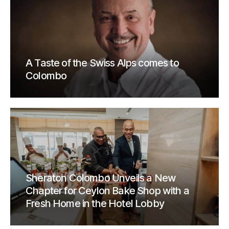
A Taste of the Swiss Alps comes to
Colombo
Sheraton Colombo Unveils a New
Chapter for Ceylon Bake Shop with a
Fresh Home in the Hotel Lobby