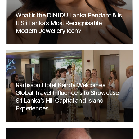
What is the DINIDU Lanka Pendant & Is
It Sri Lanka’s Most Recognisable
Modern Jewellery Icon?
Radisson Hotel Kandy Welcomes
Global Travel Influencers to Showcase
Sri Lanka’s Hill Capital and Island
Experiences