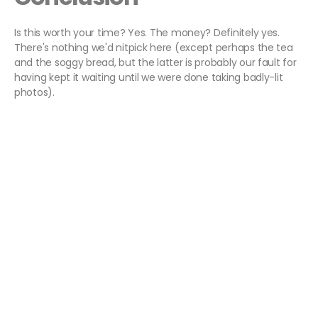
Is this worth your time? Yes. The money? Definitely yes.
There's nothing we'd nitpick here (except perhaps the tea
and the soggy bread, but the latter is probably our fault for
having kept it waiting until we were done taking badly-lit
photos).