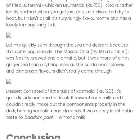
of fried Buttermilk Chicken Drumstick (Rs. 150). It looks rather
lonely and sad when you get just one, and also a tad dry to
boot, but it isn't at all. It's surprisingly flavoursome and has a
lovely lemony tang to it.
Let me quickly skim through the tea and dessert, because
this quite long already. The Masala Chai (Rs. 50 a tumbler),
was freshly brewed and aromatic, but it was more of a hot
ginger tea than anything else, as the cardamom, cloves,
and cinnamon flavours didn't really come through.
Dessert consisted of little tubs of Rasmalai (Rs. 120). It's
quite liquidy and can be drunk. It's sweetened milk, and I
couldn't really make out the components properly in the
dark, barring semolina and almonds. It was nearly identical in
taste to
'
baadam
paal
'
— almond milk.
Conclusion