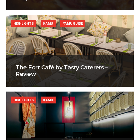
HIGHLIGHTS
KAMU
YAMU GUIDE
The Fort Café by Tasty Caterers –
Review
HIGHLIGHTS
KAMU