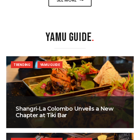
SEE MORE
YAMU GUIDE
.
TRENDING
YAMU GUIDE
Shangri-La Colombo Unveils a New
Chapter at Tiki Bar