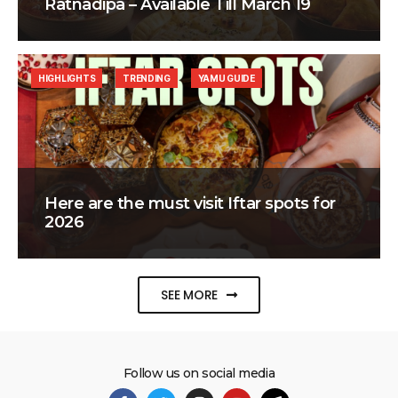
Ratnadipa – Available Till March 19
HIGHLIGHTS
TRENDING
YAMU GUIDE
Here are the must visit Iftar spots for
2026
SEE MORE
Follow us on social media