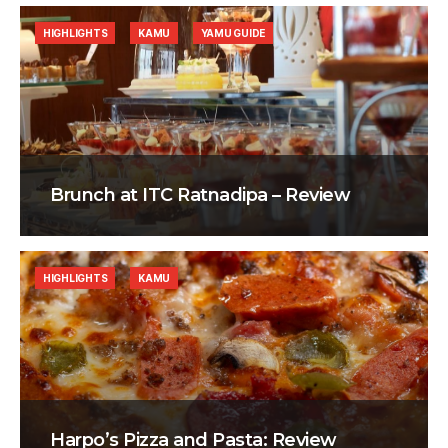
HIGHLIGHTS
KAMU
YAMU GUIDE
Brunch at ITC Ratnadipa – Review
HIGHLIGHTS
KAMU
Harpo’s Pizza and Pasta: Review