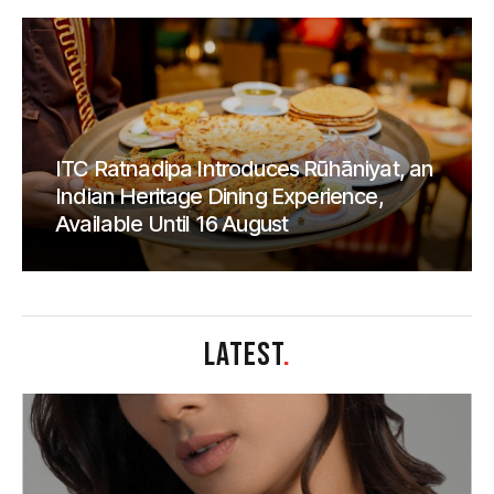
ITC Ratnadipa Introduces Rūhāniyat, an
Indian Heritage Dining Experience,
Available Until 16 August
LATEST
.