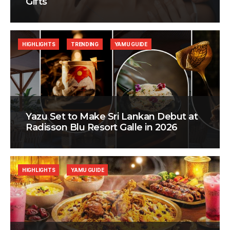
Gifts
HIGHLIGHTS
TRENDING
YAMU GUIDE
Yazu Set to Make Sri Lankan Debut at
Radisson Blu Resort Galle in 2026
HIGHLIGHTS
YAMU GUIDE