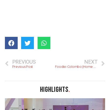
PREVIOUS
NEXT
Previous Post
Foodie-Colombo (Home Baker)
HIGHLIGHTS
.