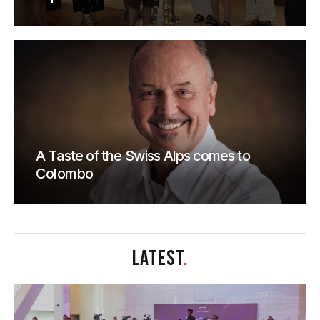
A Taste of the Swiss Alps comes to
Colombo
LATEST
.