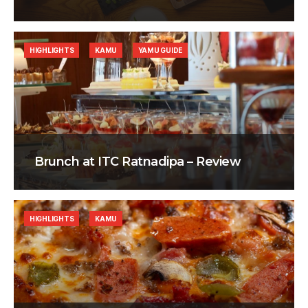
HIGHLIGHTS
KAMU
YAMU GUIDE
Brunch at ITC Ratnadipa – Review
HIGHLIGHTS
KAMU