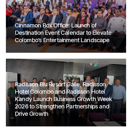
Cinnamon Box Office: Launch of
Destination Event Calendar to Elevate
Colombo’s Entertainment Landscape
Radisson Blu Resort Galle, Radisson
Hotel Colombo and Radisson Hotel
Kandy Launch Business Growth Week
2026 to Strengthen Partnerships and
Drive Growth