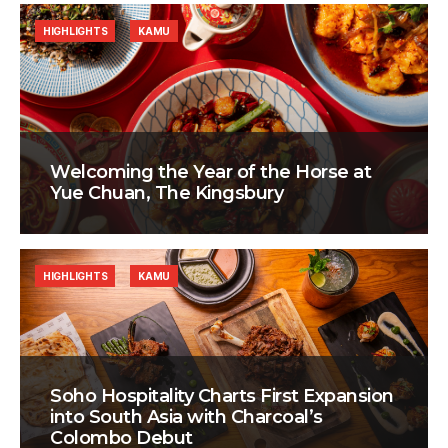
HIGHLIGHTS
KAMU
Welcoming the Year of the Horse at
Yue Chuan, The Kingsbury
HIGHLIGHTS
KAMU
Soho Hospitality Charts First Expansion
into South Asia with Charcoal’s
Colombo Debut