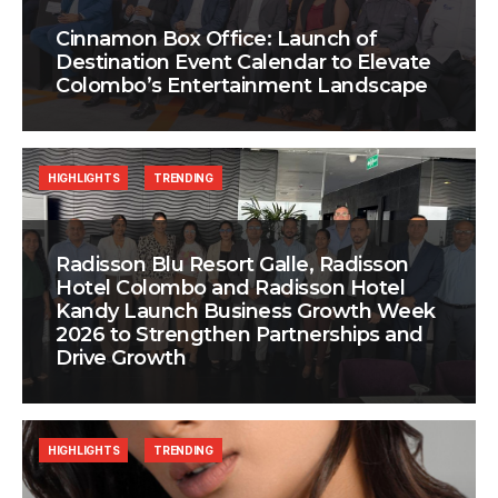
Cinnamon Box Office: Launch of
Destination Event Calendar to Elevate
Colombo’s Entertainment Landscape
HIGHLIGHTS
TRENDING
Radisson Blu Resort Galle, Radisson
Hotel Colombo and Radisson Hotel
Kandy Launch Business Growth Week
2026 to Strengthen Partnerships and
Drive Growth
HIGHLIGHTS
TRENDING