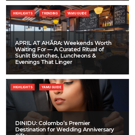
HIGHLIGHTS
TRENDING
YAMU GUIDE
APRIL AT AHÃRA: Weekends Worth
Waiting For — A Curated Ritual of
Sunlit Brunches, Luncheons &
Evenings That Linger
HIGHLIGHTS
YAMU GUIDE
DINIDU: Colombo’s Premier
Destination for Wedding Anniversary