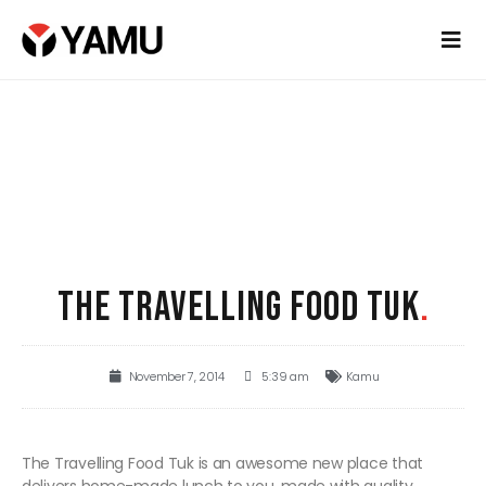
THE TRAVELLING FOOD TUK
.
November 7, 2014
5:39 am
Kamu
The Travelling Food Tuk is an awesome new place that