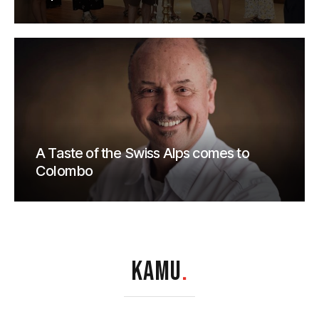
A Taste of the Swiss Alps comes to
Colombo
KAMU
.