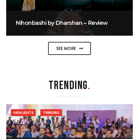
Nihonbashi by Dharshan – Review
SEE MORE
TRENDING
.
HIGHLIGHTS
TRENDING