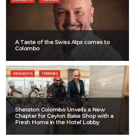
A Taste of the Swiss Alps comes to
Colombo
HIGHLIGHTS
TRENDING
Sheraton Colombo Unveils a New
Chapter for Ceylon Bake Shop with a
Fresh Home in the Hotel Lobby