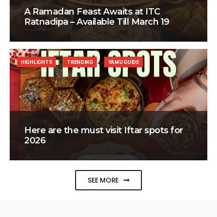
A Ramadan Feast Awaits at ITC
Ratnadipa – Available Till March 19
HIGHLIGHTS
TRENDING
YAMU GUIDE
Here are the must visit Iftar spots for
2026
SEE MORE