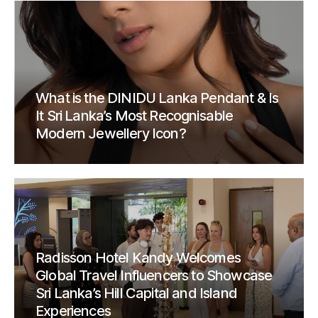
What is the DINIDU Lanka Pendant & Is
It Sri Lanka’s Most Recognisable
Modern Jewellery Icon?
Radisson Hotel Kandy Welcomes
Global Travel Influencers to Showcase
Sri Lanka’s Hill Capital and Island
Experiences