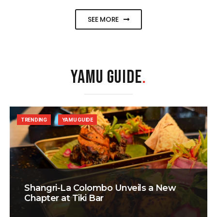
SEE MORE
YAMU GUIDE
.
TRENDING
YAMU GUIDE
Shangri-La Colombo Unveils a New
Chapter at Tiki Bar