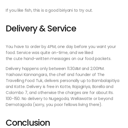
If you like fish, this is a good biriyani to try out.
Delivery & Service
You have to order by 4PM, one day before you want your
food. Service was quite on-time, and we liked
the cute hand-written messages on our food packets.
Delivery happens only between 11.30AM and 2.00PM.
Yashasvi Kannangara, the chef and founder of The
Travelling Food Tuk, delivers personally up to Bambalapitiya
and Kotte. Delivery is free in Kotte, Rajagiriya, Borella and
Colombo 7, and otherwise the charges are for about Rs.
100-150. No delivery to Nugegoda, Wellawatte or beyond
Dematagoda (sorry, you poor fellows living there).
Conclusion