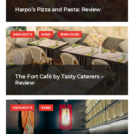
Harpo’s Pizza and Pasta: Review
HIGHLIGHTS
KAMU
YAMU GUIDE
The Fort Café by Tasty Caterers –
Review
HIGHLIGHTS
KAMU