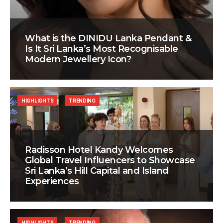
What is the DINIDU Lanka Pendant &
Is It Sri Lanka’s Most Recognisable
Modern Jewellery Icon?
HIGHLIGHTS
TRENDING
Radisson Hotel Kandy Welcomes
Global Travel Influencers to Showcase
Sri Lanka’s Hill Capital and Island
Experiences
HIGHLIGHTS
TRENDING