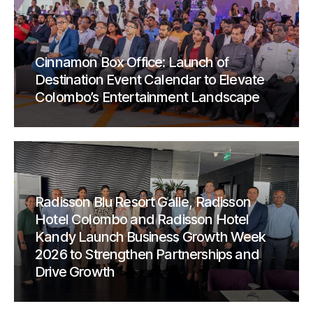
Cinnamon Box Office: Launch of
Destination Event Calendar to Elevate
Colombo’s Entertainment Landscape
Radisson Blu Resort Galle, Radisson
Hotel Colombo and Radisson Hotel
Kandy Launch Business Growth Week
2026 to Strengthen Partnerships and
Drive Growth