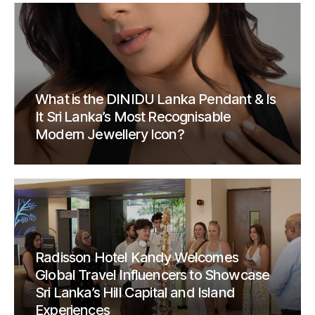
What is the DINIDU Lanka Pendant & Is
It Sri Lanka’s Most Recognisable
Modern Jewellery Icon?
Radisson Hotel Kandy Welcomes
Global Travel Influencers to Showcase
Sri Lanka’s Hill Capital and Island
Experiences