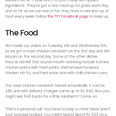
delivers home-made lunch to you, made with quality
ingredients. They’ve got a new meal up for grabs each day,
and as far as we can see so far, they have a new line-up of
food every week. Follow
the TFT Facebook page
to keep up.
The Food
We made our orders on Tuesday 4th and Wednesday 5th,
so we got a roast chicken sandwich on the first day and fish
biriyani on the second day. Some of the other dishes
they’ve served that sound mouth-watering include buttery
chicken pasta with fresh pesto, Vietnamese honeyed
chicken stir fry, and fried onion rice with chilli chicken curry.
Our roast chicken sandwich tasted amazeballs. It cost Rs.
490 and with delivery charges came up to Rs. 640. Now you
might ask, 640 bucks for a little sandwich? Come on.
That’s a personal call. You have to keep in mind these aren’t
your average recipes. You might spend about Rs. 500 on a