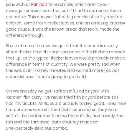
sandwich at
Panino’s f
or example, which aren’t your
average sandwiches either, but if I had to compare, these
are better. This one was full of big chunks of softly roasted
chicken, some fresh rocket leaves, and an amazing creamy
garlic sauce. It was the brown bread that really made the
difference though.
She told us on the day we got it that the bread is usually
sliced thicker than this and someone in the kitchen messed
that up, so the typical thicker loaves would probably make a
difference in terms of quantity. We were pretty sad when
this was over in a few minutes and wanted more (do
not
order just one if you’re going to go for it).
On Wednesday we got ‘saffron infused biriyani’ with
‘Keralan’ fish curry. I’ve never tried fish biriyani before so I
had my doubts. At Rs. 550, it actually tasted good. I liked how
the potatoes were stir fried (with peanuts) so they were
soft at the center and fried on the outside, and mostly, the
fish and the tamarind-date chutney made an
unexpectedly delicious combo.