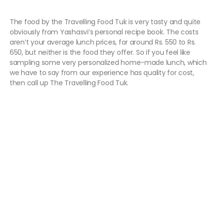
The food by the Travelling Food Tuk is very tasty and quite
obviously from Yashasvi’s personal recipe book. The costs
aren’t your average lunch prices, for around Rs. 550 to Rs.
650, but neither is the food they offer. So if you feel like
sampling some very personalized home-made lunch, which
we have to say from our experience has quality for cost,
then call up The Travelling Food Tuk.