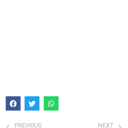
PREVIOUS
NEXT