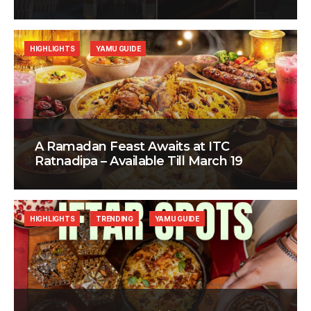
HIGHLIGHTS
YAMU GUIDE
A Ramadan Feast Awaits at ITC
Ratnadipa – Available Till March 19
HIGHLIGHTS
TRENDING
YAMU GUIDE