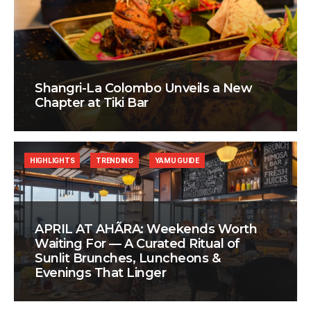
Shangri-La Colombo Unveils a New
Chapter at Tiki Bar
HIGHLIGHTS
TRENDING
YAMU GUIDE
APRIL AT AHÃRA: Weekends Worth
Waiting For — A Curated Ritual of
Sunlit Brunches, Luncheons &
Evenings That Linger