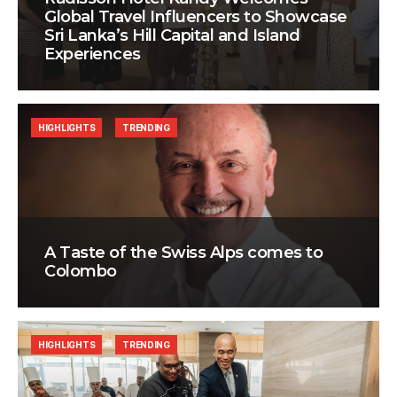
Global Travel Influencers to Showcase
Sri Lanka’s Hill Capital and Island
Experiences
HIGHLIGHTS
TRENDING
A Taste of the Swiss Alps comes to
Colombo
HIGHLIGHTS
TRENDING