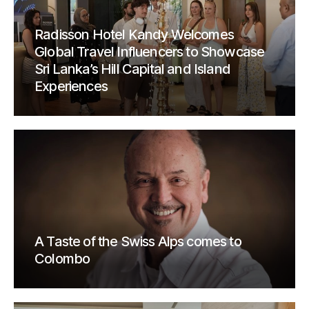
Radisson Hotel Kandy Welcomes
Global Travel Influencers to Showcase
Sri Lanka’s Hill Capital and Island
Experiences
A Taste of the Swiss Alps comes to
Colombo