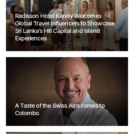
Radisson Hotel Kandy Welcomes
Global Travel Influencers to Showcase
Sri Lanka’s Hill Capital and Island
Experiences
A Taste of the Swiss Alps comes to
Colombo