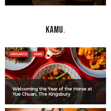
KAMU
.
HIGHLIGHTS
KAMU
Welcoming the Year of the Horse at
Yue Chuan, The Kingsbury