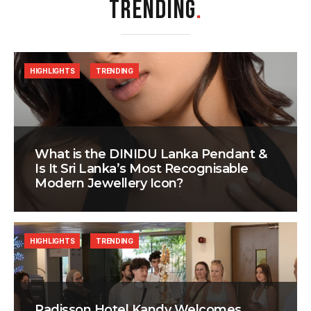
TRENDING
.
HIGHLIGHTS
TRENDING
What is the DINIDU Lanka Pendant &
Is It Sri Lanka’s Most Recognisable
Modern Jewellery Icon?
HIGHLIGHTS
TRENDING
Radisson Hotel Kandy Welcomes