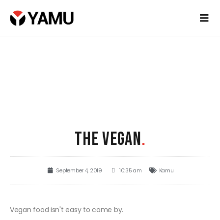
THE VEGAN
.
September 4, 2019
10:35 am
Kamu
Vegan food isn't easy to come by.