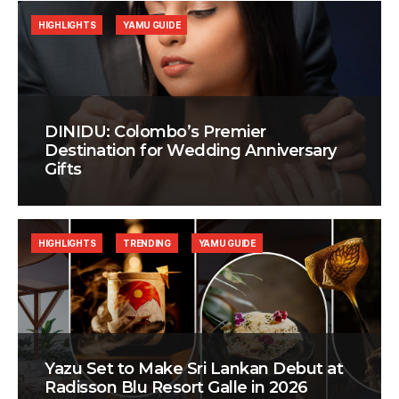
HIGHLIGHTS
YAMU GUIDE
DINIDU: Colombo’s Premier
Destination for Wedding Anniversary
Gifts
HIGHLIGHTS
TRENDING
YAMU GUIDE
Yazu Set to Make Sri Lankan Debut at
Radisson Blu Resort Galle in 2026