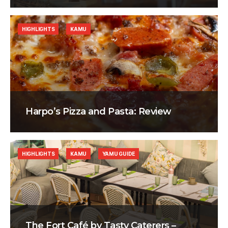
HIGHLIGHTS
KAMU
Harpo’s Pizza and Pasta: Review
HIGHLIGHTS
KAMU
YAMU GUIDE
The Fort Café by Tasty Caterers –