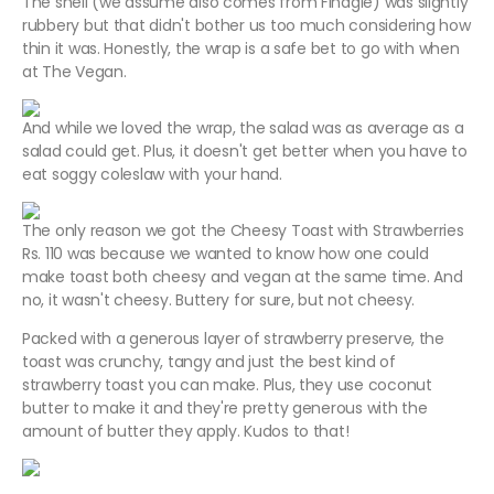
The shell (we assume also comes from Finagle) was slightly
rubbery but that didn't bother us too much considering how
thin it was. Honestly, the wrap is a safe bet to go with when
at The Vegan.
And while we loved the wrap, the salad was as average as a
salad could get. Plus, it doesn't get better when you have to
eat soggy coleslaw with your hand.
The only reason we got the Cheesy Toast with Strawberries
Rs. 110 was because we wanted to know how one could
make toast both cheesy and vegan at the same time. And
no, it wasn't cheesy. Buttery for sure, but not cheesy.
Packed with a generous layer of strawberry preserve, the
toast was crunchy, tangy and just the best kind of
strawberry toast you can make. Plus, they use coconut
butter to make it and they're pretty generous with the
amount of butter they apply. Kudos to that!