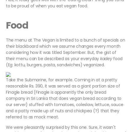
to be proud of when you eat vegan food.
Food
The menu at The Vegan is limited to a bunch of specials on
their blackboard which we assume changes every month
considering how it was titled September. But, the gist of
their menu can be described as your everyday
kadey
food
(Eg: kottu, burgers, pasta, sandwiches) veganized.
Take the Submarine, for example. Coming in at a pretty
reasonable Rs. 390, it was served as a giant portion size of
Finagle bread (Finagle is apparently the only bread
company in Sri Lanka that does vegan bread according to
our server) stuffed with tomatoes, coleslaw, lettuce, sauce
and a patty made up of nuts and chickpea (?) that they
referred to as mock meat.
We were pleasantly surprised by this one. Sure, it wasn't