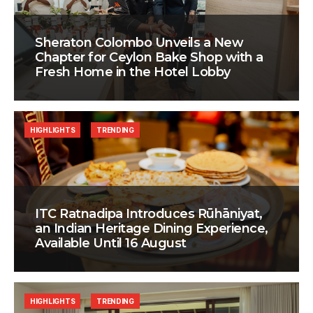
Sheraton Colombo Unveils a New
Chapter for Ceylon Bake Shop with a
Fresh Home in the Hotel Lobby
HIGHLIGHTS
TRENDING
ITC Ratnadipa Introduces Rūhāniyat,
an Indian Heritage Dining Experience,
Available Until 16 August
HIGHLIGHTS
TRENDING