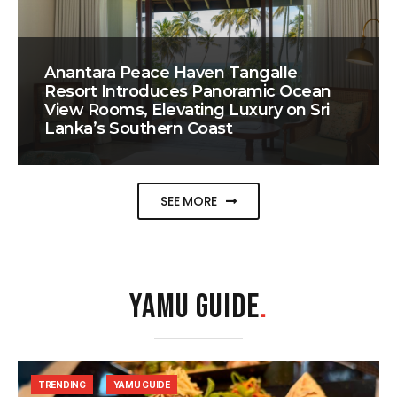
Anantara Peace Haven Tangalle
Resort Introduces Panoramic Ocean
View Rooms, Elevating Luxury on Sri
Lanka’s Southern Coast
SEE MORE
YAMU GUIDE
.
TRENDING
YAMU GUIDE