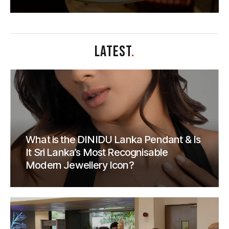
LATEST
.
What is the DINIDU Lanka Pendant & Is
It Sri Lanka’s Most Recognisable
Modern Jewellery Icon?