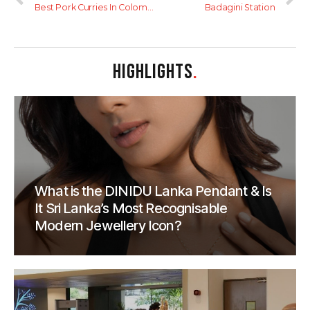
Best Pork Curries In Colombo
Badagini Station
HIGHLIGHTS
.
What is the DINIDU Lanka Pendant & Is
It Sri Lanka’s Most Recognisable
Modern Jewellery Icon?