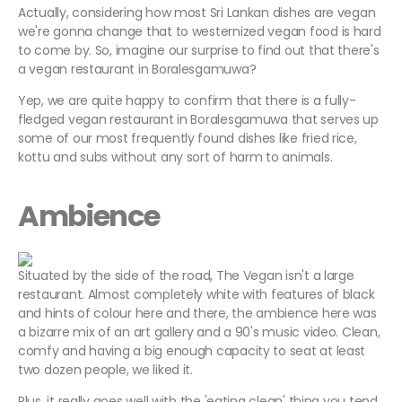
Actually, considering how most Sri Lankan dishes are vegan
we're gonna change that to westernized vegan food is hard
to come by. So, imagine our surprise to find out that there's
a vegan restaurant in Boralesgamuwa?
Yep, we are quite happy to confirm that there is a fully-
fledged vegan restaurant in Boralesgamuwa that serves up
some of our most frequently found dishes like fried rice,
kottu and subs without any sort of harm to animals.
Ambience
Situated by the side of the road, The Vegan isn't a large
restaurant. Almost completely white with features of black
and hints of colour here and there, the ambience here was
a bizarre mix of an art gallery and a 90's music video. Clean,
comfy and having a big enough capacity to seat at least
two dozen people, we liked it.
Plus, it really goes well with the 'eating clean' thing you tend