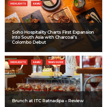
HIGHLIGHTS
KAMU
Soho Hospitality Charts First Expansion
into South Asia with Charcoal’s
Colombo Debut
HIGHLIGHTS
KAMU
YAMU GUIDE
Brunch at ITC Ratnadipa – Review