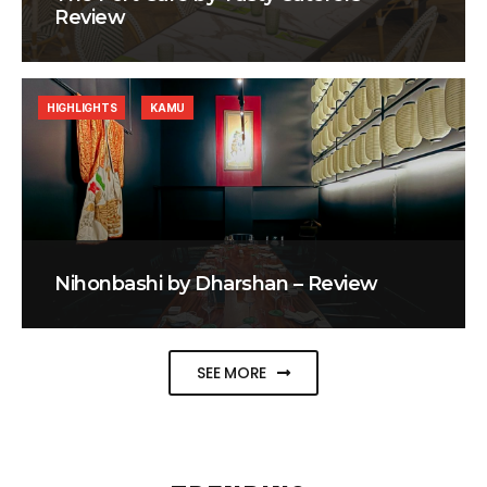
Review
HIGHLIGHTS
KAMU
Nihonbashi by Dharshan – Review
SEE MORE