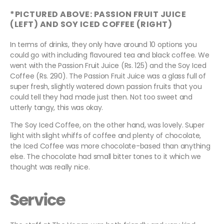
*PICTURED ABOVE: PASSION FRUIT JUICE
(LEFT) AND SOY ICED COFFEE (RIGHT)
In terms of drinks, they only have around 10 options you
could go with including flavoured tea and black coffee. We
went with the Passion Fruit Juice (Rs. 125) and the Soy Iced
Coffee (Rs. 290). The Passion Fruit Juice was a glass full of
super fresh, slightly watered down passion fruits that you
could tell they had made just then. Not too sweet and
utterly tangy, this was okay.
The Soy Iced Coffee, on the other hand, was lovely. Super
light with slight whiffs of coffee and plenty of chocolate,
the Iced Coffee was more chocolate-based than anything
else. The chocolate had small bitter tones to it which we
thought was really nice.
Service