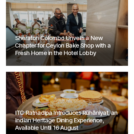
Sheraton Colombo Unveils a New
Chapter for Ceylon Bake Shop with a
Fresh Home in the Hotel Lobby
ITC Ratnadipa Introduces Rūhāniyat, an
Indian Heritage Dining Experience,
Available Until 16 August