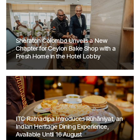
Sheraton Colombo Unveils a New
Chapter for Ceylon Bake Shop with a
Fresh Home in the Hotel Lobby
ITC Ratnadipa Introduces Rūhāniyat, an
Indian Heritage Dining Experience,
Available Until 16 August