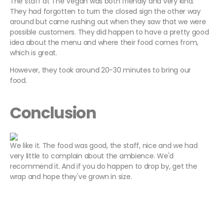
The staff at The Vegan was both friendly and very kind.
They had forgotten to turn the closed sign the other way
around but came rushing out when they saw that we were
possible customers. They did happen to have a pretty good
idea about the menu and where their food comes from,
which is great.
However, they took around 20-30 minutes to bring our
food.
Conclusion
We like it. The food was good, the staff, nice and we had
very little to complain about the ambience. We'd
recommend it. And if you do happen to drop by, get the
wrap and hope they've grown in size.