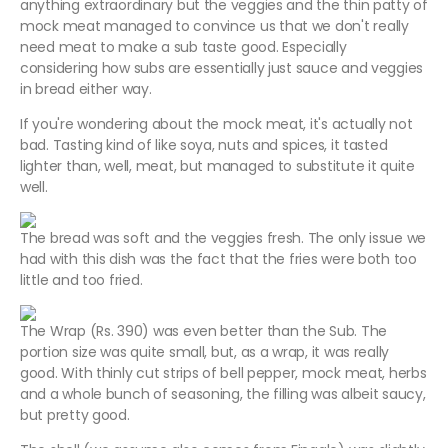
anything extraordinary but the veggies and the thin patty of
mock meat managed to convince us that we don't really
need meat to make a sub taste good. Especially
considering how subs are essentially just sauce and veggies
in bread either way.
If you're wondering about the mock meat, it's actually not
bad. Tasting kind of like soya, nuts and spices, it tasted
lighter than, well, meat, but managed to substitute it quite
well.
The bread was soft and the veggies fresh. The only issue we
had with this dish was the fact that the fries were both too
little and too fried.
The Wrap (Rs. 390) was even better than the Sub. The
portion size was quite small, but, as a wrap, it was really
good. With thinly cut strips of bell pepper, mock meat, herbs
and a whole bunch of seasoning, the filling was albeit saucy,
but pretty good.