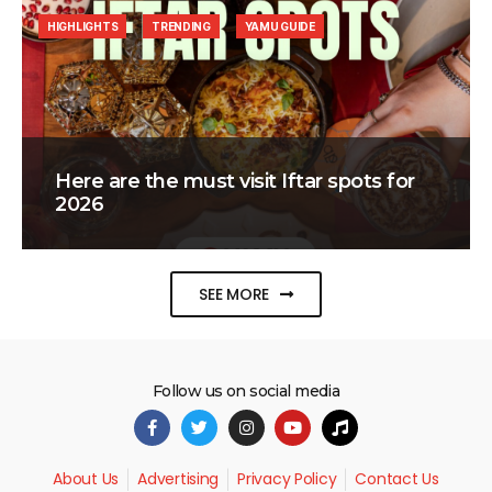
HIGHLIGHTS
TRENDING
YAMU GUIDE
Here are the must visit Iftar spots for
2026
SEE MORE
Follow us on social media
About Us
Advertising
Privacy Policy
Contact Us