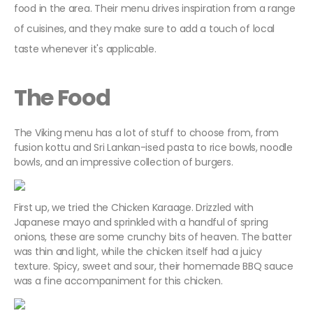
food in the area. Their menu drives inspiration from a range
of cuisines, and they make sure to add a touch of local
taste whenever it's applicable.
The Food
The Viking menu has a lot of stuff to choose from, from
fusion kottu and Sri Lankan-ised pasta to rice bowls, noodle
bowls, and an impressive collection of burgers.
First up, we tried the Chicken Karaage. Drizzled with
Japanese mayo and sprinkled with a handful of spring
onions, these are some crunchy bits of heaven. The batter
was thin and light, while the chicken itself had a juicy
texture. Spicy, sweet and sour, their homemade BBQ sauce
was a fine accompaniment for this chicken.