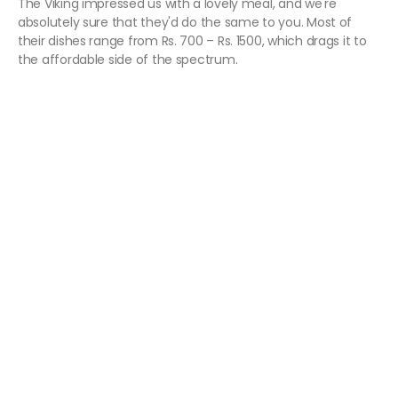
The Viking impressed us with a lovely meal, and we're
absolutely sure that they'd do the same to you. Most of
their dishes range from Rs. 700 – Rs. 1500, which drags it to
the affordable side of the spectrum.