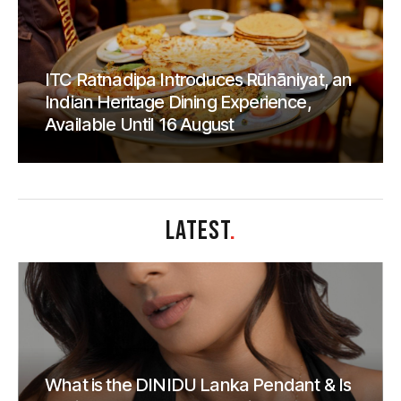
ITC Ratnadipa Introduces Rūhāniyat, an
Indian Heritage Dining Experience,
Available Until 16 August
LATEST
.
What is the DINIDU Lanka Pendant & Is