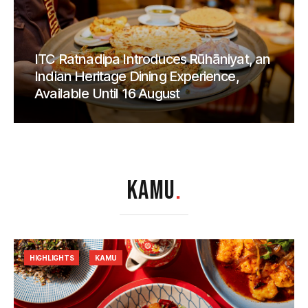
ITC Ratnadipa Introduces Rūhāniyat, an
Indian Heritage Dining Experience,
Available Until 16 August
KAMU
.
HIGHLIGHTS
KAMU