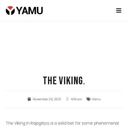
THE VIKING
.
November 26, 2021
4:43 am
Kamu
The Viking in Rajagiriya, is a solid bet for some phenomenal