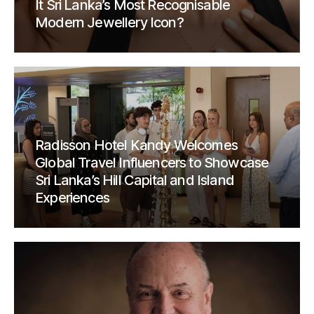
It Sri Lanka’s Most Recognisable
Modern Jewellery Icon?
Radisson Hotel Kandy Welcomes
Global Travel Influencers to Showcase
Sri Lanka’s Hill Capital and Island
Experiences