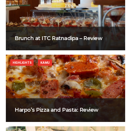
Brunch at ITC Ratnadipa – Review
HIGHLIGHTS
KAMU
Harpo’s Pizza and Pasta: Review