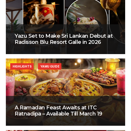
Yazu Set to Make Sri Lankan Debut at
Radisson Blu Resort Galle in 2026
HIGHLIGHTS
YAMU GUIDE
A Ramadan Feast Awaits at ITC
Ratnadipa – Available Till March 19