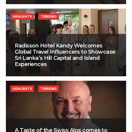
HIGHLIGHTS
TRENDING
Radisson Hotel Kandy Welcomes
Global Travel Influencers to Showcase
Sri Lanka’s Hill Capital and Island
Experiences
HIGHLIGHTS
TRENDING
A Taste of the Swiss Alps comes to