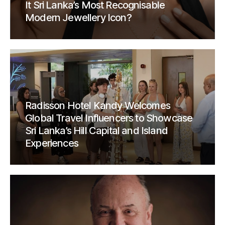
It Sri Lanka’s Most Recognisable
Modern Jewellery Icon?
Radisson Hotel Kandy Welcomes
Global Travel Influencers to Showcase
Sri Lanka’s Hill Capital and Island
Experiences