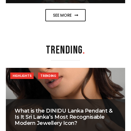
SEE MORE
TRENDING
.
HIGHLIGHTS
TRENDING
What is the DINIDU Lanka Pendant &
Is It Sri Lanka’s Most Recognisable
Modern Jewellery Icon?