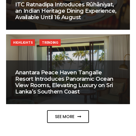
ITC Ratnadipa Introduces Rūhāniyat,
an Indian Heritage Dining Experience,
Available Until 16 August
HIGHLIGHTS
TRENDING
Anantara Peace Haven Tangalle
Resort Introduces Panoramic Ocean
View Rooms, Elevating Luxury on Sri
Lanka’s Southern Coast
SEE MORE