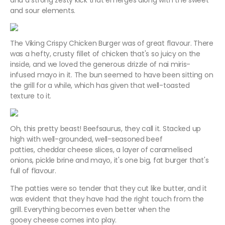
and a strong zesty kick that emerges along with the sweet
and sour elements.
The Viking Crispy Chicken Burger was of great flavour. There
was a hefty, crusty fillet of chicken that's so juicy on the
inside, and we loved the generous drizzle of nai miris-
infused mayo in it. The bun seemed to have been sitting on
the grill for a while, which has given that well-toasted
texture to it.
Oh, this pretty beast! Beefsaurus, they call it. Stacked up
high with well-grounded, well-seasoned beef
patties, cheddar cheese slices, a layer of caramelised
onions, pickle brine and mayo, it's one big, fat burger that's
full of flavour.
The patties were so tender that they cut like butter, and it
was evident that they have had the right touch from the
grill. Everything becomes even better when the
gooey cheese comes into play.