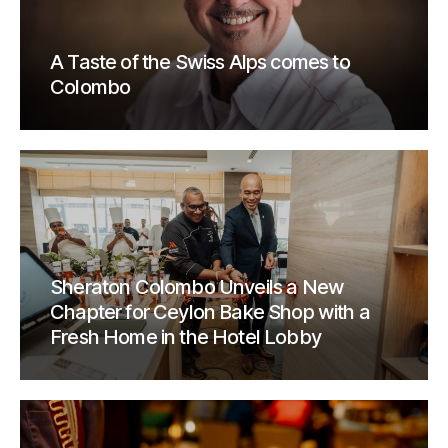
A Taste of the Swiss Alps comes to
Colombo
Sheraton Colombo Unveils a New
Chapter for Ceylon Bake Shop with a
Fresh Home in the Hotel Lobby