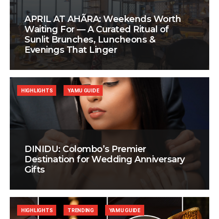
APRIL AT AHÃRA: Weekends Worth
Waiting For — A Curated Ritual of
Sunlit Brunches, Luncheons &
Evenings That Linger
HIGHLIGHTS
YAMU GUIDE
DINIDU: Colombo’s Premier
Destination for Wedding Anniversary
Gifts
HIGHLIGHTS
TRENDING
YAMU GUIDE