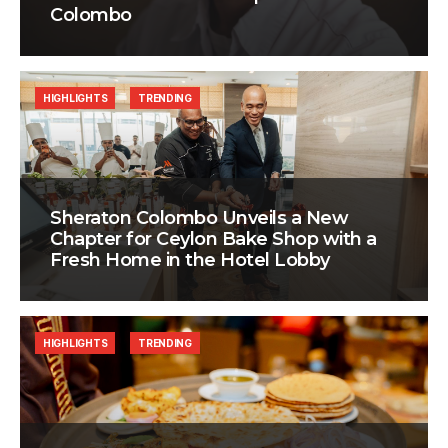
Colombo
HIGHLIGHTS
TRENDING
Sheraton Colombo Unveils a New
Chapter for Ceylon Bake Shop with a
Fresh Home in the Hotel Lobby
HIGHLIGHTS
TRENDING