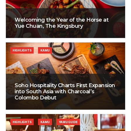
Welcoming the Year of the Horse at
Yue Chuan, The Kingsbury
HIGHLIGHTS
KAMU
Soho Hospitality Charts First Expansion
into South Asia with Charcoal’s
Colombo Debut
HIGHLIGHTS
KAMU
YAMU GUIDE