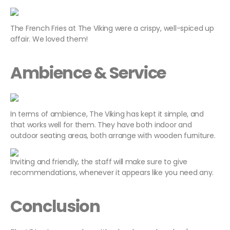
The French Fries at The Viking were a crispy, well-spiced up
affair. We loved them!
Ambience & Service
In terms of ambience, The Viking has kept it simple, and
that works well for them. They have both indoor and
outdoor seating areas, both arrange with wooden furniture.
Inviting and friendly, the staff will make sure to give
recommendations, whenever it appears like you need any.
Conclusion