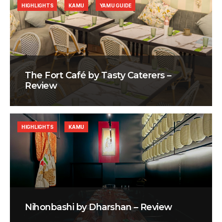
HIGHLIGHTS
KAMU
YAMU GUIDE
The Fort Café by Tasty Caterers –
Review
HIGHLIGHTS
KAMU
Nihonbashi by Dharshan – Review