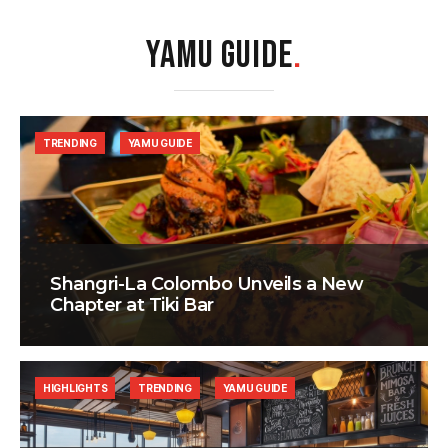
YAMU GUIDE
.
TRENDING
YAMU GUIDE
Shangri-La Colombo Unveils a New
Chapter at Tiki Bar
HIGHLIGHTS
TRENDING
YAMU GUIDE