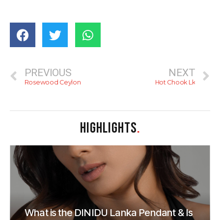
PREVIOUS
NEXT
Rosewood Ceylon
Hot Chook Lk
HIGHLIGHTS
.
What is the DINIDU Lanka Pendant & Is