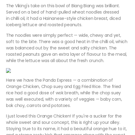
The Viking's take on this bowl of Biang Biang was brilliant.
Served on a bed of hand-pulled wheat noodles dressed
in chilli oil, it had a Hainanese-style chicken breast, diced
iceberg lettuce and roasted peanuts.
The noodles were simply perfect — wide, chewy and yet,
soft to the bite. There was a good heat in the chilli oil, which
was balanced out by the sweet and salty chicken. The
roasted peanuts gave an extra layer of flavour to the meal,
while the lettuce was all about the fresh crunch.
Here we have the Panda Express — a combination of
Orange Chicken, Chop suey and Egg Fried Rice. The fried
rice had a good dose of wok breath, while the chop suey
was well executed, with a variety of veggies — baby corn,
bok choy, carrots and potatoes.
I just loved this Orange Chicken! If you're a sucker for the
whole sweet and sour concept, this is right up your alley.
Staying true to its name, it had a beautiful orange hue to it,