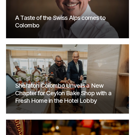
A Taste of the Swiss Alps comes to
Colombo
Sheraton Colombo Unveils a New
Chapter for Ceylon Bake Shop with a
Fresh Home in the Hotel Lobby