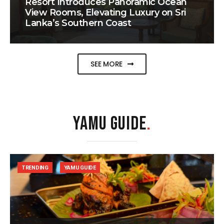
Resort Introduces Panoramic Ocean
View Rooms, Elevating Luxury on Sri
Lanka’s Southern Coast
SEE MORE
YAMU GUIDE
.
TRENDING
YAMU GUIDE