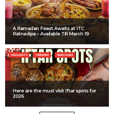
A Ramadan Feast Awaits at ITC
Ratnadipa – Available Till March 19
HIGHLIGHTS
TRENDING
YAMU GUIDE
Here are the must visit Iftar spots for
2026