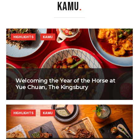
KAMU
.
HIGHLIGHTS
KAMU
Welcoming the Year of the Horse at
Yue Chuan, The Kingsbury
HIGHLIGHTS
KAMU