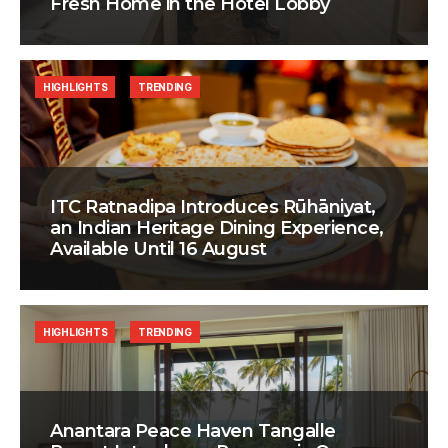
Fresh Home in the Hotel Lobby
HIGHLIGHTS
TRENDING
ITC Ratnadipa Introduces Rūhāniyat,
an Indian Heritage Dining Experience,
Available Until 16 August
HIGHLIGHTS
TRENDING
Anantara Peace Haven Tangalle