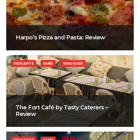
Harpo’s Pizza and Pasta: Review
HIGHLIGHTS
KAMU
YAMU GUIDE
The Fort Café by Tasty Caterers –
Review