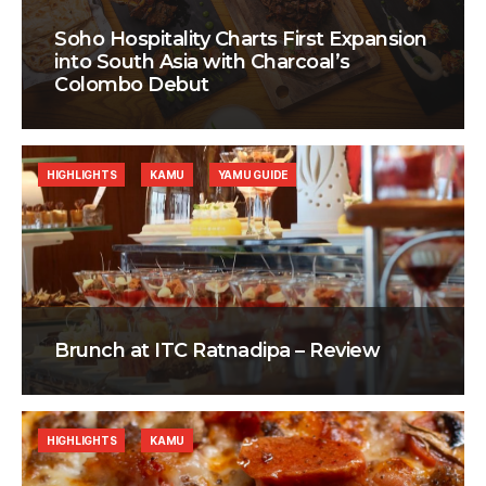
Soho Hospitality Charts First Expansion
into South Asia with Charcoal’s
Colombo Debut
HIGHLIGHTS
KAMU
YAMU GUIDE
Brunch at ITC Ratnadipa – Review
HIGHLIGHTS
KAMU