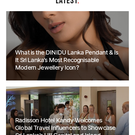
LATEST
.
What is the DINIDU Lanka Pendant & Is
It Sri Lanka’s Most Recognisable
Modern Jewellery Icon?
Radisson Hotel Kandy Welcomes
Global Travel Influencers to Showcase