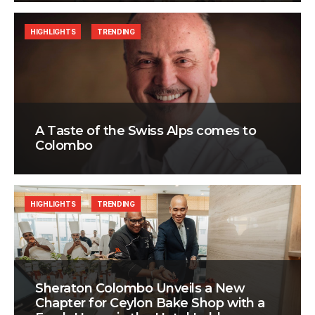
HIGHLIGHTS
TRENDING
A Taste of the Swiss Alps comes to
Colombo
HIGHLIGHTS
TRENDING
Sheraton Colombo Unveils a New
Chapter for Ceylon Bake Shop with a