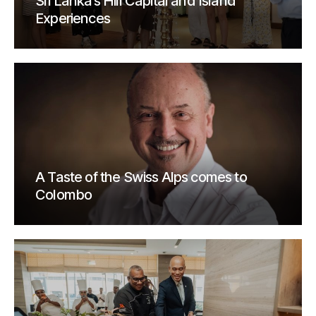
Sri Lanka’s Hill Capital and Island
Experiences
A Taste of the Swiss Alps comes to
Colombo