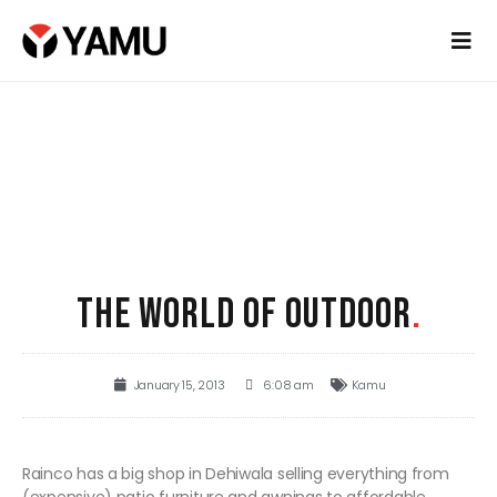
THE WORLD OF OUTDOOR
.
January 15, 2013
6:08 am
Kamu
Rainco has a big shop in Dehiwala selling everything from