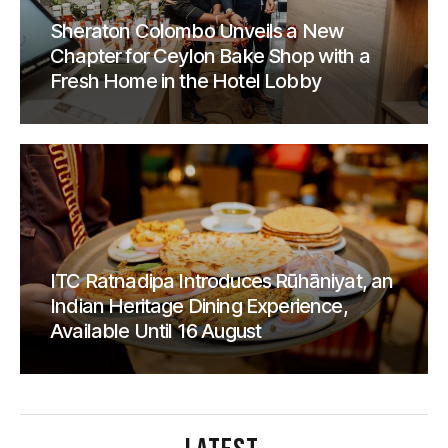
Sheraton Colombo Unveils a New
Chapter for Ceylon Bake Shop with a
Fresh Home in the Hotel Lobby
ITC Ratnadipa Introduces Rūhāniyat, an
Indian Heritage Dining Experience,
Available Until 16 August