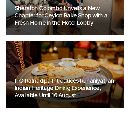
Sheraton Colombo Unveils a New
Chapter for Ceylon Bake Shop with a
Fresh Home in the Hotel Lobby
ITC Ratnadipa Introduces Rūhāniyat, an
Indian Heritage Dining Experience,
Available Until 16 August