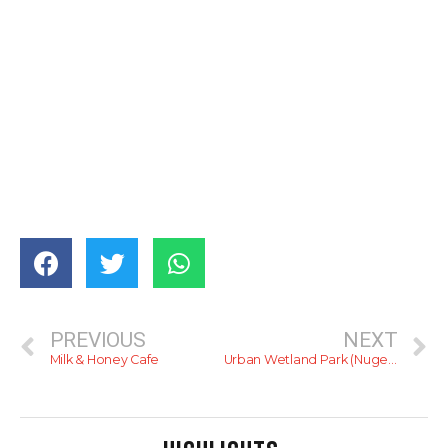
PREVIOUS
NEXT
Milk & Honey Cafe
Urban Wetland Park (Nugegoda)