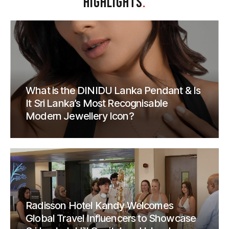
HIGHLIGHTS
.
What is the DINIDU Lanka Pendant & Is
It Sri Lanka’s Most Recognisable
Modern Jewellery Icon?
Radisson Hotel Kandy Welcomes
Global Travel Influencers to Showcase