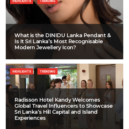
HIGHLIGHTS
TRENDING
What is the DINIDU Lanka Pendant &
Is It Sri Lanka’s Most Recognisable
Modern Jewellery Icon?
HIGHLIGHTS
TRENDING
Radisson Hotel Kandy Welcomes
Global Travel Influencers to Showcase
Sri Lanka’s Hill Capital and Island
Experiences