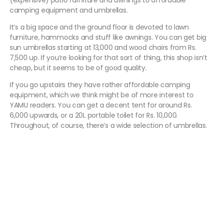
(expensive) patio furniture and awnings to affordable
camping equipment and umbrellas.
It’s a big space and the ground floor is devoted to lawn
furniture, hammocks and stuff like awnings. You can get big
sun umbrellas starting at 13,000 and wood chairs from Rs.
7,500 up. If you’re looking for that sort of thing, this shop isn’t
cheap, but it seems to be of good quality.
If you go upstairs they have rather affordable camping
equipment, which we think might be of more interest to
YAMU readers. You can get a decent tent for around Rs.
6,000 upwards, or a 20L portable toilet for Rs. 10,000.
Throughout, of course, there’s a wide selection of umbrellas.