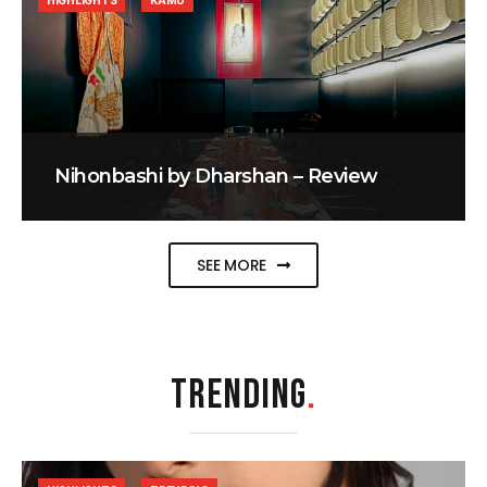
HIGHLIGHTS
KAMU
Nihonbashi by Dharshan – Review
SEE MORE
TRENDING
.