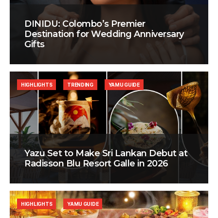
DINIDU: Colombo’s Premier
Destination for Wedding Anniversary
Gifts
HIGHLIGHTS
TRENDING
YAMU GUIDE
Yazu Set to Make Sri Lankan Debut at
Radisson Blu Resort Galle in 2026
HIGHLIGHTS
YAMU GUIDE