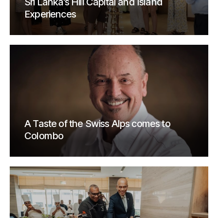
Sri Lanka’s Hill Capital and Island
Experiences
A Taste of the Swiss Alps comes to
Colombo