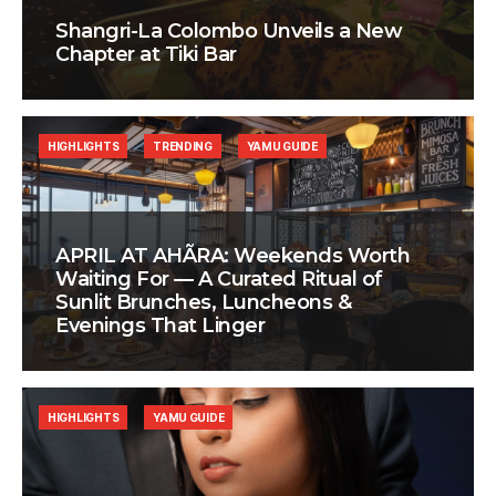
Shangri-La Colombo Unveils a New
Chapter at Tiki Bar
HIGHLIGHTS
TRENDING
YAMU GUIDE
APRIL AT AHÃRA: Weekends Worth
Waiting For — A Curated Ritual of
Sunlit Brunches, Luncheons &
Evenings That Linger
HIGHLIGHTS
YAMU GUIDE