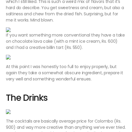
which I still liked. This is such a weird mix of flavors that it’s
hard do describe. You get sweetness and cream, but also a
saltiness and chew from the dried fish. Surprising, but for
me it works. Mind blown.
If you want something more conventional they have a take
on chocolate lava cake (with a mint ice cream, Rs. 600)
and I had a creative billin tart (Rs. 550).
At this point I was honestly too full to enjoy properly, but
again they take a somewhat obscure ingredient, prepare it
very well and something wonderful ensues.
The Drinks
The cocktails are basically average price for Colombo (Rs.
900) and way more creative than anything we’ve ever tried.