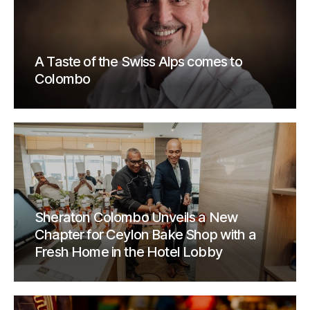
A Taste of the Swiss Alps comes to
Colombo
Sheraton Colombo Unveils a New
Chapter for Ceylon Bake Shop with a
Fresh Home in the Hotel Lobby