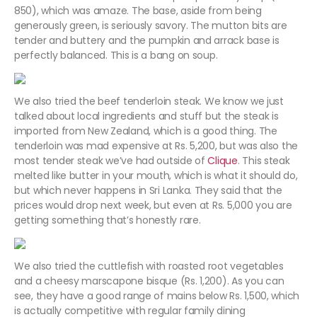
850), which was amaze. The base, aside from being
generously green, is seriously savory. The mutton bits are
tender and buttery and the pumpkin and arrack base is
perfectly balanced. This is a bang on soup.
We also tried the beef tenderloin steak. We know we just
talked about local ingredients and stuff but the steak is
imported from New Zealand, which is a good thing. The
tenderloin was mad expensive at Rs. 5,200, but was also the
most tender steak we’ve had outside of
Clique
. This steak
melted like butter in your mouth, which is what it should do,
but which never happens in Sri Lanka. They said that the
prices would drop next week, but even at Rs. 5,000 you are
getting something that’s honestly rare.
We also tried the cuttlefish with roasted root vegetables
and a cheesy marscapone bisque (Rs. 1,200). As you can
see, they have a good range of mains below Rs. 1,500, which
is actually competitive with regular family dining