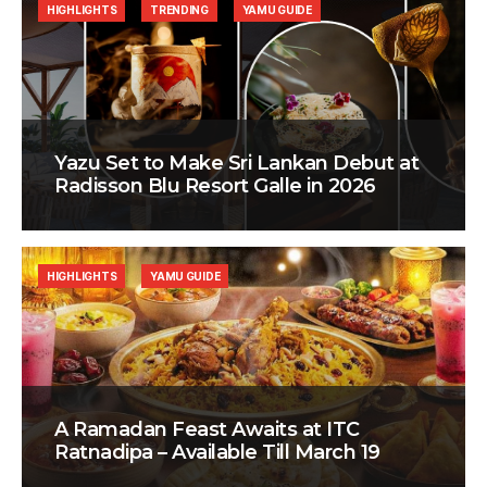
HIGHLIGHTS
TRENDING
YAMU GUIDE
Yazu Set to Make Sri Lankan Debut at
Radisson Blu Resort Galle in 2026
HIGHLIGHTS
YAMU GUIDE
A Ramadan Feast Awaits at ITC
Ratnadipa – Available Till March 19