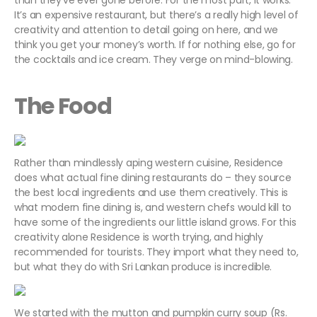
than they’ve ever gone before. For the most part, it works.
It’s an expensive restaurant, but there’s a really high level of
creativity and attention to detail going on here, and we
think you get your money’s worth. If for nothing else, go for
the cocktails and ice cream. They verge on mind-blowing.
The Food
Rather than mindlessly aping western cuisine, Residence
does what actual fine dining restaurants do – they source
the best local ingredients and use them creatively. This is
what modern fine dining is, and western chefs would kill to
have some of the ingredients our little island grows. For this
creativity alone Residence is worth trying, and highly
recommended for tourists. They import what they need to,
but what they do with Sri Lankan produce is incredible.
We started with the mutton and pumpkin curry soup (Rs.