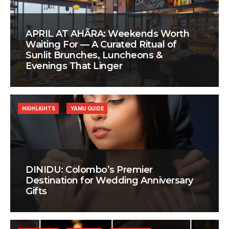
APRIL AT AHÃRA: Weekends Worth
Waiting For — A Curated Ritual of
Sunlit Brunches, Luncheons &
Evenings That Linger
HIGHLIGHTS
YAMU GUIDE
DINIDU: Colombo’s Premier
Destination for Wedding Anniversary
Gifts