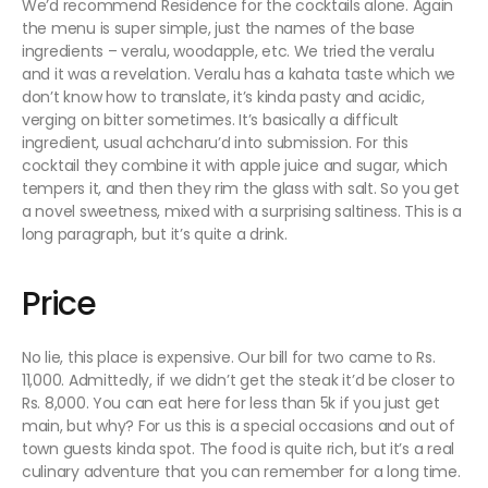
We’d recommend Residence for the cocktails alone. Again
the menu is super simple, just the names of the base
ingredients – veralu, woodapple, etc. We tried the veralu
and it was a revelation. Veralu has a kahata taste which we
don’t know how to translate, it’s kinda pasty and acidic,
verging on bitter sometimes. It’s basically a difficult
ingredient, usual achcharu’d into submission. For this
cocktail they combine it with apple juice and sugar, which
tempers it, and then they rim the glass with salt. So you get
a novel sweetness, mixed with a surprising saltiness. This is a
long paragraph, but it’s quite a drink.
Price
No lie, this place is expensive. Our bill for two came to Rs.
11,000.
Admittedly
, if we didn’t get the steak it’d be closer to
Rs. 8,000. You can eat here for less than 5k if you just get
main, but why? For us this is a special occasions and out of
town guests kinda spot. The food is quite rich, but it’s a real
culinary adventure that you can remember for a long time.