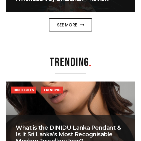
SEE MORE
TRENDING
.
HIGHLIGHTS
TRENDING
What is the DINIDU Lanka Pendant &
Is It Sri Lanka’s Most Recognisable