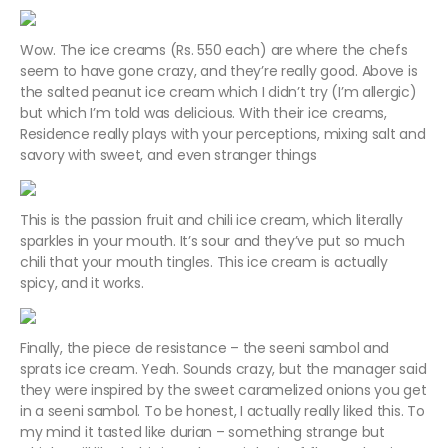
Wow. The ice creams (Rs. 550 each) are where the chefs
seem to have gone crazy, and they’re really good. Above is
the salted peanut ice cream which I didn’t try (I’m allergic)
but which I’m told was delicious. With their ice creams,
Residence really plays with your perceptions, mixing salt and
savory with sweet, and even stranger things
This is the passion fruit and chili ice cream, which literally
sparkles in your mouth. It’s sour and they’ve put so much
chili that your mouth tingles. This ice cream is actually
spicy, and it works.
Finally, the piece de resistance – the seeni sambol and
sprats ice cream. Yeah. Sounds crazy, but the manager said
they were inspired by the sweet caramelized onions you get
in a seeni sambol. To be honest, I actually really liked this. To
my mind it tasted like durian – something strange but