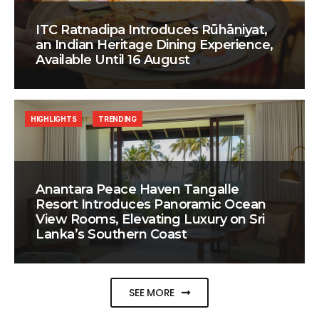
ITC Ratnadipa Introduces Rūhāniyat,
an Indian Heritage Dining Experience,
Available Until 16 August
HIGHLIGHTS
TRENDING
Anantara Peace Haven Tangalle
Resort Introduces Panoramic Ocean
View Rooms, Elevating Luxury on Sri
Lanka’s Southern Coast
SEE MORE