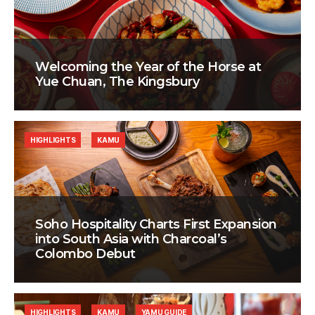
Welcoming the Year of the Horse at
Yue Chuan, The Kingsbury
HIGHLIGHTS
KAMU
Soho Hospitality Charts First Expansion
into South Asia with Charcoal’s
Colombo Debut
HIGHLIGHTS
KAMU
YAMU GUIDE