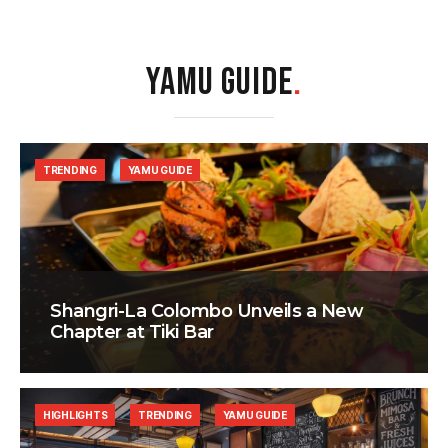
YAMU GUIDE
.
TRENDING
YAMU GUIDE
Shangri-La Colombo Unveils a New
Chapter at Tiki Bar
HIGHLIGHTS
TRENDING
YAMU GUIDE