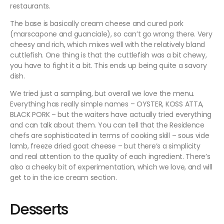
restaurants.
The base is basically cream cheese and cured pork
(marscapone and guanciale), so can’t go wrong there. Very
cheesy and rich, which mixes well with the relatively bland
cuttlefish. One thing is that the cuttlefish was a bit chewy,
you have to fight it a bit. This ends up being quite a savory
dish.
We tried just a sampling, but overall we love the menu.
Everything has really simple names – OYSTER, KOSS ATTA,
BLACK PORK – but the waiters have actually tried everything
and can talk about them. You can tell that the Residence
chefs are sophisticated in terms of cooking skill – sous vide
lamb, freeze dried goat cheese – but there’s a simplicity
and real attention to the quality of each ingredient. There’s
also a cheeky bit of experimentation, which we love, and will
get to in the ice cream section.
Desserts