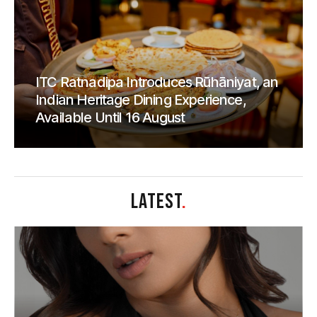
ITC Ratnadipa Introduces Rūhāniyat, an
Indian Heritage Dining Experience,
Available Until 16 August
LATEST
.