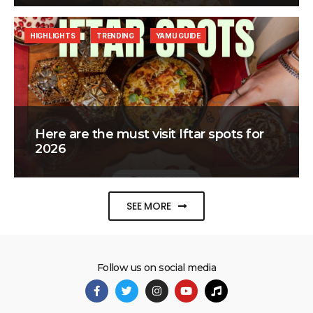
HIGHLIGHTS
TRENDING
YAMU GUIDE
Here are the must visit Iftar spots for
2026
SEE MORE
Follow us on social media