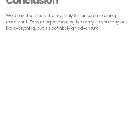
Conclusion
We’d say that this is the first truly Sri Lankan fine dining
restaurant. They’re experimenting like crazy so you may not
like everything, but it’s definitely an adventure.