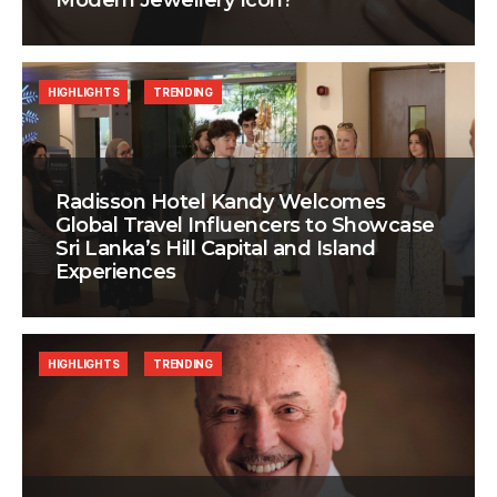
Modern Jewellery Icon?
HIGHLIGHTS
TRENDING
Radisson Hotel Kandy Welcomes
Global Travel Influencers to Showcase
Sri Lanka’s Hill Capital and Island
Experiences
HIGHLIGHTS
TRENDING