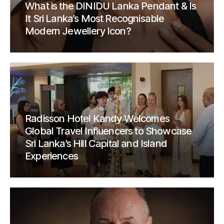
What is the DINIDU Lanka Pendant & Is
It Sri Lanka’s Most Recognisable
Modern Jewellery Icon?
Radisson Hotel Kandy Welcomes
Global Travel Influencers to Showcase
Sri Lanka’s Hill Capital and Island
Experiences