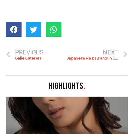
PREVIOUS
NEXT
Galle Caterers
Japanese Restaurants in Colombo
HIGHLIGHTS
.