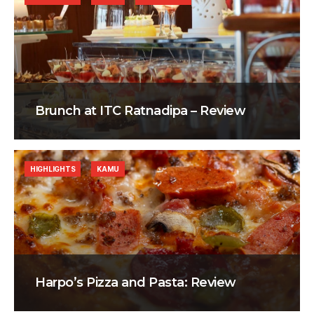
Brunch at ITC Ratnadipa – Review
HIGHLIGHTS
KAMU
Harpo’s Pizza and Pasta: Review