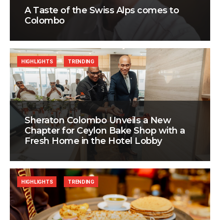
A Taste of the Swiss Alps comes to
Colombo
HIGHLIGHTS
TRENDING
Sheraton Colombo Unveils a New
Chapter for Ceylon Bake Shop with a
Fresh Home in the Hotel Lobby
HIGHLIGHTS
TRENDING