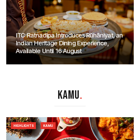
ITC Ratnadipa Introduces Rūhāniyat, an
Indian Heritage Dining Experience,
Available Until 16 August
KAMU
.
HIGHLIGHTS
KAMU