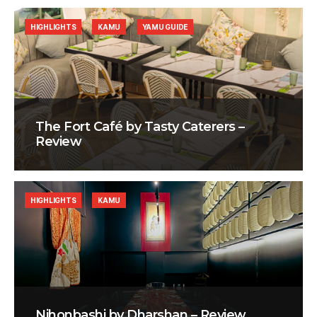
HIGHLIGHTS
KAMU
YAMU GUIDE
The Fort Café by Tasty Caterers –
Review
HIGHLIGHTS
KAMU
Nihonbashi by Dharshan – Review