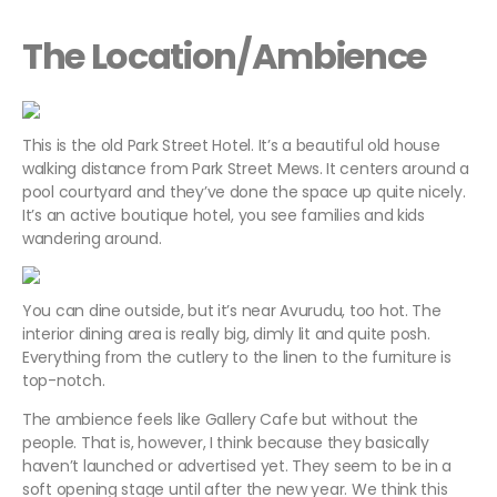
The Location/Ambience
This is the old Park Street Hotel. It’s a beautiful old house
walking distance from Park Street Mews. It centers around a
pool courtyard and they’ve done the space up quite nicely.
It’s an active boutique hotel, you see families and kids
wandering around.
You can dine outside, but it’s near Avurudu, too hot. The
interior dining area is really big, dimly lit and quite posh.
Everything from the cutlery to the linen to the furniture is
top-notch.
The ambience feels like Gallery Cafe but without the
people. That is, however, I think because they basically
haven’t launched or advertised yet. They seem to be in a
soft opening stage until after the new year. We think this