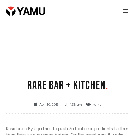
RARE BAR + KITCHEN
.
April 10, 2015
4:36 am
Kamu
Residence By Uga tries to push Sri Lankan ingredients further