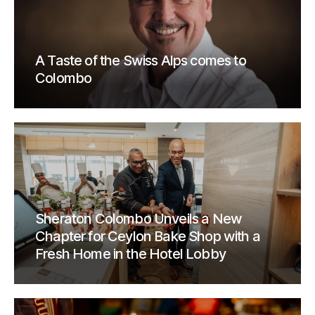
A Taste of the Swiss Alps comes to
Colombo
Sheraton Colombo Unveils a New
Chapter for Ceylon Bake Shop with a
Fresh Home in the Hotel Lobby