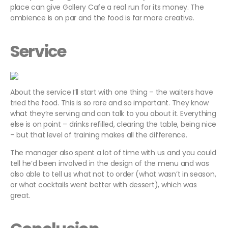
place can give Gallery Cafe a real run for its money. The
ambience is on par and the food is far more creative.
Service
About the service I’ll start with one thing – the waiters have
tried the food. This is so rare and so important. They know
what they’re serving and can talk to you about it. Everything
else is on point – drinks refilled, clearing the table, being nice
– but that level of training makes all the difference.
The manager also spent a lot of time with us and you could
tell he’d been involved in the design of the menu and was
also able to tell us what
not
to order (what wasn’t in season,
or what cocktails went better with dessert), which was
great.