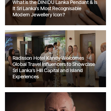
What is the DINIDU Lanka Pendant & Is
It Sri Lanka’s Most Recognisable
Modern Jewellery Icon?
Radisson Hotel Kandy Welcomes
Global Travel Influencers to Showcase
Sri Lanka’s Hill Capital and Island
Experiences