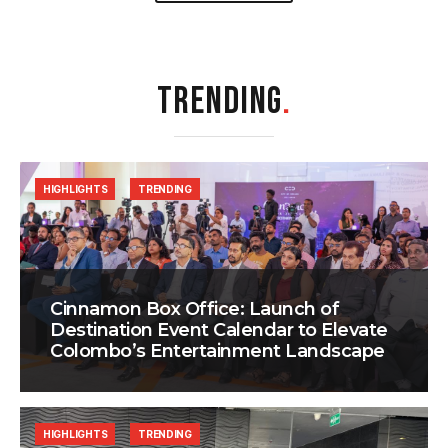
TRENDING
.
HIGHLIGHTS
TRENDING
Cinnamon Box Office: Launch of
Destination Event Calendar to Elevate
Colombo’s Entertainment Landscape
HIGHLIGHTS
TRENDING