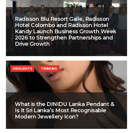
Radisson Blu Resort Galle, Radisson
Hotel Colombo and Radisson Hotel
Kandy Launch Business Growth Week
2026 to Strengthen Partnerships and
Drive Growth
HIGHLIGHTS
TRENDING
What is the DINIDU Lanka Pendant &
Is It Sri Lanka’s Most Recognisable
Modern Jewellery Icon?