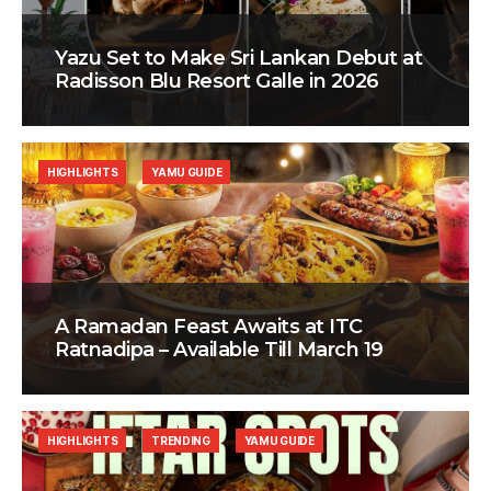
Yazu Set to Make Sri Lankan Debut at
Radisson Blu Resort Galle in 2026
HIGHLIGHTS
YAMU GUIDE
A Ramadan Feast Awaits at ITC
Ratnadipa – Available Till March 19
HIGHLIGHTS
TRENDING
YAMU GUIDE