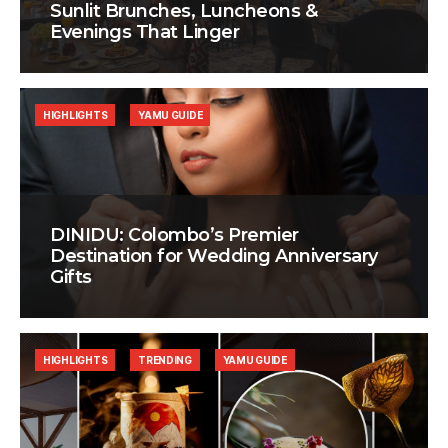
Sunlit Brunches, Luncheons &
Evenings That Linger
HIGHLIGHTS
YAMU GUIDE
DINIDU: Colombo’s Premier
Destination for Wedding Anniversary
Gifts
HIGHLIGHTS
TRENDING
YAMU GUIDE