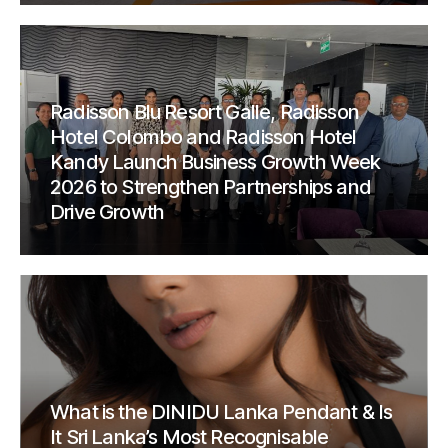
Radisson Blu Resort Galle, Radisson
Hotel Colombo and Radisson Hotel
Kandy Launch Business Growth Week
2026 to Strengthen Partnerships and
Drive Growth
What is the DINIDU Lanka Pendant & Is
It Sri Lanka’s Most Recognisable