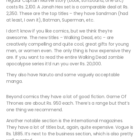
regular Captain Marvel story (book, softbound, one arc)
costs Rs. 2,100. A Jonah Hex set is a comparable deal at Rs.
2,350. These are the top titles – they have Sandman (had
at least, I own it), Batman, Superman, etc.
I don’t know if you like comics, but we think they’re
awesome. The new titles – Walking Dead, etc – are
creatively compelling and quite cool, great gifts for young
men, or women even. The only thing is how expensive they
are. If you want to read the entire Walking Dead zombie
apocalypse series it’d run you over Rs. 20,000.
They also have Naruto and some vaguely acceptable
manga.
Beyond comics they have a lot of good fiction. Game Of
Thrones are about Rs. 950 each. There’s a range but that’s
one thing we recommend.
Another notable section is the international magazines.
They have a lot of titles but, again, quite expensive. Vogue is
Rs. 1,885. It’s next to the business section, which is also pretty