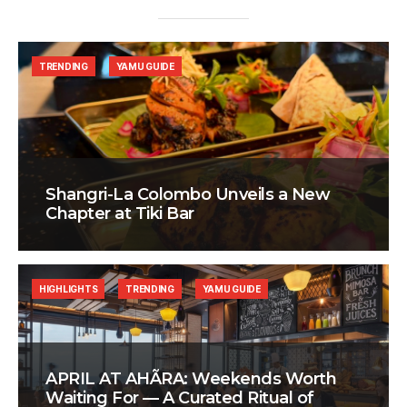
TRENDING
YAMU GUIDE
Shangri-La Colombo Unveils a New
Chapter at Tiki Bar
HIGHLIGHTS
TRENDING
YAMU GUIDE
APRIL AT AHÃRA: Weekends Worth
Waiting For — A Curated Ritual of