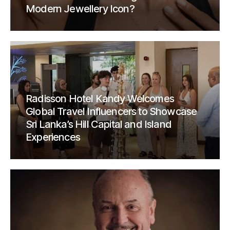
Modern Jewellery Icon?
Radisson Hotel Kandy Welcomes
Global Travel Influencers to Showcase
Sri Lanka’s Hill Capital and Island
Experiences