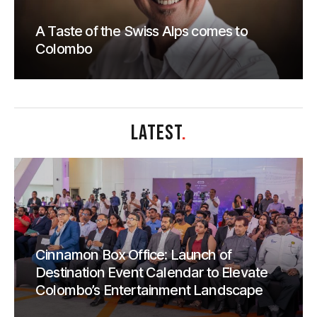
A Taste of the Swiss Alps comes to
Colombo
LATEST
.
Cinnamon Box Office: Launch of
Destination Event Calendar to Elevate
Colombo’s Entertainment Landscape