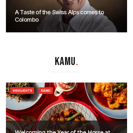
A Taste of the Swiss Alps comes to
Colombo
KAMU
.
HIGHLIGHTS
KAMU
Welcoming the Year of the Horse at