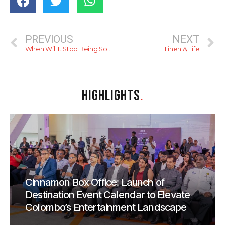
PREVIOUS
NEXT
When Will It Stop Being So Hot
Linen & Life
HIGHLIGHTS
.
Cinnamon Box Office: Launch of
Destination Event Calendar to Elevate
Colombo’s Entertainment Landscape