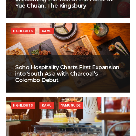
Yue Chuan, The Kingsbury
HIGHLIGHTS
KAMU
Soho Hospitality Charts First Expansion
into South Asia with Charcoal’s
Colombo Debut
HIGHLIGHTS
KAMU
YAMU GUIDE