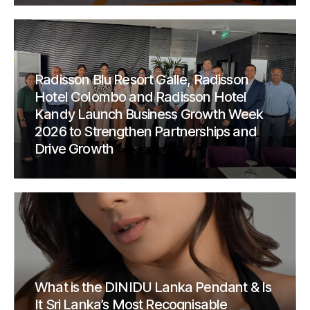
Radisson Blu Resort Galle, Radisson
Hotel Colombo and Radisson Hotel
Kandy Launch Business Growth Week
2026 to Strengthen Partnerships and
Drive Growth
What is the DINIDU Lanka Pendant & Is
It Sri Lanka’s Most Recognisable