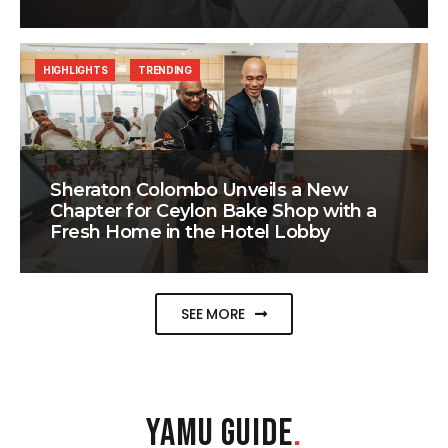
HIGHLIGHTS
TRENDING
Sheraton Colombo Unveils a New
Chapter for Ceylon Bake Shop with a
Fresh Home in the Hotel Lobby
SEE MORE
YAMU GUIDE
.