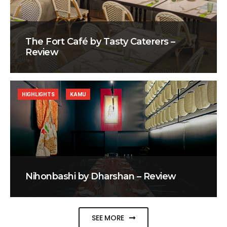
The Fort Café by Tasty Caterers –
Review
HIGHLIGHTS
KAMU
Nihonbashi by Dharshan – Review
SEE MORE