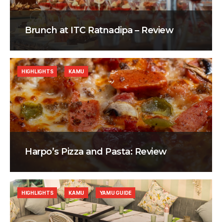
Brunch at ITC Ratnadipa – Review
HIGHLIGHTS
KAMU
Harpo’s Pizza and Pasta: Review
HIGHLIGHTS
KAMU
YAMU GUIDE