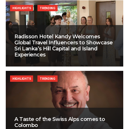
HIGHLIGHTS
TRENDING
Radisson Hotel Kandy Welcomes
Global Travel Influencers to Showcase
Sri Lanka’s Hill Capital and Island
Experiences
HIGHLIGHTS
TRENDING
A Taste of the Swiss Alps comes to
Colombo