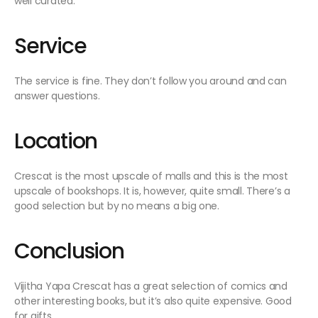
well curated.
Service
The service is fine. They don’t follow you around and can
answer questions.
Location
Crescat is the most upscale of malls and this is the most
upscale of bookshops. It is, however, quite small. There’s a
good selection but by no means a big one.
Conclusion
Vijitha Yapa Crescat has a great selection of comics and
other interesting books, but it’s also quite expensive. Good
for gifts.