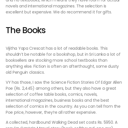
and no textbooks, which means they have room for actual
novels and international magazines. The selection is
excellent but expensive. We do recommend it for gifts.
The Books
Vijitha Yapa Crescat has a lot of readable books. This
shouldn’t be notable for a bookshop, but in Sri Lanka a lot of
booksellers are stocking more school textbooks than
anything else. Fiction is often an afterthought, some dusty
old Penguin classics.
VY has those, I saw the Science Fiction Stories Of Edgar Allen
Poe (Rs. 2,445) among others, but they also have a great
selection of coffee table books, comics, novels,
international magazines, business books and the best
selection of comics in the country. As you can tell from the
Poe price, however, they’re all rather expensive.
A collected, hardbound Walking Dead set costs Rs. 5950. A