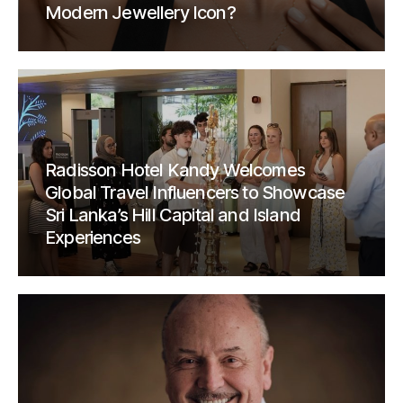
Modern Jewellery Icon?
Radisson Hotel Kandy Welcomes
Global Travel Influencers to Showcase
Sri Lanka’s Hill Capital and Island
Experiences