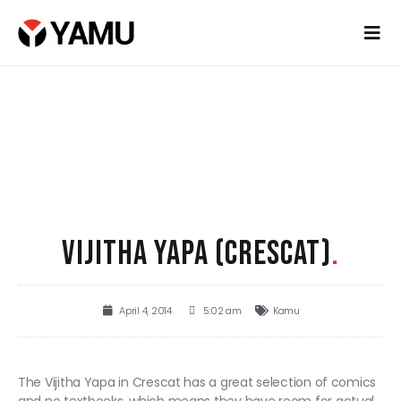
VIJITHA YAPA (CRESCAT)
.
April 4, 2014
5:02 am
Kamu
The Vijitha Yapa in Crescat has a great selection of comics